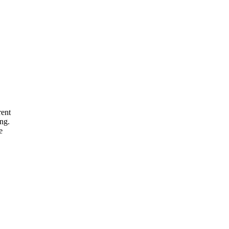
rent
ng.
e