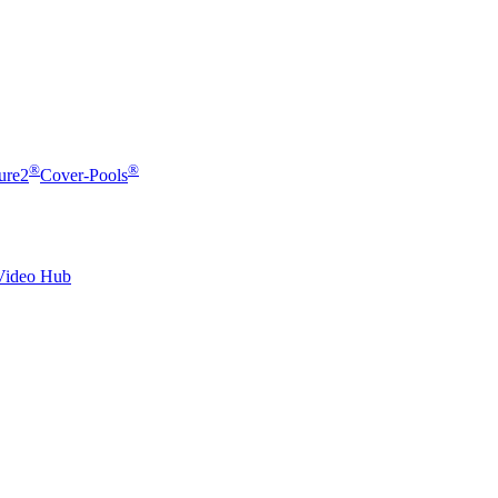
®
®
ure2
Cover-Pools
Video Hub