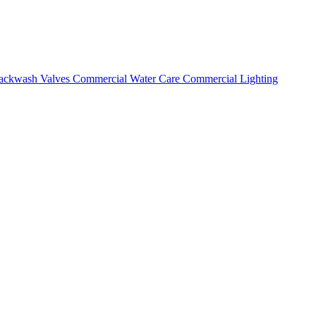
ackwash Valves
Commercial Water Care
Commercial Lighting