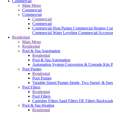
Commercial
Main Menu
Commercial
Commercial
Commercial
Commercial
Commercial Heat Pumps
Commercial Heaters
Com
Commercial Water Leveling
Commercial Accessor
Residential
Main Menu
Residential
Pool & Spa Automation
Residential
Pool & Spa Automation
Automation System
Conversion & Upgrade Kits
P
Pool Pumps
Residential
Pool Pumps
Variable-Speed Pumps
Single, Two Speed, & Spe
Pool Filters
Residential
Pool Filters
Cartridge Filters
Sand Filters
DE Filters
Backwash
Pool & Spa Heating
Residential