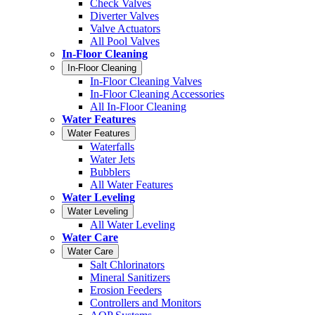
Check Valves
Diverter Valves
Valve Actuators
All Pool Valves
In-Floor Cleaning
In-Floor Cleaning
In-Floor Cleaning Valves
In-Floor Cleaning Accessories
All In-Floor Cleaning
Water Features
Water Features
Waterfalls
Water Jets
Bubblers
All Water Features
Water Leveling
Water Leveling
All Water Leveling
Water Care
Water Care
Salt Chlorinators
Mineral Sanitizers
Erosion Feeders
Controllers and Monitors