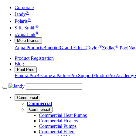
Corporate
®
Jandy
®
Polaris
®
S.R. Smith
®
iAquaLink
More Brands
®
®
Aqua Products
Blueriiot
Grand Effects
Taylor
Zodiac
Pool
Nat
Product Registration
Blog
Pool Pros
Fluidra Pro
Become a Partner
Pro Support
Fluidra Pro Academy
Commercial
Commercial
Commercial
Commercial Heat Pumps
Commercial Heaters
Commercial Pumps
Commercial Filters