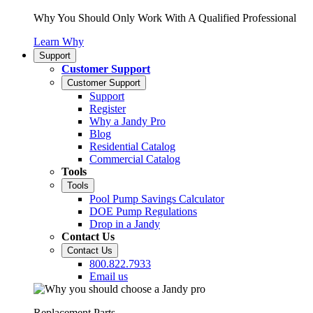
Why You Should Only Work With A Qualified Professional
Learn Why
Support
Customer Support
Customer Support
Support
Register
Why a Jandy Pro
Blog
Residential Catalog
Commercial Catalog
Tools
Tools
Pool Pump Savings Calculator
DOE Pump Regulations
Drop in a Jandy
Contact Us
Contact Us
800.822.7933
Email us
Replacement Parts