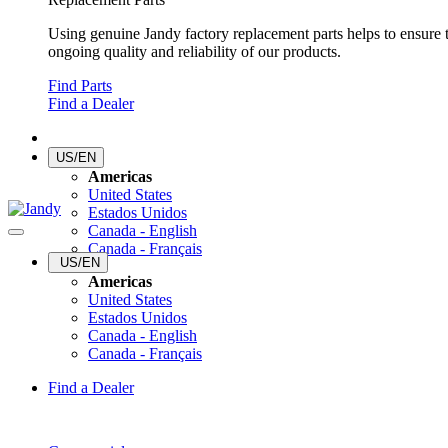
Using genuine Jandy factory replacement parts helps to ensure 
ongoing quality and reliability of our products.
Find Parts
Find a Dealer
US/EN
Americas
United States
Estados Unidos
Canada - English
Canada - Français
US/EN
Americas
United States
Estados Unidos
Canada - English
Canada - Français
Find a Dealer