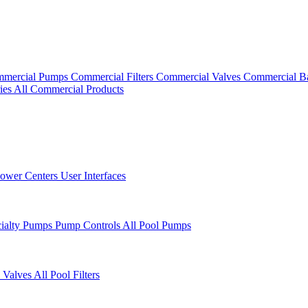
mercial Pumps
Commercial Filters
Commercial Valves
Commercial B
ies
All Commercial Products
ower Centers
User Interfaces
cialty Pumps
Pump Controls
All Pool Pumps
 Valves
All Pool Filters