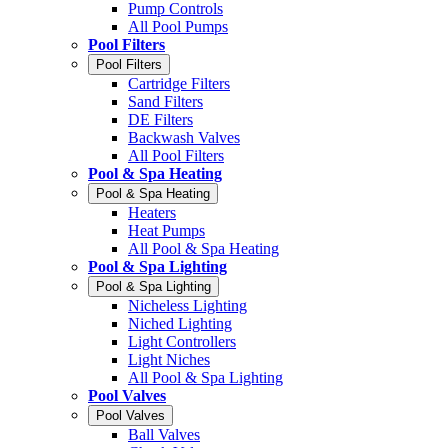
Pump Controls
All Pool Pumps
Pool Filters
Pool Filters
Cartridge Filters
Sand Filters
DE Filters
Backwash Valves
All Pool Filters
Pool & Spa Heating
Pool & Spa Heating
Heaters
Heat Pumps
All Pool & Spa Heating
Pool & Spa Lighting
Pool & Spa Lighting
Nicheless Lighting
Niched Lighting
Light Controllers
Light Niches
All Pool & Spa Lighting
Pool Valves
Pool Valves
Ball Valves