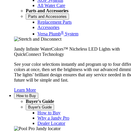
AOP Systems
All Water Care
Parts and Accessories
Parts and Accessories
Replacement Parts
Accessories
®
Versa Plumb
System
Jandy Infinite WaterColors™ Nicheless LED Lights with
QuickConnect Technology
See your color selections instantly and program up to four diffe
colors at once, then set the brightness with our advanced dimmi
The lights’ brilliant design ensures that any service needed in th
future will be simple and fast.
Learn More
How to Buy
Buyer's Guide
Buyer's Guide
How to Buy
Why a Jandy Pro
Dealer Locator