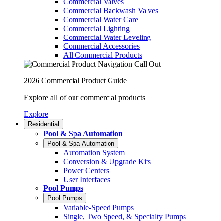
Commercial Valves
Commercial Backwash Valves
Commercial Water Care
Commercial Lighting
Commercial Water Leveling
Commercial Accessories
All Commercial Products
2026 Commercial Product Guide
Explore all of our commercial products
Explore
Residential
Pool & Spa Automation
Pool & Spa Automation
Automation System
Conversion & Upgrade Kits
Power Centers
User Interfaces
Pool Pumps
Pool Pumps
Variable-Speed Pumps
Single, Two Speed, & Specialty Pumps