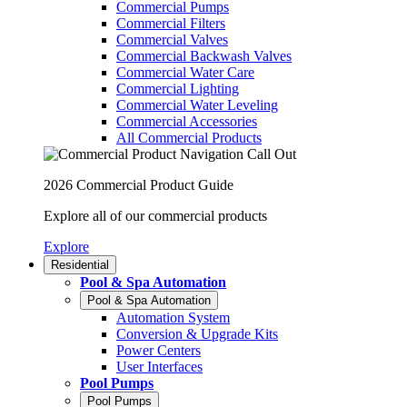
Commercial Pumps
Commercial Filters
Commercial Valves
Commercial Backwash Valves
Commercial Water Care
Commercial Lighting
Commercial Water Leveling
Commercial Accessories
All Commercial Products
2026 Commercial Product Guide
Explore all of our commercial products
Explore
Residential
Pool & Spa Automation
Pool & Spa Automation
Automation System
Conversion & Upgrade Kits
Power Centers
User Interfaces
Pool Pumps
Pool Pumps