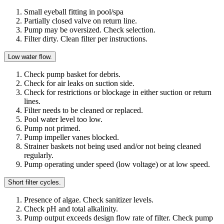
Small eyeball fitting in pool/spa
Partially closed valve on return line.
Pump may be oversized. Check selection.
Filter dirty. Clean filter per instructions.
Low water flow.
Check pump basket for debris.
Check for air leaks on suction side.
Check for restrictions or blockage in either suction or return
lines.
Filter needs to be cleaned or replaced.
Pool water level too low.
Pump not primed.
Pump impeller vanes blocked.
Strainer baskets not being used and/or not being cleaned
regularly.
Pump operating under speed (low voltage) or at low speed.
Short filter cycles.
Presence of algae. Check sanitizer levels.
Check pH and total alkalinity.
Pump output exceeds design flow rate of filter. Check pump