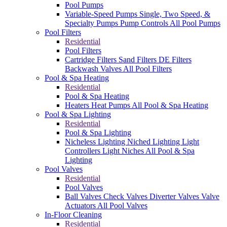
Pool Pumps
Variable-Speed Pumps
Single, Two Speed, &
Specialty Pumps
Pump Controls
All Pool Pumps
Pool Filters
Residential
Pool Filters
Cartridge Filters
Sand Filters
DE Filters
Backwash Valves
All Pool Filters
Pool & Spa Heating
Residential
Pool & Spa Heating
Heaters
Heat Pumps
All Pool & Spa Heating
Pool & Spa Lighting
Residential
Pool & Spa Lighting
Nicheless Lighting
Niched Lighting
Light
Controllers
Light Niches
All Pool & Spa
Lighting
Pool Valves
Residential
Pool Valves
Ball Valves
Check Valves
Diverter Valves
Valve
Actuators
All Pool Valves
In-Floor Cleaning
Residential