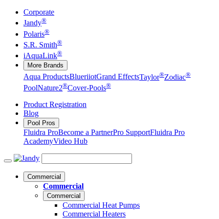
Corporate
®
Jandy
®
Polaris
®
S.R. Smith
®
iAquaLink
More Brands
®
®
Aqua Products
Blueriiot
Grand Effects
Taylor
Zodiac
®
®
Pool
Nature2
Cover-Pools
Product Registration
Blog
Pool Pros
Fluidra Pro
Become a Partner
Pro Support
Fluidra Pro
Academy
Video Hub
Commercial
Commercial
Commercial
Commercial Heat Pumps
Commercial Heaters