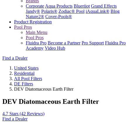
Brands
Corporate
Aqua Products
Blueriiot
Grand Effects
Jandy®
Polaris®
Zodiac® Pool
iAquaLink®
Blog
Nature2®
Cover-Pools®
Product Registration
Pool Pros
Main Menu
Pool Pros
Fluidra Pro
Become a Partner
Pro Support
Fluidra Pro
Academy
Video Hub
Find a Dealer
United States
Residential
All Pool Filters
DE Filters
DEV Diatomaceous Earth Filter
DEV Diatomaceous Earth Filter
4.7 Stars
(42 Reviews)
Find a Dealer