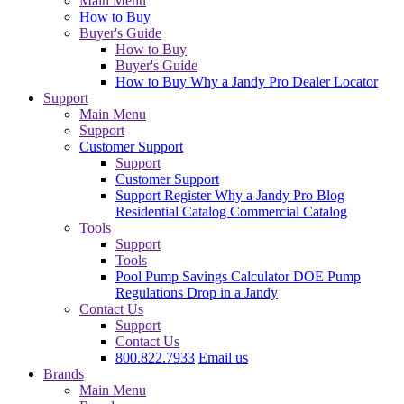
Main Menu
How to Buy
Buyer's Guide
How to Buy
Buyer's Guide
How to Buy
Why a Jandy Pro
Dealer Locator
Support
Main Menu
Support
Customer Support
Support
Customer Support
Support
Register
Why a Jandy Pro
Blog
Residential Catalog
Commercial Catalog
Tools
Support
Tools
Pool Pump Savings Calculator
DOE Pump
Regulations
Drop in a Jandy
Contact Us
Support
Contact Us
800.822.7933
Email us
Brands
Main Menu