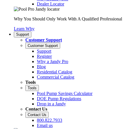
Dealer Locator
Why You Should Only Work With A Qualified Professional
Learn Why
Support
Customer Support
Customer Support
Support
Register
Why a Jandy Pro
Blog
Residential Catalog
Commercial Catalog
Tools
Tools
Pool Pump Savings Calculator
DOE Pump Regulations
Drop in a Jandy
Contact Us
Contact Us
800.822.7933
Email us