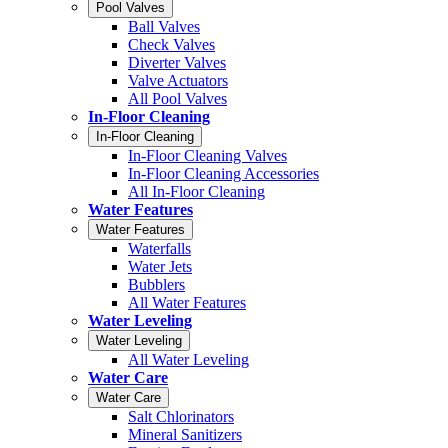
Pool Valves
Ball Valves
Check Valves
Diverter Valves
Valve Actuators
All Pool Valves
In-Floor Cleaning
In-Floor Cleaning
In-Floor Cleaning Valves
In-Floor Cleaning Accessories
All In-Floor Cleaning
Water Features
Water Features
Waterfalls
Water Jets
Bubblers
All Water Features
Water Leveling
Water Leveling
All Water Leveling
Water Care
Water Care
Salt Chlorinators
Mineral Sanitizers