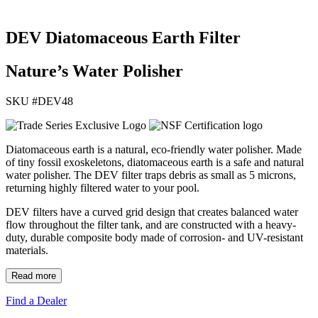
DEV Diatomaceous Earth Filter
Nature’s Water Polisher
SKU #
DEV48
Diatomaceous earth is a natural, eco-friendly water polisher. Made
of tiny fossil exoskeletons, diatomaceous earth is a safe and natural
water polisher. The DEV filter traps debris as small as 5 microns,
returning highly filtered water to your pool.
DEV filters have a curved grid design that creates balanced water
flow throughout the filter tank, and are constructed with a heavy-
duty, durable composite body made of corrosion- and UV-resistant
materials.
Read more
Find a Dealer