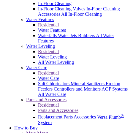
In-Floor Cleaning
In-Floor Cleaning Valves
In-Floor Cleaning
Accessories
All In-Floor Cleaning
Water Features
Residential
Water Features
Waterfalls
Water Jets
Bubblers
All Water
Features
Water Leveling
Residential
Water Leveling
All Water Leveling
Water Care
Residential
Water Care
Salt Chlorinators
Mineral Sanitizers
Erosion
Feeders
Controllers and Monitors
AOP Systems
All Water Care
Parts and Accessories
Residential
Parts and Accessories
®
Replacement Parts
Accessories
Versa Plumb
System
How to Buy