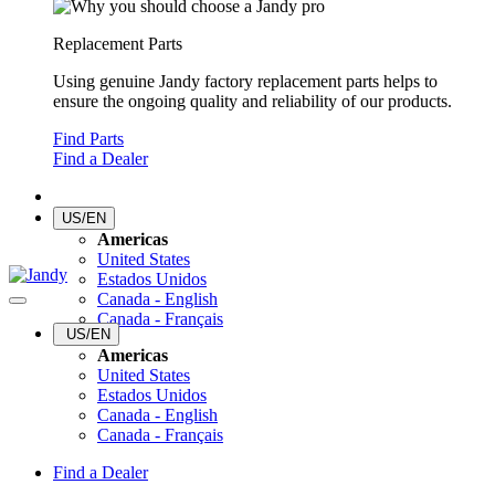
Replacement Parts
Using genuine Jandy factory replacement parts helps to
ensure the ongoing quality and reliability of our products.
Find Parts
Find a Dealer
US/EN
Americas
United States
Estados Unidos
Canada - English
Canada - Français
US/EN
Americas
United States
Estados Unidos
Canada - English
Canada - Français
Find a Dealer