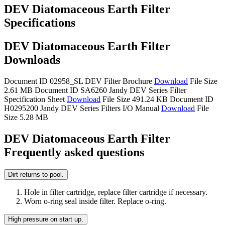
DEV Diatomaceous Earth Filter
Specifications
DEV Diatomaceous Earth Filter
Downloads
Document ID 02958_SL
DEV Filter Brochure
Download
File Size
2.61 MB
Document ID SA6260
Jandy DEV Series Filter
Specification Sheet
Download
File Size 491.24 KB
Document ID
H0295200
Jandy DEV Series Filters I/O Manual
Download
File
Size 5.28 MB
DEV Diatomaceous Earth Filter
Frequently asked questions
Dirt returns to pool.
Hole in filter cartridge, replace filter cartridge if necessary.
Worn o-ring seal inside filter. Replace o-ring.
High pressure on start up.