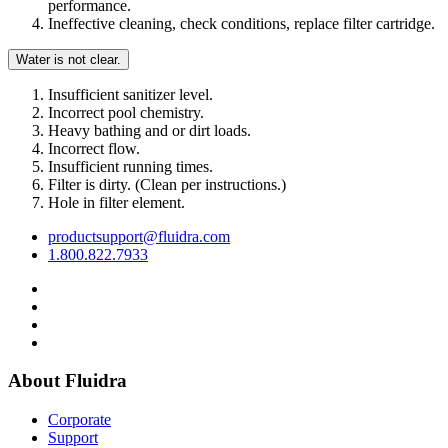
performance.
Ineffective cleaning, check conditions, replace filter cartridge.
Water is not clear.
Insufficient sanitizer level.
Incorrect pool chemistry.
Heavy bathing and or dirt loads.
Incorrect flow.
Insufficient running times.
Filter is dirty. (Clean per instructions.)
Hole in filter element.
productsupport@fluidra.com
1.800.822.7933
About Fluidra
Corporate
Support