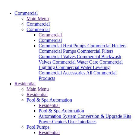
Commercial
Main Menu
Commercial
Commercial
Commercial
Commercial
Commercial Heat Pumps
Commercial Heaters
Commercial Pumps
Commercial Filters
Commercial Valves
Commercial Backwash
Valves
Commercial Water Care
Commercial
Lighting
Commercial Water Leveling
Commercial Accessories
All Commercial
Products
Residential
Main Menu
Residential
Pool & Spa Automation
Residential
Pool & Spa Automation
Automation System
Conversion & Upgrade Kits
Power Centers
User Interfaces
Pool Pumps
Residential