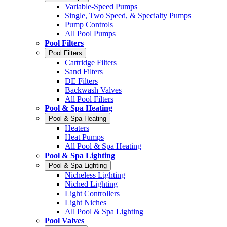
Variable-Speed Pumps
Single, Two Speed, & Specialty Pumps
Pump Controls
All Pool Pumps
Pool Filters
Pool Filters
Cartridge Filters
Sand Filters
DE Filters
Backwash Valves
All Pool Filters
Pool & Spa Heating
Pool & Spa Heating
Heaters
Heat Pumps
All Pool & Spa Heating
Pool & Spa Lighting
Pool & Spa Lighting
Nicheless Lighting
Niched Lighting
Light Controllers
Light Niches
All Pool & Spa Lighting
Pool Valves