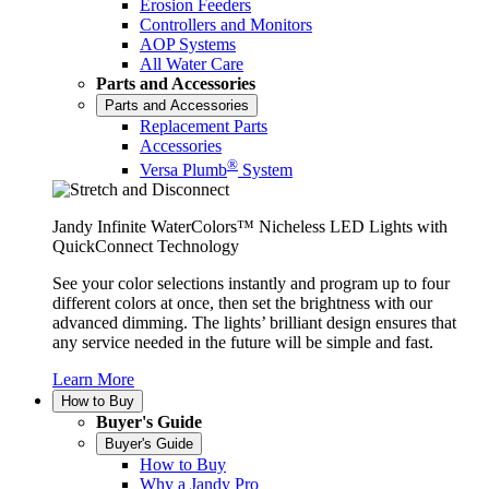
Erosion Feeders
Controllers and Monitors
AOP Systems
All Water Care
Parts and Accessories
Parts and Accessories
Replacement Parts
Accessories
®
Versa Plumb
System
Jandy Infinite WaterColors™ Nicheless LED Lights with
QuickConnect Technology
See your color selections instantly and program up to four
different colors at once, then set the brightness with our
advanced dimming. The lights’ brilliant design ensures that
any service needed in the future will be simple and fast.
Learn More
How to Buy
Buyer's Guide
Buyer's Guide
How to Buy
Why a Jandy Pro