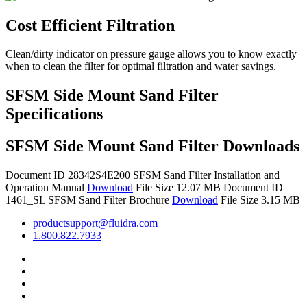
Cost Efficient Filtration
Clean/dirty indicator on pressure gauge allows you to know exactly
when to clean the filter for optimal filtration and water savings.
SFSM Side Mount Sand Filter
Specifications
SFSM Side Mount Sand Filter Downloads
Document ID 28342S4E200
SFSM Sand Filter Installation and
Operation Manual
Download
File Size 12.07 MB
Document ID
1461_SL
SFSM Sand Filter Brochure
Download
File Size 3.15 MB
productsupport@fluidra.com
1.800.822.7933