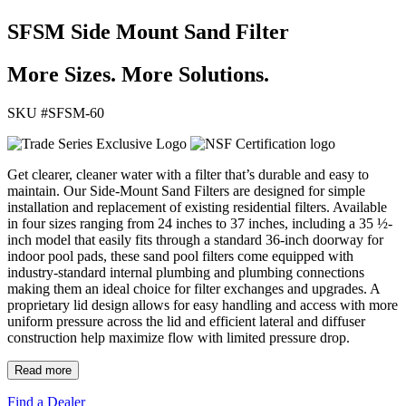
SFSM Side Mount Sand Filter
More Sizes. More Solutions.
SKU #
SFSM-60
Get clearer, cleaner water with a filter that’s durable and easy to
maintain. Our Side-Mount Sand Filters are designed for simple
installation and replacement of existing residential filters. Available
in four sizes ranging from 24 inches to 37 inches, including a 35 ½-
inch model that easily fits through a standard 36-inch doorway for
indoor pool pads, these sand pool filters come equipped with
industry-standard internal plumbing and plumbing connections
making them an ideal choice for filter exchanges and upgrades. A
proprietary lid design allows for easy handling and access with more
uniform pressure across the lid and efficient lateral and diffuser
construction help maximize flow with limited pressure drop.
Read more
Find a Dealer