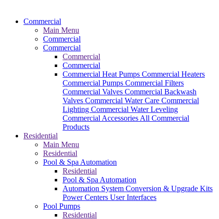
Commercial
Main Menu
Commercial
Commercial
Commercial
Commercial
Commercial Heat Pumps
Commercial Heaters
Commercial Pumps
Commercial Filters
Commercial Valves
Commercial Backwash
Valves
Commercial Water Care
Commercial
Lighting
Commercial Water Leveling
Commercial Accessories
All Commercial
Products
Residential
Main Menu
Residential
Pool & Spa Automation
Residential
Pool & Spa Automation
Automation System
Conversion & Upgrade Kits
Power Centers
User Interfaces
Pool Pumps
Residential