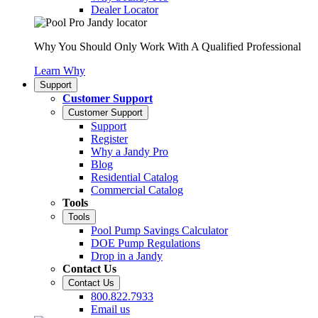
Dealer Locator
Why You Should Only Work With A Qualified Professional
Learn Why
Support
Customer Support
Customer Support
Support
Register
Why a Jandy Pro
Blog
Residential Catalog
Commercial Catalog
Tools
Tools
Pool Pump Savings Calculator
DOE Pump Regulations
Drop in a Jandy
Contact Us
Contact Us
800.822.7933
Email us