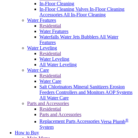
In-Floor Cleaning
In-Floor Cleaning Valves
In-Floor Cleaning
Accessories
All In-Floor Cleaning
Water Features
Residential
Water Features
Waterfalls
Water Jets
Bubblers
All Water
Features
Water Leveling
Residential
Water Leveling
All Water Leveling
Water Care
Residential
Water Care
Salt Chlorinators
Mineral Sanitizers
Erosion
Feeders
Controllers and Monitors
AOP Systems
All Water Care
Parts and Accessories
Residential
Parts and Accessories
®
Replacement Parts
Accessories
Versa Plumb
System
How to Buy