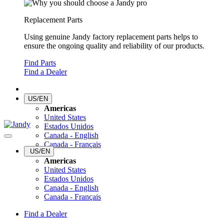
Replacement Parts
Using genuine Jandy factory replacement parts helps to
ensure the ongoing quality and reliability of our products.
Find Parts
Find a Dealer
US/EN
Americas
United States
Estados Unidos
Canada - English
Canada - Français
US/EN
Americas
United States
Estados Unidos
Canada - English
Canada - Français
Find a Dealer