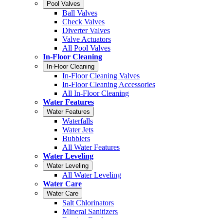
Pool Valves
Ball Valves
Check Valves
Diverter Valves
Valve Actuators
All Pool Valves
In-Floor Cleaning
In-Floor Cleaning
In-Floor Cleaning Valves
In-Floor Cleaning Accessories
All In-Floor Cleaning
Water Features
Water Features
Waterfalls
Water Jets
Bubblers
All Water Features
Water Leveling
Water Leveling
All Water Leveling
Water Care
Water Care
Salt Chlorinators
Mineral Sanitizers