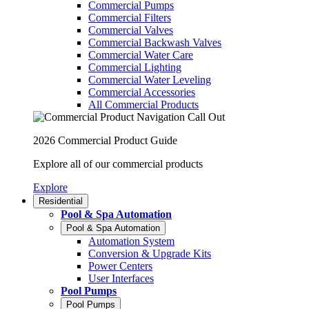
Commercial Pumps
Commercial Filters
Commercial Valves
Commercial Backwash Valves
Commercial Water Care
Commercial Lighting
Commercial Water Leveling
Commercial Accessories
All Commercial Products
2026 Commercial Product Guide
Explore all of our commercial products
Explore
Residential
Pool & Spa Automation
Pool & Spa Automation
Automation System
Conversion & Upgrade Kits
Power Centers
User Interfaces
Pool Pumps
Pool Pumps