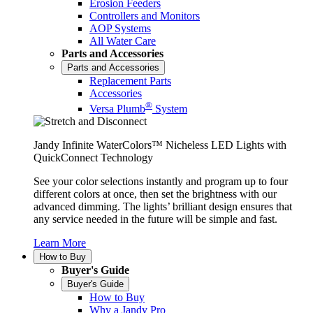
Erosion Feeders
Controllers and Monitors
AOP Systems
All Water Care
Parts and Accessories
Parts and Accessories
Replacement Parts
Accessories
®
Versa Plumb
System
Jandy Infinite WaterColors™ Nicheless LED Lights with
QuickConnect Technology
See your color selections instantly and program up to four
different colors at once, then set the brightness with our
advanced dimming. The lights’ brilliant design ensures that
any service needed in the future will be simple and fast.
Learn More
How to Buy
Buyer's Guide
Buyer's Guide
How to Buy
Why a Jandy Pro