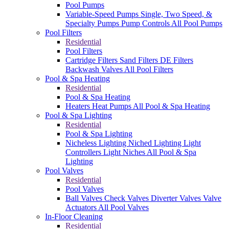
Pool Pumps
Variable-Speed Pumps
Single, Two Speed, &
Specialty Pumps
Pump Controls
All Pool Pumps
Pool Filters
Residential
Pool Filters
Cartridge Filters
Sand Filters
DE Filters
Backwash Valves
All Pool Filters
Pool & Spa Heating
Residential
Pool & Spa Heating
Heaters
Heat Pumps
All Pool & Spa Heating
Pool & Spa Lighting
Residential
Pool & Spa Lighting
Nicheless Lighting
Niched Lighting
Light
Controllers
Light Niches
All Pool & Spa
Lighting
Pool Valves
Residential
Pool Valves
Ball Valves
Check Valves
Diverter Valves
Valve
Actuators
All Pool Valves
In-Floor Cleaning
Residential