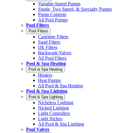
Variable-Speed Pumps
Single, Two Speed, & Specialty Pumps
Pump Controls
All Pool Pumps
Pool Filters
Pool Filters
Cartridge Filters
Sand Filters
DE Filters
Backwash Valves
All Pool Filters
Pool & Spa Heating
Pool & Spa Heating
Heaters
Heat Pumps
All Pool & Spa Heating
Pool & Spa Lighting
Pool & Spa Lighting
Nicheless Lighting
Niched Lighting
Light Controllers
Light Niches
All Pool & Spa Lighting
Pool Valves