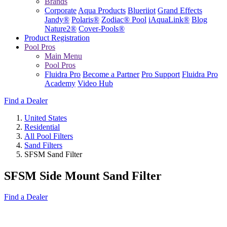
Brands
Corporate
Aqua Products
Blueriiot
Grand Effects
Jandy®
Polaris®
Zodiac® Pool
iAquaLink®
Blog
Nature2®
Cover-Pools®
Product Registration
Pool Pros
Main Menu
Pool Pros
Fluidra Pro
Become a Partner
Pro Support
Fluidra Pro
Academy
Video Hub
Find a Dealer
United States
Residential
All Pool Filters
Sand Filters
SFSM Sand Filter
SFSM Side Mount Sand Filter
Find a Dealer