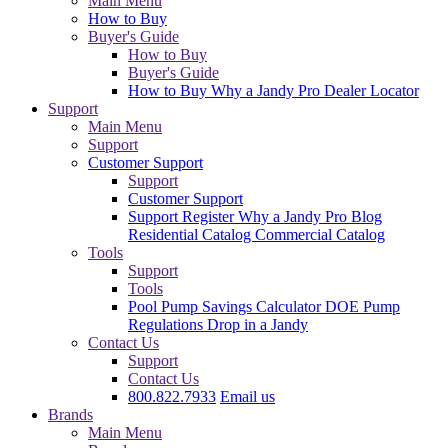
Main Menu
How to Buy
Buyer's Guide
How to Buy
Buyer's Guide
How to Buy
Why a Jandy Pro
Dealer Locator
Support
Main Menu
Support
Customer Support
Support
Customer Support
Support
Register
Why a Jandy Pro
Blog
Residential Catalog
Commercial Catalog
Tools
Support
Tools
Pool Pump Savings Calculator
DOE Pump
Regulations
Drop in a Jandy
Contact Us
Support
Contact Us
800.822.7933
Email us
Brands
Main Menu