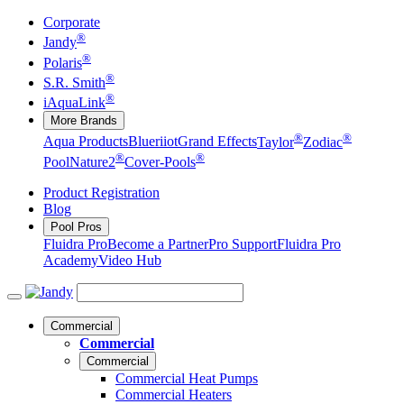
Corporate
®
Jandy
®
Polaris
®
S.R. Smith
®
iAquaLink
More Brands
®
®
Aqua Products
Blueriiot
Grand Effects
Taylor
Zodiac
®
®
Pool
Nature2
Cover-Pools
Product Registration
Blog
Pool Pros
Fluidra Pro
Become a Partner
Pro Support
Fluidra Pro
Academy
Video Hub
Commercial
Commercial
Commercial
Commercial Heat Pumps
Commercial Heaters