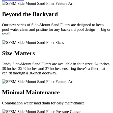
Beyond the Backyard
Our new series of Side-Mount Sand Filters are designed to keep
pool water clean and pristine for any backyard pool design — big or
small.
Size Matters
Jandy Side-Mount Sand Filters are available in four sizes; 24 inches,
30 inches 35 ½ inches and 37 inches, ensuring there’s a filter that
can fit through a 36-inch doorway.
Minimal Maintenance
Combination water/sand drain for easy maintenance.