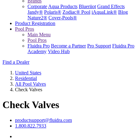
Brands
Corporate
Aqua Products
Blueriiot
Grand Effects
Jandy®
Polaris®
Zodiac® Pool
iAquaLink®
Blog
Nature2®
Cover-Pools®
Product Registration
Pool Pros
Main Menu
Pool Pros
Fluidra Pro
Become a Partner
Pro Support
Fluidra Pro
Academy
Video Hub
Find a Dealer
United States
Residential
All Pool Valves
Check Valves
Check Valves
productsupport@fluidra.com
1.800.822.7933