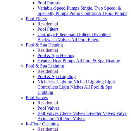
Pool Pumps
Variable-Speed Pumps
Single, Two Speed, &
Specialty Pumps
Pump Controls
All Pool Pumps
Pool Filters
Residential
Pool Filters
Cartridge Filters
Sand Filters
DE Filters
Backwash Valves
All Pool Filters
Pool & Spa Heating
Residential
Pool & Spa Heating
Heaters
Heat Pumps
All Pool & Spa Heating
Pool & Spa Lighting
Residential
Pool & Spa Lighting
Nicheless Lighting
Niched Lighting
Light
Controllers
Light Niches
All Pool & Spa
Lighting
Pool Valves
Residential
Pool Valves
Ball Valves
Check Valves
Diverter Valves
Valve
Actuators
All Pool Valves
In-Floor Cleaning
Residential