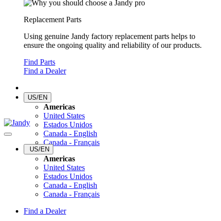
Replacement Parts
Using genuine Jandy factory replacement parts helps to
ensure the ongoing quality and reliability of our products.
Find Parts
Find a Dealer
US/EN
Americas
United States
Estados Unidos
Canada - English
Canada - Français
US/EN
Americas
United States
Estados Unidos
Canada - English
Canada - Français
Find a Dealer