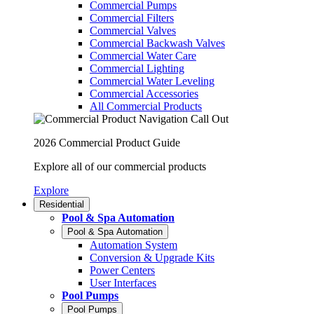
Commercial Pumps
Commercial Filters
Commercial Valves
Commercial Backwash Valves
Commercial Water Care
Commercial Lighting
Commercial Water Leveling
Commercial Accessories
All Commercial Products
2026 Commercial Product Guide
Explore all of our commercial products
Explore
Residential
Pool & Spa Automation
Pool & Spa Automation
Automation System
Conversion & Upgrade Kits
Power Centers
User Interfaces
Pool Pumps
Pool Pumps