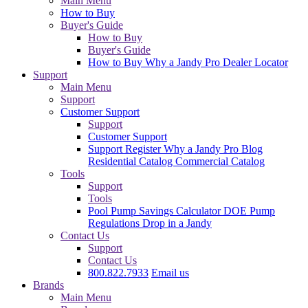
Main Menu
How to Buy
Buyer's Guide
How to Buy
Buyer's Guide
How to Buy
Why a Jandy Pro
Dealer Locator
Support
Main Menu
Support
Customer Support
Support
Customer Support
Support
Register
Why a Jandy Pro
Blog
Residential Catalog
Commercial Catalog
Tools
Support
Tools
Pool Pump Savings Calculator
DOE Pump
Regulations
Drop in a Jandy
Contact Us
Support
Contact Us
800.822.7933
Email us
Brands
Main Menu