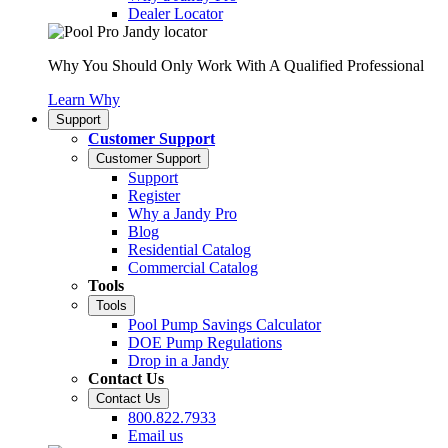
Dealer Locator
Why You Should Only Work With A Qualified Professional
Learn Why
Support
Customer Support
Customer Support
Support
Register
Why a Jandy Pro
Blog
Residential Catalog
Commercial Catalog
Tools
Tools
Pool Pump Savings Calculator
DOE Pump Regulations
Drop in a Jandy
Contact Us
Contact Us
800.822.7933
Email us