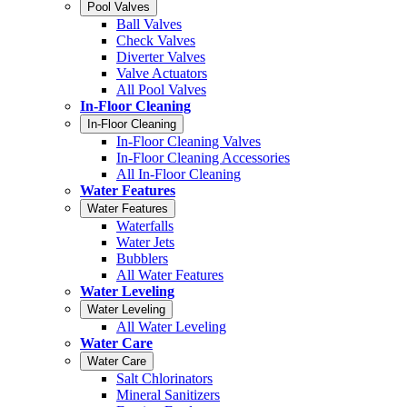
Pool Valves
Ball Valves
Check Valves
Diverter Valves
Valve Actuators
All Pool Valves
In-Floor Cleaning
In-Floor Cleaning
In-Floor Cleaning Valves
In-Floor Cleaning Accessories
All In-Floor Cleaning
Water Features
Water Features
Waterfalls
Water Jets
Bubblers
All Water Features
Water Leveling
Water Leveling
All Water Leveling
Water Care
Water Care
Salt Chlorinators
Mineral Sanitizers