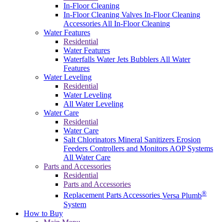
In-Floor Cleaning
In-Floor Cleaning Valves
In-Floor Cleaning
Accessories
All In-Floor Cleaning
Water Features
Residential
Water Features
Waterfalls
Water Jets
Bubblers
All Water
Features
Water Leveling
Residential
Water Leveling
All Water Leveling
Water Care
Residential
Water Care
Salt Chlorinators
Mineral Sanitizers
Erosion
Feeders
Controllers and Monitors
AOP Systems
All Water Care
Parts and Accessories
Residential
Parts and Accessories
®
Replacement Parts
Accessories
Versa Plumb
System
How to Buy