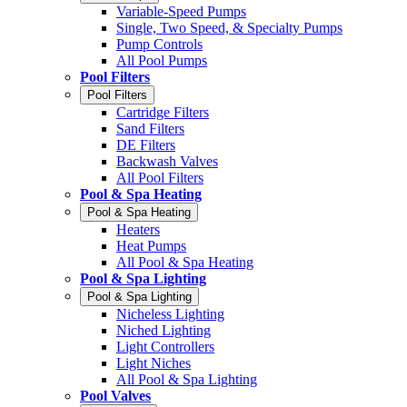
Variable-Speed Pumps
Single, Two Speed, & Specialty Pumps
Pump Controls
All Pool Pumps
Pool Filters
Pool Filters
Cartridge Filters
Sand Filters
DE Filters
Backwash Valves
All Pool Filters
Pool & Spa Heating
Pool & Spa Heating
Heaters
Heat Pumps
All Pool & Spa Heating
Pool & Spa Lighting
Pool & Spa Lighting
Nicheless Lighting
Niched Lighting
Light Controllers
Light Niches
All Pool & Spa Lighting
Pool Valves