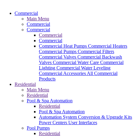
Commercial
Main Menu
Commercial
Commercial
Commercial
Commercial
Commercial Heat Pumps
Commercial Heaters
Commercial Pumps
Commercial Filters
Commercial Valves
Commercial Backwash
Valves
Commercial Water Care
Commercial
Lighting
Commercial Water Leveling
Commercial Accessories
All Commercial
Products
Residential
Main Menu
Residential
Pool & Spa Automation
Residential
Pool & Spa Automation
Automation System
Conversion & Upgrade Kits
Power Centers
User Interfaces
Pool Pumps
Residential