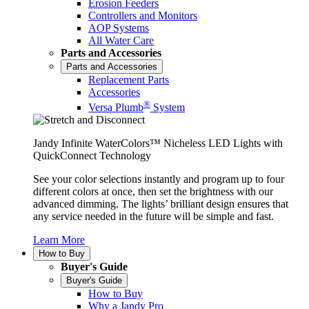
Erosion Feeders
Controllers and Monitors
AOP Systems
All Water Care
Parts and Accessories
Parts and Accessories
Replacement Parts
Accessories
®
Versa Plumb
System
Jandy Infinite WaterColors™ Nicheless LED Lights with
QuickConnect Technology
See your color selections instantly and program up to four
different colors at once, then set the brightness with our
advanced dimming. The lights’ brilliant design ensures that
any service needed in the future will be simple and fast.
Learn More
How to Buy
Buyer's Guide
Buyer's Guide
How to Buy
Why a Jandy Pro