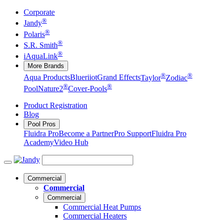
Corporate
®
Jandy
®
Polaris
®
S.R. Smith
®
iAquaLink
More Brands
®
®
Aqua Products
Blueriiot
Grand Effects
Taylor
Zodiac
®
®
Pool
Nature2
Cover-Pools
Product Registration
Blog
Pool Pros
Fluidra Pro
Become a Partner
Pro Support
Fluidra Pro
Academy
Video Hub
Commercial
Commercial
Commercial
Commercial Heat Pumps
Commercial Heaters