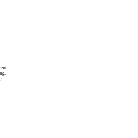
rent
ng.
e