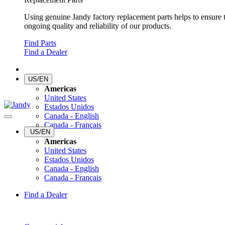
Using genuine Jandy factory replacement parts helps to ensure 
ongoing quality and reliability of our products.
Find Parts
Find a Dealer
US/EN
Americas
United States
Estados Unidos
Canada - English
Canada - Français
US/EN
Americas
United States
Estados Unidos
Canada - English
Canada - Français
Find a Dealer