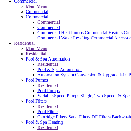
Commercial
Main Menu
Commercial
Commercial
Commercial
Commercial
Commercial Heat Pumps
Commercial Heaters
Com
Commercial Water Leveling
Commercial Accessor
Residential
Main Menu
Residential
Pool & Spa Automation
Residential
Pool & Spa Automation
Automation System
Conversion & Upgrade Kits
P
Pool Pumps
Residential
Pool Pumps
Variable-Speed Pumps
Single, Two Speed, & Spe
Pool Filters
Residential
Pool Filters
Cartridge Filters
Sand Filters
DE Filters
Backwash
Pool & Spa Heating
Residential