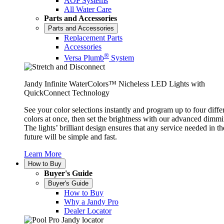
AOP Systems
All Water Care
Parts and Accessories
Parts and Accessories
Replacement Parts
Accessories
®
Versa Plumb
System
Jandy Infinite WaterColors™ Nicheless LED Lights with
QuickConnect Technology
See your color selections instantly and program up to four diffe
colors at once, then set the brightness with our advanced dimmi
The lights’ brilliant design ensures that any service needed in th
future will be simple and fast.
Learn More
How to Buy
Buyer's Guide
Buyer's Guide
How to Buy
Why a Jandy Pro
Dealer Locator