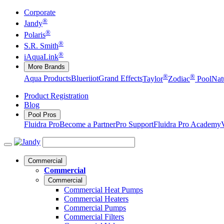
Corporate
®
Jandy
®
Polaris
®
S.R. Smith
®
iAquaLink
More Brands
®
®
Aqua Products
Blueriiot
Grand Effects
Taylor
Zodiac
Pool
Nat
Product Registration
Blog
Pool Pros
Fluidra Pro
Become a Partner
Pro Support
Fluidra Pro Academy
Commercial
Commercial
Commercial
Commercial Heat Pumps
Commercial Heaters
Commercial Pumps
Commercial Filters