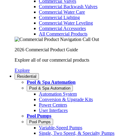
Commercial Valves
Commercial Backwash Valves
Commercial Water Care
Commercial Lighting
Commercial Water Leveling
Commercial Accessories
All Commercial Products
2026 Commercial Product Guide
Explore all of our commercial products
Explore
Residential
Pool & Spa Automation
Pool & Spa Automation
Automation System
Conversion & Upgrade Kits
Power Centers
User Interfaces
Pool Pumps
Pool Pumps
Variable-Speed Pumps
Single, Two Speed, & Specialty Pumps