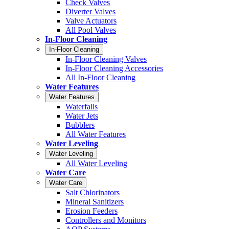
Check Valves
Diverter Valves
Valve Actuators
All Pool Valves
In-Floor Cleaning
In-Floor Cleaning
In-Floor Cleaning Valves
In-Floor Cleaning Accessories
All In-Floor Cleaning
Water Features
Water Features
Waterfalls
Water Jets
Bubblers
All Water Features
Water Leveling
Water Leveling
All Water Leveling
Water Care
Water Care
Salt Chlorinators
Mineral Sanitizers
Erosion Feeders
Controllers and Monitors