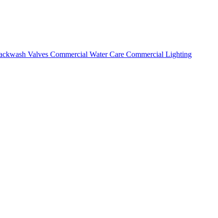
ackwash Valves
Commercial Water Care
Commercial Lighting