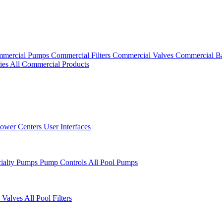
mercial Pumps
Commercial Filters
Commercial Valves
Commercial B
ies
All Commercial Products
ower Centers
User Interfaces
cialty Pumps
Pump Controls
All Pool Pumps
 Valves
All Pool Filters