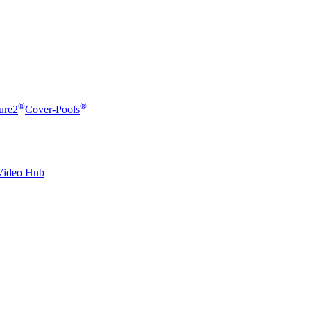
®
®
ure2
Cover-Pools
Video Hub