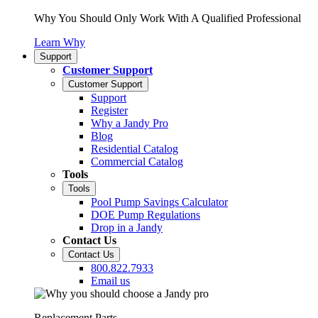
Why You Should Only Work With A Qualified Professional
Learn Why
Support
Customer Support
Customer Support
Support
Register
Why a Jandy Pro
Blog
Residential Catalog
Commercial Catalog
Tools
Tools
Pool Pump Savings Calculator
DOE Pump Regulations
Drop in a Jandy
Contact Us
Contact Us
800.822.7933
Email us
Replacement Parts