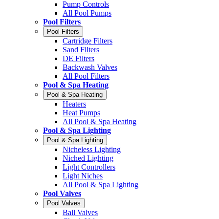
Pump Controls
All Pool Pumps
Pool Filters
Pool Filters
Cartridge Filters
Sand Filters
DE Filters
Backwash Valves
All Pool Filters
Pool & Spa Heating
Pool & Spa Heating
Heaters
Heat Pumps
All Pool & Spa Heating
Pool & Spa Lighting
Pool & Spa Lighting
Nicheless Lighting
Niched Lighting
Light Controllers
Light Niches
All Pool & Spa Lighting
Pool Valves
Pool Valves
Ball Valves