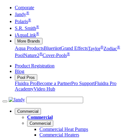
Corporate
®
Jandy
®
Polaris
®
S.R. Smith
®
iAquaLink
More Brands
®
®
Aqua Products
Blueriiot
Grand Effects
Taylor
Zodiac
®
®
Pool
Nature2
Cover-Pools
Product Registration
Blog
Pool Pros
Fluidra Pro
Become a Partner
Pro Support
Fluidra Pro
Academy
Video Hub
Commercial
Commercial
Commercial
Commercial Heat Pumps
Commercial Heaters