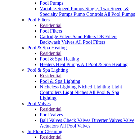
Pool Pumps
Variable-Speed Pumps
Single, Two Speed, &
Specialty Pumps
Pump Controls
All Pool Pumps
Pool Filters
Residential
Pool Filters
Cartridge Filters
Sand Filters
DE Filters
Backwash Valves
All Pool Filters
Pool & Spa Heating
Residential
Pool & Spa Heating
Heaters
Heat Pumps
All Pool & Spa Heating
Pool & Spa Lighting
Residential
Pool & Spa Lighting
Nicheless Lighting
Niched Lighting
Light
Controllers
Light Niches
All Pool & Spa
Lighting
Pool Valves
Residential
Pool Valves
Ball Valves
Check Valves
Diverter Valves
Valve
Actuators
All Pool Valves
In-Floor Cleaning
Residential