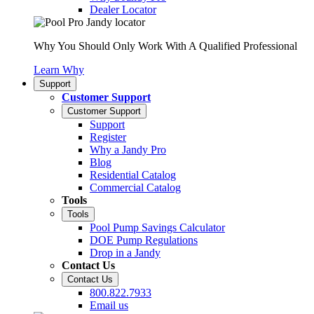
Dealer Locator
Why You Should Only Work With A Qualified Professional
Learn Why
Support
Customer Support
Customer Support
Support
Register
Why a Jandy Pro
Blog
Residential Catalog
Commercial Catalog
Tools
Tools
Pool Pump Savings Calculator
DOE Pump Regulations
Drop in a Jandy
Contact Us
Contact Us
800.822.7933
Email us