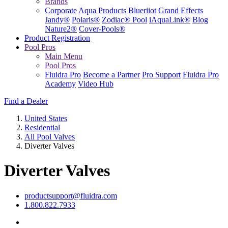
Brands
Corporate
Aqua Products
Blueriiot
Grand Effects
Jandy®
Polaris®
Zodiac® Pool
iAquaLink®
Blog
Nature2®
Cover-Pools®
Product Registration
Pool Pros
Main Menu
Pool Pros
Fluidra Pro
Become a Partner
Pro Support
Fluidra Pro
Academy
Video Hub
Find a Dealer
United States
Residential
All Pool Valves
Diverter Valves
Diverter Valves
productsupport@fluidra.com
1.800.822.7933