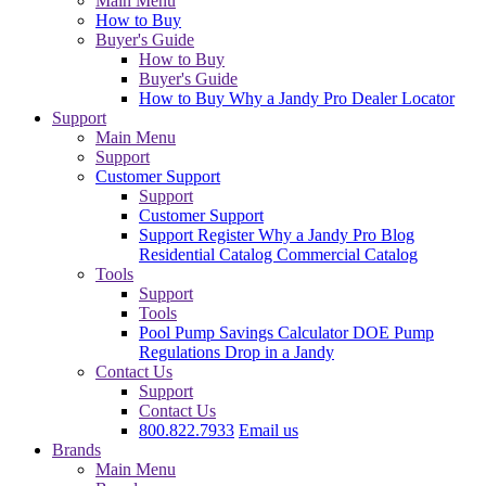
Main Menu
How to Buy
Buyer's Guide
How to Buy
Buyer's Guide
How to Buy
Why a Jandy Pro
Dealer Locator
Support
Main Menu
Support
Customer Support
Support
Customer Support
Support
Register
Why a Jandy Pro
Blog
Residential Catalog
Commercial Catalog
Tools
Support
Tools
Pool Pump Savings Calculator
DOE Pump
Regulations
Drop in a Jandy
Contact Us
Support
Contact Us
800.822.7933
Email us
Brands
Main Menu