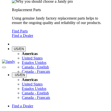
Replacement Parts
Using genuine Jandy factory replacement parts helps to
ensure the ongoing quality and reliability of our products.
Find Parts
Find a Dealer
US/EN
Americas
United States
Estados Unidos
Canada - English
Canada - Français
US/EN
Americas
United States
Estados Unidos
Canada - English
Canada - Français
Find a Dealer