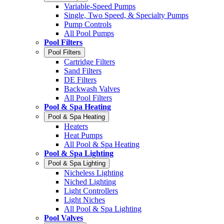
Variable-Speed Pumps
Single, Two Speed, & Specialty Pumps
Pump Controls
All Pool Pumps
Pool Filters
Pool Filters
Cartridge Filters
Sand Filters
DE Filters
Backwash Valves
All Pool Filters
Pool & Spa Heating
Pool & Spa Heating
Heaters
Heat Pumps
All Pool & Spa Heating
Pool & Spa Lighting
Pool & Spa Lighting
Nicheless Lighting
Niched Lighting
Light Controllers
Light Niches
All Pool & Spa Lighting
Pool Valves