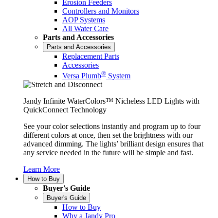
Erosion Feeders
Controllers and Monitors
AOP Systems
All Water Care
Parts and Accessories
Parts and Accessories
Replacement Parts
Accessories
®
Versa Plumb
System
Jandy Infinite WaterColors™ Nicheless LED Lights with
QuickConnect Technology
See your color selections instantly and program up to four
different colors at once, then set the brightness with our
advanced dimming. The lights’ brilliant design ensures that
any service needed in the future will be simple and fast.
Learn More
How to Buy
Buyer's Guide
Buyer's Guide
How to Buy
Why a Jandy Pro