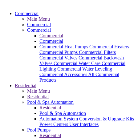
Commercial
Main Menu
Commercial
Commercial
Commercial
Commercial
Commercial Heat Pumps
Commercial Heaters
Commercial Pumps
Commercial Filters
Commercial Valves
Commercial Backwash
Valves
Commercial Water Care
Commercial
Lighting
Commercial Water Leveling
Commercial Accessories
All Commercial
Products
Residential
Main Menu
Residential
Pool & Spa Automation
Residential
Pool & Spa Automation
Automation System
Conversion & Upgrade Kits
Power Centers
User Interfaces
Pool Pumps
Residential