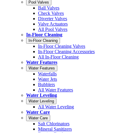
Pool Valves
Ball Valves
Check Valves
Diverter Valves
Valve Actuators
All Pool Valves
In-Floor Cleaning
In-Floor Cleaning
In-Floor Cleaning Valves
In-Floor Cleaning Accessories
All In-Floor Cleaning
Water Features
Water Features
Waterfalls
Water Jets
Bubblers
All Water Features
Water Leveling
Water Leveling
All Water Leveling
Water Care
Water Care
Salt Chlorinators
Mineral Sanitizers