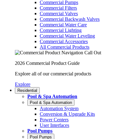
Commercial Pumps
Commercial Filters
Commercial Valves
Commercial Backwash Valves
Commercial Water Care
Commercial Lighting
Commercial Water Leveling
Commercial Accessories
All Commercial Products
2026 Commercial Product Guide
Explore all of our commercial products
Explore
Residential
Pool & Spa Automation
Pool & Spa Automation
Automation System
Conversion & Upgrade Kits
Power Centers
User Interfaces
Pool Pumps
Pool Pumps