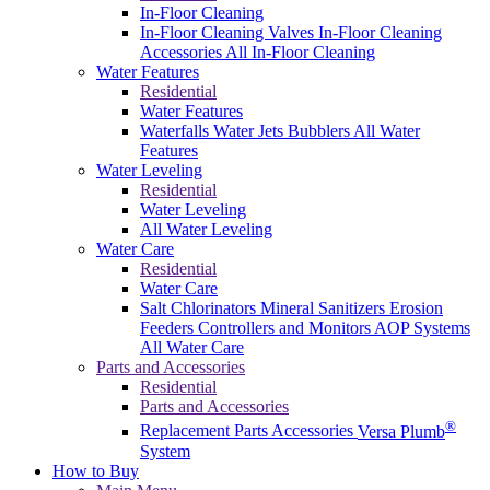
In-Floor Cleaning
In-Floor Cleaning Valves
In-Floor Cleaning
Accessories
All In-Floor Cleaning
Water Features
Residential
Water Features
Waterfalls
Water Jets
Bubblers
All Water
Features
Water Leveling
Residential
Water Leveling
All Water Leveling
Water Care
Residential
Water Care
Salt Chlorinators
Mineral Sanitizers
Erosion
Feeders
Controllers and Monitors
AOP Systems
All Water Care
Parts and Accessories
Residential
Parts and Accessories
®
Replacement Parts
Accessories
Versa Plumb
System
How to Buy