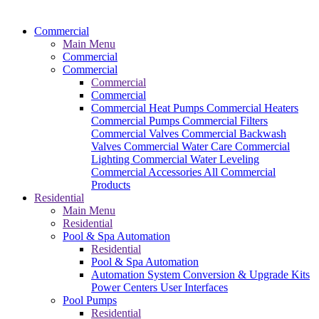
Commercial
Main Menu
Commercial
Commercial
Commercial
Commercial
Commercial Heat Pumps
Commercial Heaters
Commercial Pumps
Commercial Filters
Commercial Valves
Commercial Backwash
Valves
Commercial Water Care
Commercial
Lighting
Commercial Water Leveling
Commercial Accessories
All Commercial
Products
Residential
Main Menu
Residential
Pool & Spa Automation
Residential
Pool & Spa Automation
Automation System
Conversion & Upgrade Kits
Power Centers
User Interfaces
Pool Pumps
Residential