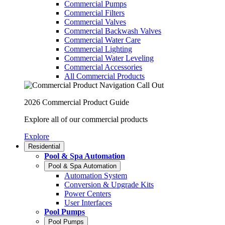
Commercial Pumps
Commercial Filters
Commercial Valves
Commercial Backwash Valves
Commercial Water Care
Commercial Lighting
Commercial Water Leveling
Commercial Accessories
All Commercial Products
2026 Commercial Product Guide
Explore all of our commercial products
Explore
Residential
Pool & Spa Automation
Pool & Spa Automation
Automation System
Conversion & Upgrade Kits
Power Centers
User Interfaces
Pool Pumps
Pool Pumps