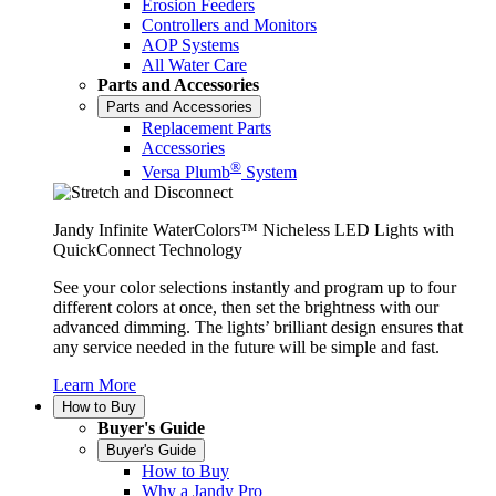
Erosion Feeders
Controllers and Monitors
AOP Systems
All Water Care
Parts and Accessories
Parts and Accessories
Replacement Parts
Accessories
®
Versa Plumb
System
Jandy Infinite WaterColors™ Nicheless LED Lights with
QuickConnect Technology
See your color selections instantly and program up to four
different colors at once, then set the brightness with our
advanced dimming. The lights’ brilliant design ensures that
any service needed in the future will be simple and fast.
Learn More
How to Buy
Buyer's Guide
Buyer's Guide
How to Buy
Why a Jandy Pro