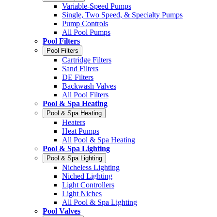
Variable-Speed Pumps
Single, Two Speed, & Specialty Pumps
Pump Controls
All Pool Pumps
Pool Filters
Pool Filters
Cartridge Filters
Sand Filters
DE Filters
Backwash Valves
All Pool Filters
Pool & Spa Heating
Pool & Spa Heating
Heaters
Heat Pumps
All Pool & Spa Heating
Pool & Spa Lighting
Pool & Spa Lighting
Nicheless Lighting
Niched Lighting
Light Controllers
Light Niches
All Pool & Spa Lighting
Pool Valves