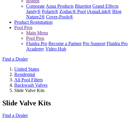
Brands
Corporate
Aqua Products
Blueriiot
Grand Effects
Jandy®
Polaris®
Zodiac® Pool
iAquaLink®
Blog
Nature2®
Cover-Pools®
Product Registration
Pool Pros
Main Menu
Pool Pros
Fluidra Pro
Become a Partner
Pro Support
Fluidra Pro
Academy
Video Hub
Find a Dealer
United States
Residential
All Pool Filters
Backwash Valves
Slide Valve Kits
Slide Valve Kits
Find a Dealer