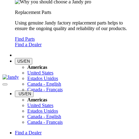
Replacement Parts
Using genuine Jandy factory replacement parts helps to
ensure the ongoing quality and reliability of our products.
Find Parts
Find a Dealer
US/EN
Americas
United States
Estados Unidos
Canada - English
Canada - Français
US/EN
Americas
United States
Estados Unidos
Canada - English
Canada - Français
Find a Dealer