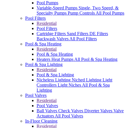
Pool Pumps
Variable-Speed Pumps
Single, Two Speed, &
Specialty Pumps
Pump Controls
All Pool Pumps
Pool Filters
Residential
Pool Filters
Cartridge Filters
Sand Filters
DE Filters
Backwash Valves
All Pool Filters
Pool & Spa Heating
Residential
Pool & Spa Heating
Heaters
Heat Pumps
All Pool & Spa Heating
Pool & Spa Lighting
Residential
Pool & Spa Lighting
Nicheless Lighting
Niched Lighting
Light
Controllers
Light Niches
All Pool & Spa
Lighting
Pool Valves
Residential
Pool Valves
Ball Valves
Check Valves
Diverter Valves
Valve
Actuators
All Pool Valves
In-Floor Cleaning
Residential