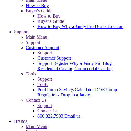
Main Menu
How to Buy
Buyer's Guide
How to Buy
Buyer's Guide
How to Buy
Why a Jandy Pro
Dealer Locator
Support
Main Menu
Support
Customer Support
Support
Customer Support
Support
Register
Why a Jandy Pro
Blog
Residential Catalog
Commercial Catalog
Tools
Support
Tools
Pool Pump Savings Calculator
DOE Pump
Regulations
Drop in a Jandy
Contact Us
Support
Contact Us
800.822.7933
Email us
Brands
Main Menu