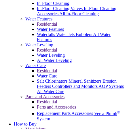
In-Floor Cleaning
In-Floor Cleaning Valves
In-Floor Cleaning
Accessories
All In-Floor Cleaning
Water Features
Residential
Water Features
Waterfalls
Water Jets
Bubblers
All Water
Features
Water Leveling
Residential
Water Leveling
All Water Leveling
Water Care
Residential
Water Care
Salt Chlorinators
Mineral Sanitizers
Erosion
Feeders
Controllers and Monitors
AOP Systems
All Water Care
Parts and Accessories
Residential
Parts and Accessories
®
Replacement Parts
Accessories
Versa Plumb
System
How to Buy