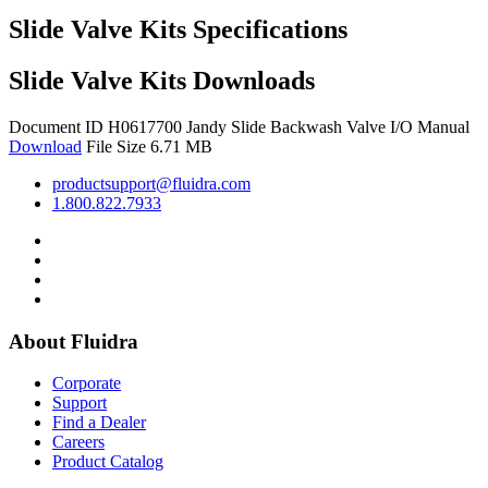
Slide Valve Kits Specifications
Slide Valve Kits Downloads
Document ID H0617700
Jandy Slide Backwash Valve I/O Manual
Download
File Size 6.71 MB
productsupport@fluidra.com
1.800.822.7933
About Fluidra
Corporate
Support
Find a Dealer
Careers
Product Catalog