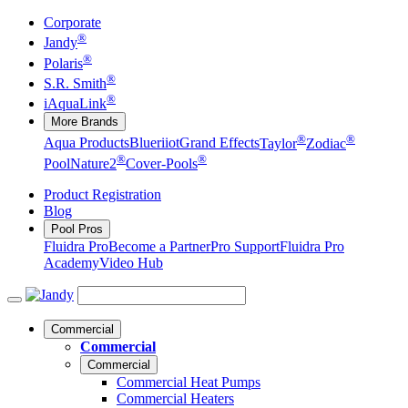
Corporate
®
Jandy
®
Polaris
®
S.R. Smith
®
iAquaLink
More Brands
®
®
Aqua Products
Blueriiot
Grand Effects
Taylor
Zodiac
®
®
Pool
Nature2
Cover-Pools
Product Registration
Blog
Pool Pros
Fluidra Pro
Become a Partner
Pro Support
Fluidra Pro
Academy
Video Hub
Commercial
Commercial
Commercial
Commercial Heat Pumps
Commercial Heaters