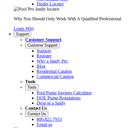
Dealer Locator
Why You Should Only Work With A Qualified Professional
Learn Why
Support
Customer Support
Customer Support
Support
Register
Why a Jandy Pro
Blog
Residential Catalog
Commercial Catalog
Tools
Tools
Pool Pump Savings Calculator
DOE Pump Regulations
Drop in a Jandy
Contact Us
Contact Us
800.822.7933
Email us