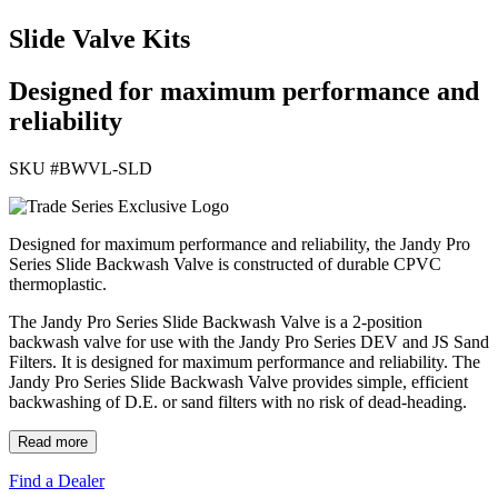
Slide Valve Kits
Designed for maximum performance and
reliability
SKU #
BWVL-SLD
Designed for maximum performance and reliability, the Jandy Pro
Series Slide Backwash Valve is constructed of durable CPVC
thermoplastic.
The Jandy Pro Series Slide Backwash Valve is a 2-position
backwash valve for use with the Jandy Pro Series DEV and JS Sand
Filters. It is designed for maximum performance and reliability. The
Jandy Pro Series Slide Backwash Valve provides simple, efficient
backwashing of D.E. or sand filters with no risk of dead-heading.
Read more
Find a Dealer