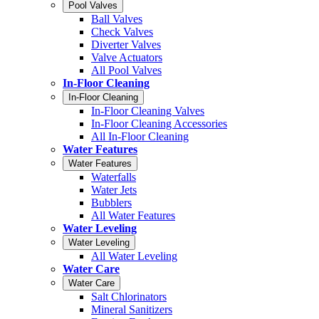
Pool Valves
Ball Valves
Check Valves
Diverter Valves
Valve Actuators
All Pool Valves
In-Floor Cleaning
In-Floor Cleaning
In-Floor Cleaning Valves
In-Floor Cleaning Accessories
All In-Floor Cleaning
Water Features
Water Features
Waterfalls
Water Jets
Bubblers
All Water Features
Water Leveling
Water Leveling
All Water Leveling
Water Care
Water Care
Salt Chlorinators
Mineral Sanitizers