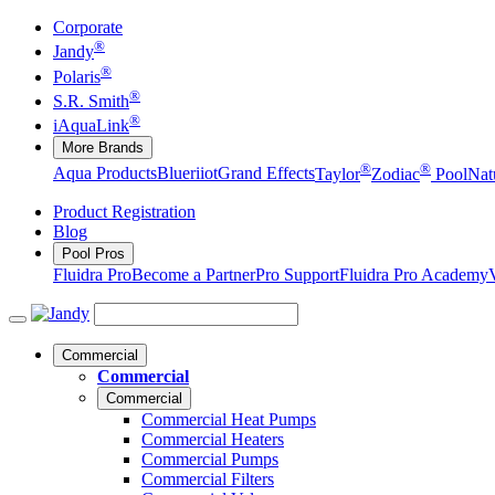
Corporate
®
Jandy
®
Polaris
®
S.R. Smith
®
iAquaLink
More Brands
®
®
Aqua Products
Blueriiot
Grand Effects
Taylor
Zodiac
Pool
Nat
Product Registration
Blog
Pool Pros
Fluidra Pro
Become a Partner
Pro Support
Fluidra Pro Academy
Commercial
Commercial
Commercial
Commercial Heat Pumps
Commercial Heaters
Commercial Pumps
Commercial Filters