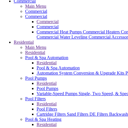
Commercial
Main Menu
Commercial
Commercial
Commercial
Commercial
Commercial Heat Pumps
Commercial Heaters
Com
Commercial Water Leveling
Commercial Accessor
Residential
Main Menu
Residential
Pool & Spa Automation
Residential
Pool & Spa Automation
Automation System
Conversion & Upgrade Kits
P
Pool Pumps
Residential
Pool Pumps
Variable-Speed Pumps
Single, Two Speed, & Spe
Pool Filters
Residential
Pool Filters
Cartridge Filters
Sand Filters
DE Filters
Backwash
Pool & Spa Heating
Residential