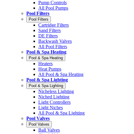
Pump Controls
All Pool Pumps
Pool Filters
Pool Filters
Cartridge Filters
Sand Filters
DE Filters
Backwash Valves
All Pool Filters
Pool & Spa Heating
Pool & Spa Heating
Heaters
Heat Pumps
All Pool & Spa Heating
Pool & Spa Lighting
Pool & Spa Lighting
Nicheless Lighting
Niched Lighting
Light Controllers
Light Niches
All Pool & Spa Lighting
Pool Valves
Pool Valves
Ball Valves