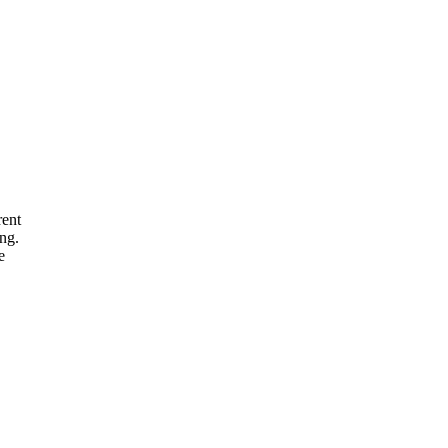
rent
ng.
e