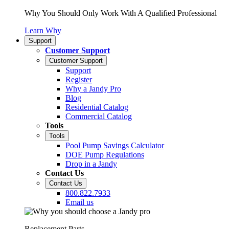
Why You Should Only Work With A Qualified Professional
Learn Why
Support
Customer Support
Customer Support
Support
Register
Why a Jandy Pro
Blog
Residential Catalog
Commercial Catalog
Tools
Tools
Pool Pump Savings Calculator
DOE Pump Regulations
Drop in a Jandy
Contact Us
Contact Us
800.822.7933
Email us
Replacement Parts