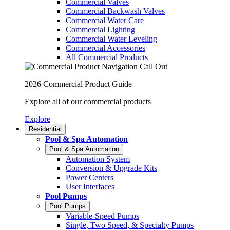
Commercial Valves
Commercial Backwash Valves
Commercial Water Care
Commercial Lighting
Commercial Water Leveling
Commercial Accessories
All Commercial Products
2026 Commercial Product Guide
Explore all of our commercial products
Explore
Residential
Pool & Spa Automation
Pool & Spa Automation
Automation System
Conversion & Upgrade Kits
Power Centers
User Interfaces
Pool Pumps
Pool Pumps
Variable-Speed Pumps
Single, Two Speed, & Specialty Pumps