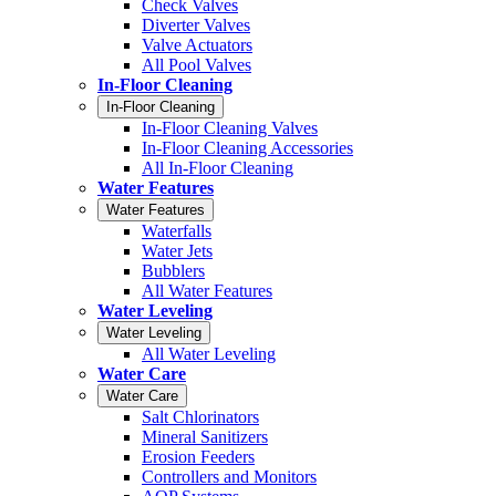
Check Valves
Diverter Valves
Valve Actuators
All Pool Valves
In-Floor Cleaning
In-Floor Cleaning
In-Floor Cleaning Valves
In-Floor Cleaning Accessories
All In-Floor Cleaning
Water Features
Water Features
Waterfalls
Water Jets
Bubblers
All Water Features
Water Leveling
Water Leveling
All Water Leveling
Water Care
Water Care
Salt Chlorinators
Mineral Sanitizers
Erosion Feeders
Controllers and Monitors