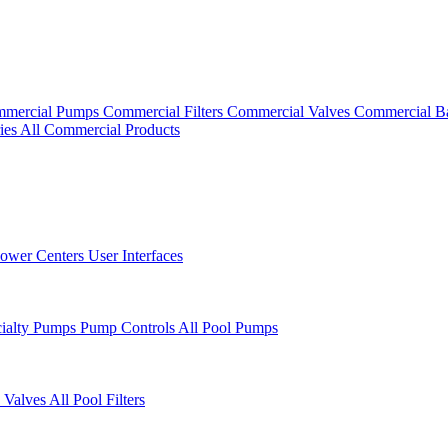
mercial Pumps
Commercial Filters
Commercial Valves
Commercial B
ies
All Commercial Products
ower Centers
User Interfaces
cialty Pumps
Pump Controls
All Pool Pumps
 Valves
All Pool Filters