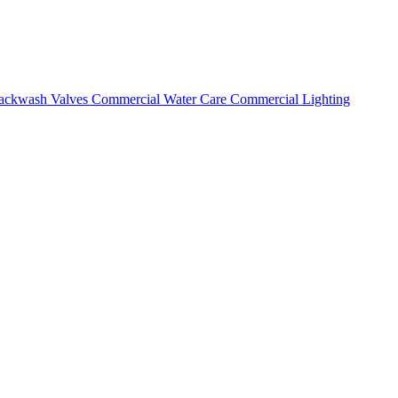
ackwash Valves
Commercial Water Care
Commercial Lighting