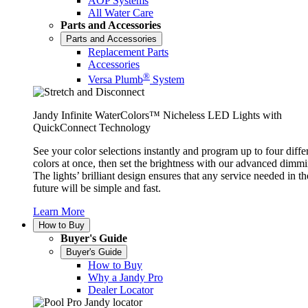
AOP Systems
All Water Care
Parts and Accessories
Parts and Accessories
Replacement Parts
Accessories
®
Versa Plumb
System
Jandy Infinite WaterColors™ Nicheless LED Lights with
QuickConnect Technology
See your color selections instantly and program up to four diffe
colors at once, then set the brightness with our advanced dimmi
The lights’ brilliant design ensures that any service needed in th
future will be simple and fast.
Learn More
How to Buy
Buyer's Guide
Buyer's Guide
How to Buy
Why a Jandy Pro
Dealer Locator