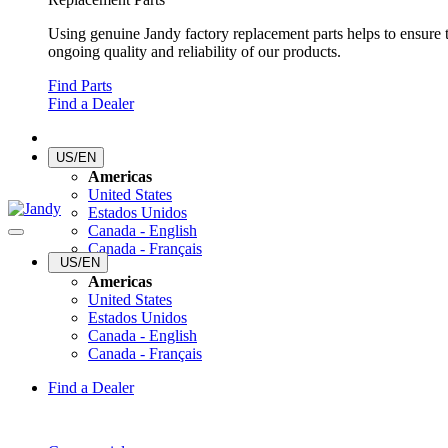
Using genuine Jandy factory replacement parts helps to ensure 
ongoing quality and reliability of our products.
Find Parts
Find a Dealer
US/EN
Americas
United States
Estados Unidos
Canada - English
Canada - Français
US/EN
Americas
United States
Estados Unidos
Canada - English
Canada - Français
Find a Dealer