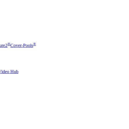
®
®
ure2
Cover-Pools
Video Hub