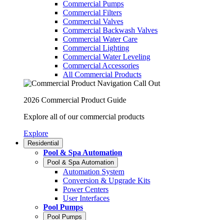
Commercial Pumps
Commercial Filters
Commercial Valves
Commercial Backwash Valves
Commercial Water Care
Commercial Lighting
Commercial Water Leveling
Commercial Accessories
All Commercial Products
2026 Commercial Product Guide
Explore all of our commercial products
Explore
Residential
Pool & Spa Automation
Pool & Spa Automation
Automation System
Conversion & Upgrade Kits
Power Centers
User Interfaces
Pool Pumps
Pool Pumps