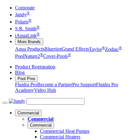
Corporate
®
Jandy
®
Polaris
®
S.R. Smith
®
iAquaLink
More Brands
®
®
Aqua Products
Blueriiot
Grand Effects
Taylor
Zodiac
®
®
Pool
Nature2
Cover-Pools
Product Registration
Blog
Pool Pros
Fluidra Pro
Become a Partner
Pro Support
Fluidra Pro
Academy
Video Hub
Commercial
Commercial
Commercial
Commercial Heat Pumps
Commercial Heaters