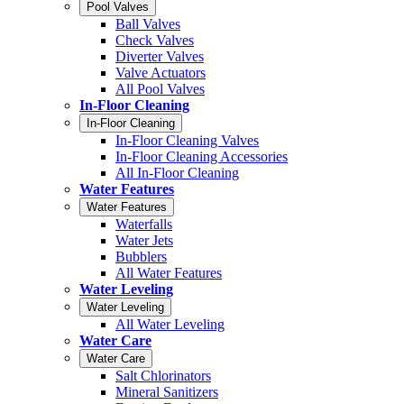
Pool Valves
Ball Valves
Check Valves
Diverter Valves
Valve Actuators
All Pool Valves
In-Floor Cleaning
In-Floor Cleaning
In-Floor Cleaning Valves
In-Floor Cleaning Accessories
All In-Floor Cleaning
Water Features
Water Features
Waterfalls
Water Jets
Bubblers
All Water Features
Water Leveling
Water Leveling
All Water Leveling
Water Care
Water Care
Salt Chlorinators
Mineral Sanitizers