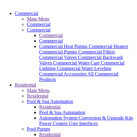
Commercial
Main Menu
Commercial
Commercial
Commercial
Commercial
Commercial Heat Pumps
Commercial Heaters
Commercial Pumps
Commercial Filters
Commercial Valves
Commercial Backwash
Valves
Commercial Water Care
Commercial
Lighting
Commercial Water Leveling
Commercial Accessories
All Commercial
Products
Residential
Main Menu
Residential
Pool & Spa Automation
Residential
Pool & Spa Automation
Automation System
Conversion & Upgrade Kits
Power Centers
User Interfaces
Pool Pumps
Residential