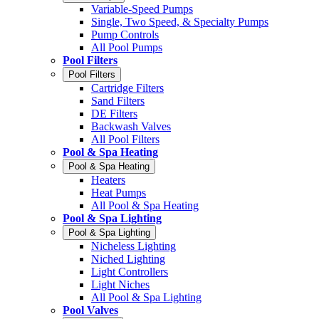
Variable-Speed Pumps
Single, Two Speed, & Specialty Pumps
Pump Controls
All Pool Pumps
Pool Filters
Pool Filters
Cartridge Filters
Sand Filters
DE Filters
Backwash Valves
All Pool Filters
Pool & Spa Heating
Pool & Spa Heating
Heaters
Heat Pumps
All Pool & Spa Heating
Pool & Spa Lighting
Pool & Spa Lighting
Nicheless Lighting
Niched Lighting
Light Controllers
Light Niches
All Pool & Spa Lighting
Pool Valves