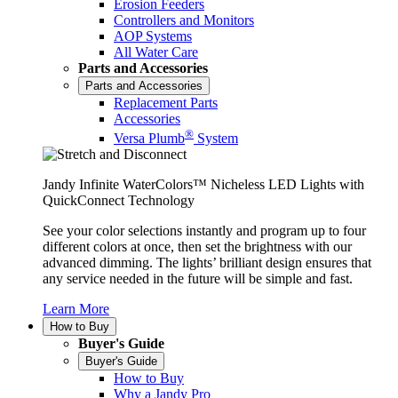
Erosion Feeders
Controllers and Monitors
AOP Systems
All Water Care
Parts and Accessories
Parts and Accessories
Replacement Parts
Accessories
®
Versa Plumb
System
Jandy Infinite WaterColors™ Nicheless LED Lights with
QuickConnect Technology
See your color selections instantly and program up to four
different colors at once, then set the brightness with our
advanced dimming. The lights’ brilliant design ensures that
any service needed in the future will be simple and fast.
Learn More
How to Buy
Buyer's Guide
Buyer's Guide
How to Buy
Why a Jandy Pro