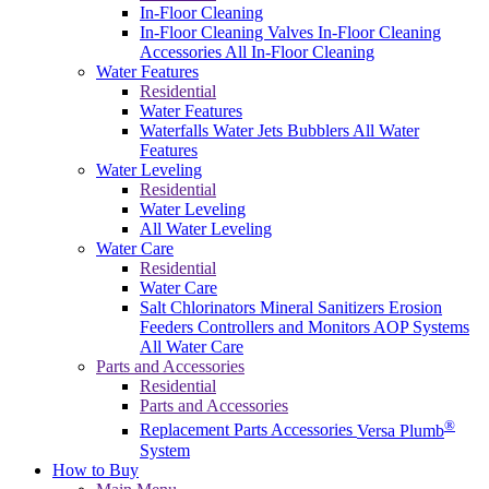
In-Floor Cleaning
In-Floor Cleaning Valves
In-Floor Cleaning
Accessories
All In-Floor Cleaning
Water Features
Residential
Water Features
Waterfalls
Water Jets
Bubblers
All Water
Features
Water Leveling
Residential
Water Leveling
All Water Leveling
Water Care
Residential
Water Care
Salt Chlorinators
Mineral Sanitizers
Erosion
Feeders
Controllers and Monitors
AOP Systems
All Water Care
Parts and Accessories
Residential
Parts and Accessories
®
Replacement Parts
Accessories
Versa Plumb
System
How to Buy