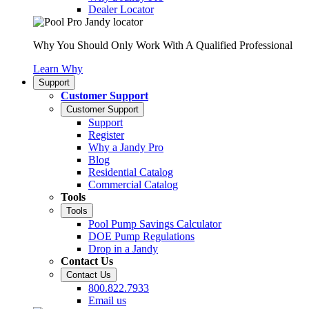
Dealer Locator
Why You Should Only Work With A Qualified Professional
Learn Why
Support
Customer Support
Customer Support
Support
Register
Why a Jandy Pro
Blog
Residential Catalog
Commercial Catalog
Tools
Tools
Pool Pump Savings Calculator
DOE Pump Regulations
Drop in a Jandy
Contact Us
Contact Us
800.822.7933
Email us