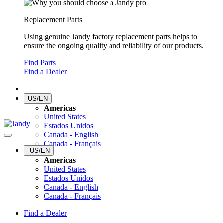
Replacement Parts
Using genuine Jandy factory replacement parts helps to
ensure the ongoing quality and reliability of our products.
Find Parts
Find a Dealer
US/EN
Americas
United States
Estados Unidos
Canada - English
Canada - Français
US/EN
Americas
United States
Estados Unidos
Canada - English
Canada - Français
Find a Dealer