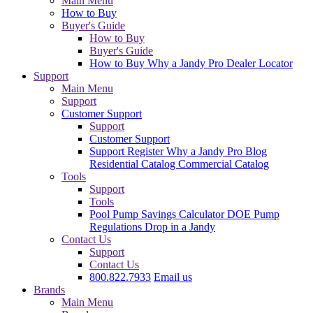
Main Menu
How to Buy
Buyer's Guide
How to Buy
Buyer's Guide
How to Buy
Why a Jandy Pro
Dealer Locator
Support
Main Menu
Support
Customer Support
Support
Customer Support
Support
Register
Why a Jandy Pro
Blog
Residential Catalog
Commercial Catalog
Tools
Support
Tools
Pool Pump Savings Calculator
DOE Pump
Regulations
Drop in a Jandy
Contact Us
Support
Contact Us
800.822.7933
Email us
Brands
Main Menu