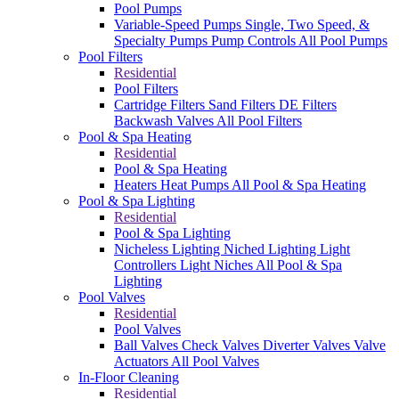
Pool Pumps
Variable-Speed Pumps
Single, Two Speed, &
Specialty Pumps
Pump Controls
All Pool Pumps
Pool Filters
Residential
Pool Filters
Cartridge Filters
Sand Filters
DE Filters
Backwash Valves
All Pool Filters
Pool & Spa Heating
Residential
Pool & Spa Heating
Heaters
Heat Pumps
All Pool & Spa Heating
Pool & Spa Lighting
Residential
Pool & Spa Lighting
Nicheless Lighting
Niched Lighting
Light
Controllers
Light Niches
All Pool & Spa
Lighting
Pool Valves
Residential
Pool Valves
Ball Valves
Check Valves
Diverter Valves
Valve
Actuators
All Pool Valves
In-Floor Cleaning
Residential