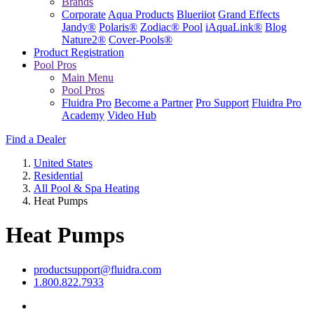
Brands
Corporate
Aqua Products
Blueriiot
Grand Effects
Jandy®
Polaris®
Zodiac® Pool
iAquaLink®
Blog
Nature2®
Cover-Pools®
Product Registration
Pool Pros
Main Menu
Pool Pros
Fluidra Pro
Become a Partner
Pro Support
Fluidra Pro
Academy
Video Hub
Find a Dealer
United States
Residential
All Pool & Spa Heating
Heat Pumps
Heat Pumps
productsupport@fluidra.com
1.800.822.7933