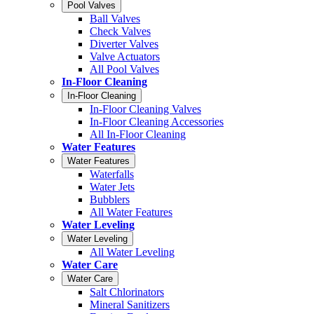
Pool Valves
Ball Valves
Check Valves
Diverter Valves
Valve Actuators
All Pool Valves
In-Floor Cleaning
In-Floor Cleaning
In-Floor Cleaning Valves
In-Floor Cleaning Accessories
All In-Floor Cleaning
Water Features
Water Features
Waterfalls
Water Jets
Bubblers
All Water Features
Water Leveling
Water Leveling
All Water Leveling
Water Care
Water Care
Salt Chlorinators
Mineral Sanitizers