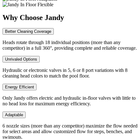
Why Choose Jandy
Better Cleaning Coverage
Heads rotate through 18 individual positions (more than any
competitor) in a full 360°, providing complete and reliable coverage.
Unrivaled Options
Hydraulic or electronic valves in 5, 6 or 8 port variations with 8
cleaning head colors to match the pool floor.
Energy Efficient
Only Jandy offers electric and hydraulic in-floor valves with little to
no head loss for maximum energy efficiency.
Adaptable
6 nozzle sizes (more than any competitor) maximize the flow needed
for select areas and allow customized flow for steps, benches, and
swimouts.