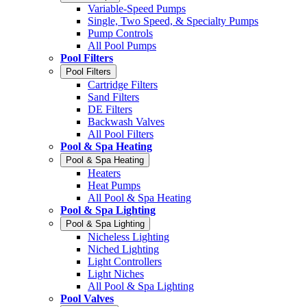
Variable-Speed Pumps
Single, Two Speed, & Specialty Pumps
Pump Controls
All Pool Pumps
Pool Filters
Pool Filters
Cartridge Filters
Sand Filters
DE Filters
Backwash Valves
All Pool Filters
Pool & Spa Heating
Pool & Spa Heating
Heaters
Heat Pumps
All Pool & Spa Heating
Pool & Spa Lighting
Pool & Spa Lighting
Nicheless Lighting
Niched Lighting
Light Controllers
Light Niches
All Pool & Spa Lighting
Pool Valves