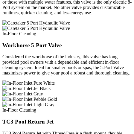
or those with multiple water features, this valve is the only electric 8-
Port system on the market. No other valve provides customizable
runtimes, quicker cleaning, and less energy use.
In-Floor Cleaning
Workhorse 5-Port Valve
Considered the workhorse of the industry, this valve has long
provided pool owners with a dependable and efficient in-floor
cleaning system. Ideal for smaller pools or spas, the 5-Port Valve
maximizes power to give your pool a robust and thorough cleaning.
In-Floor Cleaning
TC3 Pool Return Jet
TC3 Pool Return Jet with ThreadCare is a flush-mount, flexible