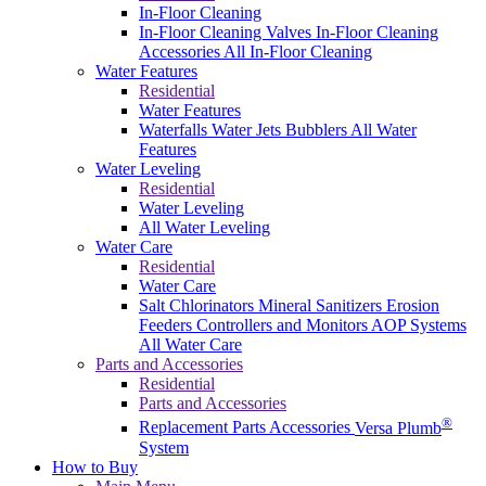
In-Floor Cleaning
In-Floor Cleaning Valves
In-Floor Cleaning
Accessories
All In-Floor Cleaning
Water Features
Residential
Water Features
Waterfalls
Water Jets
Bubblers
All Water
Features
Water Leveling
Residential
Water Leveling
All Water Leveling
Water Care
Residential
Water Care
Salt Chlorinators
Mineral Sanitizers
Erosion
Feeders
Controllers and Monitors
AOP Systems
All Water Care
Parts and Accessories
Residential
Parts and Accessories
®
Replacement Parts
Accessories
Versa Plumb
System
How to Buy