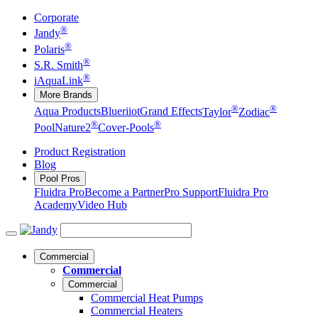
Corporate
®
Jandy
®
Polaris
®
S.R. Smith
®
iAquaLink
More Brands
®
®
Aqua Products
Blueriiot
Grand Effects
Taylor
Zodiac
®
®
Pool
Nature2
Cover-Pools
Product Registration
Blog
Pool Pros
Fluidra Pro
Become a Partner
Pro Support
Fluidra Pro
Academy
Video Hub
Commercial
Commercial
Commercial
Commercial Heat Pumps
Commercial Heaters