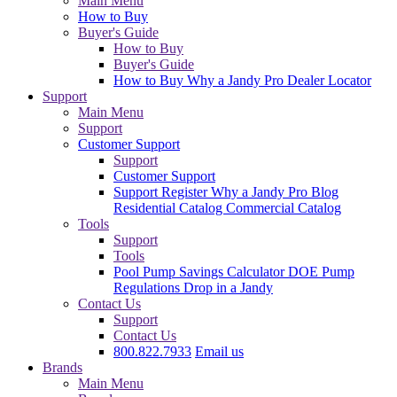
Main Menu
How to Buy
Buyer's Guide
How to Buy
Buyer's Guide
How to Buy
Why a Jandy Pro
Dealer Locator
Support
Main Menu
Support
Customer Support
Support
Customer Support
Support
Register
Why a Jandy Pro
Blog
Residential Catalog
Commercial Catalog
Tools
Support
Tools
Pool Pump Savings Calculator
DOE Pump
Regulations
Drop in a Jandy
Contact Us
Support
Contact Us
800.822.7933
Email us
Brands
Main Menu