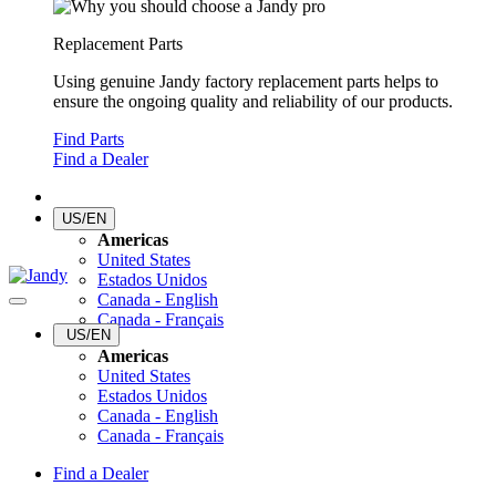
Replacement Parts
Using genuine Jandy factory replacement parts helps to
ensure the ongoing quality and reliability of our products.
Find Parts
Find a Dealer
US/EN
Americas
United States
Estados Unidos
Canada - English
Canada - Français
US/EN
Americas
United States
Estados Unidos
Canada - English
Canada - Français
Find a Dealer