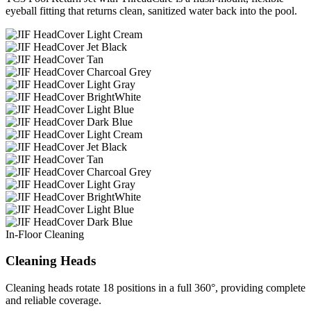
eyeball fitting that returns clean, sanitized water back into the pool.
In-Floor Cleaning
Cleaning Heads
Cleaning heads rotate 18 positions in a full 360°, providing complete
and reliable coverage.