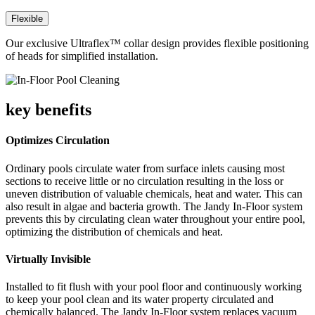
Flexible
Our exclusive Ultraflex™ collar design provides flexible positioning
of heads for simplified installation.
key benefits
Optimizes Circulation
Ordinary pools circulate water from surface inlets causing most
sections to receive little or no circulation resulting in the loss or
uneven distribution of valuable chemicals, heat and water. This can
also result in algae and bacteria growth. The Jandy In-Floor system
prevents this by circulating clean water throughout your entire pool,
optimizing the distribution of chemicals and heat.
Virtually Invisible
Installed to fit flush with your pool floor and continuously working
to keep your pool clean and its water property circulated and
chemically balanced. The Jandy In-Floor system replaces vacuum