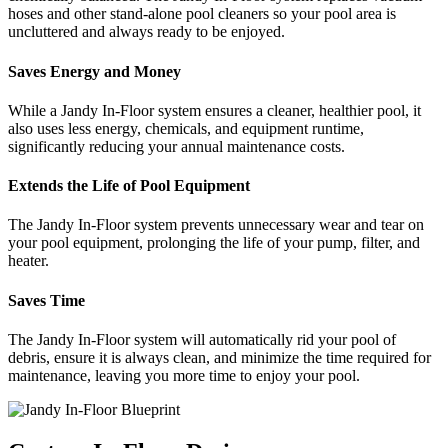
hoses and other stand-alone pool cleaners so your pool area is
uncluttered and always ready to be enjoyed.
Saves Energy and Money
While a Jandy In-Floor system ensures a cleaner, healthier pool, it
also uses less energy, chemicals, and equipment runtime,
significantly reducing your annual maintenance costs.
Extends the Life of Pool Equipment
The Jandy In-Floor system prevents unnecessary wear and tear on
your pool equipment, prolonging the life of your pump, filter, and
heater.
Saves Time
The Jandy In-Floor system will automatically rid your pool of
debris, ensure it is always clean, and minimize the time required for
maintenance, leaving you more time to enjoy your pool.