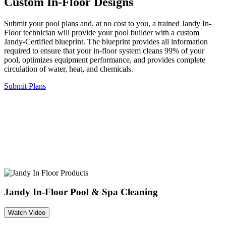
Custom In-Floor Designs
Submit your pool plans and, at no cost to you, a trained Jandy In-
Floor technician will provide your pool builder with a custom
Jandy-Certified blueprint. The blueprint provides all information
required to ensure that your in-floor system cleans 99% of your
pool, optimizes equipment performance, and provides complete
circulation of water, heat, and chemicals.
Submit Plans
Jandy In-Floor Pool & Spa Cleaning
Watch Video