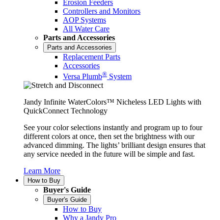
Erosion Feeders
Controllers and Monitors
AOP Systems
All Water Care
Parts and Accessories
Parts and Accessories
Replacement Parts
Accessories
®
Versa Plumb
System
Jandy Infinite WaterColors™ Nicheless LED Lights with
QuickConnect Technology
See your color selections instantly and program up to four
different colors at once, then set the brightness with our
advanced dimming. The lights’ brilliant design ensures that
any service needed in the future will be simple and fast.
Learn More
How to Buy
Buyer's Guide
Buyer's Guide
How to Buy
Why a Jandy Pro