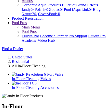
Brands
Corporate
Aqua Products
Blueriiot
Grand Effects
Jandy®
Polaris®
Zodiac® Pool
iAquaLink®
Blog
Nature2®
Cover-Pools®
Product Registration
Pool Pros
Main Menu
Pool Pros
Fluidra Pro
Become a Partner
Pro Support
Fluidra Pro
Academy
Video Hub
Find a Dealer
United States
Residential
All In-Floor Cleaning
In-Floor Cleaning Valves
In-Floor Cleaning Accessories
In-Floor