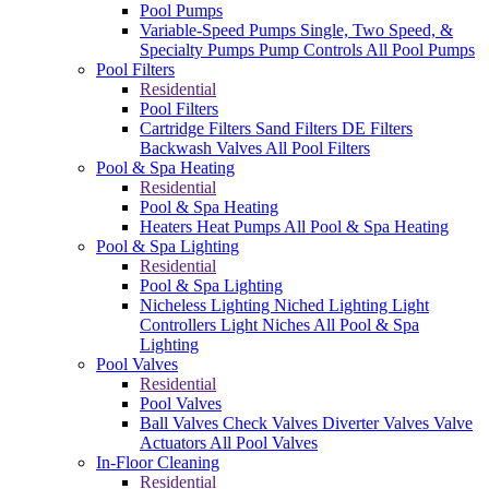
Pool Pumps
Variable-Speed Pumps
Single, Two Speed, &
Specialty Pumps
Pump Controls
All Pool Pumps
Pool Filters
Residential
Pool Filters
Cartridge Filters
Sand Filters
DE Filters
Backwash Valves
All Pool Filters
Pool & Spa Heating
Residential
Pool & Spa Heating
Heaters
Heat Pumps
All Pool & Spa Heating
Pool & Spa Lighting
Residential
Pool & Spa Lighting
Nicheless Lighting
Niched Lighting
Light
Controllers
Light Niches
All Pool & Spa
Lighting
Pool Valves
Residential
Pool Valves
Ball Valves
Check Valves
Diverter Valves
Valve
Actuators
All Pool Valves
In-Floor Cleaning
Residential