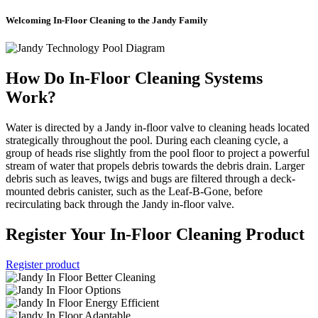
Welcoming In-Floor Cleaning to the Jandy Family
How Do In-Floor Cleaning Systems
Work?
Water is directed by a Jandy in-floor valve to cleaning heads located
strategically throughout the pool. During each cleaning cycle, a
group of heads rise slightly from the pool floor to project a powerful
stream of water that propels debris towards the debris drain. Larger
debris such as leaves, twigs and bugs are filtered through a deck-
mounted debris canister, such as the Leaf-B-Gone, before
recirculating back through the Jandy in-floor valve.
Register Your In-Floor Cleaning Product
Register product