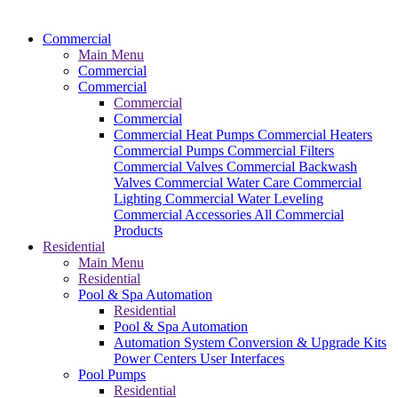
Commercial
Main Menu
Commercial
Commercial
Commercial
Commercial
Commercial Heat Pumps
Commercial Heaters
Commercial Pumps
Commercial Filters
Commercial Valves
Commercial Backwash
Valves
Commercial Water Care
Commercial
Lighting
Commercial Water Leveling
Commercial Accessories
All Commercial
Products
Residential
Main Menu
Residential
Pool & Spa Automation
Residential
Pool & Spa Automation
Automation System
Conversion & Upgrade Kits
Power Centers
User Interfaces
Pool Pumps
Residential