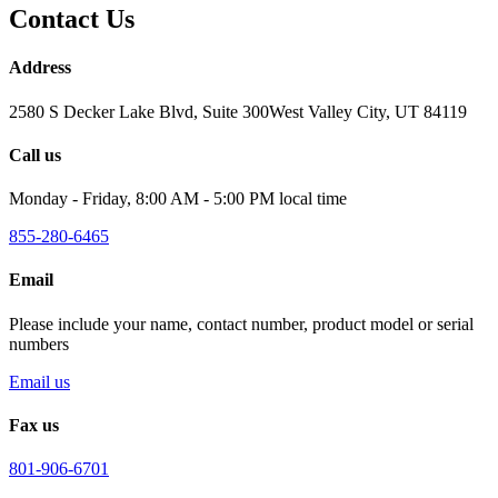
Contact Us
Address
2580 S Decker Lake Blvd, Suite 300West Valley City, UT 84119
Call us
Monday - Friday, 8:00 AM - 5:00 PM local time
855-280-6465
Email
Please include your name, contact number, product model or serial
numbers
Email us
Fax us
801-906-6701