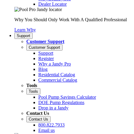
Dealer Locator
Why You Should Only Work With A Qualified Professional
Learn Why
Support
Customer Support
Customer Support
Support
Register
Why a Jandy Pro
Blog
Residential Catalog
Commercial Catalog
Tools
Tools
Pool Pump Savings Calculator
DOE Pump Regulations
Drop in a Jandy
Contact Us
Contact Us
800.822.7933
Email us