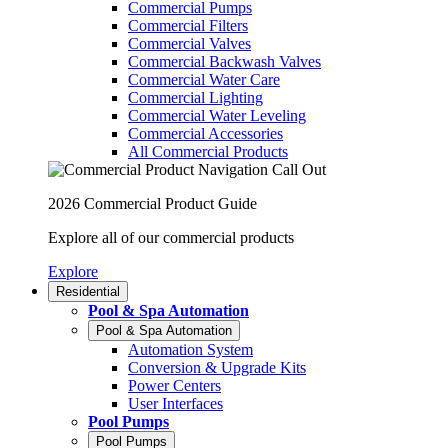
Commercial Pumps
Commercial Filters
Commercial Valves
Commercial Backwash Valves
Commercial Water Care
Commercial Lighting
Commercial Water Leveling
Commercial Accessories
All Commercial Products
2026 Commercial Product Guide
Explore all of our commercial products
Explore
Residential
Pool & Spa Automation
Pool & Spa Automation
Automation System
Conversion & Upgrade Kits
Power Centers
User Interfaces
Pool Pumps
Pool Pumps