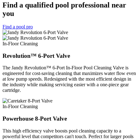
Find a qualified pool professional near
you
Find a pool pro
In-Floor Cleaning
Revolution™ 6-Port Valve
The Jandy Revolution™ 6-Port In-Floor Pool Cleaning Valve is
engineered for cost-saving cleaning that maximizes water flow even
at low pump speeds. Redesigned with the most efficient design in
the industry while making servicing easier with a one-piece gear
cartridge.
In-Floor Cleaning
Powerhouse 8-Port Valve
This high efficiency valve boosts pool cleaning capacity to a
powerful level that competitors can't touch. Perfect for larger pools