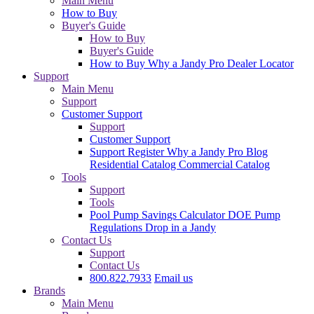
Main Menu
How to Buy
Buyer's Guide
How to Buy
Buyer's Guide
How to Buy
Why a Jandy Pro
Dealer Locator
Support
Main Menu
Support
Customer Support
Support
Customer Support
Support
Register
Why a Jandy Pro
Blog
Residential Catalog
Commercial Catalog
Tools
Support
Tools
Pool Pump Savings Calculator
DOE Pump
Regulations
Drop in a Jandy
Contact Us
Support
Contact Us
800.822.7933
Email us
Brands
Main Menu