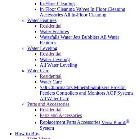
In-Floor Cleaning
In-Floor Cleaning Valves
In-Floor Cleaning
Accessories
All In-Floor Cleaning
Water Features
Residential
Water Features
Waterfalls
Water Jets
Bubblers
All Water
Features
Water Leveling
Residential
Water Leveling
All Water Leveling
Water Care
Residential
Water Care
Salt Chlorinators
Mineral Sanitizers
Erosion
Feeders
Controllers and Monitors
AOP Systems
All Water Care
Parts and Accessories
Residential
Parts and Accessories
®
Replacement Parts
Accessories
Versa Plumb
System
How to Buy