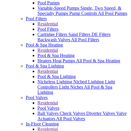
Pool Pumps
Variable-Speed Pumps
Single, Two Speed, &
Specialty Pumps
Pump Controls
All Pool Pumps
Pool Filters
Residential
Pool Filters
Cartridge Filters
Sand Filters
DE Filters
Backwash Valves
All Pool Filters
Pool & Spa Heating
Residential
Pool & Spa Heating
Heaters
Heat Pumps
All Pool & Spa Heating
Pool & Spa Lighting
Residential
Pool & Spa Lighting
Nicheless Lighting
Niched Lighting
Light
Controllers
Light Niches
All Pool & Spa
Lighting
Pool Valves
Residential
Pool Valves
Ball Valves
Check Valves
Diverter Valves
Valve
Actuators
All Pool Valves
In-Floor Cleaning
Residential