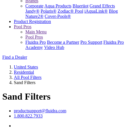
Brands
Corporate
Aqua Products
Blueriiot
Grand Effects
Jandy®
Polaris®
Zodiac® Pool
iAquaLink®
Blog
Nature2®
Cover-Pools®
Product Registration
Pool Pros
Main Menu
Pool Pros
Fluidra Pro
Become a Partner
Pro Support
Fluidra Pro
Academy
Video Hub
Find a Dealer
United States
Residential
All Pool Filters
Sand Filters
Sand Filters
productsupport@fluidra.com
1.800.822.7933