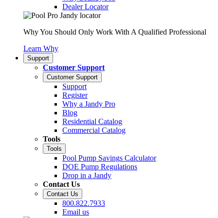
Dealer Locator
Why You Should Only Work With A Qualified Professional
Learn Why
Support
Customer Support
Customer Support
Support
Register
Why a Jandy Pro
Blog
Residential Catalog
Commercial Catalog
Tools
Tools
Pool Pump Savings Calculator
DOE Pump Regulations
Drop in a Jandy
Contact Us
Contact Us
800.822.7933
Email us