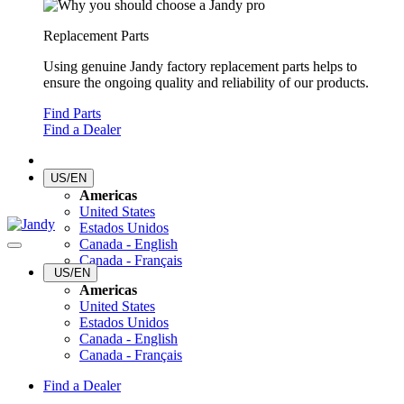
Replacement Parts
Using genuine Jandy factory replacement parts helps to
ensure the ongoing quality and reliability of our products.
Find Parts
Find a Dealer
US/EN
Americas
United States
Estados Unidos
Canada - English
Canada - Français
US/EN
Americas
United States
Estados Unidos
Canada - English
Canada - Français
Find a Dealer