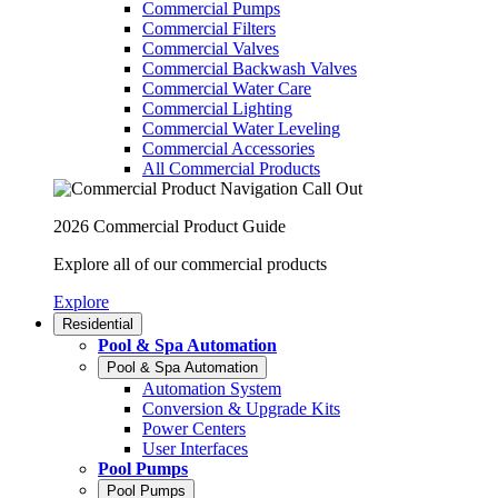
Commercial Pumps
Commercial Filters
Commercial Valves
Commercial Backwash Valves
Commercial Water Care
Commercial Lighting
Commercial Water Leveling
Commercial Accessories
All Commercial Products
2026 Commercial Product Guide
Explore all of our commercial products
Explore
Residential
Pool & Spa Automation
Pool & Spa Automation
Automation System
Conversion & Upgrade Kits
Power Centers
User Interfaces
Pool Pumps
Pool Pumps