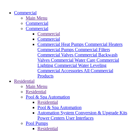
Commercial
Main Menu
Commercial
Commercial
Commercial
Commercial
Commercial Heat Pumps
Commercial Heaters
Commercial Pumps
Commercial Filters
Commercial Valves
Commercial Backwash
Valves
Commercial Water Care
Commercial
Lighting
Commercial Water Leveling
Commercial Accessories
All Commercial
Products
Residential
Main Menu
Residential
Pool & Spa Automation
Residential
Pool & Spa Automation
Automation System
Conversion & Upgrade Kits
Power Centers
User Interfaces
Pool Pumps
Residential