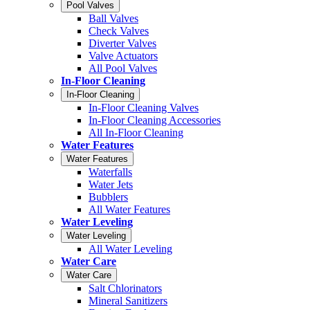
Pool Valves
Ball Valves
Check Valves
Diverter Valves
Valve Actuators
All Pool Valves
In-Floor Cleaning
In-Floor Cleaning
In-Floor Cleaning Valves
In-Floor Cleaning Accessories
All In-Floor Cleaning
Water Features
Water Features
Waterfalls
Water Jets
Bubblers
All Water Features
Water Leveling
Water Leveling
All Water Leveling
Water Care
Water Care
Salt Chlorinators
Mineral Sanitizers