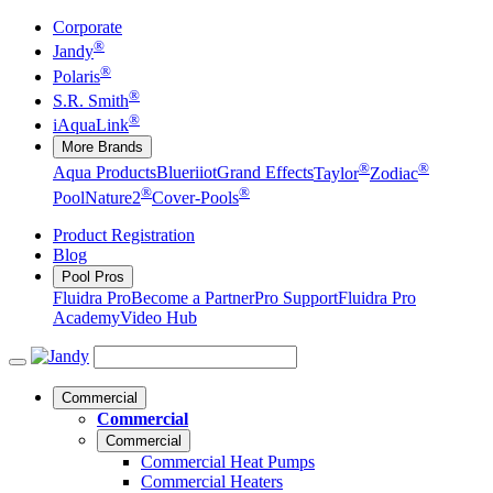
Corporate
®
Jandy
®
Polaris
®
S.R. Smith
®
iAquaLink
More Brands
®
®
Aqua Products
Blueriiot
Grand Effects
Taylor
Zodiac
®
®
Pool
Nature2
Cover-Pools
Product Registration
Blog
Pool Pros
Fluidra Pro
Become a Partner
Pro Support
Fluidra Pro
Academy
Video Hub
Commercial
Commercial
Commercial
Commercial Heat Pumps
Commercial Heaters