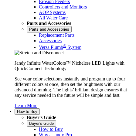
Erosion Feeders
Controllers and Monitors
AOP Systems
All Water Care
Parts and Accessories
Parts and Accessories
Replacement Parts
Accessories
®
Versa Plumb
System
Jandy Infinite WaterColors™ Nicheless LED Lights with
QuickConnect Technology
See your color selections instantly and program up to four
different colors at once, then set the brightness with our
advanced dimming. The lights’ brilliant design ensures that
any service needed in the future will be simple and fast.
Learn More
How to Buy
Buyer's Guide
Buyer's Guide
How to Buy
Why a Jandy Pro