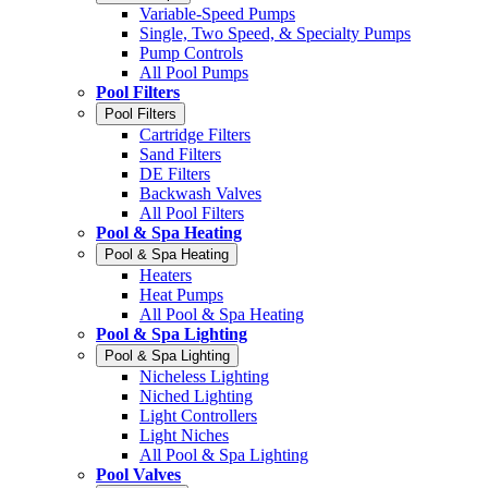
Variable-Speed Pumps
Single, Two Speed, & Specialty Pumps
Pump Controls
All Pool Pumps
Pool Filters
Pool Filters
Cartridge Filters
Sand Filters
DE Filters
Backwash Valves
All Pool Filters
Pool & Spa Heating
Pool & Spa Heating
Heaters
Heat Pumps
All Pool & Spa Heating
Pool & Spa Lighting
Pool & Spa Lighting
Nicheless Lighting
Niched Lighting
Light Controllers
Light Niches
All Pool & Spa Lighting
Pool Valves