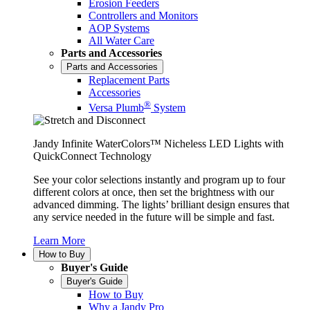
Erosion Feeders
Controllers and Monitors
AOP Systems
All Water Care
Parts and Accessories
Parts and Accessories
Replacement Parts
Accessories
®
Versa Plumb
System
Jandy Infinite WaterColors™ Nicheless LED Lights with
QuickConnect Technology
See your color selections instantly and program up to four
different colors at once, then set the brightness with our
advanced dimming. The lights’ brilliant design ensures that
any service needed in the future will be simple and fast.
Learn More
How to Buy
Buyer's Guide
Buyer's Guide
How to Buy
Why a Jandy Pro