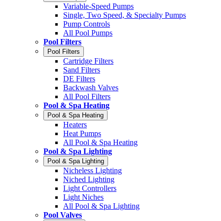
Variable-Speed Pumps
Single, Two Speed, & Specialty Pumps
Pump Controls
All Pool Pumps
Pool Filters
Pool Filters
Cartridge Filters
Sand Filters
DE Filters
Backwash Valves
All Pool Filters
Pool & Spa Heating
Pool & Spa Heating
Heaters
Heat Pumps
All Pool & Spa Heating
Pool & Spa Lighting
Pool & Spa Lighting
Nicheless Lighting
Niched Lighting
Light Controllers
Light Niches
All Pool & Spa Lighting
Pool Valves