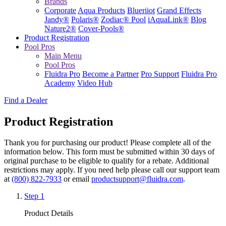
Brands
Corporate
Aqua Products
Blueriiot
Grand Effects
Jandy®
Polaris®
Zodiac® Pool
iAquaLink®
Blog
Nature2®
Cover-Pools®
Product Registration
Pool Pros
Main Menu
Pool Pros
Fluidra Pro
Become a Partner
Pro Support
Fluidra Pro
Academy
Video Hub
Find a Dealer
Product Registration
Thank you for purchasing our product! Please complete all of the
information below.
This form must be submitted within 30 days of
original purchase to be eligible to qualify for a rebate.
Additional
restrictions may apply. If you need help please call our support team
at
(800) 822-7933
or email
productsupport@fluidra.com
.
Step 1
Product Details