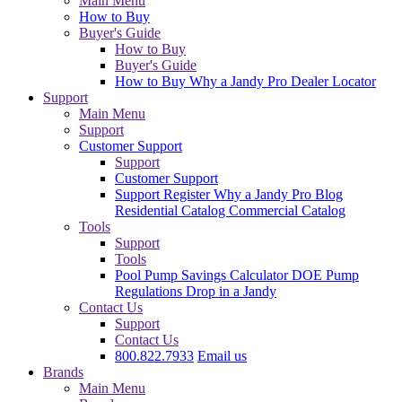
Main Menu
How to Buy
Buyer's Guide
How to Buy
Buyer's Guide
How to Buy
Why a Jandy Pro
Dealer Locator
Support
Main Menu
Support
Customer Support
Support
Customer Support
Support
Register
Why a Jandy Pro
Blog
Residential Catalog
Commercial Catalog
Tools
Support
Tools
Pool Pump Savings Calculator
DOE Pump
Regulations
Drop in a Jandy
Contact Us
Support
Contact Us
800.822.7933
Email us
Brands
Main Menu