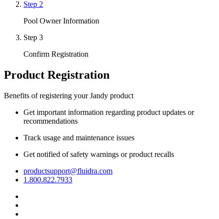
Step 2
Pool Owner Information
Step 3
Confirm Registration
Product Registration
Benefits of registering your Jandy product
Get important information regarding product updates or
recommendations
Track usage and maintenance issues
Get notified of safety warnings or product recalls
productsupport@fluidra.com
1.800.822.7933