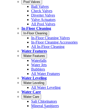
Pool Valves
Ball Valves
Check Valves
Diverter Valves
Valve Actuators
All Pool Valves
In-Floor Cleaning
In-Floor Cleaning
In-Floor Cleaning Valves
In-Floor Cleaning Accessories
All In-Floor Cleaning
Water Features
Water Features
Waterfalls
Water Jets
Bubblers
All Water Features
Water Leveling
Water Leveling
All Water Leveling
Water Care
Water Care
Salt Chlorinators
Mineral Sanitizers