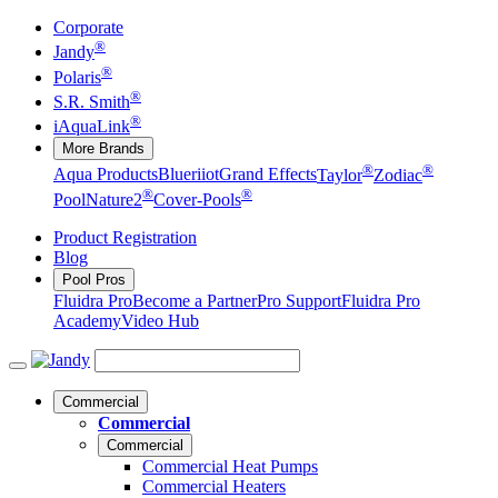
Corporate
®
Jandy
®
Polaris
®
S.R. Smith
®
iAquaLink
More Brands
®
®
Aqua Products
Blueriiot
Grand Effects
Taylor
Zodiac
®
®
Pool
Nature2
Cover-Pools
Product Registration
Blog
Pool Pros
Fluidra Pro
Become a Partner
Pro Support
Fluidra Pro
Academy
Video Hub
Commercial
Commercial
Commercial
Commercial Heat Pumps
Commercial Heaters