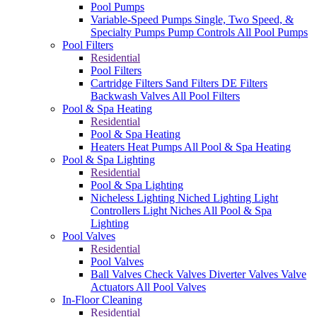
Pool Pumps
Variable-Speed Pumps
Single, Two Speed, &
Specialty Pumps
Pump Controls
All Pool Pumps
Pool Filters
Residential
Pool Filters
Cartridge Filters
Sand Filters
DE Filters
Backwash Valves
All Pool Filters
Pool & Spa Heating
Residential
Pool & Spa Heating
Heaters
Heat Pumps
All Pool & Spa Heating
Pool & Spa Lighting
Residential
Pool & Spa Lighting
Nicheless Lighting
Niched Lighting
Light
Controllers
Light Niches
All Pool & Spa
Lighting
Pool Valves
Residential
Pool Valves
Ball Valves
Check Valves
Diverter Valves
Valve
Actuators
All Pool Valves
In-Floor Cleaning
Residential