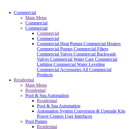
Commercial
Main Menu
Commercial
Commercial
Commercial
Commercial
Commercial Heat Pumps
Commercial Heaters
Commercial Pumps
Commercial Filters
Commercial Valves
Commercial Backwash
Valves
Commercial Water Care
Commercial
Lighting
Commercial Water Leveling
Commercial Accessories
All Commercial
Products
Residential
Main Menu
Residential
Pool & Spa Automation
Residential
Pool & Spa Automation
Automation System
Conversion & Upgrade Kits
Power Centers
User Interfaces
Pool Pumps
Residential