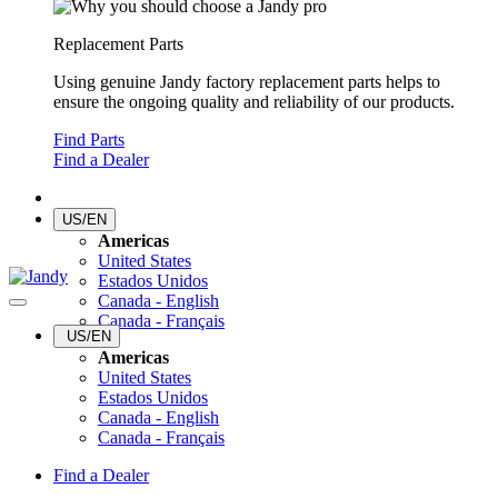
Replacement Parts
Using genuine Jandy factory replacement parts helps to
ensure the ongoing quality and reliability of our products.
Find Parts
Find a Dealer
US/EN
Americas
United States
Estados Unidos
Canada - English
Canada - Français
US/EN
Americas
United States
Estados Unidos
Canada - English
Canada - Français
Find a Dealer