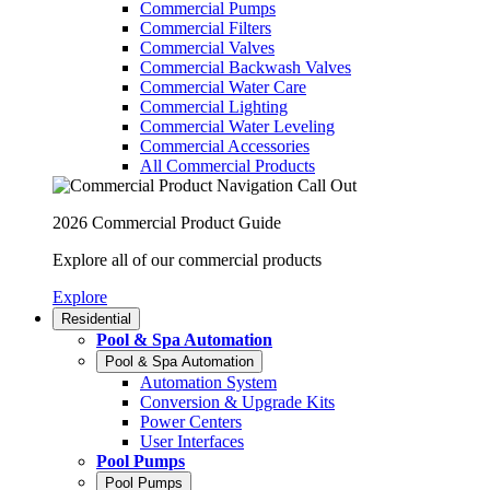
Commercial Pumps
Commercial Filters
Commercial Valves
Commercial Backwash Valves
Commercial Water Care
Commercial Lighting
Commercial Water Leveling
Commercial Accessories
All Commercial Products
2026 Commercial Product Guide
Explore all of our commercial products
Explore
Residential
Pool & Spa Automation
Pool & Spa Automation
Automation System
Conversion & Upgrade Kits
Power Centers
User Interfaces
Pool Pumps
Pool Pumps