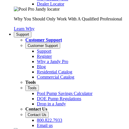
Dealer Locator
Why You Should Only Work With A Qualified Professional
Learn Why
Support
Customer Support
Customer Support
Support
Register
Why a Jandy Pro
Blog
Residential Catalog
Commercial Catalog
Tools
Tools
Pool Pump Savings Calculator
DOE Pump Regulations
Drop in a Jandy
Contact Us
Contact Us
800.822.7933
Email us