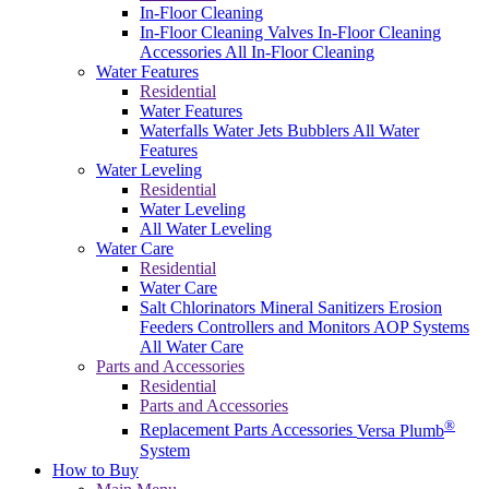
In-Floor Cleaning
In-Floor Cleaning Valves
In-Floor Cleaning
Accessories
All In-Floor Cleaning
Water Features
Residential
Water Features
Waterfalls
Water Jets
Bubblers
All Water
Features
Water Leveling
Residential
Water Leveling
All Water Leveling
Water Care
Residential
Water Care
Salt Chlorinators
Mineral Sanitizers
Erosion
Feeders
Controllers and Monitors
AOP Systems
All Water Care
Parts and Accessories
Residential
Parts and Accessories
®
Replacement Parts
Accessories
Versa Plumb
System
How to Buy