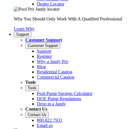
Dealer Locator
Why You Should Only Work With A Qualified Professional
Learn Why
Support
Customer Support
Customer Support
Support
Register
Why a Jandy Pro
Blog
Residential Catalog
Commercial Catalog
Tools
Tools
Pool Pump Savings Calculator
DOE Pump Regulations
Drop in a Jandy
Contact Us
Contact Us
800.822.7933
Email us