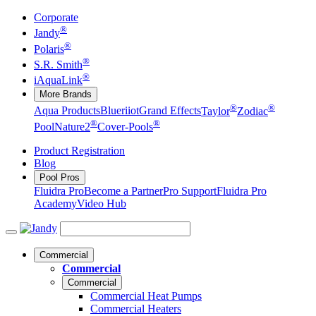
Corporate
®
Jandy
®
Polaris
®
S.R. Smith
®
iAquaLink
More Brands
®
®
Aqua Products
Blueriiot
Grand Effects
Taylor
Zodiac
®
®
Pool
Nature2
Cover-Pools
Product Registration
Blog
Pool Pros
Fluidra Pro
Become a Partner
Pro Support
Fluidra Pro
Academy
Video Hub
Commercial
Commercial
Commercial
Commercial Heat Pumps
Commercial Heaters