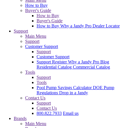
Main Menu
How to Buy
Buyer's Guide
How to Buy
Buyer's Guide
How to Buy
Why a Jandy Pro
Dealer Locator
Support
Main Menu
Support
Customer Support
Support
Customer Support
Support
Register
Why a Jandy Pro
Blog
Residential Catalog
Commercial Catalog
Tools
Support
Tools
Pool Pump Savings Calculator
DOE Pump
Regulations
Drop in a Jandy
Contact Us
Support
Contact Us
800.822.7933
Email us
Brands
Main Menu