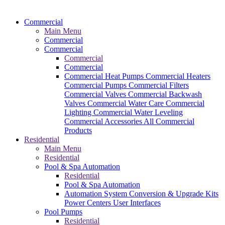
Commercial
Main Menu
Commercial
Commercial
Commercial
Commercial
Commercial Heat Pumps
Commercial Heaters
Commercial Pumps
Commercial Filters
Commercial Valves
Commercial Backwash
Valves
Commercial Water Care
Commercial
Lighting
Commercial Water Leveling
Commercial Accessories
All Commercial
Products
Residential
Main Menu
Residential
Pool & Spa Automation
Residential
Pool & Spa Automation
Automation System
Conversion & Upgrade Kits
Power Centers
User Interfaces
Pool Pumps
Residential