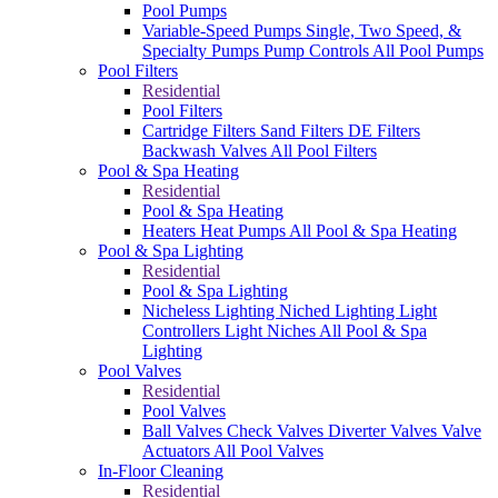
Pool Pumps
Variable-Speed Pumps
Single, Two Speed, &
Specialty Pumps
Pump Controls
All Pool Pumps
Pool Filters
Residential
Pool Filters
Cartridge Filters
Sand Filters
DE Filters
Backwash Valves
All Pool Filters
Pool & Spa Heating
Residential
Pool & Spa Heating
Heaters
Heat Pumps
All Pool & Spa Heating
Pool & Spa Lighting
Residential
Pool & Spa Lighting
Nicheless Lighting
Niched Lighting
Light
Controllers
Light Niches
All Pool & Spa
Lighting
Pool Valves
Residential
Pool Valves
Ball Valves
Check Valves
Diverter Valves
Valve
Actuators
All Pool Valves
In-Floor Cleaning
Residential