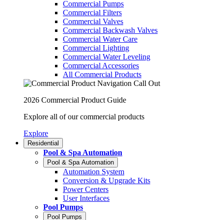
Commercial Pumps
Commercial Filters
Commercial Valves
Commercial Backwash Valves
Commercial Water Care
Commercial Lighting
Commercial Water Leveling
Commercial Accessories
All Commercial Products
2026 Commercial Product Guide
Explore all of our commercial products
Explore
Residential
Pool & Spa Automation
Pool & Spa Automation
Automation System
Conversion & Upgrade Kits
Power Centers
User Interfaces
Pool Pumps
Pool Pumps