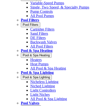
Variable-Speed Pumps
Single, Two Speed, & Specialty Pumps
Pump Controls
All Pool Pumps
Pool Filters
Pool Filters
Cartridge Filters
Sand Filters
DE Filters
Backwash Valves
All Pool Filters
Pool & Spa Heating
Pool & Spa Heating
Heaters
Heat Pumps
All Pool & Spa Heating
Pool & Spa Lighting
Pool & Spa Lighting
Nicheless Lighting
Niched Lighting
Light Controllers
Light Niches
All Pool & Spa Lighting
Pool Valves