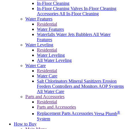
In-Floor Cleaning
In-Floor Cleaning Valves
In-Floor Cleaning
Accessories
All In-Floor Cleaning
Water Features
Residential
Water Features
Waterfalls
Water Jets
Bubblers
All Water
Features
Water Leveling
Residential
Water Leveling
All Water Leveling
Water Care
Residential
Water Care
Salt Chlorinators
Mineral Sanitizers
Erosion
Feeders
Controllers and Monitors
AOP Systems
All Water Care
Parts and Accessories
Residential
Parts and Accessories
®
Replacement Parts
Accessories
Versa Plumb
System
How to Buy