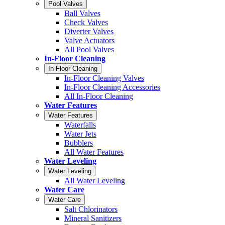
Pool Valves
Ball Valves
Check Valves
Diverter Valves
Valve Actuators
All Pool Valves
In-Floor Cleaning
In-Floor Cleaning
In-Floor Cleaning Valves
In-Floor Cleaning Accessories
All In-Floor Cleaning
Water Features
Water Features
Waterfalls
Water Jets
Bubblers
All Water Features
Water Leveling
Water Leveling
All Water Leveling
Water Care
Water Care
Salt Chlorinators
Mineral Sanitizers