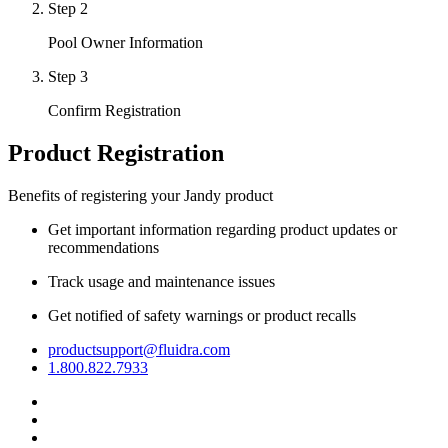
Step 2
Pool Owner Information
Step 3
Confirm Registration
Product Registration
Benefits of registering your Jandy product
Get important information regarding product updates or
recommendations
Track usage and maintenance issues
Get notified of safety warnings or product recalls
productsupport@fluidra.com
1.800.822.7933