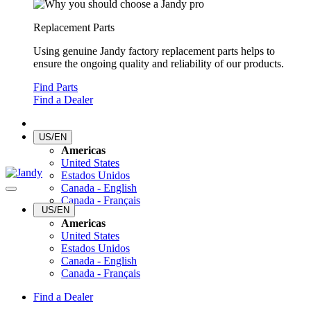
Replacement Parts
Using genuine Jandy factory replacement parts helps to
ensure the ongoing quality and reliability of our products.
Find Parts
Find a Dealer
US/EN
Americas
United States
Estados Unidos
Canada - English
Canada - Français
US/EN
Americas
United States
Estados Unidos
Canada - English
Canada - Français
Find a Dealer