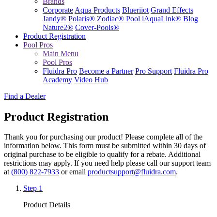
Brands
Corporate
Aqua Products
Blueriiot
Grand Effects
Jandy®
Polaris®
Zodiac® Pool
iAquaLink®
Blog
Nature2®
Cover-Pools®
Product Registration
Pool Pros
Main Menu
Pool Pros
Fluidra Pro
Become a Partner
Pro Support
Fluidra Pro
Academy
Video Hub
Find a Dealer
Product Registration
Thank you for purchasing our product! Please complete all of the
information below.
This form must be submitted within 30 days of
original purchase to be eligible to qualify for a rebate.
Additional
restrictions may apply. If you need help please call our support team
at
(800) 822-7933
or email
productsupport@fluidra.com
.
Step 1
Product Details