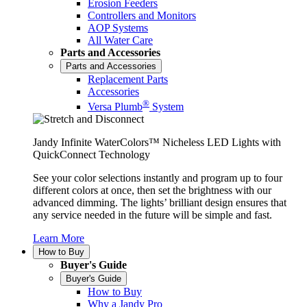
Erosion Feeders
Controllers and Monitors
AOP Systems
All Water Care
Parts and Accessories
Parts and Accessories
Replacement Parts
Accessories
®
Versa Plumb
System
Jandy Infinite WaterColors™ Nicheless LED Lights with
QuickConnect Technology
See your color selections instantly and program up to four
different colors at once, then set the brightness with our
advanced dimming. The lights’ brilliant design ensures that
any service needed in the future will be simple and fast.
Learn More
How to Buy
Buyer's Guide
Buyer's Guide
How to Buy
Why a Jandy Pro