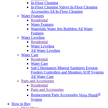
In-Floor Cleaning
In-Floor Cleaning Valves
In-Floor Cleaning
Accessories
All In-Floor Cleaning
Water Features
Residential
Water Features
Waterfalls
Water Jets
Bubblers
All Water
Features
Water Leveling
Residential
Water Leveling
All Water Leveling
Water Care
Residential
Water Care
Salt Chlorinators
Mineral Sanitizers
Erosion
Feeders
Controllers and Monitors
AOP Systems
All Water Care
Parts and Accessories
Residential
Parts and Accessories
®
Replacement Parts
Accessories
Versa Plumb
System
How to Buy