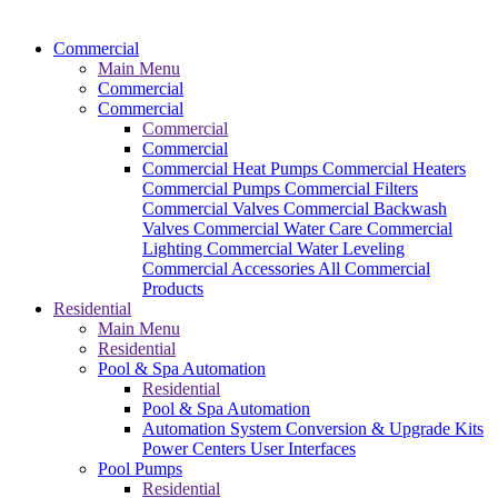
Commercial
Main Menu
Commercial
Commercial
Commercial
Commercial
Commercial Heat Pumps
Commercial Heaters
Commercial Pumps
Commercial Filters
Commercial Valves
Commercial Backwash
Valves
Commercial Water Care
Commercial
Lighting
Commercial Water Leveling
Commercial Accessories
All Commercial
Products
Residential
Main Menu
Residential
Pool & Spa Automation
Residential
Pool & Spa Automation
Automation System
Conversion & Upgrade Kits
Power Centers
User Interfaces
Pool Pumps
Residential