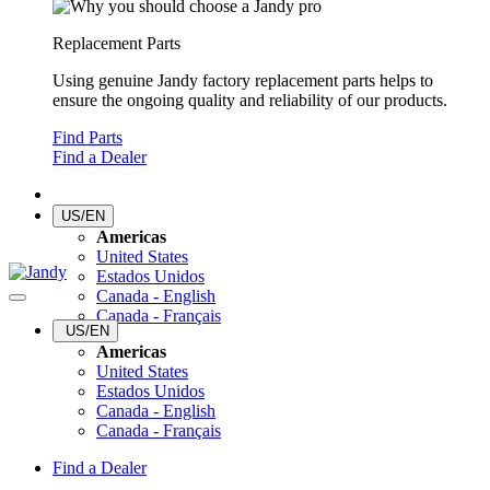
Replacement Parts
Using genuine Jandy factory replacement parts helps to
ensure the ongoing quality and reliability of our products.
Find Parts
Find a Dealer
US/EN
Americas
United States
Estados Unidos
Canada - English
Canada - Français
US/EN
Americas
United States
Estados Unidos
Canada - English
Canada - Français
Find a Dealer