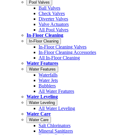
Pool Valves
Ball Valves
Check Valves
Diverter Valves
Valve Actuators
All Pool Valves
In-Floor Cleaning
In-Floor Cleaning
In-Floor Cleaning Valves
In-Floor Cleaning Accessories
All In-Floor Cleaning
Water Features
Water Features
Waterfalls
Water Jets
Bubblers
All Water Features
Water Leveling
Water Leveling
All Water Leveling
Water Care
Water Care
Salt Chlorinators
Mineral Sanitizers