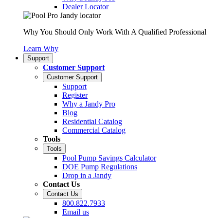
Dealer Locator
Why You Should Only Work With A Qualified Professional
Learn Why
Support
Customer Support
Customer Support
Support
Register
Why a Jandy Pro
Blog
Residential Catalog
Commercial Catalog
Tools
Tools
Pool Pump Savings Calculator
DOE Pump Regulations
Drop in a Jandy
Contact Us
Contact Us
800.822.7933
Email us