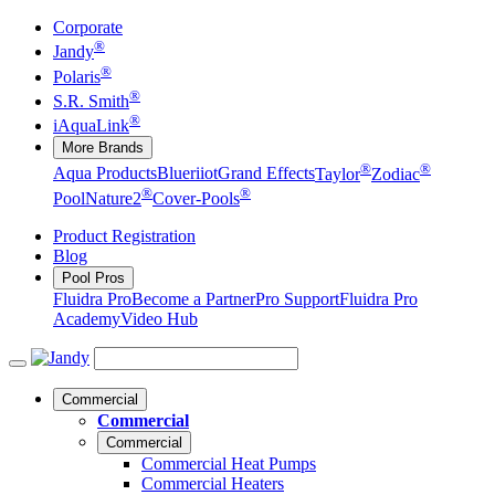
Corporate
®
Jandy
®
Polaris
®
S.R. Smith
®
iAquaLink
More Brands
®
®
Aqua Products
Blueriiot
Grand Effects
Taylor
Zodiac
®
®
Pool
Nature2
Cover-Pools
Product Registration
Blog
Pool Pros
Fluidra Pro
Become a Partner
Pro Support
Fluidra Pro
Academy
Video Hub
Commercial
Commercial
Commercial
Commercial Heat Pumps
Commercial Heaters