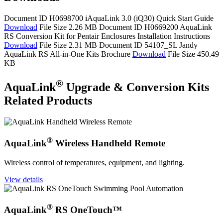
Document ID H0698700
iAquaLink 3.0 (iQ30) Quick Start Guide
Download
File Size 2.26 MB
Document ID H0669200
AquaLink
RS Conversion Kit for Pentair Enclosures Installation Instructions
Download
File Size 2.31 MB
Document ID 54107_SL
Jandy
AquaLink RS All-in-One Kits Brochure
Download
File Size 450.49
KB
®
AquaLink
Upgrade & Conversion Kits
Related Products
®
AquaLink
Wireless Handheld Remote
Wireless control of temperatures, equipment, and lighting.
View details
®
AquaLink
RS OneTouch™