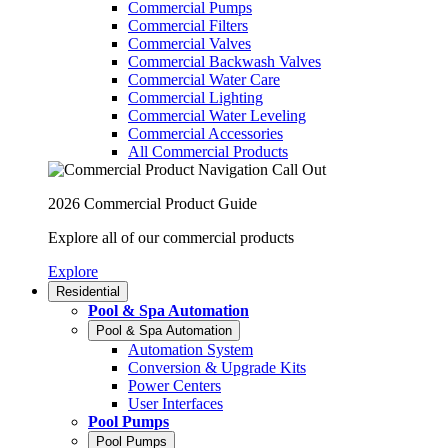
Commercial Pumps
Commercial Filters
Commercial Valves
Commercial Backwash Valves
Commercial Water Care
Commercial Lighting
Commercial Water Leveling
Commercial Accessories
All Commercial Products
2026 Commercial Product Guide
Explore all of our commercial products
Explore
Residential
Pool & Spa Automation
Pool & Spa Automation
Automation System
Conversion & Upgrade Kits
Power Centers
User Interfaces
Pool Pumps
Pool Pumps