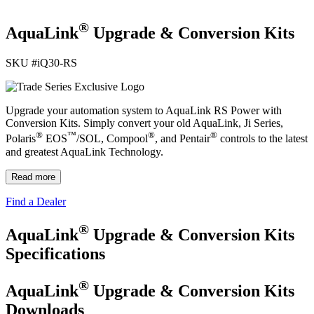
®
AquaLink
Upgrade & Conversion Kits
SKU #
iQ30-RS
Upgrade your automation system to AquaLink RS Power with
Conversion Kits. Simply convert your old AquaLink, Ji Series,
®
™
®
®
Polaris
EOS
/SOL, Compool
, and Pentair
controls to the latest
and greatest AquaLink Technology.
Read more
Find a Dealer
®
AquaLink
Upgrade & Conversion Kits
Specifications
®
AquaLink
Upgrade & Conversion Kits
Downloads