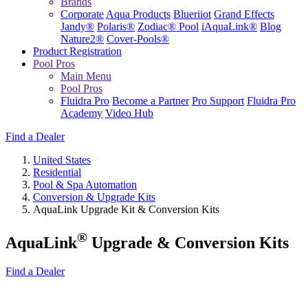
Brands
Corporate
Aqua Products
Blueriiot
Grand Effects
Jandy®
Polaris®
Zodiac® Pool
iAquaLink®
Blog
Nature2®
Cover-Pools®
Product Registration
Pool Pros
Main Menu
Pool Pros
Fluidra Pro
Become a Partner
Pro Support
Fluidra Pro
Academy
Video Hub
Find a Dealer
United States
Residential
Pool & Spa Automation
Conversion & Upgrade Kits
AquaLink Upgrade Kit & Conversion Kits
®
AquaLink
Upgrade & Conversion Kits
Find a Dealer