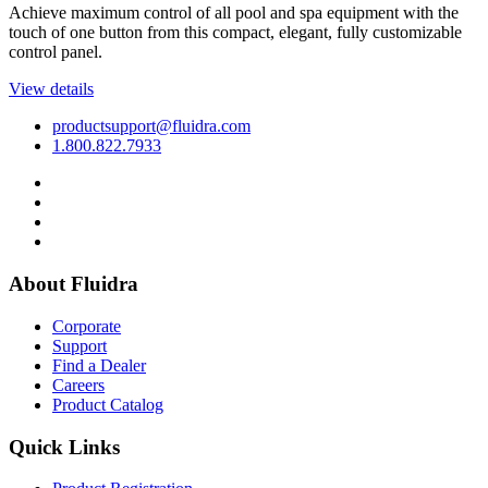
Achieve maximum control of all pool and spa equipment with the
touch of one button from this compact, elegant, fully customizable
control panel.
View details
productsupport@fluidra.com
1.800.822.7933
About Fluidra
Corporate
Support
Find a Dealer
Careers
Product Catalog
Quick Links