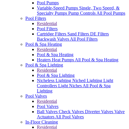
Pool Pumps
Variable-Speed Pumps
Single, Two Speed, &
Specialty Pumps
Pump Controls
All Pool Pumps
Pool Filters
Residential
Pool Filters
Cartridge Filters
Sand Filters
DE Filters
Backwash Valves
All Pool Filters
Pool & Spa Heating
Residential
Pool & Spa Heating
Heaters
Heat Pumps
All Pool & Spa Heating
Pool & Spa Lighting
Residential
Pool & Spa Lighting
Nicheless Lighting
Niched Lighting
Light
Controllers
Light Niches
All Pool & Spa
Lighting
Pool Valves
Residential
Pool Valves
Ball Valves
Check Valves
Diverter Valves
Valve
Actuators
All Pool Valves
In-Floor Cleaning
Residential