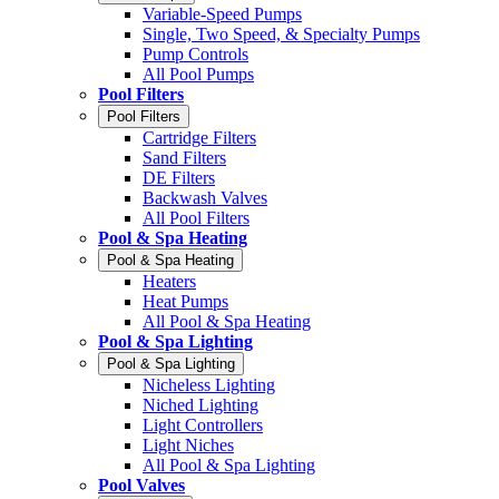
Variable-Speed Pumps
Single, Two Speed, & Specialty Pumps
Pump Controls
All Pool Pumps
Pool Filters
Pool Filters
Cartridge Filters
Sand Filters
DE Filters
Backwash Valves
All Pool Filters
Pool & Spa Heating
Pool & Spa Heating
Heaters
Heat Pumps
All Pool & Spa Heating
Pool & Spa Lighting
Pool & Spa Lighting
Nicheless Lighting
Niched Lighting
Light Controllers
Light Niches
All Pool & Spa Lighting
Pool Valves