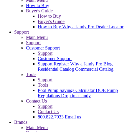
Main Menu
How to Buy
Buyer's Guide
How to Buy
Buyer's Guide
How to Buy
Why a Jandy Pro
Dealer Locator
Support
Main Menu
Support
Customer Support
Support
Customer Support
Support
Register
Why a Jandy Pro
Blog
Residential Catalog
Commercial Catalog
Tools
Support
Tools
Pool Pump Savings Calculator
DOE Pump
Regulations
Drop in a Jandy
Contact Us
Support
Contact Us
800.822.7933
Email us
Brands
Main Menu