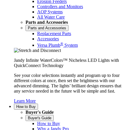
Erosion Feeders
Controllers and Monitors
AOP Systems
All Water Care
Parts and Accessories
Parts and Accessories
Replacement Parts
Accessories
®
Versa Plumb
System
Jandy Infinite WaterColors™ Nicheless LED Lights with
QuickConnect Technology
See your color selections instantly and program up to four
different colors at once, then set the brightness with our
advanced dimming. The lights’ brilliant design ensures that
any service needed in the future will be simple and fast.
Learn More
How to Buy
Buyer's Guide
Buyer's Guide
How to Buy
Why a Jandy Pro