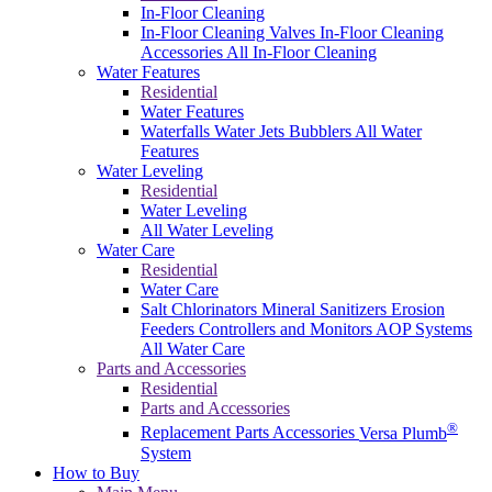
In-Floor Cleaning
In-Floor Cleaning Valves
In-Floor Cleaning
Accessories
All In-Floor Cleaning
Water Features
Residential
Water Features
Waterfalls
Water Jets
Bubblers
All Water
Features
Water Leveling
Residential
Water Leveling
All Water Leveling
Water Care
Residential
Water Care
Salt Chlorinators
Mineral Sanitizers
Erosion
Feeders
Controllers and Monitors
AOP Systems
All Water Care
Parts and Accessories
Residential
Parts and Accessories
®
Replacement Parts
Accessories
Versa Plumb
System
How to Buy