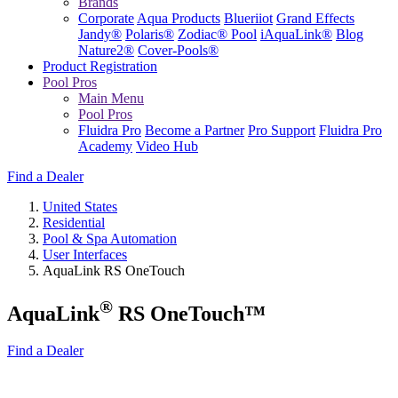
Brands
Corporate
Aqua Products
Blueriiot
Grand Effects
Jandy®
Polaris®
Zodiac® Pool
iAquaLink®
Blog
Nature2®
Cover-Pools®
Product Registration
Pool Pros
Main Menu
Pool Pros
Fluidra Pro
Become a Partner
Pro Support
Fluidra Pro
Academy
Video Hub
Find a Dealer
United States
Residential
Pool & Spa Automation
User Interfaces
AquaLink RS OneTouch
®
AquaLink
RS OneTouch™
Find a Dealer