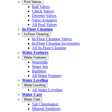
Pool Valves
Ball Valves
Check Valves
Diverter Valves
Valve Actuators
All Pool Valves
In-Floor Cleaning
In-Floor Cleaning
In-Floor Cleaning Valves
In-Floor Cleaning Accessories
All In-Floor Cleaning
Water Features
Water Features
Waterfalls
Water Jets
Bubblers
All Water Features
Water Leveling
Water Leveling
All Water Leveling
Water Care
Water Care
Salt Chlorinators
Mineral Sanitizers