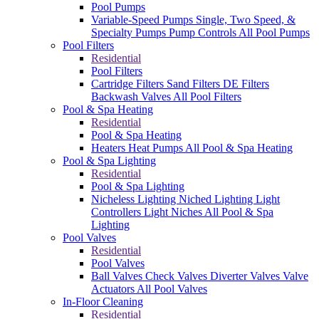
Pool Pumps
Variable-Speed Pumps
Single, Two Speed, &
Specialty Pumps
Pump Controls
All Pool Pumps
Pool Filters
Residential
Pool Filters
Cartridge Filters
Sand Filters
DE Filters
Backwash Valves
All Pool Filters
Pool & Spa Heating
Residential
Pool & Spa Heating
Heaters
Heat Pumps
All Pool & Spa Heating
Pool & Spa Lighting
Residential
Pool & Spa Lighting
Nicheless Lighting
Niched Lighting
Light
Controllers
Light Niches
All Pool & Spa
Lighting
Pool Valves
Residential
Pool Valves
Ball Valves
Check Valves
Diverter Valves
Valve
Actuators
All Pool Valves
In-Floor Cleaning
Residential