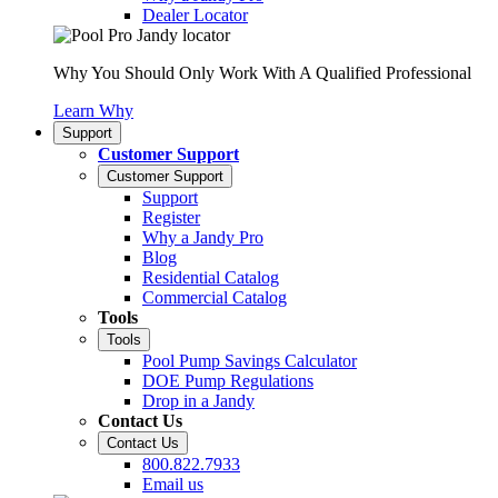
Dealer Locator
Why You Should Only Work With A Qualified Professional
Learn Why
Support
Customer Support
Customer Support
Support
Register
Why a Jandy Pro
Blog
Residential Catalog
Commercial Catalog
Tools
Tools
Pool Pump Savings Calculator
DOE Pump Regulations
Drop in a Jandy
Contact Us
Contact Us
800.822.7933
Email us