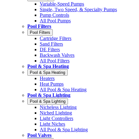
Variable-Speed Pumps
Single, Two Speed, & Specialty Pumps
Pump Controls
All Pool Pumps
Pool Filters
Pool Filters
Cartridge Filters
Sand Filters
DE Filters
Backwash Valves
All Pool Filters
Pool & Spa Heating
Pool & Spa Heating
Heaters
Heat Pumps
All Pool & Spa Heating
Pool & Spa Lighting
Pool & Spa Lighting
Nicheless Lighting
Niched Lighting
Light Controllers
Light Niches
All Pool & Spa Lighting
Pool Valves