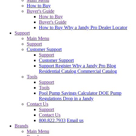
Main Menu
How to Buy
Buyer's Guide
How to Buy
Buyer's Guide
How to Buy
Why a Jandy Pro
Dealer Locator
Support
Main Menu
Support
Customer Support
Support
Customer Support
Support
Register
Why a Jandy Pro
Blog
Residential Catalog
Commercial Catalog
Tools
Support
Tools
Pool Pump Savings Calculator
DOE Pump
Regulations
Drop in a Jandy
Contact Us
Support
Contact Us
800.822.7933
Email us
Brands
Main Menu