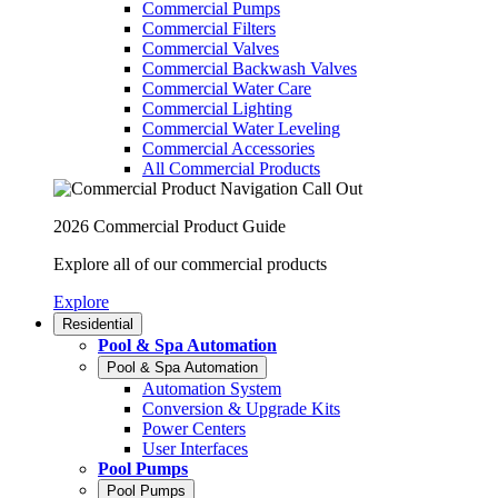
Commercial Pumps
Commercial Filters
Commercial Valves
Commercial Backwash Valves
Commercial Water Care
Commercial Lighting
Commercial Water Leveling
Commercial Accessories
All Commercial Products
2026 Commercial Product Guide
Explore all of our commercial products
Explore
Residential
Pool & Spa Automation
Pool & Spa Automation
Automation System
Conversion & Upgrade Kits
Power Centers
User Interfaces
Pool Pumps
Pool Pumps