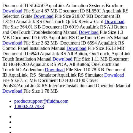
Document ID SL6450
AquaLink Automation Systems Brochure
Download
File Size 4.67 MB
Document ID SL5501
AquaLink RS
Selection Guide
Download
File Size 218.07 KB
Document ID
L8150
AquaLink RS One Touch Quick Review Card
Download
File Size 364.01 KB
Document ID 6919
AquaLink RS All Button
and OneTouch Troubleshooting Manual
Download
File Size 1.3
MB
Document ID 6593
AquaLink RS OneTouch Owner's Manual
Download
File Size 3.62 MB
Document ID 6594
AquaLink RS
Control Panel Installation Manual
Download
File Size 16.13 MB
Document ID 6840
AquaLink RS All Button, OneTouch, AquaLink
Touch Installation Manual
Download
File Size 1.11 MB
Document
ID H0346200
AquaLink RS PDA, All Button, OneTouch and
Touch I/O Addendum
Download
File Size 110.78 KB
Document
ID AquaLink_RS_Simulator
AquaLink RS Simulator
Download
File Size 7.51 MB
Document ID H0370100
Cover-
Pools®/AquaLink® RS Interface Installation and Operation Manual
Download
File Size 1.78 MB
productsupport@fluidra.com
1.800.822.7933