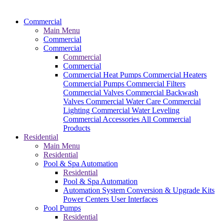
Commercial
Main Menu
Commercial
Commercial
Commercial
Commercial
Commercial Heat Pumps
Commercial Heaters
Commercial Pumps
Commercial Filters
Commercial Valves
Commercial Backwash
Valves
Commercial Water Care
Commercial
Lighting
Commercial Water Leveling
Commercial Accessories
All Commercial
Products
Residential
Main Menu
Residential
Pool & Spa Automation
Residential
Pool & Spa Automation
Automation System
Conversion & Upgrade Kits
Power Centers
User Interfaces
Pool Pumps
Residential