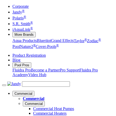
Corporate
®
Jandy
®
Polaris
®
S.R. Smith
®
iAquaLink
More Brands
®
®
Aqua Products
Blueriiot
Grand Effects
Taylor
Zodiac
®
®
Pool
Nature2
Cover-Pools
Product Registration
Blog
Pool Pros
Fluidra Pro
Become a Partner
Pro Support
Fluidra Pro
Academy
Video Hub
Commercial
Commercial
Commercial
Commercial Heat Pumps
Commercial Heaters