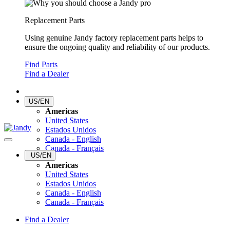
Replacement Parts
Using genuine Jandy factory replacement parts helps to
ensure the ongoing quality and reliability of our products.
Find Parts
Find a Dealer
US/EN
Americas
United States
Estados Unidos
Canada - English
Canada - Français
US/EN
Americas
United States
Estados Unidos
Canada - English
Canada - Français
Find a Dealer