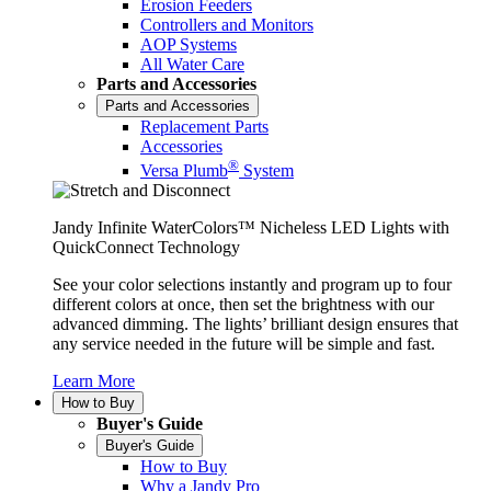
Erosion Feeders
Controllers and Monitors
AOP Systems
All Water Care
Parts and Accessories
Parts and Accessories
Replacement Parts
Accessories
®
Versa Plumb
System
Jandy Infinite WaterColors™ Nicheless LED Lights with
QuickConnect Technology
See your color selections instantly and program up to four
different colors at once, then set the brightness with our
advanced dimming. The lights’ brilliant design ensures that
any service needed in the future will be simple and fast.
Learn More
How to Buy
Buyer's Guide
Buyer's Guide
How to Buy
Why a Jandy Pro