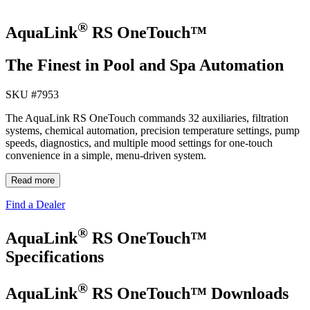
®
AquaLink
RS OneTouch™
The Finest in Pool and Spa Automation
SKU #
7953
The AquaLink RS OneTouch commands 32 auxiliaries, filtration
systems, chemical automation, precision temperature settings, pump
speeds, diagnostics, and multiple mood settings for one‐touch
convenience in a simple, menu‐driven system.
Read more
Find a Dealer
®
AquaLink
RS OneTouch™
Specifications
®
AquaLink
RS OneTouch™ Downloads