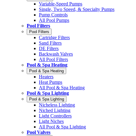
Variable-Speed Pumps
Single, Two Speed, & Specialty Pumps
Pump Controls
All Pool Pumps
Pool Filters
Pool Filters
Cartridge Filters
Sand Filters
DE Filters
Backwash Valves
All Pool Filters
Pool & Spa Heating
Pool & Spa Heating
Heaters
Heat Pumps
All Pool & Spa Heating
Pool & Spa Lighting
Pool & Spa Lighting
Nicheless Lighting
Niched Lighting
Light Controllers
Light Niches
All Pool & Spa Lighting
Pool Valves