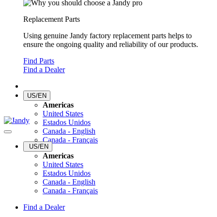
Replacement Parts
Using genuine Jandy factory replacement parts helps to
ensure the ongoing quality and reliability of our products.
Find Parts
Find a Dealer
US/EN
Americas
United States
Estados Unidos
Canada - English
Canada - Français
US/EN
Americas
United States
Estados Unidos
Canada - English
Canada - Français
Find a Dealer