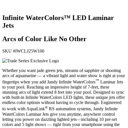
Infinite WaterColors™ LED Laminar
Jets
Arcs of Color Like No Other
SKU #
IWCLJ25W100
Whether you want jade green jets, streams of sapphire or shooting
arcs of aquamarine — a vibrant light and water show is right at your
™
fingertips when you add Jandy Infinite WaterColors
Laminar Jets
to your pool. Reaching an impressive height of 7-feet, these
stunning arcs of light extend 8 feet into your pool. Designed to sync
with built-in Infinite WaterColors LED lights, these unique jets offer
endless color options without having to cycle through. Engineered
®
to work with AquaLink
RS automation systems, Jandy Infinite
WaterColors Laminar Jets give you anytime, anywhere control
letting you power on dazzling lighted jets—including 10 pre-set
colors and 5 light shows — right from your smartphone using the