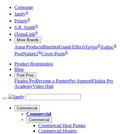
Corporate
®
Jandy
®
Polaris
®
S.R. Smith
®
iAquaLink
More Brands
®
®
Aqua Products
Blueriiot
Grand Effects
Taylor
Zodiac
®
®
Pool
Nature2
Cover-Pools
Product Registration
Blog
Pool Pros
Fluidra Pro
Become a Partner
Pro Support
Fluidra Pro
Academy
Video Hub
Commercial
Commercial
Commercial
Commercial Heat Pumps
Commercial Heaters