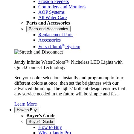
Erosion Feeders
Controllers and Monitors
AOP Systems
All Water Care
Parts and Accessories
Parts and Accessories
Replacement Parts
Accessories
®
Versa Plumb
System
Jandy Infinite WaterColors™ Nicheless LED Lights with
QuickConnect Technology
See your color selections instantly and program up to four
different colors at once, then set the brightness with our
advanced dimming. The lights’ brilliant design ensures that
any service needed in the future will be simple and fast.
Learn More
How to Buy
Buyer's Guide
Buyer's Guide
How to Buy
Why a Jandy Pro