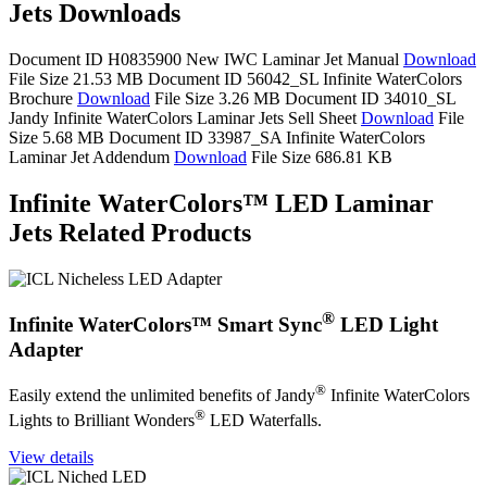
Jets Downloads
Document ID H0835900
New IWC Laminar Jet Manual
Download
File Size 21.53 MB
Document ID 56042_SL
Infinite WaterColors
Brochure
Download
File Size 3.26 MB
Document ID 34010_SL
Jandy Infinite WaterColors Laminar Jets Sell Sheet
Download
File
Size 5.68 MB
Document ID 33987_SA
Infinite WaterColors
Laminar Jet Addendum
Download
File Size 686.81 KB
Infinite WaterColors™ LED Laminar
Jets Related Products
®
Infinite WaterColors™ Smart Sync
LED Light
Adapter
®
Easily extend the unlimited benefits of Jandy
Infinite WaterColors
®
Lights to Brilliant Wonders
LED Waterfalls.
View details