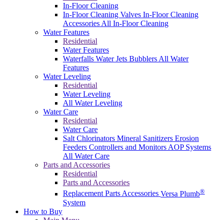
In-Floor Cleaning
In-Floor Cleaning Valves
In-Floor Cleaning
Accessories
All In-Floor Cleaning
Water Features
Residential
Water Features
Waterfalls
Water Jets
Bubblers
All Water
Features
Water Leveling
Residential
Water Leveling
All Water Leveling
Water Care
Residential
Water Care
Salt Chlorinators
Mineral Sanitizers
Erosion
Feeders
Controllers and Monitors
AOP Systems
All Water Care
Parts and Accessories
Residential
Parts and Accessories
®
Replacement Parts
Accessories
Versa Plumb
System
How to Buy