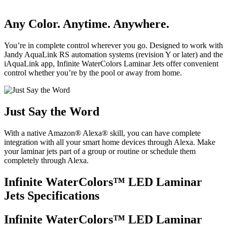
Any Color. Anytime. Anywhere.
You’re in complete control wherever you go. Designed to work with
Jandy AquaLink RS automation systems (revision Y or later) and the
iAquaLink app, Infinite WaterColors Laminar Jets offer convenient
control whether you’re by the pool or away from home.
Just Say the Word
With a native Amazon® Alexa® skill, you can have complete
integration with all your smart home devices through Alexa. Make
your laminar jets part of a group or routine or schedule them
completely through Alexa.
Infinite WaterColors™ LED Laminar
Jets Specifications
Infinite WaterColors™ LED Laminar