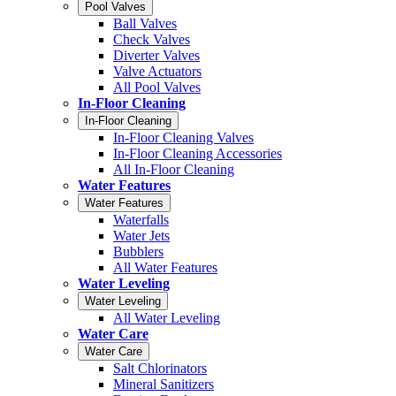
Pool Valves
Ball Valves
Check Valves
Diverter Valves
Valve Actuators
All Pool Valves
In-Floor Cleaning
In-Floor Cleaning
In-Floor Cleaning Valves
In-Floor Cleaning Accessories
All In-Floor Cleaning
Water Features
Water Features
Waterfalls
Water Jets
Bubblers
All Water Features
Water Leveling
Water Leveling
All Water Leveling
Water Care
Water Care
Salt Chlorinators
Mineral Sanitizers