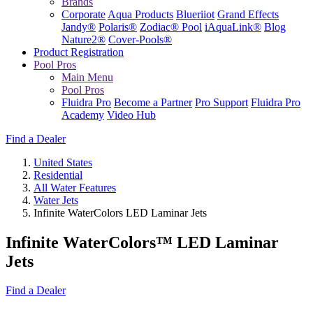
Brands
Corporate
Aqua Products
Blueriiot
Grand Effects
Jandy®
Polaris®
Zodiac® Pool
iAquaLink®
Blog
Nature2®
Cover-Pools®
Product Registration
Pool Pros
Main Menu
Pool Pros
Fluidra Pro
Become a Partner
Pro Support
Fluidra Pro
Academy
Video Hub
Find a Dealer
United States
Residential
All Water Features
Water Jets
Infinite WaterColors LED Laminar Jets
Infinite WaterColors™ LED Laminar
Jets
Find a Dealer