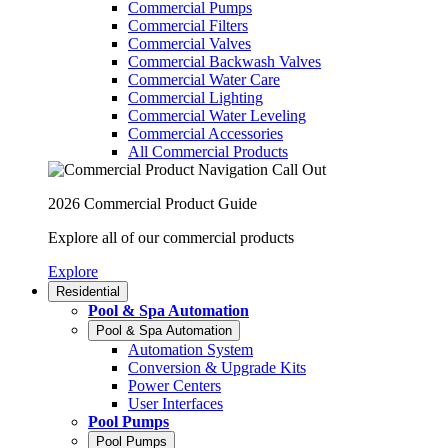
Commercial Pumps
Commercial Filters
Commercial Valves
Commercial Backwash Valves
Commercial Water Care
Commercial Lighting
Commercial Water Leveling
Commercial Accessories
All Commercial Products
2026 Commercial Product Guide
Explore all of our commercial products
Explore
Residential
Pool & Spa Automation
Pool & Spa Automation
Automation System
Conversion & Upgrade Kits
Power Centers
User Interfaces
Pool Pumps
Pool Pumps