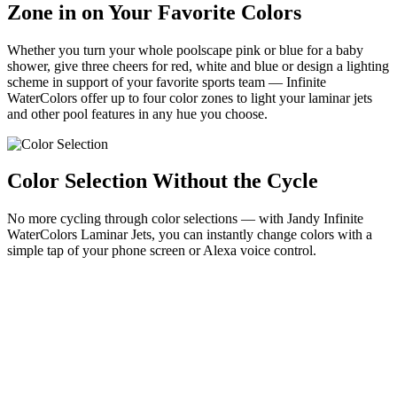
Zone in on Your Favorite Colors
Whether you turn your whole poolscape pink or blue for a baby
shower, give three cheers for red, white and blue or design a lighting
scheme in support of your favorite sports team — Infinite
WaterColors offer up to four color zones to light your laminar jets
and other pool features in any hue you choose.
Color Selection Without the Cycle
No more cycling through color selections — with Jandy Infinite
WaterColors Laminar Jets, you can instantly change colors with a
simple tap of your phone screen or Alexa voice control.