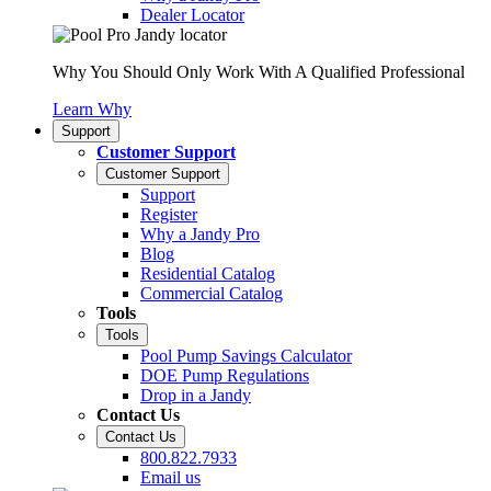
Dealer Locator
Why You Should Only Work With A Qualified Professional
Learn Why
Support
Customer Support
Customer Support
Support
Register
Why a Jandy Pro
Blog
Residential Catalog
Commercial Catalog
Tools
Tools
Pool Pump Savings Calculator
DOE Pump Regulations
Drop in a Jandy
Contact Us
Contact Us
800.822.7933
Email us