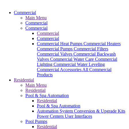
Commercial
Main Menu
Commercial
Commercial
Commercial
Commercial
Commercial Heat Pumps
Commercial Heaters
Commercial Pumps
Commercial Filters
Commercial Valves
Commercial Backwash
Valves
Commercial Water Care
Commercial
Lighting
Commercial Water Leveling
Commercial Accessories
All Commercial
Products
Residential
Main Menu
Residential
Pool & Spa Automation
Residential
Pool & Spa Automation
Automation System
Conversion & Upgrade Kits
Power Centers
User Interfaces
Pool Pumps
Residential