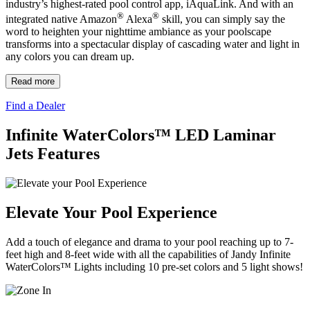
industry’s highest-rated pool control app, iAquaLink. And with an
®
®
integrated native Amazon
Alexa
skill, you can simply say the
word to heighten your nighttime ambiance as your poolscape
transforms into a spectacular display of cascading water and light in
any colors you can dream up.
Read more
Find a Dealer
Infinite WaterColors™ LED Laminar
Jets Features
Elevate Your Pool Experience
Add a touch of elegance and drama to your pool reaching up to 7-
feet high and 8-feet wide with all the capabilities of Jandy Infinite
WaterColors™ Lights including 10 pre-set colors and 5 light shows!