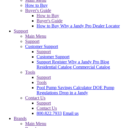
Main Menu
How to Buy
Buyer's Guide
How to Buy
Buyer's Guide
How to Buy
Why a Jandy Pro
Dealer Locator
Support
Main Menu
Support
Customer Support
Support
Customer Support
Support
Register
Why a Jandy Pro
Blog
Residential Catalog
Commercial Catalog
Tools
Support
Tools
Pool Pump Savings Calculator
DOE Pump
Regulations
Drop in a Jandy
Contact Us
Support
Contact Us
800.822.7933
Email us
Brands
Main Menu