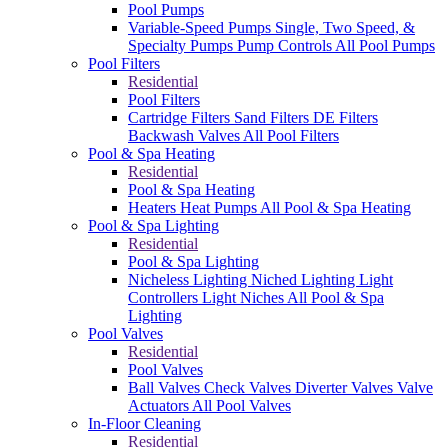
Pool Pumps
Variable-Speed Pumps
Single, Two Speed, &
Specialty Pumps
Pump Controls
All Pool Pumps
Pool Filters
Residential
Pool Filters
Cartridge Filters
Sand Filters
DE Filters
Backwash Valves
All Pool Filters
Pool & Spa Heating
Residential
Pool & Spa Heating
Heaters
Heat Pumps
All Pool & Spa Heating
Pool & Spa Lighting
Residential
Pool & Spa Lighting
Nicheless Lighting
Niched Lighting
Light
Controllers
Light Niches
All Pool & Spa
Lighting
Pool Valves
Residential
Pool Valves
Ball Valves
Check Valves
Diverter Valves
Valve
Actuators
All Pool Valves
In-Floor Cleaning
Residential