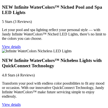
NEW Infinite WaterColors™ Niched Pool and Spa
LED Lights
5 Stars (3 Reviews)
Let your pool and spa lighting reflect your personal style — with
Jandy Infinite WaterColors™ Niched LED Lights, there’s no limit to
the colors you can choose.
View details
NEW Infinite WaterColors™ Nicheless Lights with
QuickConnect Technology
4.8 Stars (4 Reviews)
Transform your pool with endless color possibilities to fit any mood
or occasion. With our innovative QuickConnect Technology, Jandy
Infinite WaterColors™ make future servicing simple to enjoy
endlessly.
View details