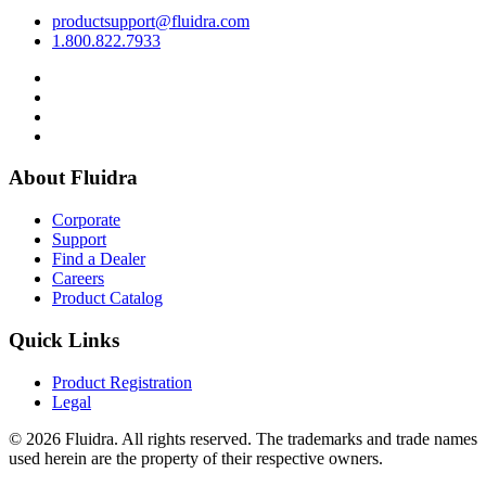
productsupport@fluidra.com
1.800.822.7933
About Fluidra
Corporate
Support
Find a Dealer
Careers
Product Catalog
Quick Links
Product Registration
Legal
© 2026 Fluidra. All rights reserved. The trademarks and trade names
used herein are the property of their respective owners.