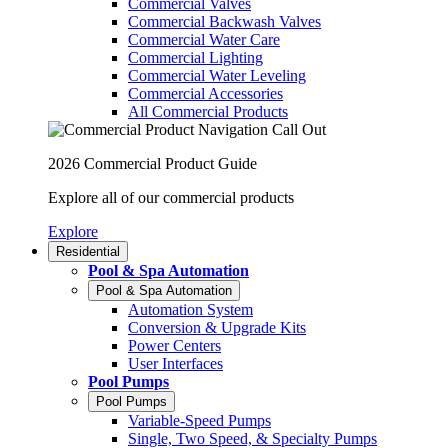
Commercial Valves
Commercial Backwash Valves
Commercial Water Care
Commercial Lighting
Commercial Water Leveling
Commercial Accessories
All Commercial Products
2026 Commercial Product Guide
Explore all of our commercial products
Explore
Residential
Pool & Spa Automation
Pool & Spa Automation
Automation System
Conversion & Upgrade Kits
Power Centers
User Interfaces
Pool Pumps
Pool Pumps
Variable-Speed Pumps
Single, Two Speed, & Specialty Pumps