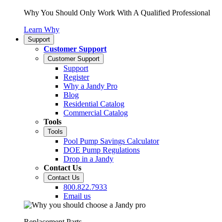
Why You Should Only Work With A Qualified Professional
Learn Why
Support
Customer Support
Customer Support
Support
Register
Why a Jandy Pro
Blog
Residential Catalog
Commercial Catalog
Tools
Tools
Pool Pump Savings Calculator
DOE Pump Regulations
Drop in a Jandy
Contact Us
Contact Us
800.822.7933
Email us
Replacement Parts