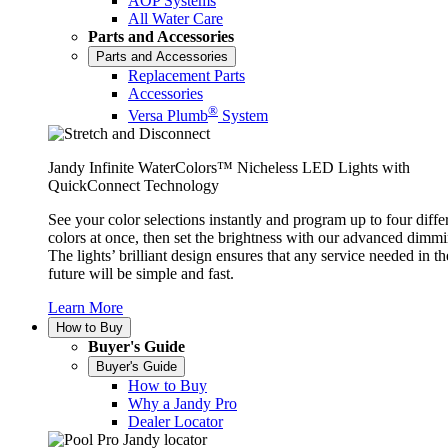
AOP Systems
All Water Care
Parts and Accessories
Parts and Accessories
Replacement Parts
Accessories
®
Versa Plumb
System
Jandy Infinite WaterColors™ Nicheless LED Lights with
QuickConnect Technology
See your color selections instantly and program up to four diffe
colors at once, then set the brightness with our advanced dimmi
The lights’ brilliant design ensures that any service needed in th
future will be simple and fast.
Learn More
How to Buy
Buyer's Guide
Buyer's Guide
How to Buy
Why a Jandy Pro
Dealer Locator