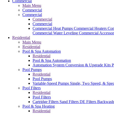
Commercial
Main Menu
Commercial
Commercial
Commercial
Commercial
Commercial Heat Pumps
Commercial Heaters
Com
Commercial Water Leveling
Commercial Accessor
Residential
Main Menu
Residential
Pool & Spa Automation
Residential
Pool & Spa Automation
Automation System
Conversion & Upgrade Kits
P
Pool Pumps
Residential
Pool Pumps
Variable-Speed Pumps
Single, Two Speed, & Spe
Pool Filters
Residential
Pool Filters
Cartridge Filters
Sand Filters
DE Filters
Backwash
Pool & Spa Heating
Residential