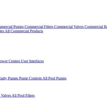
mercial Pumps
Commercial Filters
Commercial Valves
Commercial B
ies
All Commercial Products
ower Centers
User Interfaces
cialty Pumps
Pump Controls
All Pool Pumps
 Valves
All Pool Filters