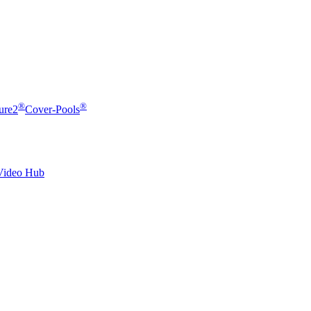
®
®
ure2
Cover-Pools
Video Hub