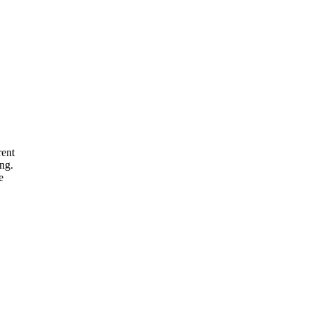
rent
ng.
e