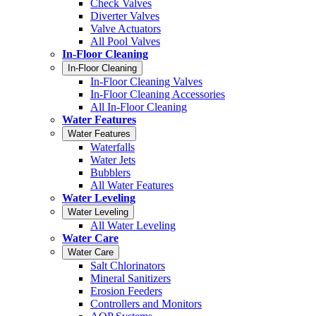
Check Valves
Diverter Valves
Valve Actuators
All Pool Valves
In-Floor Cleaning
In-Floor Cleaning
In-Floor Cleaning Valves
In-Floor Cleaning Accessories
All In-Floor Cleaning
Water Features
Water Features
Waterfalls
Water Jets
Bubblers
All Water Features
Water Leveling
Water Leveling
All Water Leveling
Water Care
Water Care
Salt Chlorinators
Mineral Sanitizers
Erosion Feeders
Controllers and Monitors