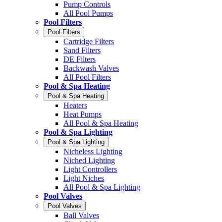
Pump Controls
All Pool Pumps
Pool Filters
Pool Filters
Cartridge Filters
Sand Filters
DE Filters
Backwash Valves
All Pool Filters
Pool & Spa Heating
Pool & Spa Heating
Heaters
Heat Pumps
All Pool & Spa Heating
Pool & Spa Lighting
Pool & Spa Lighting
Nicheless Lighting
Niched Lighting
Light Controllers
Light Niches
All Pool & Spa Lighting
Pool Valves
Pool Valves
Ball Valves