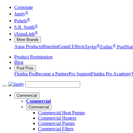
Corporate
®
Jandy
®
Polaris
®
S.R. Smith
®
iAquaLink
More Brands
®
®
Aqua Products
Blueriiot
Grand Effects
Taylor
Zodiac
Pool
Nat
Product Registration
Blog
Pool Pros
Fluidra Pro
Become a Partner
Pro Support
Fluidra Pro Academy
Commercial
Commercial
Commercial
Commercial Heat Pumps
Commercial Heaters
Commercial Pumps
Commercial Filters