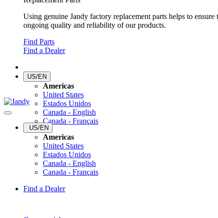
Using genuine Jandy factory replacement parts helps to ensure 
ongoing quality and reliability of our products.
Find Parts
Find a Dealer
US/EN
Americas
United States
Estados Unidos
Canada - English
Canada - Français
US/EN
Americas
United States
Estados Unidos
Canada - English
Canada - Français
Find a Dealer