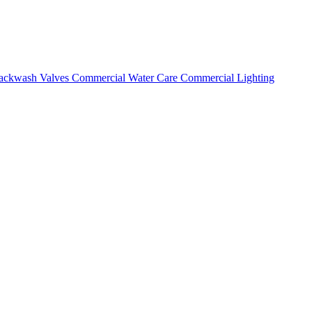
ackwash Valves
Commercial Water Care
Commercial Lighting