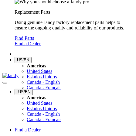
Replacement Parts
Using genuine Jandy factory replacement parts helps to
ensure the ongoing quality and reliability of our products.
Find Parts
Find a Dealer
US/EN
Americas
United States
Estados Unidos
Canada - English
Canada - Français
US/EN
Americas
United States
Estados Unidos
Canada - English
Canada - Français
Find a Dealer