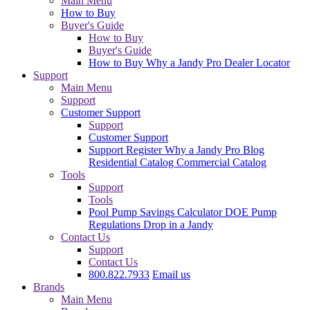
Main Menu
How to Buy
Buyer's Guide
How to Buy
Buyer's Guide
How to Buy
Why a Jandy Pro
Dealer Locator
Support
Main Menu
Support
Customer Support
Support
Customer Support
Support
Register
Why a Jandy Pro
Blog
Residential Catalog
Commercial Catalog
Tools
Support
Tools
Pool Pump Savings Calculator
DOE Pump
Regulations
Drop in a Jandy
Contact Us
Support
Contact Us
800.822.7933
Email us
Brands
Main Menu