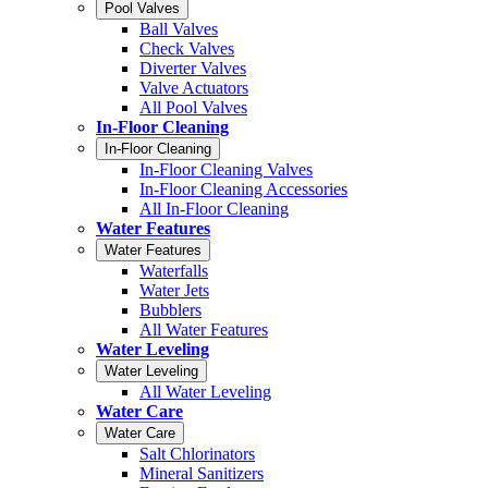
Pool Valves
Ball Valves
Check Valves
Diverter Valves
Valve Actuators
All Pool Valves
In-Floor Cleaning
In-Floor Cleaning
In-Floor Cleaning Valves
In-Floor Cleaning Accessories
All In-Floor Cleaning
Water Features
Water Features
Waterfalls
Water Jets
Bubblers
All Water Features
Water Leveling
Water Leveling
All Water Leveling
Water Care
Water Care
Salt Chlorinators
Mineral Sanitizers