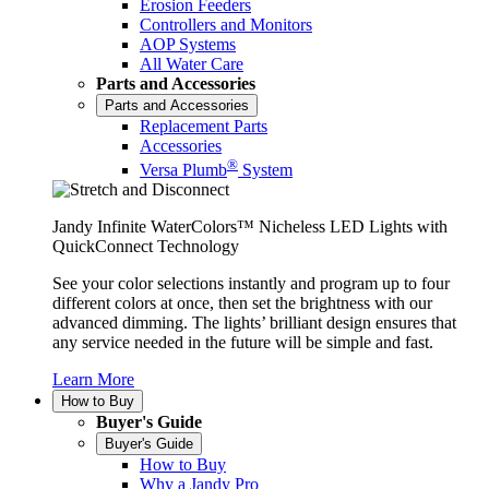
Erosion Feeders
Controllers and Monitors
AOP Systems
All Water Care
Parts and Accessories
Parts and Accessories
Replacement Parts
Accessories
®
Versa Plumb
System
Jandy Infinite WaterColors™ Nicheless LED Lights with
QuickConnect Technology
See your color selections instantly and program up to four
different colors at once, then set the brightness with our
advanced dimming. The lights’ brilliant design ensures that
any service needed in the future will be simple and fast.
Learn More
How to Buy
Buyer's Guide
Buyer's Guide
How to Buy
Why a Jandy Pro