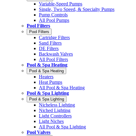
Variable-Speed Pumps
Single, Two Speed, & Specialty Pumps
Pump Controls
All Pool Pumps
Pool Filters
Pool Filters
Cartridge Filters
Sand Filters
DE Filters
Backwash Valves
All Pool Filters
Pool & Spa Heating
Pool & Spa Heating
Heaters
Heat Pumps
All Pool & Spa Heating
Pool & Spa Lighting
Pool & Spa Lighting
Nicheless Lighting
Niched Lighting
Light Controllers
Light Niches
All Pool & Spa Lighting
Pool Valves