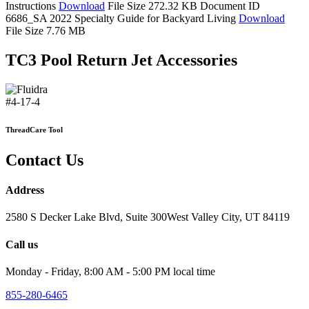
Instructions
Download
File Size 272.32 KB
Document ID
6686_SA
2022 Specialty Guide for Backyard Living
Download
File Size 7.76 MB
TC3 Pool Return Jet Accessories
#4-17-4
ThreadCare Tool
Contact Us
Address
2580 S Decker Lake Blvd, Suite 300West Valley City, UT 84119
Call us
Monday - Friday, 8:00 AM - 5:00 PM local time
855-280-6465