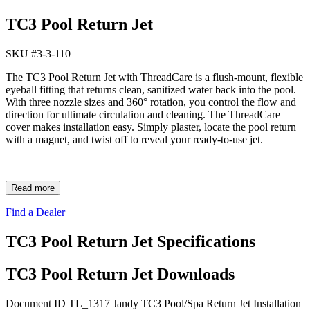
TC3 Pool Return Jet
SKU #
3-3-110
The TC3 Pool Return Jet with ThreadCare is a flush-mount, flexible
eyeball fitting that returns clean, sanitized water back into the pool.
With three nozzle sizes and 360° rotation, you control the flow and
direction for ultimate circulation and cleaning. The ThreadCare
cover makes installation easy. Simply plaster, locate the pool return
with a magnet, and twist off to reveal your ready-to-use jet.
Read more
Find a Dealer
TC3 Pool Return Jet Specifications
TC3 Pool Return Jet Downloads
Document ID TL_1317
Jandy TC3 Pool/Spa Return Jet Installation