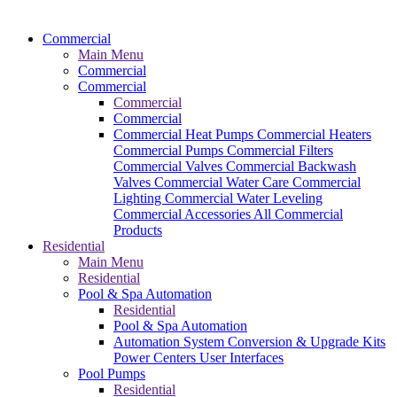
Commercial
Main Menu
Commercial
Commercial
Commercial
Commercial
Commercial Heat Pumps
Commercial Heaters
Commercial Pumps
Commercial Filters
Commercial Valves
Commercial Backwash
Valves
Commercial Water Care
Commercial
Lighting
Commercial Water Leveling
Commercial Accessories
All Commercial
Products
Residential
Main Menu
Residential
Pool & Spa Automation
Residential
Pool & Spa Automation
Automation System
Conversion & Upgrade Kits
Power Centers
User Interfaces
Pool Pumps
Residential