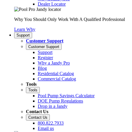
Dealer Locator
Why You Should Only Work With A Qualified Professional
Learn Why
Support
Customer Support
Customer Support
Support
Register
Why a Jandy Pro
Blog
Residential Catalog
Commercial Catalog
Tools
Tools
Pool Pump Savings Calculator
DOE Pump Regulations
Drop in a Jandy
Contact Us
Contact Us
800.822.7933
Email us