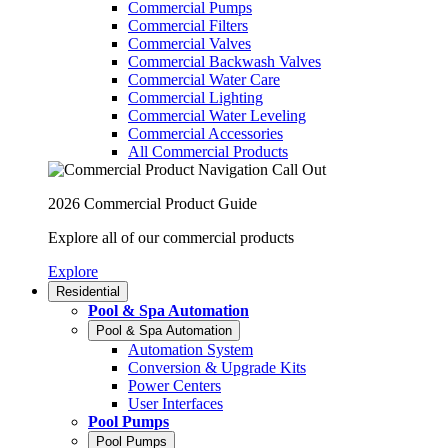
Commercial Pumps
Commercial Filters
Commercial Valves
Commercial Backwash Valves
Commercial Water Care
Commercial Lighting
Commercial Water Leveling
Commercial Accessories
All Commercial Products
2026 Commercial Product Guide
Explore all of our commercial products
Explore
Residential
Pool & Spa Automation
Pool & Spa Automation
Automation System
Conversion & Upgrade Kits
Power Centers
User Interfaces
Pool Pumps
Pool Pumps