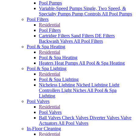
Pool Pumps
Variable-Speed Pumps
Single, Two Speed, &
Specialty Pumps
Pump Controls
All Pool Pumps
Pool Filters
Residential
Pool Filters
Cartridge Filters
Sand Filters
DE Filters
Backwash Valves
All Pool Filters
Pool & Spa Heating
Residential
Pool & Spa Heating
Heaters
Heat Pumps
All Pool & Spa Heating
Pool & Spa Lighting
Residential
Pool & Spa Lighting
Nicheless Lighting
Niched Lighting
Light
Controllers
Light Niches
All Pool & Spa
Lighting
Pool Valves
Residential
Pool Valves
Ball Valves
Check Valves
Diverter Valves
Valve
Actuators
All Pool Valves
In-Floor Cleaning
Residential