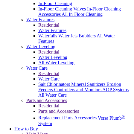
In-Floor Cleaning
In-Floor Cleaning Valves
In-Floor Cleaning
Accessories
All In-Floor Cleaning
Water Features
Residential
Water Features
Waterfalls
Water Jets
Bubblers
All Water
Features
Water Leveling
Residential
Water Leveling
All Water Leveling
Water Care
Residential
Water Care
Salt Chlorinators
Mineral Sanitizers
Erosion
Feeders
Controllers and Monitors
AOP Systems
All Water Care
Parts and Accessories
Residential
Parts and Accessories
®
Replacement Parts
Accessories
Versa Plumb
System
How to Buy