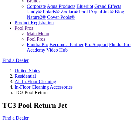
Brands
Corporate
Aqua Products
Blueriiot
Grand Effects
Jandy®
Polaris®
Zodiac® Pool
iAquaLink®
Blog
Nature2®
Cover-Pools®
Product Registration
Pool Pros
Main Menu
Pool Pros
Fluidra Pro
Become a Partner
Pro Support
Fluidra Pro
Academy
Video Hub
Find a Dealer
United States
Residential
All In-Floor Cleaning
In-Floor Cleaning Accessories
TC3 Pool Return
TC3 Pool Return Jet
Find a Dealer