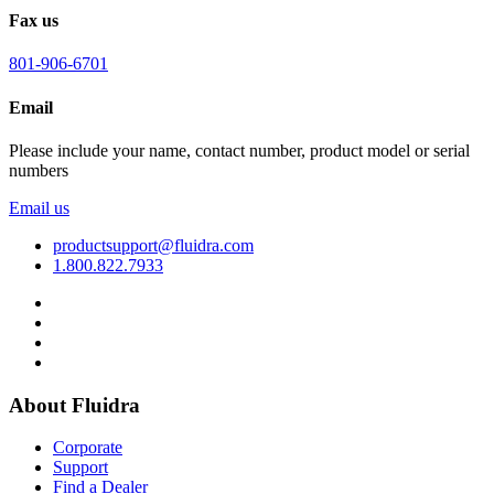
Fax us
801-906-6701
Email
Please include your name, contact number, product model or serial
numbers
Email us
productsupport@fluidra.com
1.800.822.7933
About Fluidra
Corporate
Support
Find a Dealer