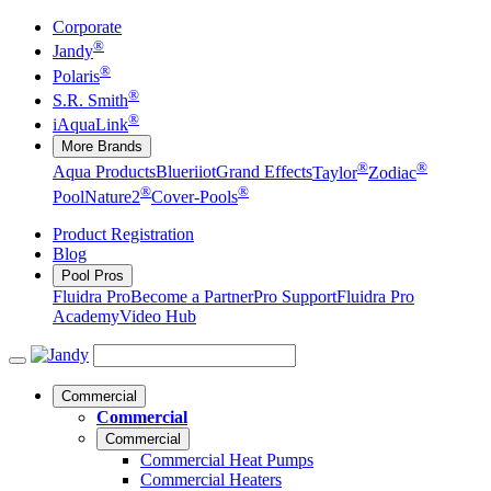
Corporate
®
Jandy
®
Polaris
®
S.R. Smith
®
iAquaLink
More Brands
®
®
Aqua Products
Blueriiot
Grand Effects
Taylor
Zodiac
®
®
Pool
Nature2
Cover-Pools
Product Registration
Blog
Pool Pros
Fluidra Pro
Become a Partner
Pro Support
Fluidra Pro
Academy
Video Hub
Commercial
Commercial
Commercial
Commercial Heat Pumps
Commercial Heaters