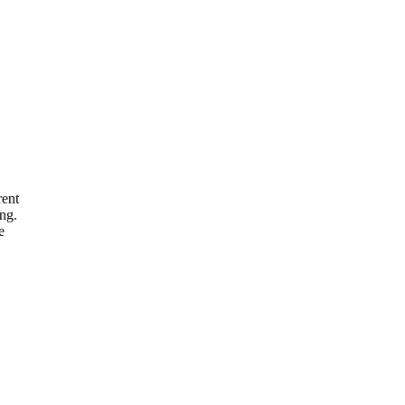
rent
ng.
e