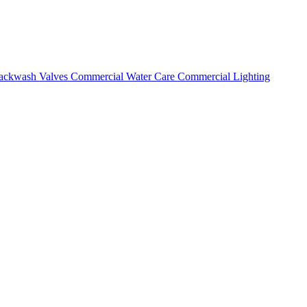
ackwash Valves
Commercial Water Care
Commercial Lighting