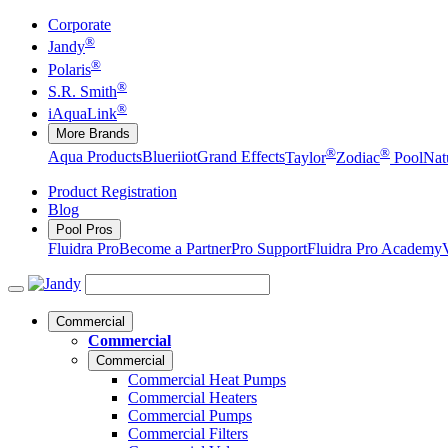
Corporate
®
Jandy
®
Polaris
®
S.R. Smith
®
iAquaLink
More Brands
®
®
Aqua Products
Blueriiot
Grand Effects
Taylor
Zodiac
Pool
Nat
Product Registration
Blog
Pool Pros
Fluidra Pro
Become a Partner
Pro Support
Fluidra Pro Academy
Commercial
Commercial
Commercial
Commercial Heat Pumps
Commercial Heaters
Commercial Pumps
Commercial Filters