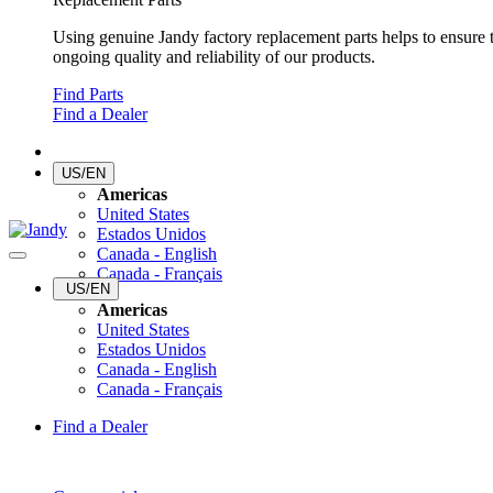
Using genuine Jandy factory replacement parts helps to ensure 
ongoing quality and reliability of our products.
Find Parts
Find a Dealer
US/EN
Americas
United States
Estados Unidos
Canada - English
Canada - Français
US/EN
Americas
United States
Estados Unidos
Canada - English
Canada - Français
Find a Dealer