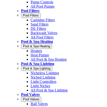
Pump Controls
All Pool Pumps
Pool Filters
Pool Filters
Cartridge Filters
Sand Filters
DE Filters
Backwash Valves
All Pool Filters
Pool & Spa Heating
Pool & Spa Heating
Heaters
Heat Pumps
All Pool & Spa Heating
Pool & Spa Lighting
Pool & Spa Lighting
Nicheless Lighting
Niched Lighting
Light Controllers
Light Niches
All Pool & Spa Lighting
Pool Valves
Pool Valves
Ball Valves