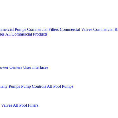
mercial Pumps
Commercial Filters
Commercial Valves
Commercial B
ies
All Commercial Products
ower Centers
User Interfaces
cialty Pumps
Pump Controls
All Pool Pumps
 Valves
All Pool Filters