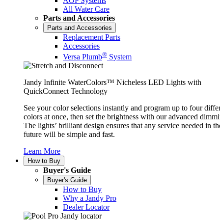
AOP Systems
All Water Care
Parts and Accessories
Parts and Accessories
Replacement Parts
Accessories
®
Versa Plumb
System
Jandy Infinite WaterColors™ Nicheless LED Lights with
QuickConnect Technology
See your color selections instantly and program up to four diffe
colors at once, then set the brightness with our advanced dimmi
The lights’ brilliant design ensures that any service needed in th
future will be simple and fast.
Learn More
How to Buy
Buyer's Guide
Buyer's Guide
How to Buy
Why a Jandy Pro
Dealer Locator