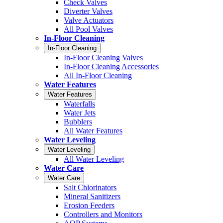
Check Valves
Diverter Valves
Valve Actuators
All Pool Valves
In-Floor Cleaning
In-Floor Cleaning
In-Floor Cleaning Valves
In-Floor Cleaning Accessories
All In-Floor Cleaning
Water Features
Water Features
Waterfalls
Water Jets
Bubblers
All Water Features
Water Leveling
Water Leveling
All Water Leveling
Water Care
Water Care
Salt Chlorinators
Mineral Sanitizers
Erosion Feeders
Controllers and Monitors