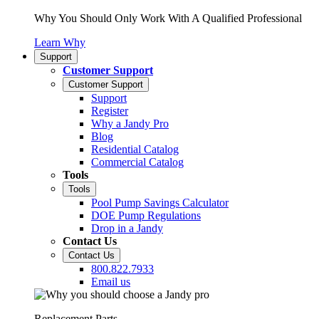
Why You Should Only Work With A Qualified Professional
Learn Why
Support
Customer Support
Customer Support
Support
Register
Why a Jandy Pro
Blog
Residential Catalog
Commercial Catalog
Tools
Tools
Pool Pump Savings Calculator
DOE Pump Regulations
Drop in a Jandy
Contact Us
Contact Us
800.822.7933
Email us
Replacement Parts