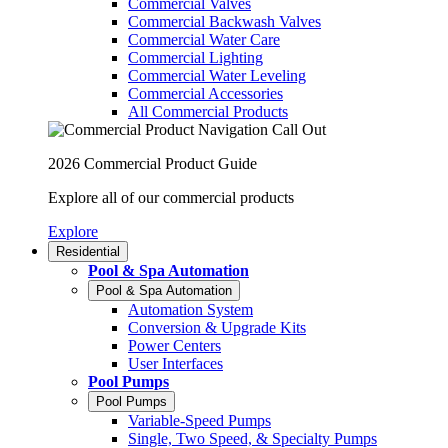
Commercial Valves
Commercial Backwash Valves
Commercial Water Care
Commercial Lighting
Commercial Water Leveling
Commercial Accessories
All Commercial Products
2026 Commercial Product Guide
Explore all of our commercial products
Explore
Residential
Pool & Spa Automation
Pool & Spa Automation
Automation System
Conversion & Upgrade Kits
Power Centers
User Interfaces
Pool Pumps
Pool Pumps
Variable-Speed Pumps
Single, Two Speed, & Specialty Pumps