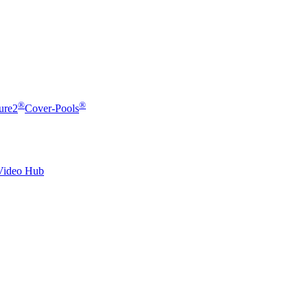
®
®
ure2
Cover-Pools
Video Hub