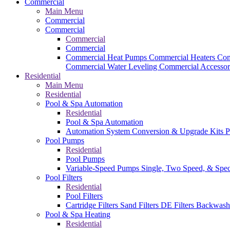
Commercial
Main Menu
Commercial
Commercial
Commercial
Commercial
Commercial Heat Pumps
Commercial Heaters
Com
Commercial Water Leveling
Commercial Accessor
Residential
Main Menu
Residential
Pool & Spa Automation
Residential
Pool & Spa Automation
Automation System
Conversion & Upgrade Kits
P
Pool Pumps
Residential
Pool Pumps
Variable-Speed Pumps
Single, Two Speed, & Spe
Pool Filters
Residential
Pool Filters
Cartridge Filters
Sand Filters
DE Filters
Backwash
Pool & Spa Heating
Residential