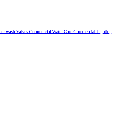
ackwash Valves
Commercial Water Care
Commercial Lighting