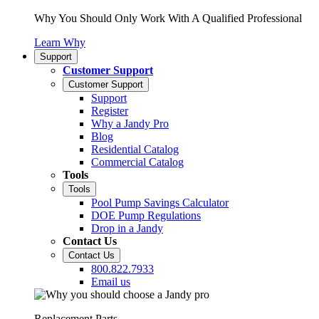
Why You Should Only Work With A Qualified Professional
Learn Why
Support
Customer Support
Customer Support
Support
Register
Why a Jandy Pro
Blog
Residential Catalog
Commercial Catalog
Tools
Tools
Pool Pump Savings Calculator
DOE Pump Regulations
Drop in a Jandy
Contact Us
Contact Us
800.822.7933
Email us
Replacement Parts