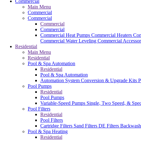
Commercial
Main Menu
Commercial
Commercial
Commercial
Commercial
Commercial Heat Pumps
Commercial Heaters
Com
Commercial Water Leveling
Commercial Accessor
Residential
Main Menu
Residential
Pool & Spa Automation
Residential
Pool & Spa Automation
Automation System
Conversion & Upgrade Kits
P
Pool Pumps
Residential
Pool Pumps
Variable-Speed Pumps
Single, Two Speed, & Spe
Pool Filters
Residential
Pool Filters
Cartridge Filters
Sand Filters
DE Filters
Backwash
Pool & Spa Heating
Residential