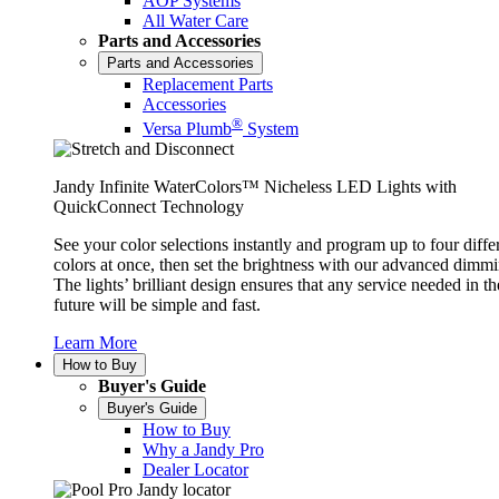
AOP Systems
All Water Care
Parts and Accessories
Parts and Accessories
Replacement Parts
Accessories
®
Versa Plumb
System
Jandy Infinite WaterColors™ Nicheless LED Lights with
QuickConnect Technology
See your color selections instantly and program up to four diffe
colors at once, then set the brightness with our advanced dimmi
The lights’ brilliant design ensures that any service needed in th
future will be simple and fast.
Learn More
How to Buy
Buyer's Guide
Buyer's Guide
How to Buy
Why a Jandy Pro
Dealer Locator