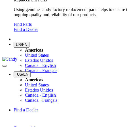
Using genuine Jandy factory replacement parts helps to ensure 
ongoing quality and reliability of our products.
Find Parts
Find a Dealer
US/EN
Americas
United States
Estados Unidos
Canada - English
Canada - Français
US/EN
Americas
United States
Estados Unidos
Canada - English
Canada - Français
Find a Dealer