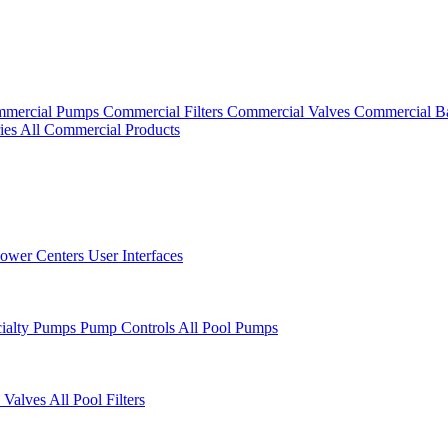
mercial Pumps
Commercial Filters
Commercial Valves
Commercial B
ies
All Commercial Products
ower Centers
User Interfaces
cialty Pumps
Pump Controls
All Pool Pumps
 Valves
All Pool Filters