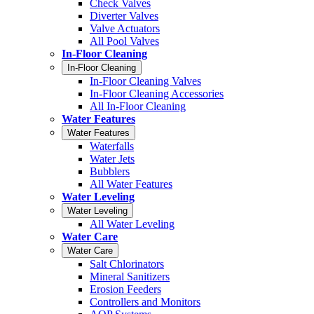
Check Valves
Diverter Valves
Valve Actuators
All Pool Valves
In-Floor Cleaning
In-Floor Cleaning
In-Floor Cleaning Valves
In-Floor Cleaning Accessories
All In-Floor Cleaning
Water Features
Water Features
Waterfalls
Water Jets
Bubblers
All Water Features
Water Leveling
Water Leveling
All Water Leveling
Water Care
Water Care
Salt Chlorinators
Mineral Sanitizers
Erosion Feeders
Controllers and Monitors