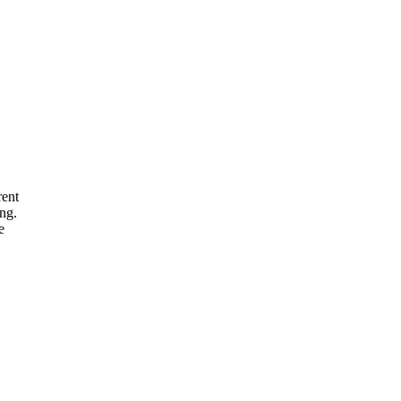
rent
ng.
e