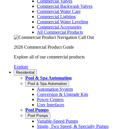
Commercial Valves
Commercial Backwash Valves
Commercial Water Care
Commercial Lighting
Commercial Water Leveling
Commercial Accessories
All Commercial Products
2026 Commercial Product Guide
Explore all of our commercial products
Explore
Residential
Pool & Spa Automation
Pool & Spa Automation
Automation System
Conversion & Upgrade Kits
Power Centers
User Interfaces
Pool Pumps
Pool Pumps
Variable-Speed Pumps
Single, Two Speed, & Specialty Pumps