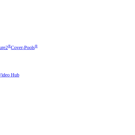
®
®
ure2
Cover-Pools
Video Hub