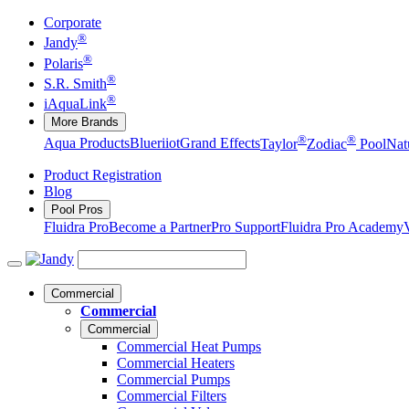
Corporate
®
Jandy
®
Polaris
®
S.R. Smith
®
iAquaLink
More Brands
®
®
Aqua Products
Blueriiot
Grand Effects
Taylor
Zodiac
Pool
Nat
Product Registration
Blog
Pool Pros
Fluidra Pro
Become a Partner
Pro Support
Fluidra Pro Academy
Commercial
Commercial
Commercial
Commercial Heat Pumps
Commercial Heaters
Commercial Pumps
Commercial Filters