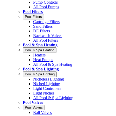
Pump Controls
All Pool Pumps
Pool Filters
Pool Filters
Cartridge Filters
Sand Filters
DE Filters
Backwash Valves
All Pool Filters
Pool & Spa Heating
Pool & Spa Heating
Heaters
Heat Pumps
All Pool & Spa Heating
Pool & Spa Lighting
Pool & Spa Lighting
Nicheless Lighting
Niched Lighting
Light Controllers
Light Niches
All Pool & Spa Lighting
Pool Valves
Pool Valves
Ball Valves