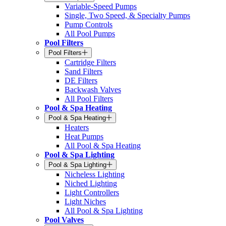
Variable-Speed Pumps
Single, Two Speed, & Specialty Pumps
Pump Controls
All Pool Pumps
Pool Filters
Pool Filters
Cartridge Filters
Sand Filters
DE Filters
Backwash Valves
All Pool Filters
Pool & Spa Heating
Pool & Spa Heating
Heaters
Heat Pumps
All Pool & Spa Heating
Pool & Spa Lighting
Pool & Spa Lighting
Nicheless Lighting
Niched Lighting
Light Controllers
Light Niches
All Pool & Spa Lighting
Pool Valves