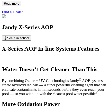
Read more
Find a Dealer
Jandy X-Series AOP
See it in action!
X-Series AOP In-line Systems Features
Water Doesn’t Get Cleaner Than This
®
By combining Ozone + UV-C technologies Jandy
AOP systems
create hydroxyl radicals — a super powerful cleaning agent that can
eradicate contaminants in milliseconds before they even reach your
pool — so you wind up with the cleanest pool water possible!
More Oxidation Power