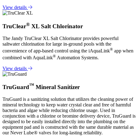
View details
®
TruClear
XL Salt Chlorinator
The Jandy TruClear XL Salt Chlorinator provides powerful
saltwater chlorination for large in-ground pools with the
®
convenience of app-based control using the iAquaLink
app when
®
combined with AquaLink
Automation Systems.
View details
™
TruGuard
Mineral Sanitizer
TruGuard is a sanitizing solution that utilizes the cleaning power of
mineral technology to keep water crystal clear and free of harmful
bacteria and algae while reducing chlorine usage. Used in
conjunction with a chlorine or bromine delivery device, TruGuard is
designed to be easily installed directly into the plumbing on the
equipment pad and is constructed with the same durable material as
our Never Lube® valves for long-lasting reliability.