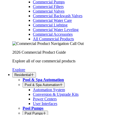
Commercial Pumps
Commercial Filters
Commercial Valves
Commercial Backwash Valves
Commercial Water Care
Commercial Lighting
Commercial Water Leveling
Commercial Accessories
All Commercial Products
2026 Commercial Product Guide
Explore all of our commercial products
Explore
Residential
Pool & Spa Automation
Pool & Spa Automation
Automation System
Conversion & Upgrade Kits
Power Centers
User Interfaces
Pool Pumps
Pool Pumps