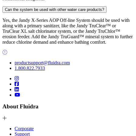
Can the system be used with other water care products?
Yes, the Jandy X-Series AOP Off-line System should be used with
along with a primary sanitizer, like the Jandy TruClear™ or
TruClear XL salt chlorinator system, or the Jandy TruChlor™
erosion feeder. Add the Jandy TruGuard™ mineral system to further
reduce chlorine demand and enhance bathing comfort.
productsupport@fluidra.com
1.800.822.7933
About Fluidra
Corporate
Support