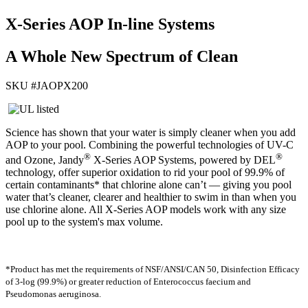
X-Series AOP In-line Systems
A Whole New Spectrum of Clean
SKU #
JAOPX200
Science has shown that your water is simply cleaner when you add
AOP to your pool. Combining the powerful technologies of UV-C
®
®
and Ozone, Jandy
X-Series AOP Systems, powered by DEL
technology, offer superior oxidation to rid your pool of 99.9% of
certain contaminants* that chlorine alone can’t — giving you pool
water that’s cleaner, clearer and healthier to swim in than when you
use chlorine alone. All X-Series AOP models work with any size
pool up to the system's max volume.
*Product has met the requirements of NSF/ANSI/CAN 50, Disinfection Efficacy
of 3-log (99.9%) or greater reduction of Enterococcus faecium and
Pseudomonas aeruginosa.