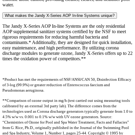
water.
What makes the Jandy X-Series AOP In-line Systems unique?
The Jandy X-Series AOP In-line Systems are the only residential
AOP supplemental sanitizer systems certified by the NSF to meet
rigorous requirements for reducing harmful bacteria and
contaminants.* Additionally, they are designed for quick installation,
easy maintenance, and high performance. By utilizing corona
discharge modules to generate ozone, Jandy X-Series offers up to 22
times the oxidation power of competitors.**
*Product has met the requirements of NSF/ANSI/CAN 50, Disinfection Efficacy
of 3-log (99.9%) or greater reduction of Enterococcus faecium and
Pseudomonas aeruginosa.
**Comparison of ozone output in mg/h (test carried out using measuring tools
calibrated by an external 3rd party lab). The difference comes from the
technologies used as Corona discharge generators typically generate from 1.0 to
4.5% w/w vs. 0.001 to 0.1% w/w with UV ozone generators. Source:
“Chemistries of Ozone for Pool and Spa Water Treatment, Facts and Fallacies”
from G. Rice, Ph.D., originally published in the Journal of the Swimming Pool
and Spa Industry, Volume 1, Number 1, pages 25-44. Copyright © 1995 by