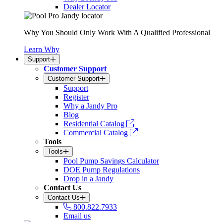
Dealer Locator
Why You Should Only Work With A Qualified Professional
Learn Why
Support
Customer Support
Customer Support
Support
Register
Why a Jandy Pro
Blog
Residential Catalog
Commercial Catalog
Tools
Tools
Pool Pump Savings Calculator
DOE Pump Regulations
Drop in a Jandy
Contact Us
Contact Us
800.822.7933
Email us