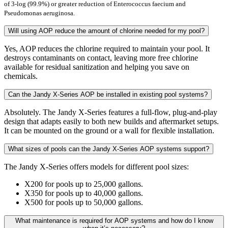
of 3-log (99.9%) or greater reduction of Enterococcus faecium and
Pseudomonas aeruginosa.
Will using AOP reduce the amount of chlorine needed for my pool?
Yes, AOP reduces the chlorine required to maintain your pool. It
destroys contaminants on contact, leaving more free chlorine
available for residual sanitization and helping you save on
chemicals.
Can the Jandy X-Series AOP be installed in existing pool systems?
Absolutely. The Jandy X-Series features a full-flow, plug-and-play
design that adapts easily to both new builds and aftermarket setups.
It can be mounted on the ground or a wall for flexible installation.
What sizes of pools can the Jandy X-Series AOP systems support?
The Jandy X-Series offers models for different pool sizes:
X200 for pools up to 25,000 gallons.
X350 for pools up to 40,000 gallons.
X500 for pools up to 50,000 gallons.
What maintenance is required for AOP systems and how do I know