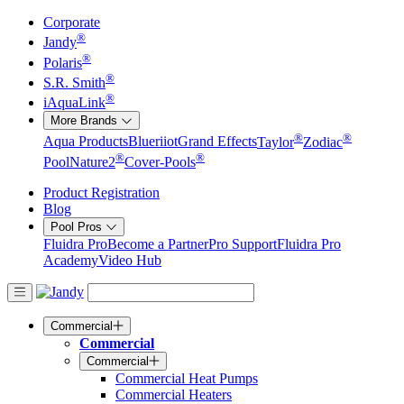
Corporate
®
Jandy
®
Polaris
®
S.R. Smith
®
iAquaLink
More Brands
®
®
Aqua Products
Blueriiot
Grand Effects
Taylor
Zodiac
®
®
Pool
Nature2
Cover-Pools
Product Registration
Blog
Pool Pros
Fluidra Pro
Become a Partner
Pro Support
Fluidra Pro
Academy
Video Hub
Commercial
Commercial
Commercial
Commercial Heat Pumps
Commercial Heaters