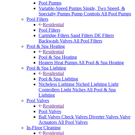
Pool Pumps
Variable-Speed Pumps
Single, Two Speed, &
Specialty Pumps
Pump Controls
All Pool Pumps
Pool Filters
Residential
Pool Filters
Cartridge Filters
Sand Filters
DE Filters
Backwash Valves
All Pool Filters
Pool & Spa Heating
Residential
Pool & Spa Heating
Heaters
Heat Pumps
All Pool & Spa Heating
Pool & Spa Lighting
Residential
Pool & Spa Lighting
Nicheless Lighting
Niched Lighting
Light
Controllers
Light Niches
All Pool & Spa
Lighting
Pool Valves
Residential
Pool Valves
Ball Valves
Check Valves
Diverter Valves
Valve
Actuators
All Pool Valves
In-Floor Cleaning
Residential