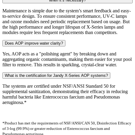
when it’s necessary?
Maintenance is simple due to the system’s smart feedback and easy-
to-service design. To ensure consistent performance, UV-C lamps
and ozone modules need periodic replacement based on usage. But
the high performance and longer lifespan of X-Series lamps and
modules require less frequent replacements than competitors.
Does AOP improve water clarity?
Yes, AOP acts as a "polishing agent" by breaking down and
aggregating organic contaminants, making them easier for your pool
filter to remove. This results in sparkling, crystal-clear water.
What is the certification for Jandy X-Series AOP systems?
The systems are certified under NSF/ANSI Standard 50 for
supplemental sanitization, demonstrating their efficacy in reducing
harmful bacteria like Enterococcus faecium and Pseudomonas
aeruginosa.*
*Product has met the requirements of NSF/ANSI/CAN 50, Disinfection Efficacy
of 3-log (99.9%) or greater reduction of Enterococcus faecium and
Pseudomonas aeruginosa.