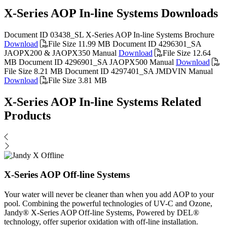
X-Series AOP In-line Systems Downloads
Document ID 03438_SL
X-Series AOP In-line Systems Brochure
Download
File Size 11.99 MB
Document ID 4296301_SA
JAOPX200 & JAOPX350 Manual
Download
File Size 12.64
MB
Document ID 4296901_SA
JAOPX500 Manual
Download
File Size 8.21 MB
Document ID 4297401_SA
JMDVIN Manual
Download
File Size 3.81 MB
X-Series AOP In-line Systems Related
Products
X-Series AOP Off-line Systems
Your water will never be cleaner than when you add AOP to your
pool. Combining the powerful technologies of UV-C and Ozone,
Jandy® X-Series AOP Off-line Systems, Powered by DEL®
technology, offer superior oxidation with off-line installation.