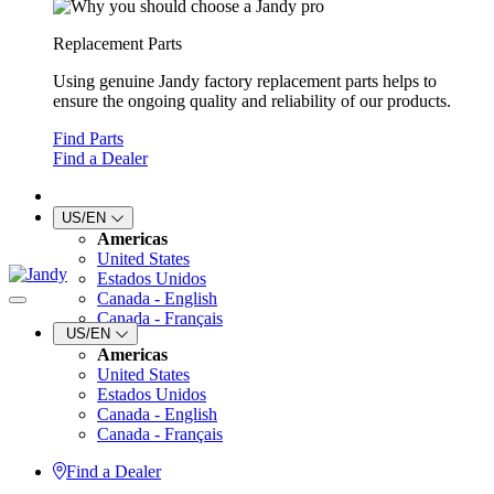
Replacement Parts
Using genuine Jandy factory replacement parts helps to
ensure the ongoing quality and reliability of our products.
Find Parts
Find a Dealer
US/EN
Americas
United States
Estados Unidos
Canada - English
Canada - Français
US/EN
Americas
United States
Estados Unidos
Canada - English
Canada - Français
Find a Dealer