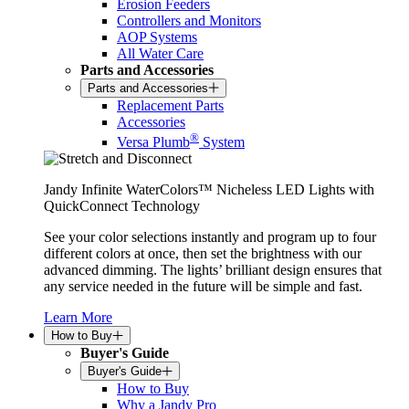
Erosion Feeders
Controllers and Monitors
AOP Systems
All Water Care
Parts and Accessories
Parts and Accessories
Replacement Parts
Accessories
®
Versa Plumb
System
Jandy Infinite WaterColors™ Nicheless LED Lights with
QuickConnect Technology
See your color selections instantly and program up to four
different colors at once, then set the brightness with our
advanced dimming. The lights’ brilliant design ensures that
any service needed in the future will be simple and fast.
Learn More
How to Buy
Buyer's Guide
Buyer's Guide
How to Buy
Why a Jandy Pro