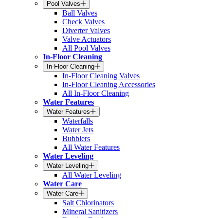
Pool Valves
Ball Valves
Check Valves
Diverter Valves
Valve Actuators
All Pool Valves
In-Floor Cleaning
In-Floor Cleaning
In-Floor Cleaning Valves
In-Floor Cleaning Accessories
All In-Floor Cleaning
Water Features
Water Features
Waterfalls
Water Jets
Bubblers
All Water Features
Water Leveling
Water Leveling
All Water Leveling
Water Care
Water Care
Salt Chlorinators
Mineral Sanitizers