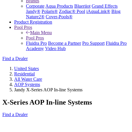
Brands
Corporate
Aqua Products
Blueriiot
Grand Effects
Jandy®
Polaris®
Zodiac® Pool
iAquaLink®
Blog
Nature2®
Cover-Pools®
Product Registration
Pool Pros
Main Menu
Pool Pros
Fluidra Pro
Become a Partner
Pro Support
Fluidra Pro
Academy
Video Hub
Find a Dealer
United States
Residential
All Water Care
AOP Systems
Jandy X-Series AOP In-line Systems
X-Series AOP In-line Systems
Find a Dealer