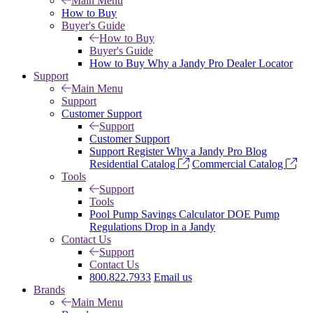
Main Menu
How to Buy
Buyer's Guide
How to Buy
Buyer's Guide
How to Buy
Why a Jandy Pro
Dealer Locator
Support
Main Menu
Support
Customer Support
Support
Customer Support
Support
Register
Why a Jandy Pro
Blog
Residential Catalog
Commercial Catalog
Tools
Support
Tools
Pool Pump Savings Calculator
DOE Pump
Regulations
Drop in a Jandy
Contact Us
Support
Contact Us
800.822.7933
Email us
Brands
Main Menu