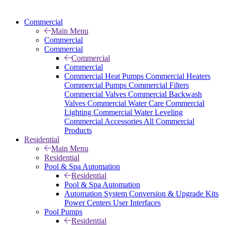
Commercial
Main Menu
Commercial
Commercial
Commercial
Commercial
Commercial Heat Pumps
Commercial Heaters
Commercial Pumps
Commercial Filters
Commercial Valves
Commercial Backwash
Valves
Commercial Water Care
Commercial
Lighting
Commercial Water Leveling
Commercial Accessories
All Commercial
Products
Residential
Main Menu
Residential
Pool & Spa Automation
Residential
Pool & Spa Automation
Automation System
Conversion & Upgrade Kits
Power Centers
User Interfaces
Pool Pumps
Residential