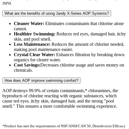
JSPSI.
What are the benefits of using Jandy X-Series AOP Systems?
Cleaner Water:
Eliminates contaminants that chlorine alone
cannot.
Healthier Swimming:
Reduces red eyes, damaged hair, itchy
skin, and pool smell.
Less Maintenance:
Reduces the amount of chlorine needed,
making pool maintenance easier.
Crystal Clear Water:
Enhances filtration by breaking down
organics for clearer water.
Cost Savings:
Decreases chlorine usage and saves money on
chemicals.
How does AOP improve swimming comfort?
AOP destroys 99.9% of certain contaminants,* chloramines, the
byproducts of chlorine reacting with organic substances, which
cause red eyes, itchy skin, damaged hair, and the strong "pool
smell." This ensures a more comfortable swimming experience.
*Product has met the requirements of NSF/ANSI/CAN 50, Disinfection Efficacy