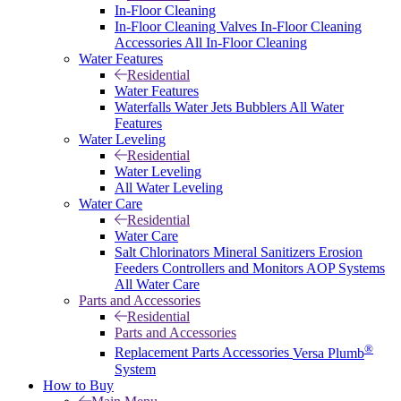
In-Floor Cleaning
In-Floor Cleaning Valves
In-Floor Cleaning
Accessories
All In-Floor Cleaning
Water Features
Residential
Water Features
Waterfalls
Water Jets
Bubblers
All Water
Features
Water Leveling
Residential
Water Leveling
All Water Leveling
Water Care
Residential
Water Care
Salt Chlorinators
Mineral Sanitizers
Erosion
Feeders
Controllers and Monitors
AOP Systems
All Water Care
Parts and Accessories
Residential
Parts and Accessories
®
Replacement Parts
Accessories
Versa Plumb
System
How to Buy