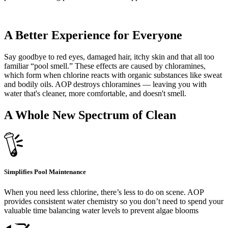
A Better Experience for Everyone
Say goodbye to red eyes, damaged hair, itchy skin and that all too
familiar “pool smell.” These effects are caused by chloramines,
which form when chlorine reacts with organic substances like sweat
and bodily oils. AOP destroys chloramines — leaving you with
water that's cleaner, more comfortable, and doesn't smell.
A Whole New Spectrum of Clean
Simplifies Pool Maintenance
When you need less chlorine, there’s less to do on scene. AOP
provides consistent water chemistry so you don’t need to spend your
valuable time balancing water levels to prevent algae blooms