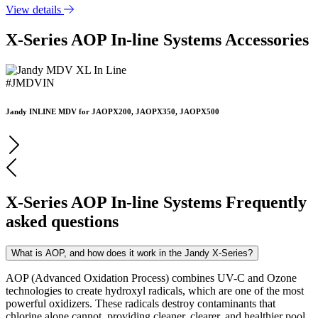
View details
X-Series AOP In-line Systems Accessories
#JMDVIN
Jandy INLINE MDV for JAOPX200, JAOPX350, JAOPX500
X-Series AOP In-line Systems Frequently
asked questions
What is AOP, and how does it work in the Jandy X-Series?
AOP (Advanced Oxidation Process) combines UV-C and Ozone
technologies to create hydroxyl radicals, which are one of the most
powerful oxidizers. These radicals destroy contaminants that
chlorine alone cannot, providing cleaner, clearer, and healthier pool