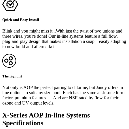
Quick and Easy Install
Blink and you might miss it...With just the twist of two unions and
three wires, you're done! Our in-line systems feature a full flow,
plug-and-play design that makes installation a snap—easily adapting
to new build and aftermarket.
The right fit
Not only is AOP the perfect pairing to chlorine, but Jandy offers in-
line options to suit any size pool. Each has the same all-in-one form
factor, premium features . . .And are NSF rated by flow for their
ozone and UV output levels.
X-Series AOP In-line Systems
Specifications