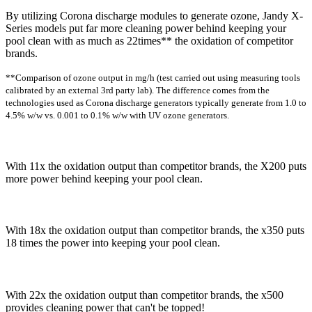
By utilizing Corona discharge modules to generate ozone, Jandy X-
Series models put far more cleaning power behind keeping your
pool clean with as much as 22times** the oxidation of competitor
brands.
**Comparison of ozone output in mg/h (test carried out using measuring tools
calibrated by an external 3rd party lab). The difference comes from the
technologies used as Corona discharge generators typically generate from 1.0 to
4.5% w/w vs. 0.001 to 0.1% w/w with UV ozone generators.
With 11x the oxidation output than competitor brands, the X200 puts
more power behind keeping your pool clean.
With 18x the oxidation output than competitor brands, the x350 puts
18 times the power into keeping your pool clean.
With 22x the oxidation output than competitor brands, the x500
provides cleaning power that can't be topped!