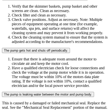
Verify that the skimmer baskets, pump basket and other
screens are clean. Clean as necessary.
Check filter and clean as necessary.
Check valve positions. Adjust as necessary. Note: Multiple
pieces of equipment operating at one time (for example,
waterfalls, spa jets, and surface returns) will affect the
cleaning system and may prevent it from working properly.
Check the cleaning system manual to ensure that the system is
adjusted according to the manufacturer's recommendations.
The pump gets hot and shuts off periodically.
Ensure that there is adequate room around the motor to
circulate air and keep the motor cool.
Have a qualified electrician check for loose connections and
check the voltage at the pump motor while it is in operation.
The voltage must be within 10% of the motors data plate
rating. If the voltage is not within 10%, contact a qualified
electrician and/or the local power service provider.
The pump is leaking water between the motor and pump body.
This is caused by a damaged or failed mechanical seal. Replace the
seal. See the "Mechanical Seal Replacement" portion of the manual.