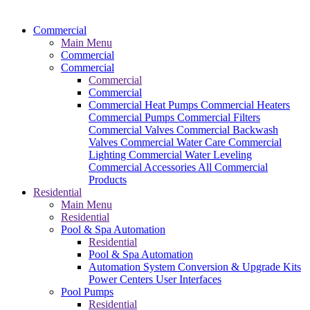
Commercial
Main Menu
Commercial
Commercial
Commercial
Commercial
Commercial Heat Pumps
Commercial Heaters
Commercial Pumps
Commercial Filters
Commercial Valves
Commercial Backwash
Valves
Commercial Water Care
Commercial
Lighting
Commercial Water Leveling
Commercial Accessories
All Commercial
Products
Residential
Main Menu
Residential
Pool & Spa Automation
Residential
Pool & Spa Automation
Automation System
Conversion & Upgrade Kits
Power Centers
User Interfaces
Pool Pumps
Residential