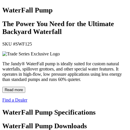
WaterFall Pump
The Power You Need for the Ultimate
Backyard Waterfall
SKU #
SWF125
The Jandy® WaterFall pump is ideally suited for custom natural
waterfalls, spillover grottoes, and other special water features. It
operates in high-flow, low pressure applications using less energy
than standard pumps and runs 60% quieter.
Read more
Find a Dealer
WaterFall Pump Specifications
WaterFall Pump Downloads