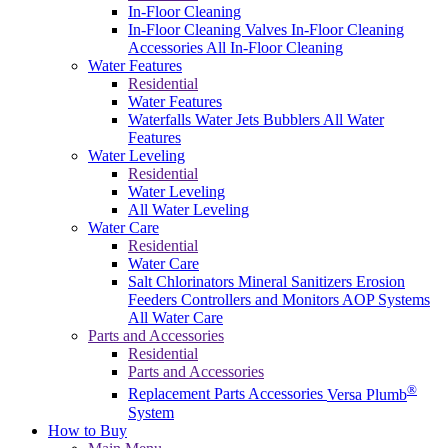
In-Floor Cleaning
In-Floor Cleaning Valves
In-Floor Cleaning
Accessories
All In-Floor Cleaning
Water Features
Residential
Water Features
Waterfalls
Water Jets
Bubblers
All Water
Features
Water Leveling
Residential
Water Leveling
All Water Leveling
Water Care
Residential
Water Care
Salt Chlorinators
Mineral Sanitizers
Erosion
Feeders
Controllers and Monitors
AOP Systems
All Water Care
Parts and Accessories
Residential
Parts and Accessories
®
Replacement Parts
Accessories
Versa Plumb
System
How to Buy