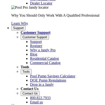
Dealer Locator
Why You Should Only Work With A Qualified Professional
Learn Why
Support
Customer Support
Customer Support
Support
Register
Why a Jandy Pro
Blog
Residential Catalog
Commercial Catalog
Tools
Tools
Pool Pump Savings Calculator
DOE Pump Regulations
Drop in a Jandy
Contact Us
Contact Us
800.822.7933
Email us