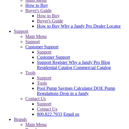
Main Menu
How to Buy
Buyer's Guide
How to Buy
Buyer's Guide
How to Buy
Why a Jandy Pro
Dealer Locator
Support
Main Menu
Support
Customer Support
Support
Customer Support
Support
Register
Why a Jandy Pro
Blog
Residential Catalog
Commercial Catalog
Tools
Support
Tools
Pool Pump Savings Calculator
DOE Pump
Regulations
Drop in a Jandy
Contact Us
Support
Contact Us
800.822.7933
Email us
Brands
Main Menu