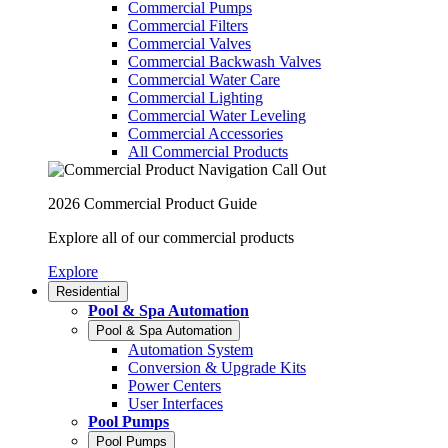
Commercial Pumps
Commercial Filters
Commercial Valves
Commercial Backwash Valves
Commercial Water Care
Commercial Lighting
Commercial Water Leveling
Commercial Accessories
All Commercial Products
2026 Commercial Product Guide
Explore all of our commercial products
Explore
Residential
Pool & Spa Automation
Pool & Spa Automation
Automation System
Conversion & Upgrade Kits
Power Centers
User Interfaces
Pool Pumps
Pool Pumps