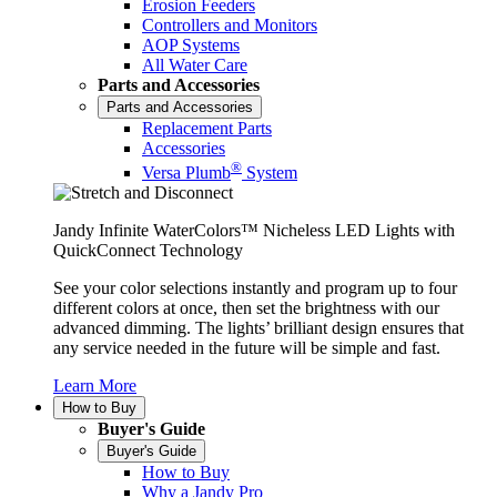
Erosion Feeders
Controllers and Monitors
AOP Systems
All Water Care
Parts and Accessories
Parts and Accessories
Replacement Parts
Accessories
®
Versa Plumb
System
Jandy Infinite WaterColors™ Nicheless LED Lights with
QuickConnect Technology
See your color selections instantly and program up to four
different colors at once, then set the brightness with our
advanced dimming. The lights’ brilliant design ensures that
any service needed in the future will be simple and fast.
Learn More
How to Buy
Buyer's Guide
Buyer's Guide
How to Buy
Why a Jandy Pro