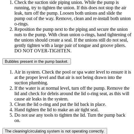
Check the suction side piping union. While the pump is
running, try to tighten the union. If this does not stop the air
leak, turn off the pump. Loosen both unions and slide the
pump out of the way. Remove, clean and re-install both union
o-rings.
Reposition the pump next to the piping and secure the union
nuts to the pump. With clean union o-rings, hand tightening of
the unions should create a seal. If the unions still do not seal,
gently tighten with a large pair of tongue and groove pliers.
DO NOT OVER-TIGHTEN.
Bubbles present in the pump basket.
Air in system. Check the pool or spa water level to ensure it is
at the proper level and that air is not being drawn into the
suction plumbing.
If the water is at normal level, turn off the pump. Remove the
lid and check for debris around the lid o-ring seat, as this will
cause air leaks in the system.
Clean the lid o-ring and put the lid back in place.
Hand tighten the lid to make an air tight seal.
Do not use any tools to tighten the lid. Turn the pump back
on.
The cleaning/circulating system is not operating correctly.