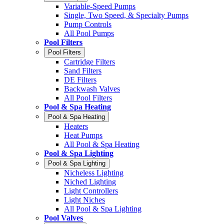
Variable-Speed Pumps
Single, Two Speed, & Specialty Pumps
Pump Controls
All Pool Pumps
Pool Filters
Pool Filters
Cartridge Filters
Sand Filters
DE Filters
Backwash Valves
All Pool Filters
Pool & Spa Heating
Pool & Spa Heating
Heaters
Heat Pumps
All Pool & Spa Heating
Pool & Spa Lighting
Pool & Spa Lighting
Nicheless Lighting
Niched Lighting
Light Controllers
Light Niches
All Pool & Spa Lighting
Pool Valves