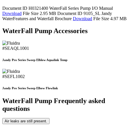
Document ID H0321400
WaterFall Series Pump I/O Manual
Download
File Size 2.95 MB
Document ID 9105_SL
Jandy
WaterFeatures and Waterfall Brochure
Download
File Size 4.97 MB
WaterFall Pump Accessories
#SEAQL1001
Jandy Pro Series Sweep Elblow Aqualink Temp
#SEFL1002
Jandy Pro Series Sweep Elbow Flowlink
WaterFall Pump Frequently asked
questions
Air leaks are still present.