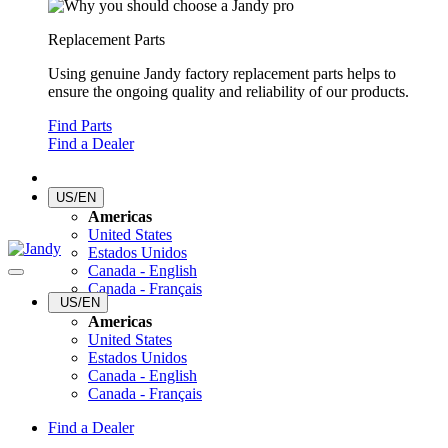
Replacement Parts
Using genuine Jandy factory replacement parts helps to
ensure the ongoing quality and reliability of our products.
Find Parts
Find a Dealer
US/EN
Americas
United States
Estados Unidos
Canada - English
Canada - Français
US/EN
Americas
United States
Estados Unidos
Canada - English
Canada - Français
Find a Dealer