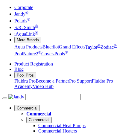
Corporate
®
Jandy
®
Polaris
®
S.R. Smith
®
iAquaLink
More Brands
®
®
Aqua Products
Blueriiot
Grand Effects
Taylor
Zodiac
®
®
Pool
Nature2
Cover-Pools
Product Registration
Blog
Pool Pros
Fluidra Pro
Become a Partner
Pro Support
Fluidra Pro
Academy
Video Hub
Commercial
Commercial
Commercial
Commercial Heat Pumps
Commercial Heaters