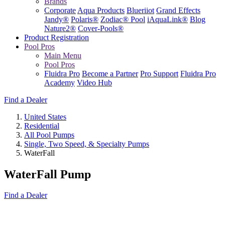
Brands
Corporate
Aqua Products
Blueriiot
Grand Effects
Jandy®
Polaris®
Zodiac® Pool
iAquaLink®
Blog
Nature2®
Cover-Pools®
Product Registration
Pool Pros
Main Menu
Pool Pros
Fluidra Pro
Become a Partner
Pro Support
Fluidra Pro
Academy
Video Hub
Find a Dealer
United States
Residential
All Pool Pumps
Single, Two Speed, & Specialty Pumps
WaterFall
WaterFall Pump
Find a Dealer