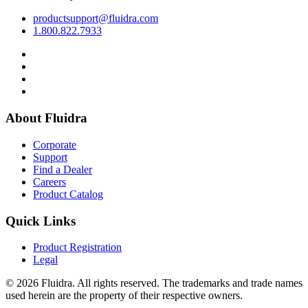
productsupport@fluidra.com
1.800.822.7933
About Fluidra
Corporate
Support
Find a Dealer
Careers
Product Catalog
Quick Links
Product Registration
Legal
© 2026 Fluidra. All rights reserved. The trademarks and trade names
used herein are the property of their respective owners.