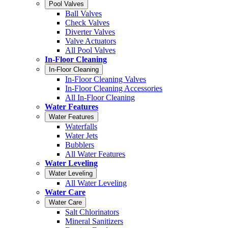
Pool Valves
Ball Valves
Check Valves
Diverter Valves
Valve Actuators
All Pool Valves
In-Floor Cleaning
In-Floor Cleaning
In-Floor Cleaning Valves
In-Floor Cleaning Accessories
All In-Floor Cleaning
Water Features
Water Features
Waterfalls
Water Jets
Bubblers
All Water Features
Water Leveling
Water Leveling
All Water Leveling
Water Care
Water Care
Salt Chlorinators
Mineral Sanitizers