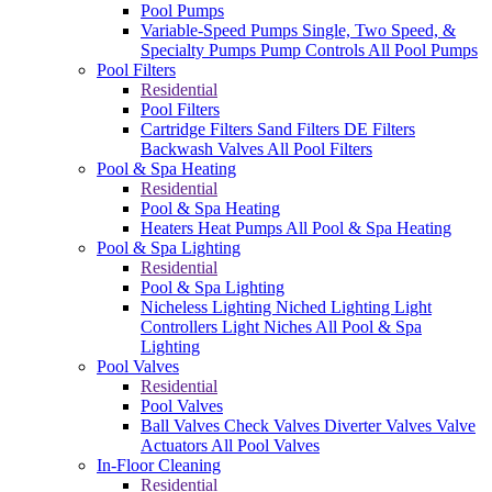
Pool Pumps
Variable-Speed Pumps
Single, Two Speed, &
Specialty Pumps
Pump Controls
All Pool Pumps
Pool Filters
Residential
Pool Filters
Cartridge Filters
Sand Filters
DE Filters
Backwash Valves
All Pool Filters
Pool & Spa Heating
Residential
Pool & Spa Heating
Heaters
Heat Pumps
All Pool & Spa Heating
Pool & Spa Lighting
Residential
Pool & Spa Lighting
Nicheless Lighting
Niched Lighting
Light
Controllers
Light Niches
All Pool & Spa
Lighting
Pool Valves
Residential
Pool Valves
Ball Valves
Check Valves
Diverter Valves
Valve
Actuators
All Pool Valves
In-Floor Cleaning
Residential