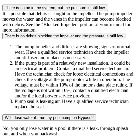
There is no air in the system, but the pressure is still low.
It is possible that debris is caught in the impeller. The pump impeller
moves the water, and the vanes in the impeller can become blocked
with debris. See the "Blocked Impeller" portion of your manual for
more information.
There is no debris blocking the impeller and the pressure is still low.
The pump impeller and diffuser are showing signs of normal
wear. Have a qualified service technician check the impeller
and diffuser and replace as necessary.
If the pump is part of a relatively new installation, it could be
an electrical problem. Contact a qualified service technician.
Have the technician check for loose electrical connections and
check the voltage at the pump motor while in operation. The
voltage must be within 10% of the motor's data plate rating. If
the voltage is not within 10%, contact a qualified electrician
and/or the local power service provider.
Pump seal is leaking air. Have a qualified service technician
replace the seal.
Will I lose water if I run my pool pump on Bypass?
No, you only lose water in a pool if there is a leak, through splash
out, and when you backwash.