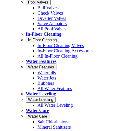
Pool Valves
Ball Valves
Check Valves
Diverter Valves
Valve Actuators
All Pool Valves
In-Floor Cleaning
In-Floor Cleaning
In-Floor Cleaning Valves
In-Floor Cleaning Accessories
All In-Floor Cleaning
Water Features
Water Features
Waterfalls
Water Jets
Bubblers
All Water Features
Water Leveling
Water Leveling
All Water Leveling
Water Care
Water Care
Salt Chlorinators
Mineral Sanitizers