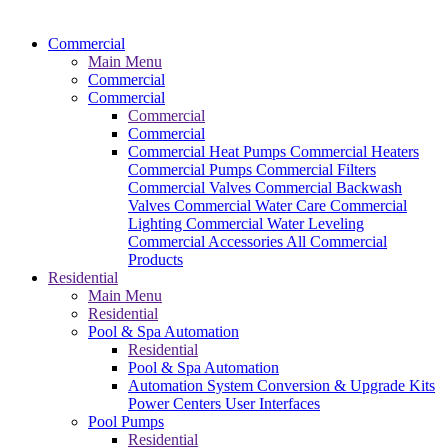
Commercial
Main Menu
Commercial
Commercial
Commercial
Commercial
Commercial Heat Pumps
Commercial Heaters
Commercial Pumps
Commercial Filters
Commercial Valves
Commercial Backwash
Valves
Commercial Water Care
Commercial
Lighting
Commercial Water Leveling
Commercial Accessories
All Commercial
Products
Residential
Main Menu
Residential
Pool & Spa Automation
Residential
Pool & Spa Automation
Automation System
Conversion & Upgrade Kits
Power Centers
User Interfaces
Pool Pumps
Residential