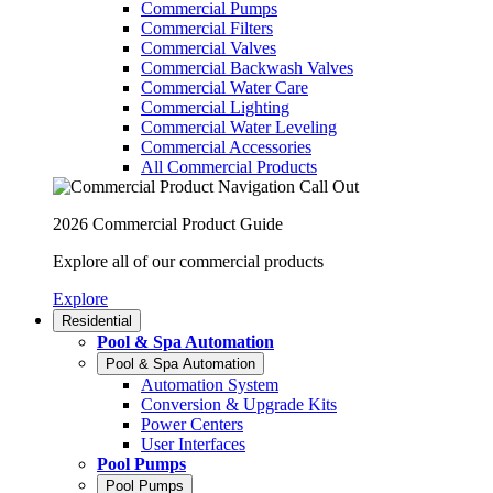
Commercial Pumps
Commercial Filters
Commercial Valves
Commercial Backwash Valves
Commercial Water Care
Commercial Lighting
Commercial Water Leveling
Commercial Accessories
All Commercial Products
2026 Commercial Product Guide
Explore all of our commercial products
Explore
Residential
Pool & Spa Automation
Pool & Spa Automation
Automation System
Conversion & Upgrade Kits
Power Centers
User Interfaces
Pool Pumps
Pool Pumps