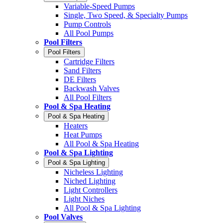
Variable-Speed Pumps
Single, Two Speed, & Specialty Pumps
Pump Controls
All Pool Pumps
Pool Filters
Pool Filters
Cartridge Filters
Sand Filters
DE Filters
Backwash Valves
All Pool Filters
Pool & Spa Heating
Pool & Spa Heating
Heaters
Heat Pumps
All Pool & Spa Heating
Pool & Spa Lighting
Pool & Spa Lighting
Nicheless Lighting
Niched Lighting
Light Controllers
Light Niches
All Pool & Spa Lighting
Pool Valves