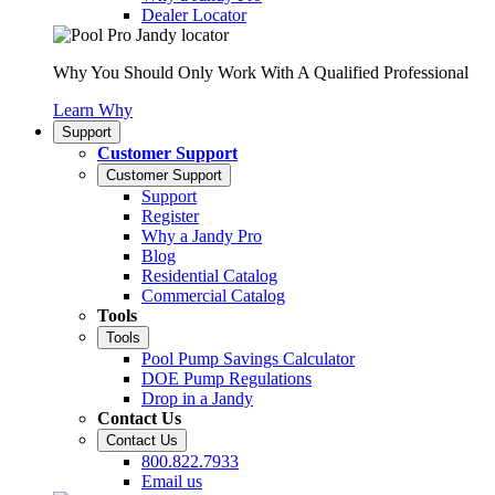
Dealer Locator
Why You Should Only Work With A Qualified Professional
Learn Why
Support
Customer Support
Customer Support
Support
Register
Why a Jandy Pro
Blog
Residential Catalog
Commercial Catalog
Tools
Tools
Pool Pump Savings Calculator
DOE Pump Regulations
Drop in a Jandy
Contact Us
Contact Us
800.822.7933
Email us