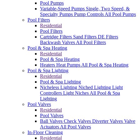
Pool Pumps
Variable-Speed Pumps
Single, Two Speed, &
Specialty Pumps
Pump Controls
All Pool Pumps
Pool Filters
Residential
Pool Filters
Cartridge Filters
Sand Filters
DE Filters
Backwash Valves
All Pool Filters
Pool & Spa Heating
Residential
Pool & Spa Heating
Heaters
Heat Pumps
All Pool & Spa Heating
Pool & Spa Lighting
Residential
Pool & Spa Lighting
Nicheless Lighting
Niched Lighting
Light
Controllers
Light Niches
All Pool & Spa
Lighting
Pool Valves
Residential
Pool Valves
Ball Valves
Check Valves
Diverter Valves
Valve
Actuators
All Pool Valves
In-Floor Cleaning
Residential