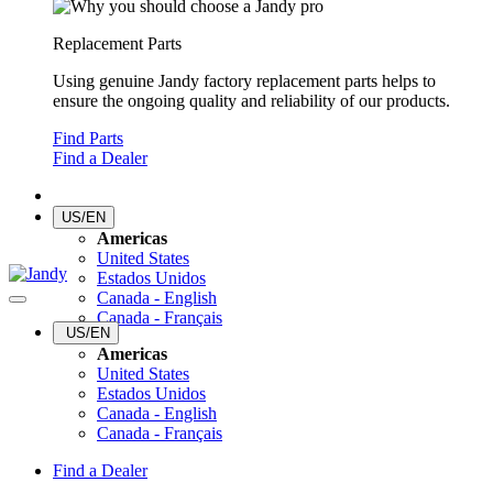
Replacement Parts
Using genuine Jandy factory replacement parts helps to
ensure the ongoing quality and reliability of our products.
Find Parts
Find a Dealer
US/EN
Americas
United States
Estados Unidos
Canada - English
Canada - Français
US/EN
Americas
United States
Estados Unidos
Canada - English
Canada - Français
Find a Dealer