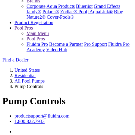
Brands
Corporate
Aqua Products
Blueriiot
Grand Effects
Jandy®
Polaris®
Zodiac® Pool
iAquaLink®
Blog
Nature2®
Cover-Pools®
Product Registration
Pool Pros
Main Menu
Pool Pros
Fluidra Pro
Become a Partner
Pro Support
Fluidra Pro
Academy
Video Hub
Find a Dealer
United States
Residential
All Pool Pumps
Pump Controls
Pump Controls
productsupport@fluidra.com
1.800.822.7933