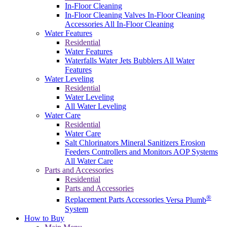
In-Floor Cleaning
In-Floor Cleaning Valves
In-Floor Cleaning
Accessories
All In-Floor Cleaning
Water Features
Residential
Water Features
Waterfalls
Water Jets
Bubblers
All Water
Features
Water Leveling
Residential
Water Leveling
All Water Leveling
Water Care
Residential
Water Care
Salt Chlorinators
Mineral Sanitizers
Erosion
Feeders
Controllers and Monitors
AOP Systems
All Water Care
Parts and Accessories
Residential
Parts and Accessories
®
Replacement Parts
Accessories
Versa Plumb
System
How to Buy