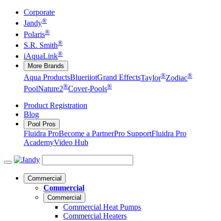
Corporate
®
Jandy
®
Polaris
®
S.R. Smith
®
iAquaLink
More Brands
®
®
Aqua Products
Blueriiot
Grand Effects
Taylor
Zodiac
®
®
Pool
Nature2
Cover-Pools
Product Registration
Blog
Pool Pros
Fluidra Pro
Become a Partner
Pro Support
Fluidra Pro
Academy
Video Hub
Commercial
Commercial
Commercial
Commercial Heat Pumps
Commercial Heaters