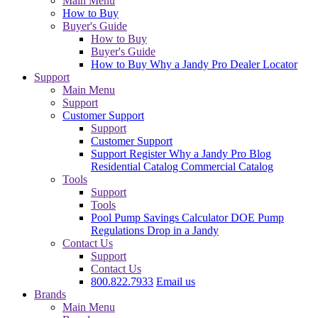
Main Menu
How to Buy
Buyer's Guide
How to Buy
Buyer's Guide
How to Buy
Why a Jandy Pro
Dealer Locator
Support
Main Menu
Support
Customer Support
Support
Customer Support
Support
Register
Why a Jandy Pro
Blog
Residential Catalog
Commercial Catalog
Tools
Support
Tools
Pool Pump Savings Calculator
DOE Pump
Regulations
Drop in a Jandy
Contact Us
Support
Contact Us
800.822.7933
Email us
Brands
Main Menu