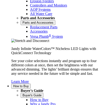
Erosion Feeders
Controllers and Monitors
AOP Systems
All Water Care
Parts and Accessories
Parts and Accessories
Replacement Parts
Accessories
®
Versa Plumb
System
Jandy Infinite WaterColors™ Nicheless LED Lights with
QuickConnect Technology
See your color selections instantly and program up to four
different colors at once, then set the brightness with our
advanced dimming. The lights’ brilliant design ensures that
any service needed in the future will be simple and fast.
Learn More
How to Buy
Buyer's Guide
Buyer's Guide
How to Buy
Why a Jandy Pro