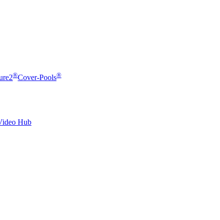
®
®
ure2
Cover-Pools
Video Hub