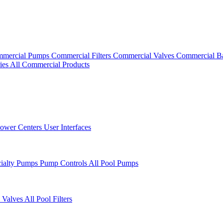
mercial Pumps
Commercial Filters
Commercial Valves
Commercial B
ies
All Commercial Products
ower Centers
User Interfaces
cialty Pumps
Pump Controls
All Pool Pumps
 Valves
All Pool Filters