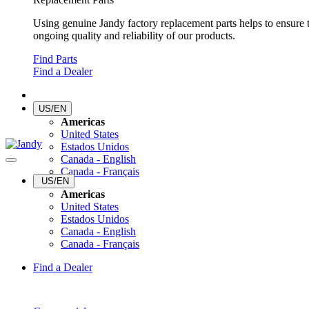
Using genuine Jandy factory replacement parts helps to ensure 
ongoing quality and reliability of our products.
Find Parts
Find a Dealer
US/EN
Americas
United States
Estados Unidos
Canada - English
Canada - Français
US/EN
Americas
United States
Estados Unidos
Canada - English
Canada - Français
Find a Dealer