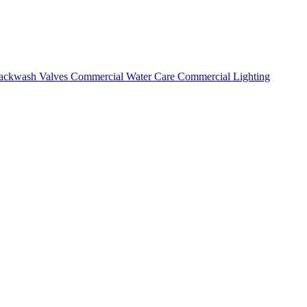
ackwash Valves
Commercial Water Care
Commercial Lighting