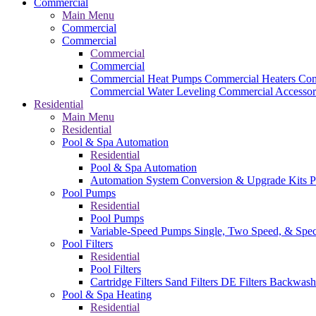
Commercial
Main Menu
Commercial
Commercial
Commercial
Commercial
Commercial Heat Pumps
Commercial Heaters
Com
Commercial Water Leveling
Commercial Accessor
Residential
Main Menu
Residential
Pool & Spa Automation
Residential
Pool & Spa Automation
Automation System
Conversion & Upgrade Kits
P
Pool Pumps
Residential
Pool Pumps
Variable-Speed Pumps
Single, Two Speed, & Spe
Pool Filters
Residential
Pool Filters
Cartridge Filters
Sand Filters
DE Filters
Backwash
Pool & Spa Heating
Residential