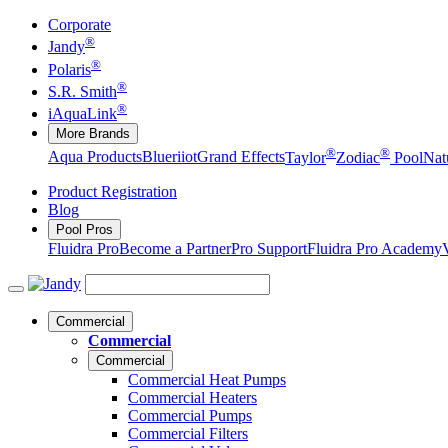
Corporate
®
Jandy
®
Polaris
®
S.R. Smith
®
iAquaLink
More Brands
®
®
Aqua Products
Blueriiot
Grand Effects
Taylor
Zodiac
Pool
Nat
Product Registration
Blog
Pool Pros
Fluidra Pro
Become a Partner
Pro Support
Fluidra Pro Academy
Commercial
Commercial
Commercial
Commercial Heat Pumps
Commercial Heaters
Commercial Pumps
Commercial Filters