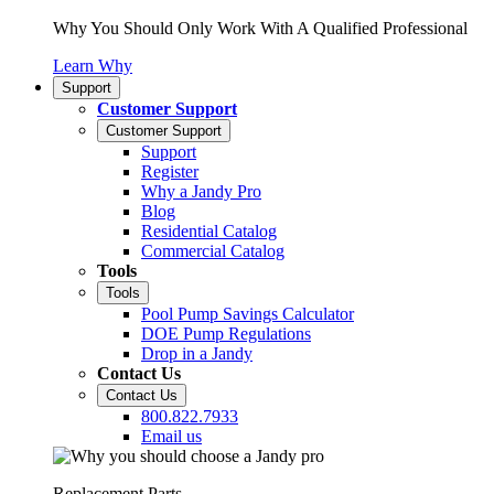
Why You Should Only Work With A Qualified Professional
Learn Why
Support
Customer Support
Customer Support
Support
Register
Why a Jandy Pro
Blog
Residential Catalog
Commercial Catalog
Tools
Tools
Pool Pump Savings Calculator
DOE Pump Regulations
Drop in a Jandy
Contact Us
Contact Us
800.822.7933
Email us
Replacement Parts