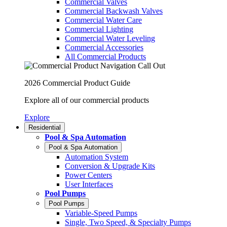
Commercial Valves
Commercial Backwash Valves
Commercial Water Care
Commercial Lighting
Commercial Water Leveling
Commercial Accessories
All Commercial Products
2026 Commercial Product Guide
Explore all of our commercial products
Explore
Residential
Pool & Spa Automation
Pool & Spa Automation
Automation System
Conversion & Upgrade Kits
Power Centers
User Interfaces
Pool Pumps
Pool Pumps
Variable-Speed Pumps
Single, Two Speed, & Specialty Pumps