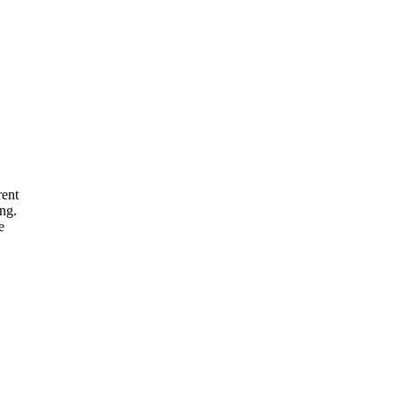
rent
ng.
e