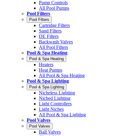
Pump Controls
All Pool Pumps
Pool Filters
Pool Filters
Cartridge Filters
Sand Filters
DE Filters
Backwash Valves
All Pool Filters
Pool & Spa Heating
Pool & Spa Heating
Heaters
Heat Pumps
All Pool & Spa Heating
Pool & Spa Lighting
Pool & Spa Lighting
Nicheless Lighting
Niched Lighting
Light Controllers
Light Niches
All Pool & Spa Lighting
Pool Valves
Pool Valves
Ball Valves