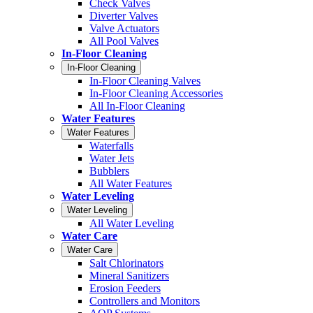
Check Valves
Diverter Valves
Valve Actuators
All Pool Valves
In-Floor Cleaning
In-Floor Cleaning
In-Floor Cleaning Valves
In-Floor Cleaning Accessories
All In-Floor Cleaning
Water Features
Water Features
Waterfalls
Water Jets
Bubblers
All Water Features
Water Leveling
Water Leveling
All Water Leveling
Water Care
Water Care
Salt Chlorinators
Mineral Sanitizers
Erosion Feeders
Controllers and Monitors