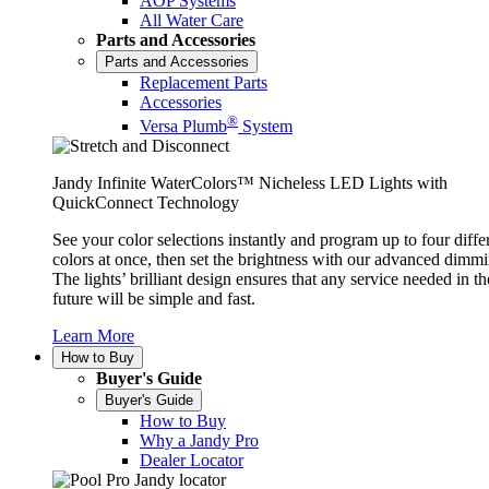
AOP Systems
All Water Care
Parts and Accessories
Parts and Accessories
Replacement Parts
Accessories
®
Versa Plumb
System
Jandy Infinite WaterColors™ Nicheless LED Lights with
QuickConnect Technology
See your color selections instantly and program up to four diffe
colors at once, then set the brightness with our advanced dimmi
The lights’ brilliant design ensures that any service needed in th
future will be simple and fast.
Learn More
How to Buy
Buyer's Guide
Buyer's Guide
How to Buy
Why a Jandy Pro
Dealer Locator