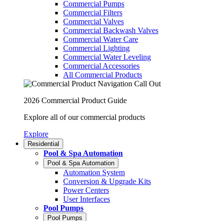
Commercial Pumps
Commercial Filters
Commercial Valves
Commercial Backwash Valves
Commercial Water Care
Commercial Lighting
Commercial Water Leveling
Commercial Accessories
All Commercial Products
2026 Commercial Product Guide
Explore all of our commercial products
Explore
Residential
Pool & Spa Automation
Pool & Spa Automation
Automation System
Conversion & Upgrade Kits
Power Centers
User Interfaces
Pool Pumps
Pool Pumps