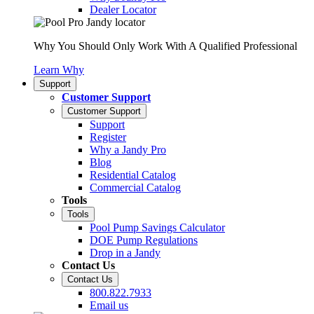
Dealer Locator
Why You Should Only Work With A Qualified Professional
Learn Why
Support
Customer Support
Customer Support
Support
Register
Why a Jandy Pro
Blog
Residential Catalog
Commercial Catalog
Tools
Tools
Pool Pump Savings Calculator
DOE Pump Regulations
Drop in a Jandy
Contact Us
Contact Us
800.822.7933
Email us