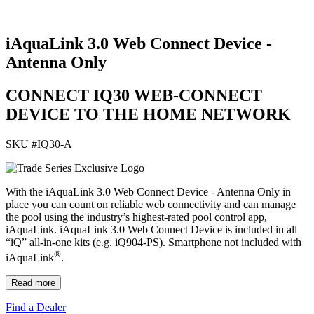
iAquaLink 3.0 Web Connect Device -
Antenna Only
CONNECT IQ30 WEB-CONNECT
DEVICE TO THE HOME NETWORK
SKU #
IQ30-A
With the iAquaLink 3.0 Web Connect Device - Antenna Only in
place you can count on reliable web connectivity and can manage
the pool using the industry’s highest-rated pool control app,
iAquaLink. iAquaLink 3.0 Web Connect Device is included in all
“iQ” all-in-one kits (e.g. iQ904-PS). Smartphone not included with
®
iAquaLink
.
Read more
Find a Dealer