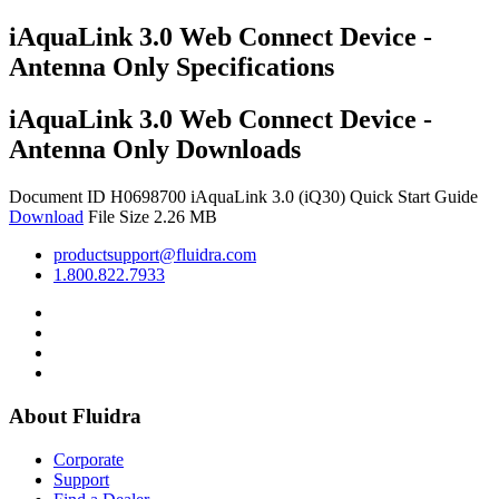
iAquaLink 3.0 Web Connect Device -
Antenna Only Specifications
iAquaLink 3.0 Web Connect Device -
Antenna Only Downloads
Document ID H0698700
iAquaLink 3.0 (iQ30) Quick Start Guide
Download
File Size 2.26 MB
productsupport@fluidra.com
1.800.822.7933
About Fluidra
Corporate
Support