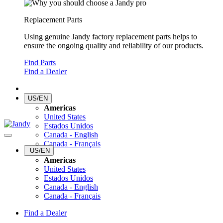
Replacement Parts
Using genuine Jandy factory replacement parts helps to
ensure the ongoing quality and reliability of our products.
Find Parts
Find a Dealer
US/EN
Americas
United States
Estados Unidos
Canada - English
Canada - Français
US/EN
Americas
United States
Estados Unidos
Canada - English
Canada - Français
Find a Dealer