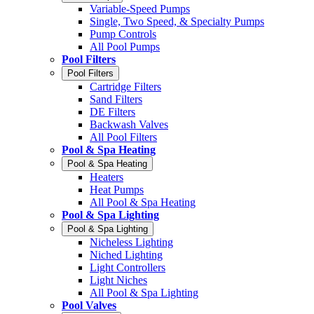
Variable-Speed Pumps
Single, Two Speed, & Specialty Pumps
Pump Controls
All Pool Pumps
Pool Filters
Pool Filters
Cartridge Filters
Sand Filters
DE Filters
Backwash Valves
All Pool Filters
Pool & Spa Heating
Pool & Spa Heating
Heaters
Heat Pumps
All Pool & Spa Heating
Pool & Spa Lighting
Pool & Spa Lighting
Nicheless Lighting
Niched Lighting
Light Controllers
Light Niches
All Pool & Spa Lighting
Pool Valves