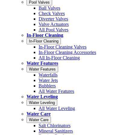
Pool Valves
Ball Valves
Check Valves
Diverter Valves
Valve Actuators
All Pool Valves
In-Floor Cleaning
In-Floor Cleaning
In-Floor Cleaning Valves
In-Floor Cleaning Accessories
All In-Floor Cleaning
Water Features
Water Features
Waterfalls
Water Jets
Bubblers
All Water Features
Water Leveling
Water Leveling
All Water Leveling
Water Care
Water Care
Salt Chlorinators
Mineral Sanitizers