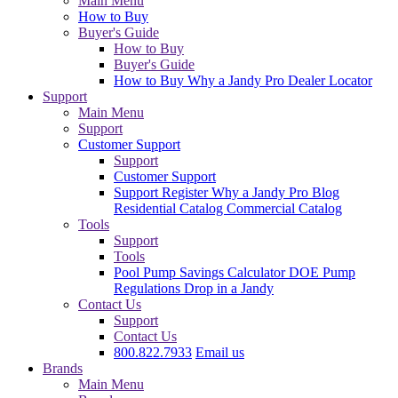
Main Menu
How to Buy
Buyer's Guide
How to Buy
Buyer's Guide
How to Buy
Why a Jandy Pro
Dealer Locator
Support
Main Menu
Support
Customer Support
Support
Customer Support
Support
Register
Why a Jandy Pro
Blog
Residential Catalog
Commercial Catalog
Tools
Support
Tools
Pool Pump Savings Calculator
DOE Pump
Regulations
Drop in a Jandy
Contact Us
Support
Contact Us
800.822.7933
Email us
Brands
Main Menu