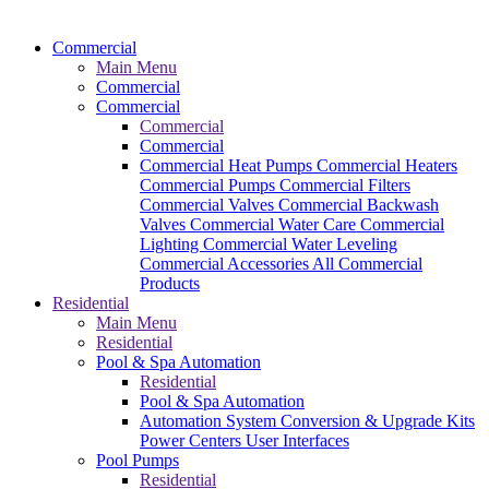
Commercial
Main Menu
Commercial
Commercial
Commercial
Commercial
Commercial Heat Pumps
Commercial Heaters
Commercial Pumps
Commercial Filters
Commercial Valves
Commercial Backwash
Valves
Commercial Water Care
Commercial
Lighting
Commercial Water Leveling
Commercial Accessories
All Commercial
Products
Residential
Main Menu
Residential
Pool & Spa Automation
Residential
Pool & Spa Automation
Automation System
Conversion & Upgrade Kits
Power Centers
User Interfaces
Pool Pumps
Residential