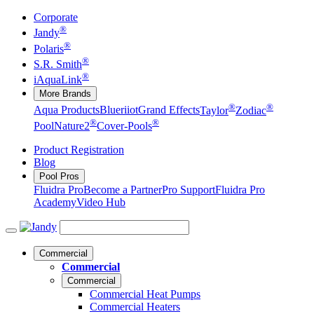
Corporate
®
Jandy
®
Polaris
®
S.R. Smith
®
iAquaLink
More Brands
®
®
Aqua Products
Blueriiot
Grand Effects
Taylor
Zodiac
®
®
Pool
Nature2
Cover-Pools
Product Registration
Blog
Pool Pros
Fluidra Pro
Become a Partner
Pro Support
Fluidra Pro
Academy
Video Hub
Commercial
Commercial
Commercial
Commercial Heat Pumps
Commercial Heaters