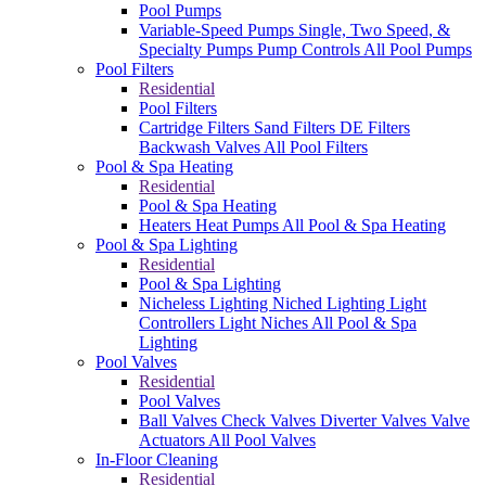
Pool Pumps
Variable-Speed Pumps
Single, Two Speed, &
Specialty Pumps
Pump Controls
All Pool Pumps
Pool Filters
Residential
Pool Filters
Cartridge Filters
Sand Filters
DE Filters
Backwash Valves
All Pool Filters
Pool & Spa Heating
Residential
Pool & Spa Heating
Heaters
Heat Pumps
All Pool & Spa Heating
Pool & Spa Lighting
Residential
Pool & Spa Lighting
Nicheless Lighting
Niched Lighting
Light
Controllers
Light Niches
All Pool & Spa
Lighting
Pool Valves
Residential
Pool Valves
Ball Valves
Check Valves
Diverter Valves
Valve
Actuators
All Pool Valves
In-Floor Cleaning
Residential