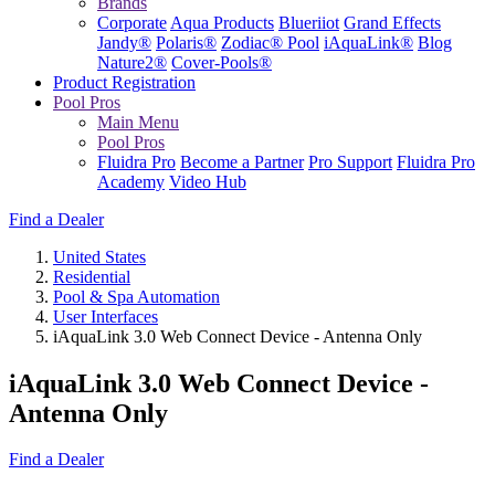
Brands
Corporate
Aqua Products
Blueriiot
Grand Effects
Jandy®
Polaris®
Zodiac® Pool
iAquaLink®
Blog
Nature2®
Cover-Pools®
Product Registration
Pool Pros
Main Menu
Pool Pros
Fluidra Pro
Become a Partner
Pro Support
Fluidra Pro
Academy
Video Hub
Find a Dealer
United States
Residential
Pool & Spa Automation
User Interfaces
iAquaLink 3.0 Web Connect Device - Antenna Only
iAquaLink 3.0 Web Connect Device -
Antenna Only
Find a Dealer