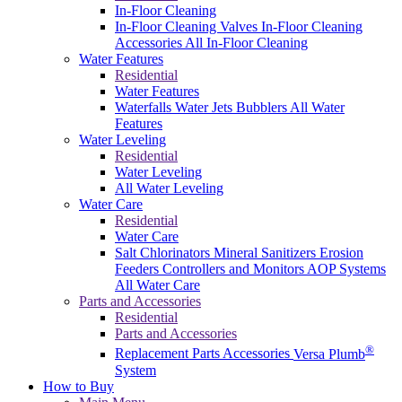
In-Floor Cleaning
In-Floor Cleaning Valves
In-Floor Cleaning
Accessories
All In-Floor Cleaning
Water Features
Residential
Water Features
Waterfalls
Water Jets
Bubblers
All Water
Features
Water Leveling
Residential
Water Leveling
All Water Leveling
Water Care
Residential
Water Care
Salt Chlorinators
Mineral Sanitizers
Erosion
Feeders
Controllers and Monitors
AOP Systems
All Water Care
Parts and Accessories
Residential
Parts and Accessories
®
Replacement Parts
Accessories
Versa Plumb
System
How to Buy