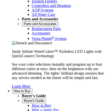
Erosion Feeders
Controllers and Monitors
AOP Systems
All Water Care
Parts and Accessories
Parts and Accessories
Replacement Parts
Accessories
®
Versa Plumb
System
Jandy Infinite WaterColors™ Nicheless LED Lights with
QuickConnect Technology
See your color selections instantly and program up to four
different colors at once, then set the brightness with our
advanced dimming. The lights’ brilliant design ensures that
any service needed in the future will be simple and fast.
Learn More
How to Buy
Buyer's Guide
Buyer's Guide
How to Buy
Why a Jandy Pro