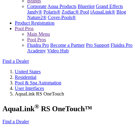
Brands
Corporate
Aqua Products
Blueriiot
Grand Effects
Jandy®
Polaris®
Zodiac® Pool
iAquaLink®
Blog
Nature2®
Cover-Pools®
Product Registration
Pool Pros
Main Menu
Pool Pros
Fluidra Pro
Become a Partner
Pro Support
Fluidra Pro
Academy
Video Hub
Find a Dealer
United States
Residential
Pool & Spa Automation
User Interfaces
AquaLink RS OneTouch
®
AquaLink
RS OneTouch™
Find a Dealer