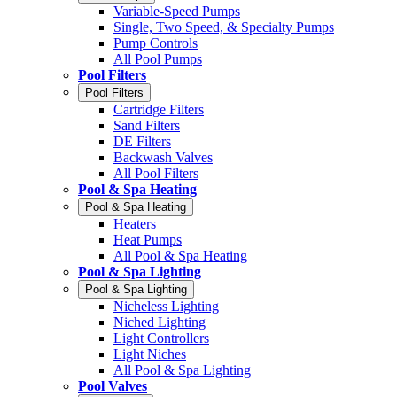
Variable-Speed Pumps
Single, Two Speed, & Specialty Pumps
Pump Controls
All Pool Pumps
Pool Filters
Pool Filters
Cartridge Filters
Sand Filters
DE Filters
Backwash Valves
All Pool Filters
Pool & Spa Heating
Pool & Spa Heating
Heaters
Heat Pumps
All Pool & Spa Heating
Pool & Spa Lighting
Pool & Spa Lighting
Nicheless Lighting
Niched Lighting
Light Controllers
Light Niches
All Pool & Spa Lighting
Pool Valves