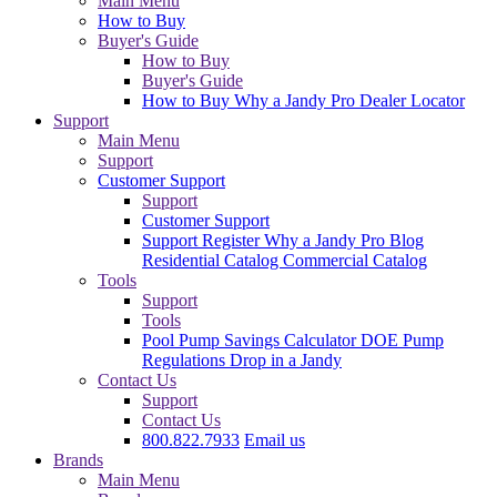
Main Menu
How to Buy
Buyer's Guide
How to Buy
Buyer's Guide
How to Buy
Why a Jandy Pro
Dealer Locator
Support
Main Menu
Support
Customer Support
Support
Customer Support
Support
Register
Why a Jandy Pro
Blog
Residential Catalog
Commercial Catalog
Tools
Support
Tools
Pool Pump Savings Calculator
DOE Pump
Regulations
Drop in a Jandy
Contact Us
Support
Contact Us
800.822.7933
Email us
Brands
Main Menu