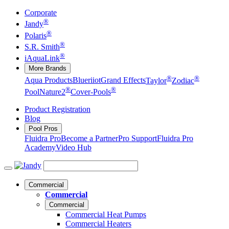
Corporate
®
Jandy
®
Polaris
®
S.R. Smith
®
iAquaLink
More Brands
®
®
Aqua Products
Blueriiot
Grand Effects
Taylor
Zodiac
®
®
Pool
Nature2
Cover-Pools
Product Registration
Blog
Pool Pros
Fluidra Pro
Become a Partner
Pro Support
Fluidra Pro
Academy
Video Hub
Commercial
Commercial
Commercial
Commercial Heat Pumps
Commercial Heaters