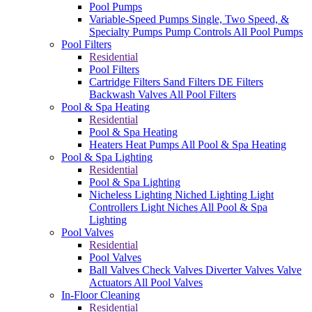
Pool Pumps
Variable-Speed Pumps
Single, Two Speed, &
Specialty Pumps
Pump Controls
All Pool Pumps
Pool Filters
Residential
Pool Filters
Cartridge Filters
Sand Filters
DE Filters
Backwash Valves
All Pool Filters
Pool & Spa Heating
Residential
Pool & Spa Heating
Heaters
Heat Pumps
All Pool & Spa Heating
Pool & Spa Lighting
Residential
Pool & Spa Lighting
Nicheless Lighting
Niched Lighting
Light
Controllers
Light Niches
All Pool & Spa
Lighting
Pool Valves
Residential
Pool Valves
Ball Valves
Check Valves
Diverter Valves
Valve
Actuators
All Pool Valves
In-Floor Cleaning
Residential