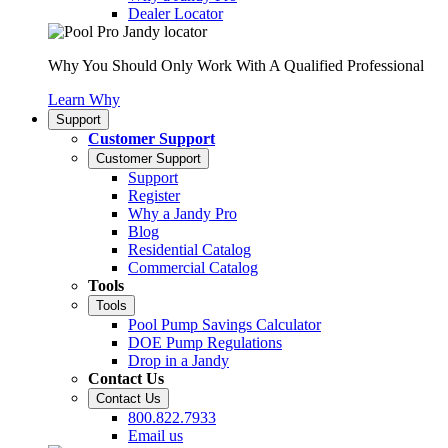
Dealer Locator
Why You Should Only Work With A Qualified Professional
Learn Why
Support
Customer Support
Customer Support
Support
Register
Why a Jandy Pro
Blog
Residential Catalog
Commercial Catalog
Tools
Tools
Pool Pump Savings Calculator
DOE Pump Regulations
Drop in a Jandy
Contact Us
Contact Us
800.822.7933
Email us