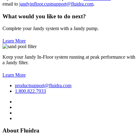
email to
jandyinfloor.custsupport@fluidra.com
.
What would you like to do next?
Complete your Jandy system with a Jandy pump.
Learn More
Keep your Jandy In-Floor system running at peak performance with
a Jandy filter.
Learn More
productsupport@fluidra.com
1.800.822.7933
About Fluidra