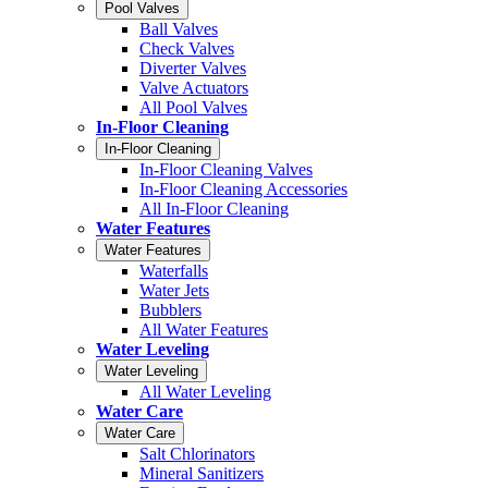
Pool Valves
Ball Valves
Check Valves
Diverter Valves
Valve Actuators
All Pool Valves
In-Floor Cleaning
In-Floor Cleaning
In-Floor Cleaning Valves
In-Floor Cleaning Accessories
All In-Floor Cleaning
Water Features
Water Features
Waterfalls
Water Jets
Bubblers
All Water Features
Water Leveling
Water Leveling
All Water Leveling
Water Care
Water Care
Salt Chlorinators
Mineral Sanitizers