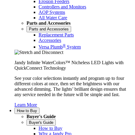
Erosion Feeders
Controllers and Monitors
AOP Systems
All Water Care
Parts and Accessories
Parts and Accessories
Replacement Parts
Accessories
®
Versa Plumb
System
Jandy Infinite WaterColors™ Nicheless LED Lights with
QuickConnect Technology
See your color selections instantly and program up to four
different colors at once, then set the brightness with our
advanced dimming. The lights’ brilliant design ensures that
any service needed in the future will be simple and fast.
Learn More
How to Buy
Buyer's Guide
Buyer's Guide
How to Buy
Why a Jandy Pro