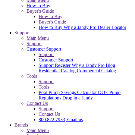
Main Menu
How to Buy
Buyer's Guide
How to Buy
Buyer's Guide
How to Buy
Why a Jandy Pro
Dealer Locator
Support
Main Menu
Support
Customer Support
Support
Customer Support
Support
Register
Why a Jandy Pro
Blog
Residential Catalog
Commercial Catalog
Tools
Support
Tools
Pool Pump Savings Calculator
DOE Pump
Regulations
Drop in a Jandy
Contact Us
Support
Contact Us
800.822.7933
Email us
Brands
Main Menu