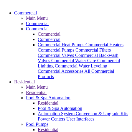
Commercial
Main Menu
Commercial
Commercial
Commercial
Commercial
Commercial Heat Pumps
Commercial Heaters
Commercial Pumps
Commercial Filters
Commercial Valves
Commercial Backwash
Valves
Commercial Water Care
Commercial
Lighting
Commercial Water Leveling
Commercial Accessories
All Commercial
Products
Residential
Main Menu
Residential
Pool & Spa Automation
Residential
Pool & Spa Automation
Automation System
Conversion & Upgrade Kits
Power Centers
User Interfaces
Pool Pumps
Residential