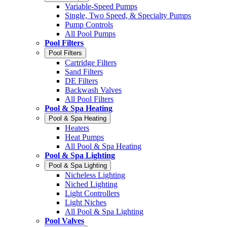
Variable-Speed Pumps
Single, Two Speed, & Specialty Pumps
Pump Controls
All Pool Pumps
Pool Filters
Pool Filters
Cartridge Filters
Sand Filters
DE Filters
Backwash Valves
All Pool Filters
Pool & Spa Heating
Pool & Spa Heating
Heaters
Heat Pumps
All Pool & Spa Heating
Pool & Spa Lighting
Pool & Spa Lighting
Nicheless Lighting
Niched Lighting
Light Controllers
Light Niches
All Pool & Spa Lighting
Pool Valves