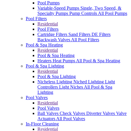
Pool Pumps
Variable-Speed Pumps
Single, Two Speed, &
Specialty Pumps
Pump Controls
All Pool Pumps
Pool Filters
Residential
Pool Filters
Cartridge Filters
Sand Filters
DE Filters
Backwash Valves
All Pool Filters
Pool & Spa Heating
Residential
Pool & Spa Heating
Heaters
Heat Pumps
All Pool & Spa Heating
Pool & Spa Lighting
Residential
Pool & Spa Lighting
Nicheless Lighting
Niched Lighting
Light
Controllers
Light Niches
All Pool & Spa
Lighting
Pool Valves
Residential
Pool Valves
Ball Valves
Check Valves
Diverter Valves
Valve
Actuators
All Pool Valves
In-Floor Cleaning
Residential