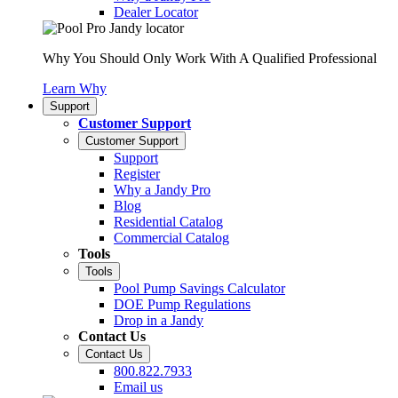
Dealer Locator
Why You Should Only Work With A Qualified Professional
Learn Why
Support
Customer Support
Customer Support
Support
Register
Why a Jandy Pro
Blog
Residential Catalog
Commercial Catalog
Tools
Tools
Pool Pump Savings Calculator
DOE Pump Regulations
Drop in a Jandy
Contact Us
Contact Us
800.822.7933
Email us