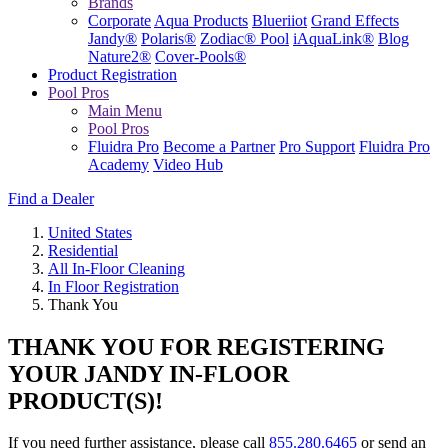
Brands
Corporate
Aqua Products
Blueriiot
Grand Effects
Jandy®
Polaris®
Zodiac® Pool
iAquaLink®
Blog
Nature2®
Cover-Pools®
Product Registration
Pool Pros
Main Menu
Pool Pros
Fluidra Pro
Become a Partner
Pro Support
Fluidra Pro
Academy
Video Hub
Find a Dealer
United States
Residential
All In-Floor Cleaning
In Floor Registration
Thank You
THANK YOU FOR REGISTERING
YOUR JANDY IN-FLOOR
PRODUCT(S)!
If you need further assistance, please call
855.280.6465
or send an