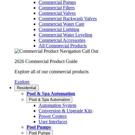
Commercial Pumps
Commercial Filters
Commercial Valves
Commercial Backwash Valves
Commercial Water Care
Commercial Lighting
Commercial Water Leveling
Commercial Accessories
All Commercial Products
2026 Commercial Product Guide
Explore all of our commercial products
Explore
Residential
Pool & Spa Automation
Pool & Spa Automation
Automation System
Conversion & Upgrade Kits
Power Centers
User Interfaces
Pool Pumps
Pool Pumps