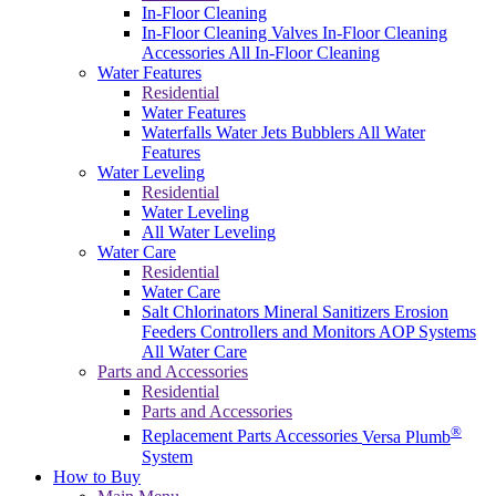
In-Floor Cleaning
In-Floor Cleaning Valves
In-Floor Cleaning
Accessories
All In-Floor Cleaning
Water Features
Residential
Water Features
Waterfalls
Water Jets
Bubblers
All Water
Features
Water Leveling
Residential
Water Leveling
All Water Leveling
Water Care
Residential
Water Care
Salt Chlorinators
Mineral Sanitizers
Erosion
Feeders
Controllers and Monitors
AOP Systems
All Water Care
Parts and Accessories
Residential
Parts and Accessories
®
Replacement Parts
Accessories
Versa Plumb
System
How to Buy