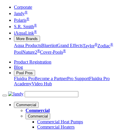
Corporate
®
Jandy
®
Polaris
®
S.R. Smith
®
iAquaLink
More Brands
®
®
Aqua Products
Blueriiot
Grand Effects
Taylor
Zodiac
®
®
Pool
Nature2
Cover-Pools
Product Registration
Blog
Pool Pros
Fluidra Pro
Become a Partner
Pro Support
Fluidra Pro
Academy
Video Hub
Commercial
Commercial
Commercial
Commercial Heat Pumps
Commercial Heaters