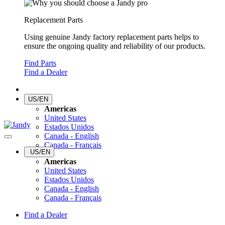
Replacement Parts
Using genuine Jandy factory replacement parts helps to
ensure the ongoing quality and reliability of our products.
Find Parts
Find a Dealer
US/EN
Americas
United States
Estados Unidos
Canada - English
Canada - Français
US/EN
Americas
United States
Estados Unidos
Canada - English
Canada - Français
Find a Dealer