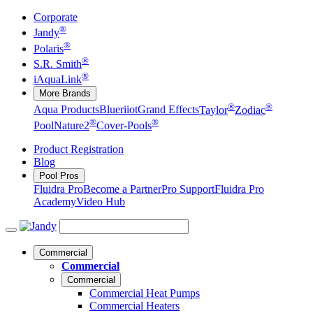
Corporate
®
Jandy
®
Polaris
®
S.R. Smith
®
iAquaLink
More Brands
®
®
Aqua Products
Blueriiot
Grand Effects
Taylor
Zodiac
®
®
Pool
Nature2
Cover-Pools
Product Registration
Blog
Pool Pros
Fluidra Pro
Become a Partner
Pro Support
Fluidra Pro
Academy
Video Hub
Commercial
Commercial
Commercial
Commercial Heat Pumps
Commercial Heaters