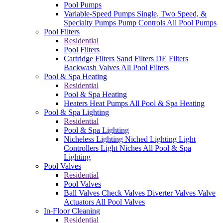
Pool Pumps
Variable-Speed Pumps
Single, Two Speed, &
Specialty Pumps
Pump Controls
All Pool Pumps
Pool Filters
Residential
Pool Filters
Cartridge Filters
Sand Filters
DE Filters
Backwash Valves
All Pool Filters
Pool & Spa Heating
Residential
Pool & Spa Heating
Heaters
Heat Pumps
All Pool & Spa Heating
Pool & Spa Lighting
Residential
Pool & Spa Lighting
Nicheless Lighting
Niched Lighting
Light
Controllers
Light Niches
All Pool & Spa
Lighting
Pool Valves
Residential
Pool Valves
Ball Valves
Check Valves
Diverter Valves
Valve
Actuators
All Pool Valves
In-Floor Cleaning
Residential