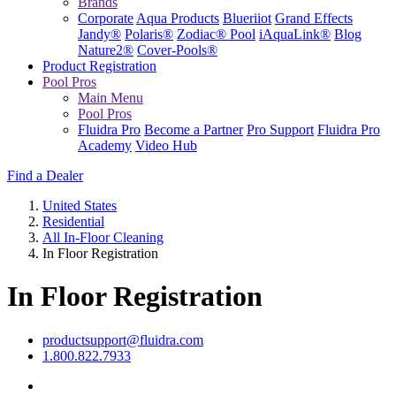
Brands
Corporate
Aqua Products
Blueriiot
Grand Effects
Jandy®
Polaris®
Zodiac® Pool
iAquaLink®
Blog
Nature2®
Cover-Pools®
Product Registration
Pool Pros
Main Menu
Pool Pros
Fluidra Pro
Become a Partner
Pro Support
Fluidra Pro
Academy
Video Hub
Find a Dealer
United States
Residential
All In-Floor Cleaning
In Floor Registration
In Floor Registration
productsupport@fluidra.com
1.800.822.7933