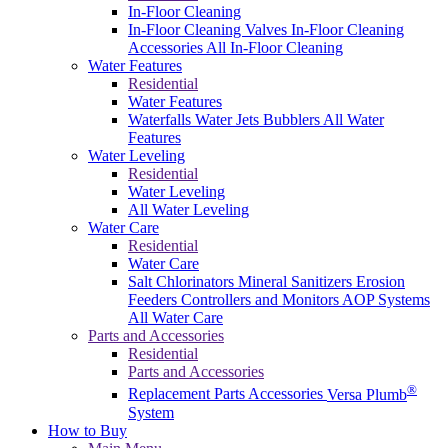
In-Floor Cleaning
In-Floor Cleaning Valves
In-Floor Cleaning
Accessories
All In-Floor Cleaning
Water Features
Residential
Water Features
Waterfalls
Water Jets
Bubblers
All Water
Features
Water Leveling
Residential
Water Leveling
All Water Leveling
Water Care
Residential
Water Care
Salt Chlorinators
Mineral Sanitizers
Erosion
Feeders
Controllers and Monitors
AOP Systems
All Water Care
Parts and Accessories
Residential
Parts and Accessories
®
Replacement Parts
Accessories
Versa Plumb
System
How to Buy