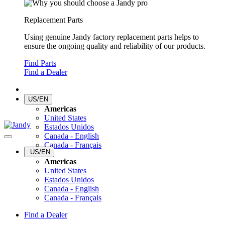
Replacement Parts
Using genuine Jandy factory replacement parts helps to
ensure the ongoing quality and reliability of our products.
Find Parts
Find a Dealer
US/EN
Americas
United States
Estados Unidos
Canada - English
Canada - Français
US/EN
Americas
United States
Estados Unidos
Canada - English
Canada - Français
Find a Dealer