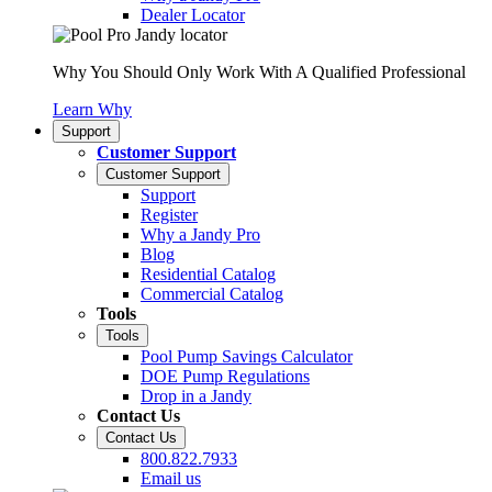
Dealer Locator
Why You Should Only Work With A Qualified Professional
Learn Why
Support
Customer Support
Customer Support
Support
Register
Why a Jandy Pro
Blog
Residential Catalog
Commercial Catalog
Tools
Tools
Pool Pump Savings Calculator
DOE Pump Regulations
Drop in a Jandy
Contact Us
Contact Us
800.822.7933
Email us