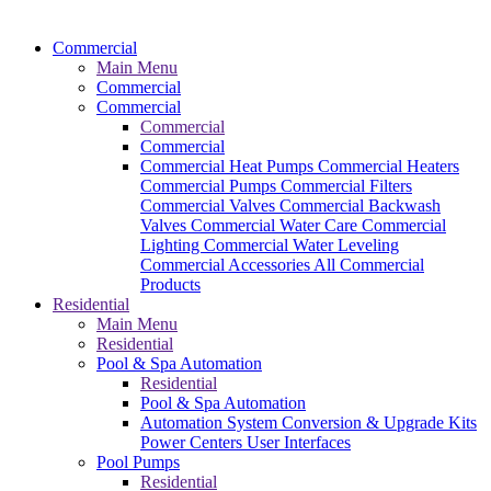
Commercial
Main Menu
Commercial
Commercial
Commercial
Commercial
Commercial Heat Pumps
Commercial Heaters
Commercial Pumps
Commercial Filters
Commercial Valves
Commercial Backwash
Valves
Commercial Water Care
Commercial
Lighting
Commercial Water Leveling
Commercial Accessories
All Commercial
Products
Residential
Main Menu
Residential
Pool & Spa Automation
Residential
Pool & Spa Automation
Automation System
Conversion & Upgrade Kits
Power Centers
User Interfaces
Pool Pumps
Residential