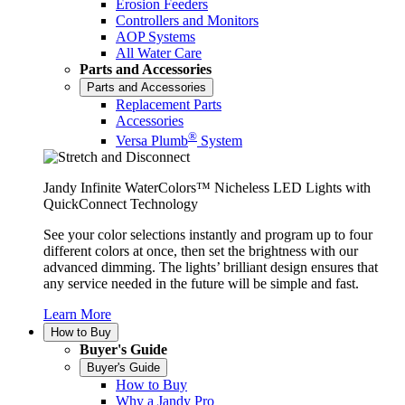
Erosion Feeders
Controllers and Monitors
AOP Systems
All Water Care
Parts and Accessories
Parts and Accessories
Replacement Parts
Accessories
®
Versa Plumb
System
Jandy Infinite WaterColors™ Nicheless LED Lights with
QuickConnect Technology
See your color selections instantly and program up to four
different colors at once, then set the brightness with our
advanced dimming. The lights’ brilliant design ensures that
any service needed in the future will be simple and fast.
Learn More
How to Buy
Buyer's Guide
Buyer's Guide
How to Buy
Why a Jandy Pro