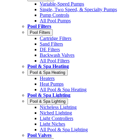
Variable-Speed Pumps
Single, Two Speed, & Specialty Pumps
Pump Controls
All Pool Pumps
Pool Filters
Pool Filters
Cartridge Filters
Sand Filters
DE Filters
Backwash Valves
All Pool Filters
Pool & Spa Heating
Pool & Spa Heating
Heaters
Heat Pumps
All Pool & Spa Heating
Pool & Spa Lighting
Pool & Spa Lighting
Nicheless Lighting
Niched Lighting
Light Controllers
Light Niches
All Pool & Spa Lighting
Pool Valves