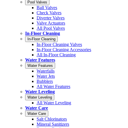
Pool Valves
Ball Valves
Check Valves
Diverter Valves
Valve Actuators
All Pool Valves
In-Floor Cleaning
In-Floor Cleaning
In-Floor Cleaning Valves
In-Floor Cleaning Accessories
All In-Floor Cleaning
Water Features
Water Features
Waterfalls
Water Jets
Bubblers
All Water Features
Water Leveling
Water Leveling
All Water Leveling
Water Care
Water Care
Salt Chlorinators
Mineral Sanitizers