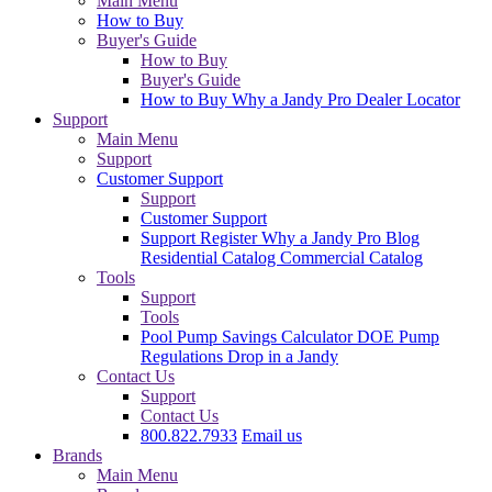
Main Menu
How to Buy
Buyer's Guide
How to Buy
Buyer's Guide
How to Buy
Why a Jandy Pro
Dealer Locator
Support
Main Menu
Support
Customer Support
Support
Customer Support
Support
Register
Why a Jandy Pro
Blog
Residential Catalog
Commercial Catalog
Tools
Support
Tools
Pool Pump Savings Calculator
DOE Pump
Regulations
Drop in a Jandy
Contact Us
Support
Contact Us
800.822.7933
Email us
Brands
Main Menu