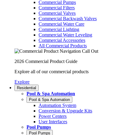
Commercial Pumps
Commercial Filters
Commercial Valves
Commercial Backwash Valves
Commercial Water Care
Commercial Lighting
Commercial Water Leveling
Commercial Accessories
All Commercial Products
2026 Commercial Product Guide
Explore all of our commercial products
Explore
Residential
Pool & Spa Automation
Pool & Spa Automation
Automation System
Conversion & Upgrade Kits
Power Centers
User Interfaces
Pool Pumps
Pool Pumps