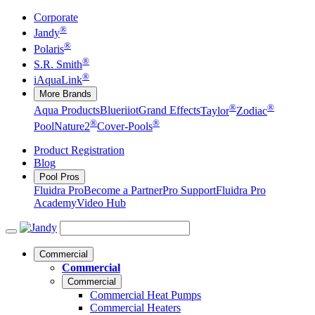
Corporate
®
Jandy
®
Polaris
®
S.R. Smith
®
iAquaLink
More Brands
®
®
Aqua Products
Blueriiot
Grand Effects
Taylor
Zodiac
®
®
Pool
Nature2
Cover-Pools
Product Registration
Blog
Pool Pros
Fluidra Pro
Become a Partner
Pro Support
Fluidra Pro
Academy
Video Hub
Commercial
Commercial
Commercial
Commercial Heat Pumps
Commercial Heaters