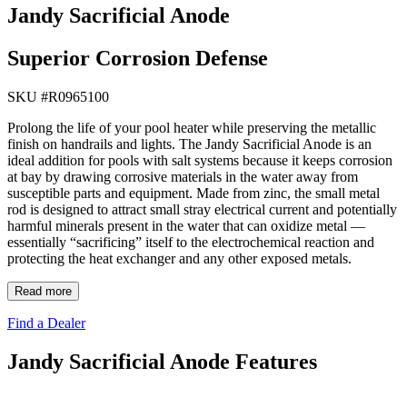
Jandy Sacrificial Anode
Superior Corrosion Defense
SKU #
R0965100
Prolong the life of your pool heater while preserving the metallic
finish on handrails and lights. The Jandy Sacrificial Anode is an
ideal addition for pools with salt systems because it keeps corrosion
at bay by drawing corrosive materials in the water away from
susceptible parts and equipment. Made from zinc, the small metal
rod is designed to attract small stray electrical current and potentially
harmful minerals present in the water that can oxidize metal —
essentially “sacrificing” itself to the electrochemical reaction and
protecting the heat exchanger and any other exposed metals.
Read more
Find a Dealer
Jandy Sacrificial Anode Features