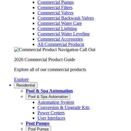
Commercial Pumps
Commercial Filters
Commercial Valves
Commercial Backwash Valves
Commercial Water Care
Commercial Lighting
Commercial Water Leveling
Commercial Accessories
All Commercial Products
2026 Commercial Product Guide
Explore all of our commercial products
Explore
Residential
Pool & Spa Automation
Pool & Spa Automation
Automation System
Conversion & Upgrade Kits
Power Centers
User Interfaces
Pool Pumps
Pool Pumps