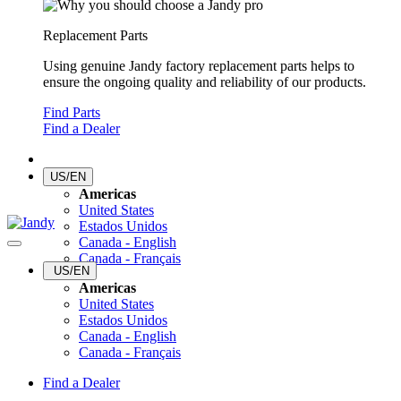
Replacement Parts
Using genuine Jandy factory replacement parts helps to
ensure the ongoing quality and reliability of our products.
Find Parts
Find a Dealer
US/EN
Americas
United States
Estados Unidos
Canada - English
Canada - Français
US/EN
Americas
United States
Estados Unidos
Canada - English
Canada - Français
Find a Dealer