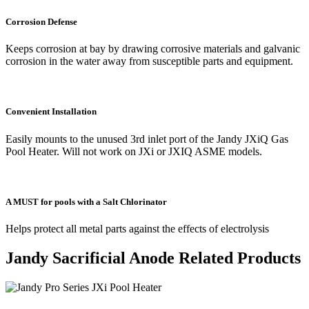
Corrosion Defense
Keeps corrosion at bay by drawing corrosive materials and galvanic
corrosion in the water away from susceptible parts and equipment.
Convenient Installation
Easily mounts to the unused 3rd inlet port of the Jandy JXiQ Gas
Pool Heater. Will not work on JXi or JXIQ ASME models.
A MUST for pools with a Salt Chlorinator
Helps protect all metal parts against the effects of electrolysis
Jandy Sacrificial Anode Related Products