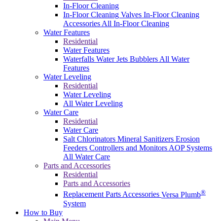
In-Floor Cleaning
In-Floor Cleaning Valves
In-Floor Cleaning
Accessories
All In-Floor Cleaning
Water Features
Residential
Water Features
Waterfalls
Water Jets
Bubblers
All Water
Features
Water Leveling
Residential
Water Leveling
All Water Leveling
Water Care
Residential
Water Care
Salt Chlorinators
Mineral Sanitizers
Erosion
Feeders
Controllers and Monitors
AOP Systems
All Water Care
Parts and Accessories
Residential
Parts and Accessories
®
Replacement Parts
Accessories
Versa Plumb
System
How to Buy