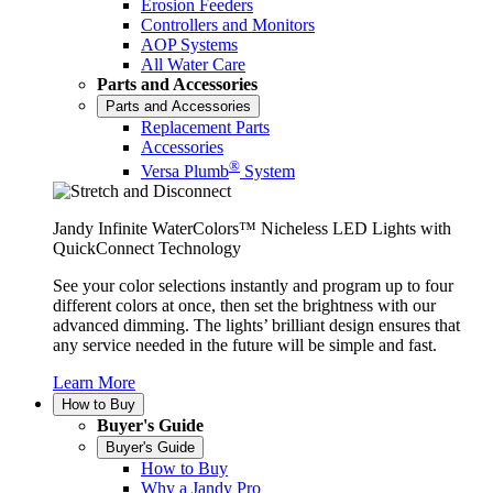
Erosion Feeders
Controllers and Monitors
AOP Systems
All Water Care
Parts and Accessories
Parts and Accessories
Replacement Parts
Accessories
®
Versa Plumb
System
Jandy Infinite WaterColors™ Nicheless LED Lights with
QuickConnect Technology
See your color selections instantly and program up to four
different colors at once, then set the brightness with our
advanced dimming. The lights’ brilliant design ensures that
any service needed in the future will be simple and fast.
Learn More
How to Buy
Buyer's Guide
Buyer's Guide
How to Buy
Why a Jandy Pro