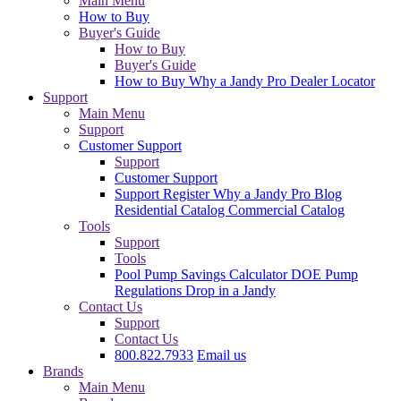
Main Menu
How to Buy
Buyer's Guide
How to Buy
Buyer's Guide
How to Buy
Why a Jandy Pro
Dealer Locator
Support
Main Menu
Support
Customer Support
Support
Customer Support
Support
Register
Why a Jandy Pro
Blog
Residential Catalog
Commercial Catalog
Tools
Support
Tools
Pool Pump Savings Calculator
DOE Pump
Regulations
Drop in a Jandy
Contact Us
Support
Contact Us
800.822.7933
Email us
Brands
Main Menu