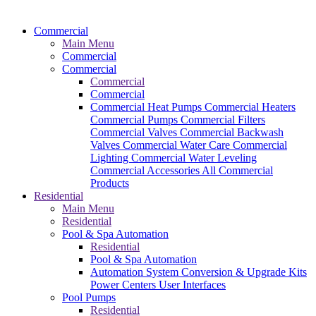
Commercial
Main Menu
Commercial
Commercial
Commercial
Commercial
Commercial Heat Pumps
Commercial Heaters
Commercial Pumps
Commercial Filters
Commercial Valves
Commercial Backwash
Valves
Commercial Water Care
Commercial
Lighting
Commercial Water Leveling
Commercial Accessories
All Commercial
Products
Residential
Main Menu
Residential
Pool & Spa Automation
Residential
Pool & Spa Automation
Automation System
Conversion & Upgrade Kits
Power Centers
User Interfaces
Pool Pumps
Residential