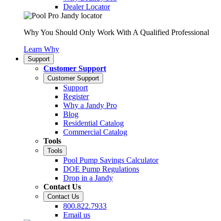
Dealer Locator
Why You Should Only Work With A Qualified Professional
Learn Why
Support
Customer Support
Customer Support
Support
Register
Why a Jandy Pro
Blog
Residential Catalog
Commercial Catalog
Tools
Tools
Pool Pump Savings Calculator
DOE Pump Regulations
Drop in a Jandy
Contact Us
Contact Us
800.822.7933
Email us