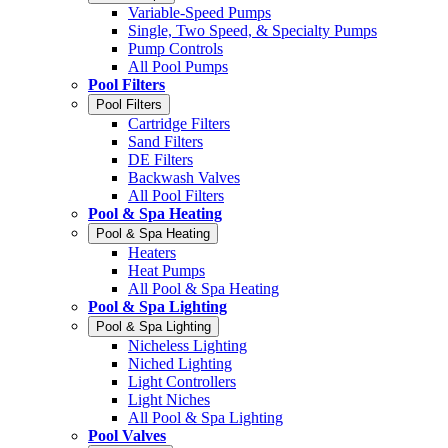
Variable-Speed Pumps
Single, Two Speed, & Specialty Pumps
Pump Controls
All Pool Pumps
Pool Filters
Pool Filters
Cartridge Filters
Sand Filters
DE Filters
Backwash Valves
All Pool Filters
Pool & Spa Heating
Pool & Spa Heating
Heaters
Heat Pumps
All Pool & Spa Heating
Pool & Spa Lighting
Pool & Spa Lighting
Nicheless Lighting
Niched Lighting
Light Controllers
Light Niches
All Pool & Spa Lighting
Pool Valves