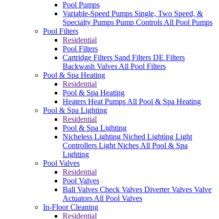
Pool Pumps
Variable-Speed Pumps
Single, Two Speed, &
Specialty Pumps
Pump Controls
All Pool Pumps
Pool Filters
Residential
Pool Filters
Cartridge Filters
Sand Filters
DE Filters
Backwash Valves
All Pool Filters
Pool & Spa Heating
Residential
Pool & Spa Heating
Heaters
Heat Pumps
All Pool & Spa Heating
Pool & Spa Lighting
Residential
Pool & Spa Lighting
Nicheless Lighting
Niched Lighting
Light
Controllers
Light Niches
All Pool & Spa
Lighting
Pool Valves
Residential
Pool Valves
Ball Valves
Check Valves
Diverter Valves
Valve
Actuators
All Pool Valves
In-Floor Cleaning
Residential