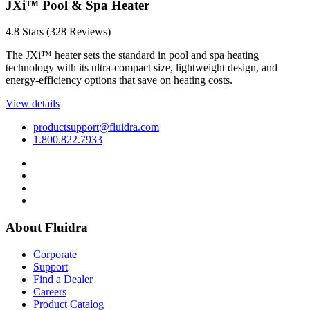
JX
i
™ Pool & Spa Heater
4.8 Stars (328 Reviews)
The JXi™ heater sets the standard in pool and spa heating
technology with its ultra-compact size, lightweight design, and
energy-efficiency options that save on heating costs.
View details
productsupport@fluidra.com
1.800.822.7933
About Fluidra
Corporate
Support
Find a Dealer
Careers
Product Catalog