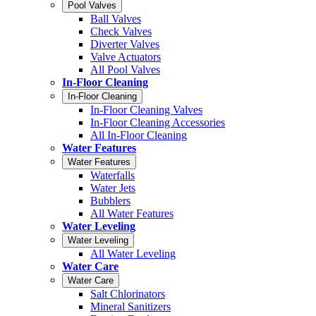
Pool Valves
Ball Valves
Check Valves
Diverter Valves
Valve Actuators
All Pool Valves
In-Floor Cleaning
In-Floor Cleaning
In-Floor Cleaning Valves
In-Floor Cleaning Accessories
All In-Floor Cleaning
Water Features
Water Features
Waterfalls
Water Jets
Bubblers
All Water Features
Water Leveling
Water Leveling
All Water Leveling
Water Care
Water Care
Salt Chlorinators
Mineral Sanitizers