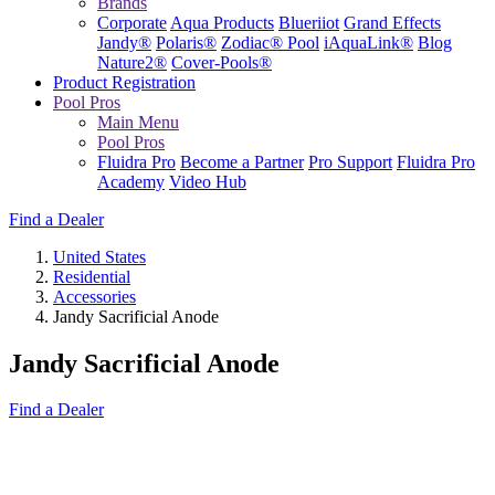
Brands
Corporate
Aqua Products
Blueriiot
Grand Effects
Jandy®
Polaris®
Zodiac® Pool
iAquaLink®
Blog
Nature2®
Cover-Pools®
Product Registration
Pool Pros
Main Menu
Pool Pros
Fluidra Pro
Become a Partner
Pro Support
Fluidra Pro
Academy
Video Hub
Find a Dealer
United States
Residential
Accessories
Jandy Sacrificial Anode
Jandy Sacrificial Anode
Find a Dealer