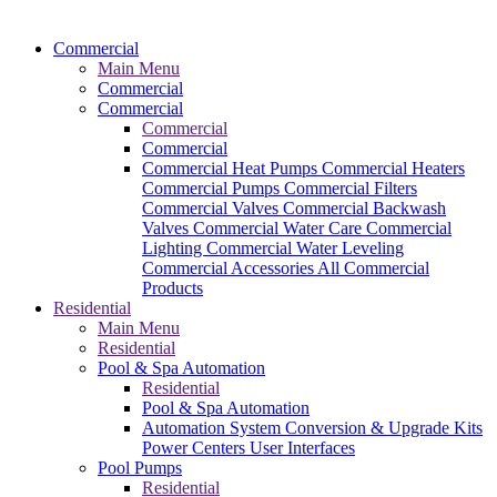
Commercial
Main Menu
Commercial
Commercial
Commercial
Commercial
Commercial Heat Pumps
Commercial Heaters
Commercial Pumps
Commercial Filters
Commercial Valves
Commercial Backwash
Valves
Commercial Water Care
Commercial
Lighting
Commercial Water Leveling
Commercial Accessories
All Commercial
Products
Residential
Main Menu
Residential
Pool & Spa Automation
Residential
Pool & Spa Automation
Automation System
Conversion & Upgrade Kits
Power Centers
User Interfaces
Pool Pumps
Residential