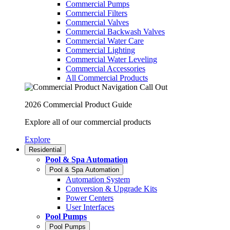
Commercial Pumps
Commercial Filters
Commercial Valves
Commercial Backwash Valves
Commercial Water Care
Commercial Lighting
Commercial Water Leveling
Commercial Accessories
All Commercial Products
2026 Commercial Product Guide
Explore all of our commercial products
Explore
Residential
Pool & Spa Automation
Pool & Spa Automation
Automation System
Conversion & Upgrade Kits
Power Centers
User Interfaces
Pool Pumps
Pool Pumps