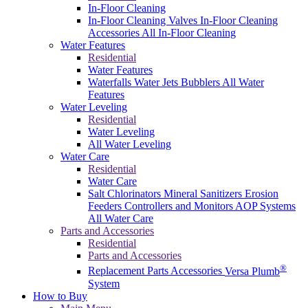
In-Floor Cleaning
In-Floor Cleaning Valves
In-Floor Cleaning
Accessories
All In-Floor Cleaning
Water Features
Residential
Water Features
Waterfalls
Water Jets
Bubblers
All Water
Features
Water Leveling
Residential
Water Leveling
All Water Leveling
Water Care
Residential
Water Care
Salt Chlorinators
Mineral Sanitizers
Erosion
Feeders
Controllers and Monitors
AOP Systems
All Water Care
Parts and Accessories
Residential
Parts and Accessories
®
Replacement Parts
Accessories
Versa Plumb
System
How to Buy