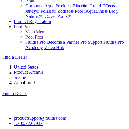
Brands
Corporate
Aqua Products
Blueriiot
Grand Effects
Jandy®
Polaris®
Zodiac® Pool
iAquaLink®
Blog
Nature2®
Cover-Pools®
Product Registration
Pool Pros
Main Menu
Pool Pros
Fluidra Pro
Become a Partner
Pro Support
Fluidra Pro
Academy
Video Hub
Find a Dealer
United States
Product Archive
$name
AquaPure Ei
Find a Dealer
productsupport@fluidra.com
1.800.822.7933