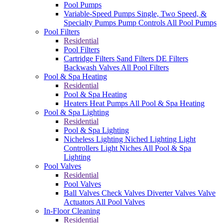
Pool Pumps
Variable-Speed Pumps
Single, Two Speed, &
Specialty Pumps
Pump Controls
All Pool Pumps
Pool Filters
Residential
Pool Filters
Cartridge Filters
Sand Filters
DE Filters
Backwash Valves
All Pool Filters
Pool & Spa Heating
Residential
Pool & Spa Heating
Heaters
Heat Pumps
All Pool & Spa Heating
Pool & Spa Lighting
Residential
Pool & Spa Lighting
Nicheless Lighting
Niched Lighting
Light
Controllers
Light Niches
All Pool & Spa
Lighting
Pool Valves
Residential
Pool Valves
Ball Valves
Check Valves
Diverter Valves
Valve
Actuators
All Pool Valves
In-Floor Cleaning
Residential