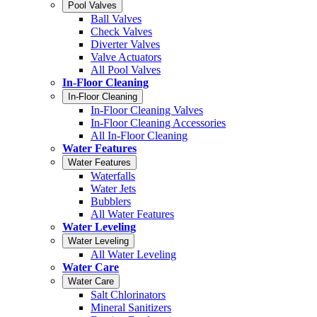
Pool Valves
Ball Valves
Check Valves
Diverter Valves
Valve Actuators
All Pool Valves
In-Floor Cleaning
In-Floor Cleaning
In-Floor Cleaning Valves
In-Floor Cleaning Accessories
All In-Floor Cleaning
Water Features
Water Features
Waterfalls
Water Jets
Bubblers
All Water Features
Water Leveling
Water Leveling
All Water Leveling
Water Care
Water Care
Salt Chlorinators
Mineral Sanitizers