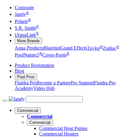
Corporate
®
Jandy
®
Polaris
®
S.R. Smith
®
iAquaLink
More Brands
®
®
Aqua Products
Blueriiot
Grand Effects
Taylor
Zodiac
®
®
Pool
Nature2
Cover-Pools
Product Registration
Blog
Pool Pros
Fluidra Pro
Become a Partner
Pro Support
Fluidra Pro
Academy
Video Hub
Commercial
Commercial
Commercial
Commercial Heat Pumps
Commercial Heaters