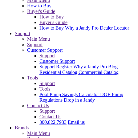
Main Menu
How to Buy
Buyer's Guide
How to Buy
Buyer's Guide
How to Buy
Why a Jandy Pro
Dealer Locator
Support
Main Menu
Support
Customer Support
Support
Customer Support
Support
Register
Why a Jandy Pro
Blog
Residential Catalog
Commercial Catalog
Tools
Support
Tools
Pool Pump Savings Calculator
DOE Pump
Regulations
Drop in a Jandy
Contact Us
Support
Contact Us
800.822.7933
Email us
Brands
Main Menu