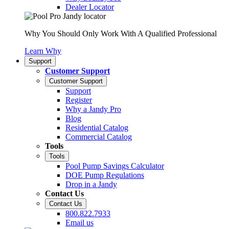
Dealer Locator
Why You Should Only Work With A Qualified Professional
Learn Why
Support
Customer Support
Customer Support
Support
Register
Why a Jandy Pro
Blog
Residential Catalog
Commercial Catalog
Tools
Tools
Pool Pump Savings Calculator
DOE Pump Regulations
Drop in a Jandy
Contact Us
Contact Us
800.822.7933
Email us