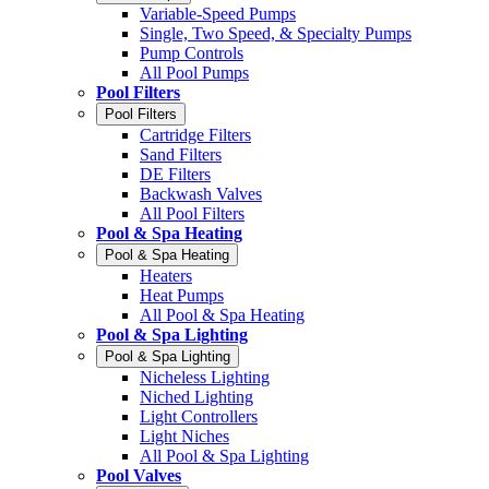
Variable-Speed Pumps
Single, Two Speed, & Specialty Pumps
Pump Controls
All Pool Pumps
Pool Filters
Pool Filters
Cartridge Filters
Sand Filters
DE Filters
Backwash Valves
All Pool Filters
Pool & Spa Heating
Pool & Spa Heating
Heaters
Heat Pumps
All Pool & Spa Heating
Pool & Spa Lighting
Pool & Spa Lighting
Nicheless Lighting
Niched Lighting
Light Controllers
Light Niches
All Pool & Spa Lighting
Pool Valves