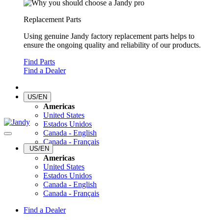
Replacement Parts
Using genuine Jandy factory replacement parts helps to
ensure the ongoing quality and reliability of our products.
Find Parts
Find a Dealer
US/EN
Americas
United States
Estados Unidos
Canada - English
Canada - Français
US/EN
Americas
United States
Estados Unidos
Canada - English
Canada - Français
Find a Dealer