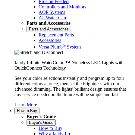
Erosion Feeders
Controllers and Monitors
AOP Systems
All Water Care
Parts and Accessories
Parts and Accessories
Replacement Parts
Accessories
®
Versa Plumb
System
Jandy Infinite WaterColors™ Nicheless LED Lights with
QuickConnect Technology
See your color selections instantly and program up to four
different colors at once, then set the brightness with our
advanced dimming. The lights’ brilliant design ensures that
any service needed in the future will be simple and fast.
Learn More
How to Buy
Buyer's Guide
Buyer's Guide
How to Buy
Why a Jandy Pro