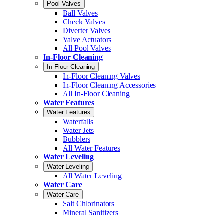
Pool Valves
Ball Valves
Check Valves
Diverter Valves
Valve Actuators
All Pool Valves
In-Floor Cleaning
In-Floor Cleaning
In-Floor Cleaning Valves
In-Floor Cleaning Accessories
All In-Floor Cleaning
Water Features
Water Features
Waterfalls
Water Jets
Bubblers
All Water Features
Water Leveling
Water Leveling
All Water Leveling
Water Care
Water Care
Salt Chlorinators
Mineral Sanitizers