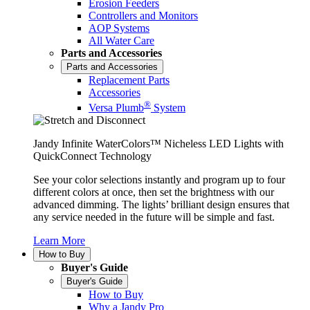
Erosion Feeders
Controllers and Monitors
AOP Systems
All Water Care
Parts and Accessories
Parts and Accessories
Replacement Parts
Accessories
®
Versa Plumb
System
Jandy Infinite WaterColors™ Nicheless LED Lights with
QuickConnect Technology
See your color selections instantly and program up to four
different colors at once, then set the brightness with our
advanced dimming. The lights’ brilliant design ensures that
any service needed in the future will be simple and fast.
Learn More
How to Buy
Buyer's Guide
Buyer's Guide
How to Buy
Why a Jandy Pro