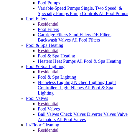
Pool Pumps
Variable-Speed Pumps
Single, Two Speed, &
Specialty Pumps
Pump Controls
All Pool Pumps
Pool Filters
Residential
Pool Filters
Cartridge Filters
Sand Filters
DE Filters
Backwash Valves
All Pool Filters
Pool & Spa Heating
Residential
Pool & Spa Heating
Heaters
Heat Pumps
All Pool & Spa Heating
Pool & Spa Lighting
Residential
Pool & Spa Lighting
Nicheless Lighting
Niched Lighting
Light
Controllers
Light Niches
All Pool & Spa
Lighting
Pool Valves
Residential
Pool Valves
Ball Valves
Check Valves
Diverter Valves
Valve
Actuators
All Pool Valves
In-Floor Cleaning
Residential