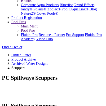
Brands
Corporate
Aqua Products
Blueriiot
Grand Effects
Jandy®
Polaris®
Zodiac® Pool
iAquaLink®
Blog
Nature2®
Cover-Pools®
Product Registration
Pool Pros
Main Menu
Pool Pros
Fluidra Pro
Become a Partner
Pro Support
Fluidra Pro
Academy
Video Hub
Find a Dealer
United States
Product Archive
Archived Water Designs
Scuppers
PC Spillways Scuppers
PC Spillways Scuppers