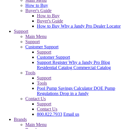
Main Menu
How to Buy
Buyer's Guide
How to Buy
Buyer's Guide
How to Buy
Why a Jandy Pro
Dealer Locator
Support
Main Menu
Support
Customer Support
Support
Customer Support
Support
Register
Why a Jandy Pro
Blog
Residential Catalog
Commercial Catalog
Tools
Support
Tools
Pool Pump Savings Calculator
DOE Pump
Regulations
Drop in a Jandy
Contact Us
Support
Contact Us
800.822.7933
Email us
Brands
Main Menu