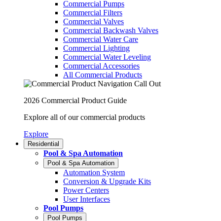
Commercial Pumps
Commercial Filters
Commercial Valves
Commercial Backwash Valves
Commercial Water Care
Commercial Lighting
Commercial Water Leveling
Commercial Accessories
All Commercial Products
2026 Commercial Product Guide
Explore all of our commercial products
Explore
Residential
Pool & Spa Automation
Pool & Spa Automation
Automation System
Conversion & Upgrade Kits
Power Centers
User Interfaces
Pool Pumps
Pool Pumps