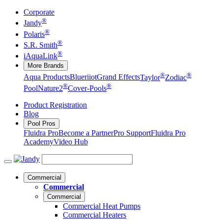
Corporate
®
Jandy
®
Polaris
®
S.R. Smith
®
iAquaLink
More Brands
®
®
Aqua Products
Blueriiot
Grand Effects
Taylor
Zodiac
®
®
Pool
Nature2
Cover-Pools
Product Registration
Blog
Pool Pros
Fluidra Pro
Become a Partner
Pro Support
Fluidra Pro
Academy
Video Hub
Commercial
Commercial
Commercial
Commercial Heat Pumps
Commercial Heaters