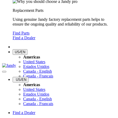
Replacement Parts
Using genuine Jandy factory replacement parts helps to
ensure the ongoing quality and reliability of our products.
Find Parts
Find a Dealer
US/EN
Americas
United States
Estados Unidos
Canada - English
Canada - Français
US/EN
Americas
United States
Estados Unidos
Canada - English
Canada - Français
Find a Dealer