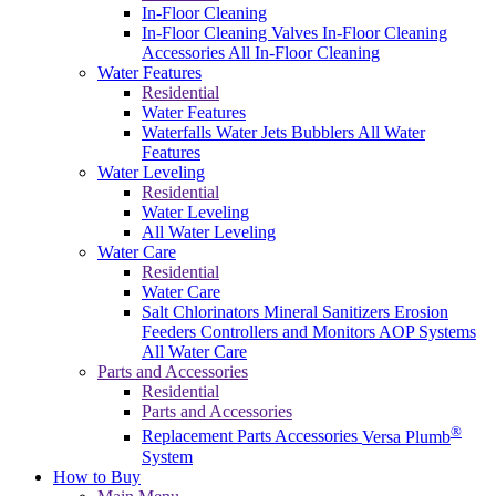
In-Floor Cleaning
In-Floor Cleaning Valves
In-Floor Cleaning
Accessories
All In-Floor Cleaning
Water Features
Residential
Water Features
Waterfalls
Water Jets
Bubblers
All Water
Features
Water Leveling
Residential
Water Leveling
All Water Leveling
Water Care
Residential
Water Care
Salt Chlorinators
Mineral Sanitizers
Erosion
Feeders
Controllers and Monitors
AOP Systems
All Water Care
Parts and Accessories
Residential
Parts and Accessories
®
Replacement Parts
Accessories
Versa Plumb
System
How to Buy