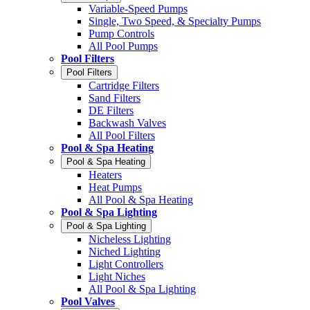
Variable-Speed Pumps
Single, Two Speed, & Specialty Pumps
Pump Controls
All Pool Pumps
Pool Filters
Pool Filters
Cartridge Filters
Sand Filters
DE Filters
Backwash Valves
All Pool Filters
Pool & Spa Heating
Pool & Spa Heating
Heaters
Heat Pumps
All Pool & Spa Heating
Pool & Spa Lighting
Pool & Spa Lighting
Nicheless Lighting
Niched Lighting
Light Controllers
Light Niches
All Pool & Spa Lighting
Pool Valves