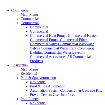
Commercial
Main Menu
Commercial
Commercial
Commercial
Commercial
Commercial Heat Pumps
Commercial Heaters
Commercial Pumps
Commercial Filters
Commercial Valves
Commercial Backwash
Valves
Commercial Water Care
Commercial
Lighting
Commercial Water Leveling
Commercial Accessories
All Commercial
Products
Residential
Main Menu
Residential
Pool & Spa Automation
Residential
Pool & Spa Automation
Automation System
Conversion & Upgrade Kits
Power Centers
User Interfaces
Pool Pumps
Residential