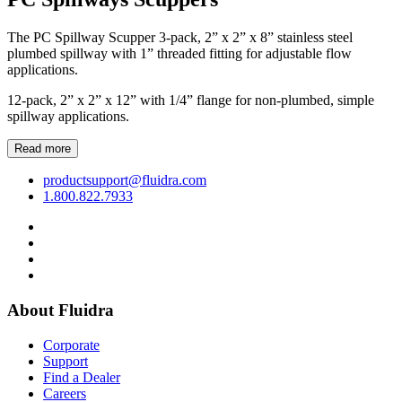
The PC Spillway Scupper 3-pack, 2” x 2” x 8” stainless steel
plumbed spillway with 1” threaded fitting for adjustable flow
applications.
12-pack, 2” x 2” x 12” with 1/4” flange for non-plumbed, simple
spillway applications.
Read more
productsupport@fluidra.com
1.800.822.7933
About Fluidra
Corporate
Support
Find a Dealer
Careers