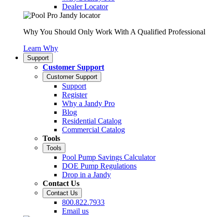
Dealer Locator
Why You Should Only Work With A Qualified Professional
Learn Why
Support
Customer Support
Customer Support
Support
Register
Why a Jandy Pro
Blog
Residential Catalog
Commercial Catalog
Tools
Tools
Pool Pump Savings Calculator
DOE Pump Regulations
Drop in a Jandy
Contact Us
Contact Us
800.822.7933
Email us