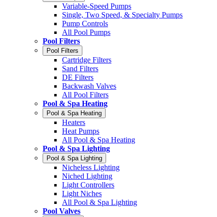
Variable-Speed Pumps
Single, Two Speed, & Specialty Pumps
Pump Controls
All Pool Pumps
Pool Filters
Pool Filters
Cartridge Filters
Sand Filters
DE Filters
Backwash Valves
All Pool Filters
Pool & Spa Heating
Pool & Spa Heating
Heaters
Heat Pumps
All Pool & Spa Heating
Pool & Spa Lighting
Pool & Spa Lighting
Nicheless Lighting
Niched Lighting
Light Controllers
Light Niches
All Pool & Spa Lighting
Pool Valves