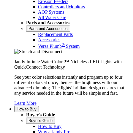
Erosion Feeders
Controllers and Monitors
AOP Systems
All Water Care
Parts and Accessories
Parts and Accessories
Replacement Parts
Accessories
®
Versa Plumb
System
Jandy Infinite WaterColors™ Nicheless LED Lights with
QuickConnect Technology
See your color selections instantly and program up to four
different colors at once, then set the brightness with our
advanced dimming. The lights’ brilliant design ensures that
any service needed in the future will be simple and fast.
Learn More
How to Buy
Buyer's Guide
Buyer's Guide
How to Buy
Why a Jandy Pro