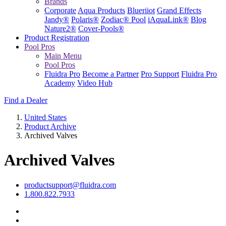
Brands
Corporate
Aqua Products
Blueriiot
Grand Effects
Jandy®
Polaris®
Zodiac® Pool
iAquaLink®
Blog
Nature2®
Cover-Pools®
Product Registration
Pool Pros
Main Menu
Pool Pros
Fluidra Pro
Become a Partner
Pro Support
Fluidra Pro
Academy
Video Hub
Find a Dealer
United States
Product Archive
Archived Valves
Archived Valves
productsupport@fluidra.com
1.800.822.7933