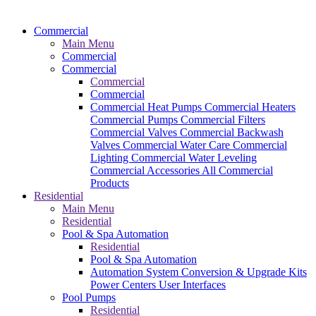
Commercial
Main Menu
Commercial
Commercial
Commercial
Commercial
Commercial Heat Pumps
Commercial Heaters
Commercial Pumps
Commercial Filters
Commercial Valves
Commercial Backwash
Valves
Commercial Water Care
Commercial
Lighting
Commercial Water Leveling
Commercial Accessories
All Commercial
Products
Residential
Main Menu
Residential
Pool & Spa Automation
Residential
Pool & Spa Automation
Automation System
Conversion & Upgrade Kits
Power Centers
User Interfaces
Pool Pumps
Residential