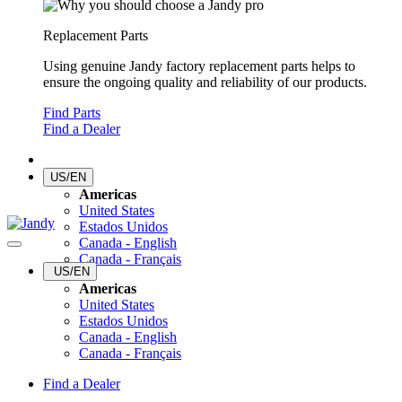
Replacement Parts
Using genuine Jandy factory replacement parts helps to
ensure the ongoing quality and reliability of our products.
Find Parts
Find a Dealer
US/EN
Americas
United States
Estados Unidos
Canada - English
Canada - Français
US/EN
Americas
United States
Estados Unidos
Canada - English
Canada - Français
Find a Dealer