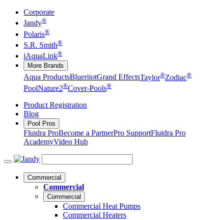
Corporate
®
Jandy
®
Polaris
®
S.R. Smith
®
iAquaLink
More Brands
®
®
Aqua Products
Blueriiot
Grand Effects
Taylor
Zodiac
®
®
Pool
Nature2
Cover-Pools
Product Registration
Blog
Pool Pros
Fluidra Pro
Become a Partner
Pro Support
Fluidra Pro
Academy
Video Hub
Commercial
Commercial
Commercial
Commercial Heat Pumps
Commercial Heaters