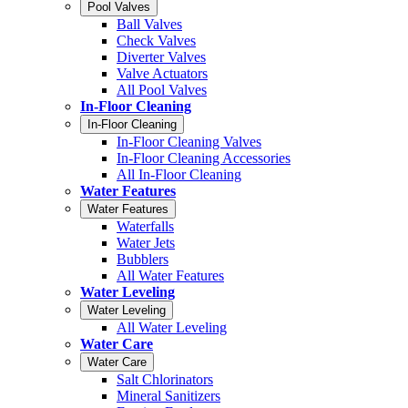
Pool Valves
Ball Valves
Check Valves
Diverter Valves
Valve Actuators
All Pool Valves
In-Floor Cleaning
In-Floor Cleaning
In-Floor Cleaning Valves
In-Floor Cleaning Accessories
All In-Floor Cleaning
Water Features
Water Features
Waterfalls
Water Jets
Bubblers
All Water Features
Water Leveling
Water Leveling
All Water Leveling
Water Care
Water Care
Salt Chlorinators
Mineral Sanitizers