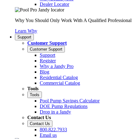
Dealer Locator
Why You Should Only Work With A Qualified Professional
Learn Why
Support
Customer Support
Customer Support
Support
Register
Why a Jandy Pro
Blog
Residential Catalog
Commercial Catalog
Tools
Tools
Pool Pump Savings Calculator
DOE Pump Regulations
Drop in a Jandy
Contact Us
Contact Us
800.822.7933
Email us