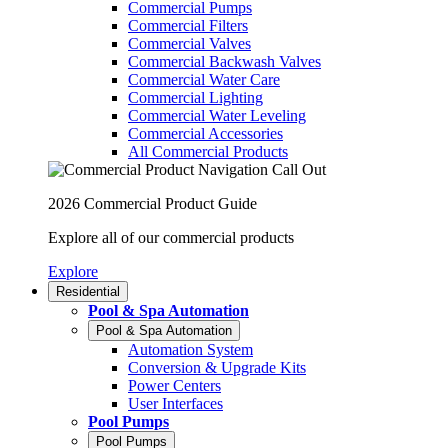
Commercial Pumps
Commercial Filters
Commercial Valves
Commercial Backwash Valves
Commercial Water Care
Commercial Lighting
Commercial Water Leveling
Commercial Accessories
All Commercial Products
2026 Commercial Product Guide
Explore all of our commercial products
Explore
Residential
Pool & Spa Automation
Pool & Spa Automation
Automation System
Conversion & Upgrade Kits
Power Centers
User Interfaces
Pool Pumps
Pool Pumps