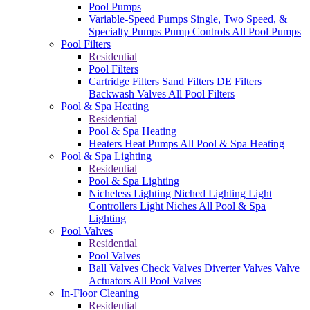
Pool Pumps
Variable-Speed Pumps
Single, Two Speed, &
Specialty Pumps
Pump Controls
All Pool Pumps
Pool Filters
Residential
Pool Filters
Cartridge Filters
Sand Filters
DE Filters
Backwash Valves
All Pool Filters
Pool & Spa Heating
Residential
Pool & Spa Heating
Heaters
Heat Pumps
All Pool & Spa Heating
Pool & Spa Lighting
Residential
Pool & Spa Lighting
Nicheless Lighting
Niched Lighting
Light
Controllers
Light Niches
All Pool & Spa
Lighting
Pool Valves
Residential
Pool Valves
Ball Valves
Check Valves
Diverter Valves
Valve
Actuators
All Pool Valves
In-Floor Cleaning
Residential