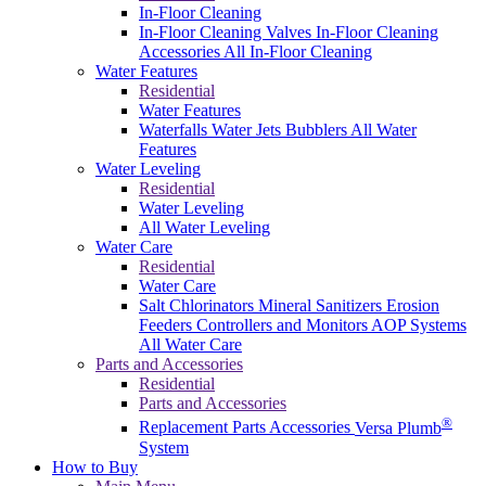
In-Floor Cleaning
In-Floor Cleaning Valves
In-Floor Cleaning
Accessories
All In-Floor Cleaning
Water Features
Residential
Water Features
Waterfalls
Water Jets
Bubblers
All Water
Features
Water Leveling
Residential
Water Leveling
All Water Leveling
Water Care
Residential
Water Care
Salt Chlorinators
Mineral Sanitizers
Erosion
Feeders
Controllers and Monitors
AOP Systems
All Water Care
Parts and Accessories
Residential
Parts and Accessories
®
Replacement Parts
Accessories
Versa Plumb
System
How to Buy