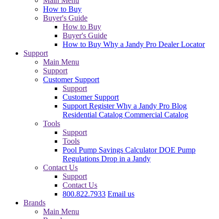
Main Menu
How to Buy
Buyer's Guide
How to Buy
Buyer's Guide
How to Buy
Why a Jandy Pro
Dealer Locator
Support
Main Menu
Support
Customer Support
Support
Customer Support
Support
Register
Why a Jandy Pro
Blog
Residential Catalog
Commercial Catalog
Tools
Support
Tools
Pool Pump Savings Calculator
DOE Pump
Regulations
Drop in a Jandy
Contact Us
Support
Contact Us
800.822.7933
Email us
Brands
Main Menu