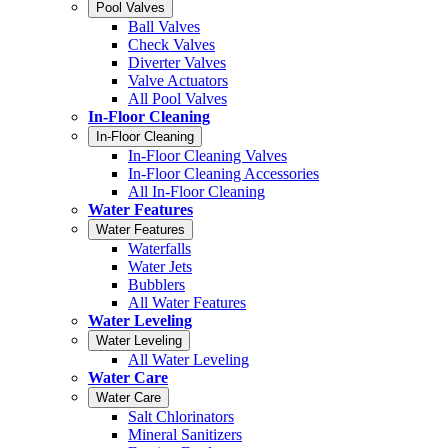
Pool Valves
Ball Valves
Check Valves
Diverter Valves
Valve Actuators
All Pool Valves
In-Floor Cleaning
In-Floor Cleaning
In-Floor Cleaning Valves
In-Floor Cleaning Accessories
All In-Floor Cleaning
Water Features
Water Features
Waterfalls
Water Jets
Bubblers
All Water Features
Water Leveling
Water Leveling
All Water Leveling
Water Care
Water Care
Salt Chlorinators
Mineral Sanitizers