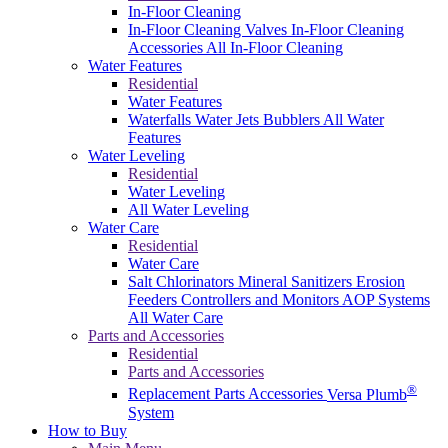
In-Floor Cleaning
In-Floor Cleaning Valves
In-Floor Cleaning
Accessories
All In-Floor Cleaning
Water Features
Residential
Water Features
Waterfalls
Water Jets
Bubblers
All Water
Features
Water Leveling
Residential
Water Leveling
All Water Leveling
Water Care
Residential
Water Care
Salt Chlorinators
Mineral Sanitizers
Erosion
Feeders
Controllers and Monitors
AOP Systems
All Water Care
Parts and Accessories
Residential
Parts and Accessories
®
Replacement Parts
Accessories
Versa Plumb
System
How to Buy