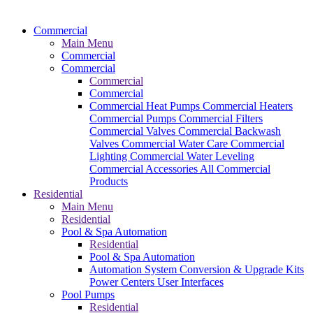
Commercial
Main Menu
Commercial
Commercial
Commercial
Commercial
Commercial Heat Pumps
Commercial Heaters
Commercial Pumps
Commercial Filters
Commercial Valves
Commercial Backwash
Valves
Commercial Water Care
Commercial
Lighting
Commercial Water Leveling
Commercial Accessories
All Commercial
Products
Residential
Main Menu
Residential
Pool & Spa Automation
Residential
Pool & Spa Automation
Automation System
Conversion & Upgrade Kits
Power Centers
User Interfaces
Pool Pumps
Residential