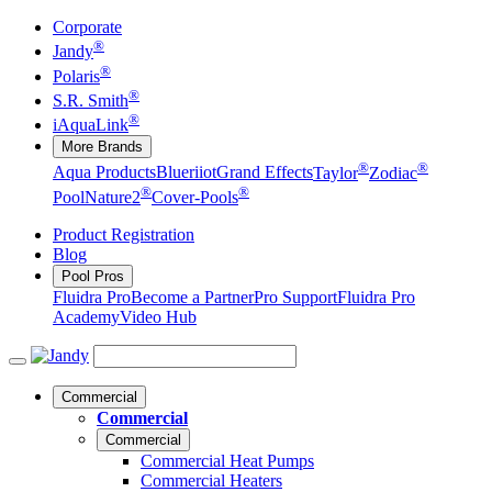
Corporate
®
Jandy
®
Polaris
®
S.R. Smith
®
iAquaLink
More Brands
®
®
Aqua Products
Blueriiot
Grand Effects
Taylor
Zodiac
®
®
Pool
Nature2
Cover-Pools
Product Registration
Blog
Pool Pros
Fluidra Pro
Become a Partner
Pro Support
Fluidra Pro
Academy
Video Hub
Commercial
Commercial
Commercial
Commercial Heat Pumps
Commercial Heaters