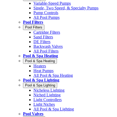
Variable-Speed Pumps
Single, Two Speed, & Specialty Pumps
Pump Controls
All Pool Pumps
Pool Filters
Pool Filters
Cartridge Filters
Sand Filters
DE Filters
Backwash Valves
All Pool Filters
Pool & Spa Heating
Pool & Spa Heating
Heaters
Heat Pumps
All Pool & Spa Heating
Pool & Spa Lighting
Pool & Spa Lighting
Nicheless Lighting
Niched Lighting
Light Controllers
Light Niches
All Pool & Spa Lighting
Pool Valves