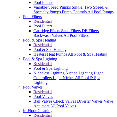
Pool Pumps
Variable-Speed Pumps
Single, Two Speed, &
Specialty Pumps
Pump Controls
All Pool Pumps
Pool Filters
Residential
Pool Filters
Cartridge Filters
Sand Filters
DE Filters
Backwash Valves
All Pool Filters
Pool & Spa Heating
Residential
Pool & Spa Heating
Heaters
Heat Pumps
All Pool & Spa Heating
Pool & Spa Lighting
Residential
Pool & Spa Lighting
Nicheless Lighting
Niched Lighting
Light
Controllers
Light Niches
All Pool & Spa
Lighting
Pool Valves
Residential
Pool Valves
Ball Valves
Check Valves
Diverter Valves
Valve
Actuators
All Pool Valves
In-Floor Cleaning
Residential