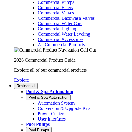
Commercial Pumps
Commercial Filters
Commercial Valves
Commercial Backwash Valves
Commercial Water Care
Commercial Lighting
Commercial Water Leveling
Commercial Accessories
All Commercial Products
2026 Commercial Product Guide
Explore all of our commercial products
Explore
Residential
Pool & Spa Automation
Pool & Spa Automation
Automation System
Conversion & Upgrade Kits
Power Centers
User Interfaces
Pool Pumps
Pool Pumps