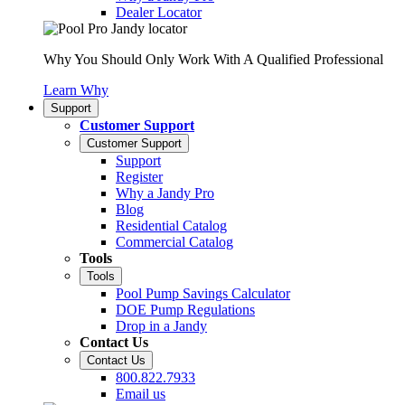
Dealer Locator
Why You Should Only Work With A Qualified Professional
Learn Why
Support
Customer Support
Customer Support
Support
Register
Why a Jandy Pro
Blog
Residential Catalog
Commercial Catalog
Tools
Tools
Pool Pump Savings Calculator
DOE Pump Regulations
Drop in a Jandy
Contact Us
Contact Us
800.822.7933
Email us