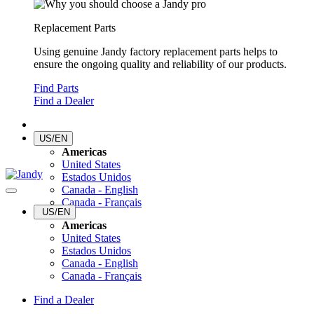
Replacement Parts
Using genuine Jandy factory replacement parts helps to
ensure the ongoing quality and reliability of our products.
Find Parts
Find a Dealer
US/EN
Americas
United States
Estados Unidos
Canada - English
Canada - Français
US/EN
Americas
United States
Estados Unidos
Canada - English
Canada - Français
Find a Dealer