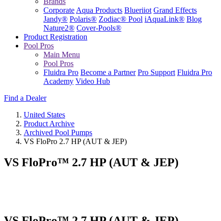
Brands
Corporate
Aqua Products
Blueriiot
Grand Effects
Jandy®
Polaris®
Zodiac® Pool
iAquaLink®
Blog
Nature2®
Cover-Pools®
Product Registration
Pool Pros
Main Menu
Pool Pros
Fluidra Pro
Become a Partner
Pro Support
Fluidra Pro
Academy
Video Hub
Find a Dealer
United States
Product Archive
Archived Pool Pumps
VS FloPro 2.7 HP (AUT & JEP)
VS FloPro™ 2.7 HP (AUT & JEP)
VS FloPro™ 2.7 HP (AUT & JEP)