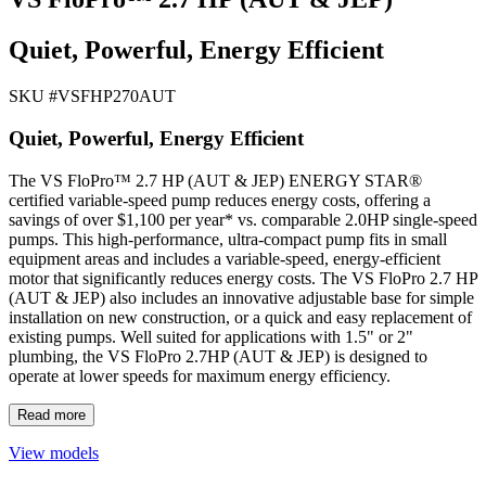
Quiet, Powerful, Energy Efficient
SKU #
VSFHP270AUT
Quiet, Powerful, Energy Efficient
The VS FloPro™ 2.7 HP (AUT & JEP) ENERGY STAR®
certified variable-speed pump reduces energy costs, offering a
savings of over $1,100 per year* vs. comparable 2.0HP single-speed
pumps. This high-performance, ultra-compact pump fits in small
equipment areas and includes a variable-speed, energy-efficient
motor that significantly reduces energy costs. The VS FloPro 2.7 HP
(AUT & JEP) also includes an innovative adjustable base for simple
installation on new construction, or a quick and easy replacement of
existing pumps. Well suited for applications with 1.5" or 2"
plumbing, the VS FloPro 2.7HP (AUT & JEP) is designed to
operate at lower speeds for maximum energy efficiency.
Read more
View models