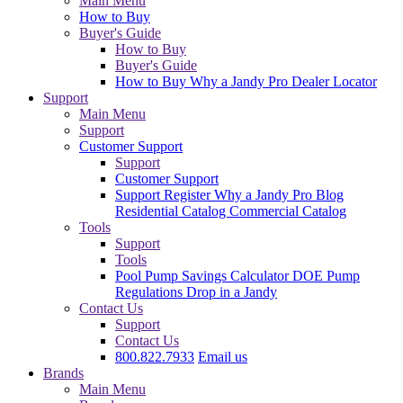
Main Menu
How to Buy
Buyer's Guide
How to Buy
Buyer's Guide
How to Buy
Why a Jandy Pro
Dealer Locator
Support
Main Menu
Support
Customer Support
Support
Customer Support
Support
Register
Why a Jandy Pro
Blog
Residential Catalog
Commercial Catalog
Tools
Support
Tools
Pool Pump Savings Calculator
DOE Pump
Regulations
Drop in a Jandy
Contact Us
Support
Contact Us
800.822.7933
Email us
Brands
Main Menu