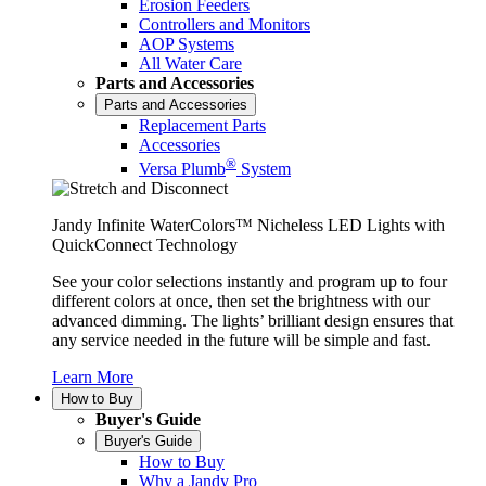
Erosion Feeders
Controllers and Monitors
AOP Systems
All Water Care
Parts and Accessories
Parts and Accessories
Replacement Parts
Accessories
®
Versa Plumb
System
Jandy Infinite WaterColors™ Nicheless LED Lights with
QuickConnect Technology
See your color selections instantly and program up to four
different colors at once, then set the brightness with our
advanced dimming. The lights’ brilliant design ensures that
any service needed in the future will be simple and fast.
Learn More
How to Buy
Buyer's Guide
Buyer's Guide
How to Buy
Why a Jandy Pro