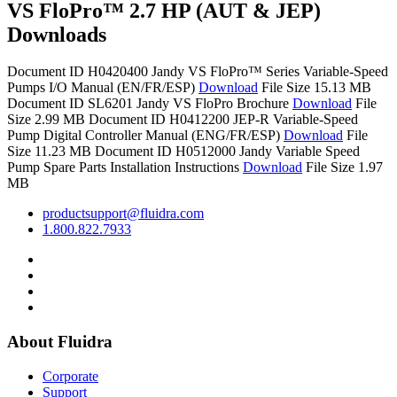
VS FloPro™ 2.7 HP (AUT & JEP)
Downloads
Document ID H0420400
Jandy VS FloPro™ Series Variable-Speed
Pumps I/O Manual (EN/FR/ESP)
Download
File Size 15.13 MB
Document ID SL6201
Jandy VS FloPro Brochure
Download
File
Size 2.99 MB
Document ID H0412200
JEP-R Variable-Speed
Pump Digital Controller Manual (ENG/FR/ESP)
Download
File
Size 11.23 MB
Document ID H0512000
Jandy Variable Speed
Pump Spare Parts Installation Instructions
Download
File Size 1.97
MB
productsupport@fluidra.com
1.800.822.7933
About Fluidra
Corporate
Support