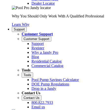
Dealer Locator
Why You Should Only Work With A Qualified Professional
Learn Why
Support
Customer Support
Customer Support
Support
Register
Why a Jandy Pro
Blog
Residential Catalog
Commercial Catalog
Tools
Tools
Pool Pump Savings Calculator
DOE Pump Regulations
Drop in a Jandy
Contact Us
Contact Us
800.822.7933
Email us