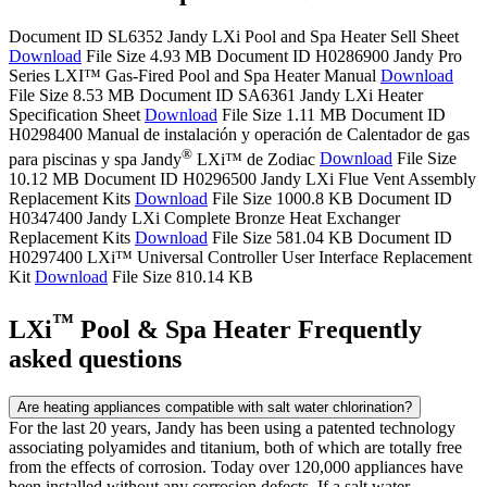
Document ID SL6352
Jandy LXi Pool and Spa Heater Sell Sheet
Download
File Size 4.93 MB
Document ID H0286900
Jandy Pro
Series LXI™ Gas-Fired Pool and Spa Heater Manual
Download
File Size 8.53 MB
Document ID SA6361
Jandy LXi Heater
Specification Sheet
Download
File Size 1.11 MB
Document ID
H0298400
Manual de instalación y operación de Calentador de gas
®
para piscinas y spa Jandy
LXi™ de Zodiac
Download
File Size
10.12 MB
Document ID H0296500
Jandy LXi Flue Vent Assembly
Replacement Kits
Download
File Size 1000.8 KB
Document ID
H0347400
Jandy LXi Complete Bronze Heat Exchanger
Replacement Kits
Download
File Size 581.04 KB
Document ID
H0297400
LXi™ Universal Controller User Interface Replacement
Kit
Download
File Size 810.14 KB
™
LXi
Pool & Spa Heater Frequently
asked questions
Are heating appliances compatible with salt water chlorination?
For the last 20 years, Jandy has been using a patented technology
associating polyamides and titanium, both of which are totally free
from the effects of corrosion. Today over 120,000 appliances have
been installed without any corrosion defects. If a salt water