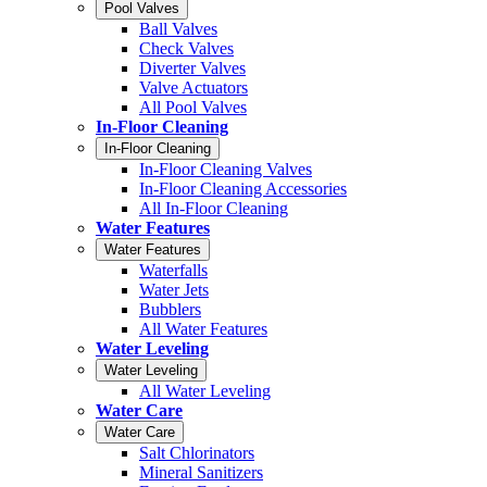
Pool Valves
Ball Valves
Check Valves
Diverter Valves
Valve Actuators
All Pool Valves
In-Floor Cleaning
In-Floor Cleaning
In-Floor Cleaning Valves
In-Floor Cleaning Accessories
All In-Floor Cleaning
Water Features
Water Features
Waterfalls
Water Jets
Bubblers
All Water Features
Water Leveling
Water Leveling
All Water Leveling
Water Care
Water Care
Salt Chlorinators
Mineral Sanitizers