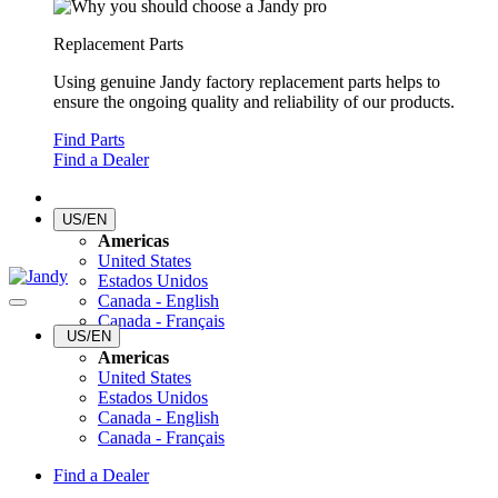
Replacement Parts
Using genuine Jandy factory replacement parts helps to
ensure the ongoing quality and reliability of our products.
Find Parts
Find a Dealer
US/EN
Americas
United States
Estados Unidos
Canada - English
Canada - Français
US/EN
Americas
United States
Estados Unidos
Canada - English
Canada - Français
Find a Dealer