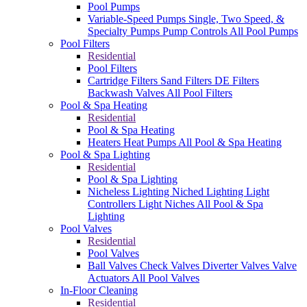
Pool Pumps
Variable-Speed Pumps
Single, Two Speed, &
Specialty Pumps
Pump Controls
All Pool Pumps
Pool Filters
Residential
Pool Filters
Cartridge Filters
Sand Filters
DE Filters
Backwash Valves
All Pool Filters
Pool & Spa Heating
Residential
Pool & Spa Heating
Heaters
Heat Pumps
All Pool & Spa Heating
Pool & Spa Lighting
Residential
Pool & Spa Lighting
Nicheless Lighting
Niched Lighting
Light
Controllers
Light Niches
All Pool & Spa
Lighting
Pool Valves
Residential
Pool Valves
Ball Valves
Check Valves
Diverter Valves
Valve
Actuators
All Pool Valves
In-Floor Cleaning
Residential