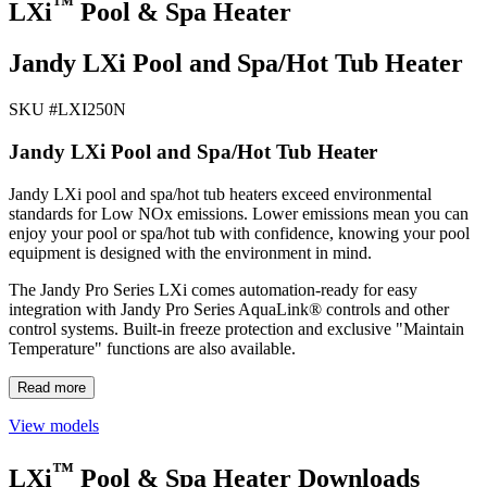
™
LXi
Pool & Spa Heater
Jandy LXi Pool and Spa/Hot Tub Heater
SKU #
LXI250N
Jandy LXi Pool and Spa/Hot Tub Heater
Jandy LXi pool and spa/hot tub heaters exceed environmental
standards for Low NOx emissions. Lower emissions mean you can
enjoy your pool or spa/hot tub with confidence, knowing your pool
equipment is designed with the environment in mind.
The Jandy Pro Series LXi comes automation-ready for easy
integration with Jandy Pro Series AquaLink® controls and other
control systems. Built-in freeze protection and exclusive "Maintain
Temperature" functions are also available.
Read more
View models
™
LXi
Pool & Spa Heater Downloads