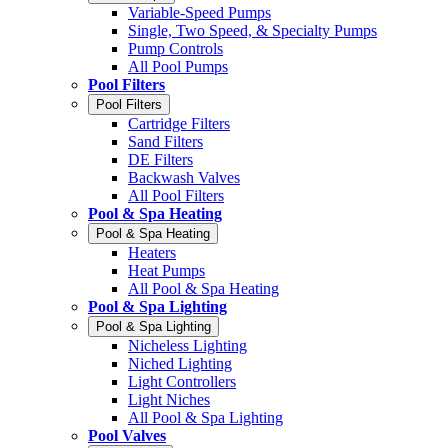
Variable-Speed Pumps
Single, Two Speed, & Specialty Pumps
Pump Controls
All Pool Pumps
Pool Filters
Pool Filters
Cartridge Filters
Sand Filters
DE Filters
Backwash Valves
All Pool Filters
Pool & Spa Heating
Pool & Spa Heating
Heaters
Heat Pumps
All Pool & Spa Heating
Pool & Spa Lighting
Pool & Spa Lighting
Nicheless Lighting
Niched Lighting
Light Controllers
Light Niches
All Pool & Spa Lighting
Pool Valves