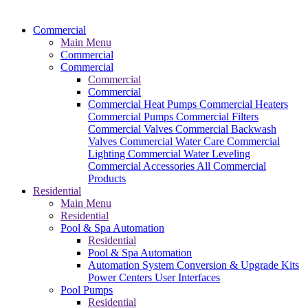
Commercial
Main Menu
Commercial
Commercial
Commercial
Commercial
Commercial Heat Pumps
Commercial Heaters
Commercial Pumps
Commercial Filters
Commercial Valves
Commercial Backwash
Valves
Commercial Water Care
Commercial
Lighting
Commercial Water Leveling
Commercial Accessories
All Commercial
Products
Residential
Main Menu
Residential
Pool & Spa Automation
Residential
Pool & Spa Automation
Automation System
Conversion & Upgrade Kits
Power Centers
User Interfaces
Pool Pumps
Residential