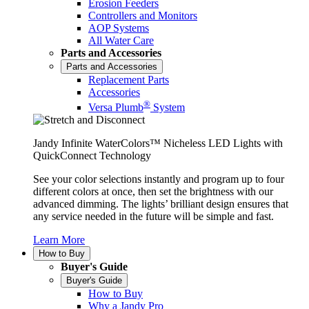
Erosion Feeders
Controllers and Monitors
AOP Systems
All Water Care
Parts and Accessories
Parts and Accessories
Replacement Parts
Accessories
®
Versa Plumb
System
Jandy Infinite WaterColors™ Nicheless LED Lights with
QuickConnect Technology
See your color selections instantly and program up to four
different colors at once, then set the brightness with our
advanced dimming. The lights’ brilliant design ensures that
any service needed in the future will be simple and fast.
Learn More
How to Buy
Buyer's Guide
Buyer's Guide
How to Buy
Why a Jandy Pro