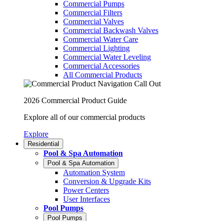
Commercial Pumps
Commercial Filters
Commercial Valves
Commercial Backwash Valves
Commercial Water Care
Commercial Lighting
Commercial Water Leveling
Commercial Accessories
All Commercial Products
2026 Commercial Product Guide
Explore all of our commercial products
Explore
Residential
Pool & Spa Automation
Pool & Spa Automation
Automation System
Conversion & Upgrade Kits
Power Centers
User Interfaces
Pool Pumps
Pool Pumps