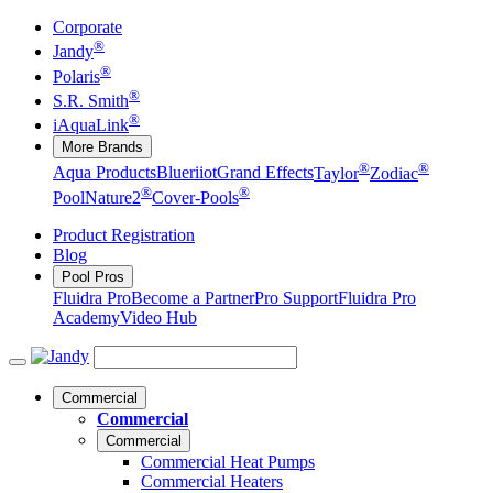
Corporate
®
Jandy
®
Polaris
®
S.R. Smith
®
iAquaLink
More Brands
®
®
Aqua Products
Blueriiot
Grand Effects
Taylor
Zodiac
®
®
Pool
Nature2
Cover-Pools
Product Registration
Blog
Pool Pros
Fluidra Pro
Become a Partner
Pro Support
Fluidra Pro
Academy
Video Hub
Commercial
Commercial
Commercial
Commercial Heat Pumps
Commercial Heaters