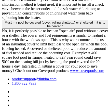
chlorination method is being used, it is important to install a check
valve between the heater outlet and the salt water chlorinator, to
prevent high concentrations of chlorinated water from back
siphoning into the heater.
Must my pool be covered (cover, rolling shutter...) or sheltered if it is to
be heated?
No, it is perfectly possible to heat an "open air" pool without a cover
or a shelter. The power and fuel requirements is similar to heating a
house with the windows open! This is why we recommend the use
of an insulating cover to limit heat loss to the open air when the pool
is being heated. A covered or sheltered pool will reduce the amount
of fuel needed and reduce the operating cost. Example: A 400
square foot pool in Tampa, heated to 82F year round could save
50% on the heating bill just by keeping the pool covered for 20
hours a day. Interested in getting a cover for your pool to save
money? Check out our Coverpool products
www.coverpools.com
productsupport@fluidra.com
1.800.822.7933