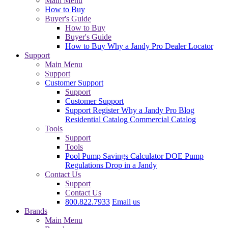
Main Menu
How to Buy
Buyer's Guide
How to Buy
Buyer's Guide
How to Buy
Why a Jandy Pro
Dealer Locator
Support
Main Menu
Support
Customer Support
Support
Customer Support
Support
Register
Why a Jandy Pro
Blog
Residential Catalog
Commercial Catalog
Tools
Support
Tools
Pool Pump Savings Calculator
DOE Pump
Regulations
Drop in a Jandy
Contact Us
Support
Contact Us
800.822.7933
Email us
Brands
Main Menu