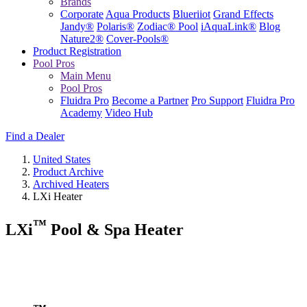
Brands
Corporate
Aqua Products
Blueriiot
Grand Effects
Jandy®
Polaris®
Zodiac® Pool
iAquaLink®
Blog
Nature2®
Cover-Pools®
Product Registration
Pool Pros
Main Menu
Pool Pros
Fluidra Pro
Become a Partner
Pro Support
Fluidra Pro
Academy
Video Hub
Find a Dealer
United States
Product Archive
Archived Heaters
LXi Heater
™
LXi
Pool & Spa Heater