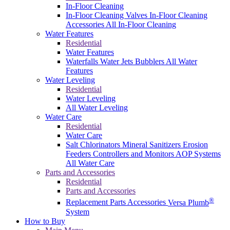
In-Floor Cleaning
In-Floor Cleaning Valves
In-Floor Cleaning
Accessories
All In-Floor Cleaning
Water Features
Residential
Water Features
Waterfalls
Water Jets
Bubblers
All Water
Features
Water Leveling
Residential
Water Leveling
All Water Leveling
Water Care
Residential
Water Care
Salt Chlorinators
Mineral Sanitizers
Erosion
Feeders
Controllers and Monitors
AOP Systems
All Water Care
Parts and Accessories
Residential
Parts and Accessories
®
Replacement Parts
Accessories
Versa Plumb
System
How to Buy