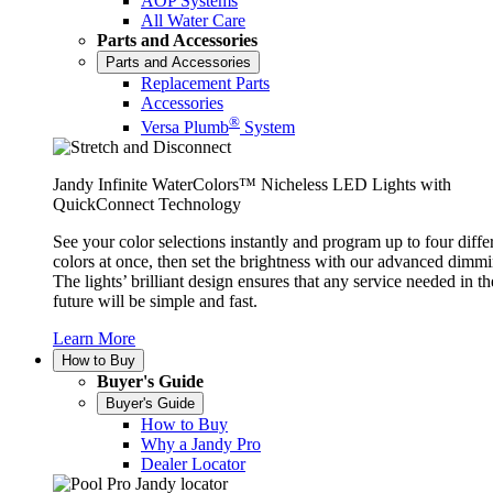
AOP Systems
All Water Care
Parts and Accessories
Parts and Accessories
Replacement Parts
Accessories
®
Versa Plumb
System
Jandy Infinite WaterColors™ Nicheless LED Lights with
QuickConnect Technology
See your color selections instantly and program up to four diffe
colors at once, then set the brightness with our advanced dimmi
The lights’ brilliant design ensures that any service needed in th
future will be simple and fast.
Learn More
How to Buy
Buyer's Guide
Buyer's Guide
How to Buy
Why a Jandy Pro
Dealer Locator