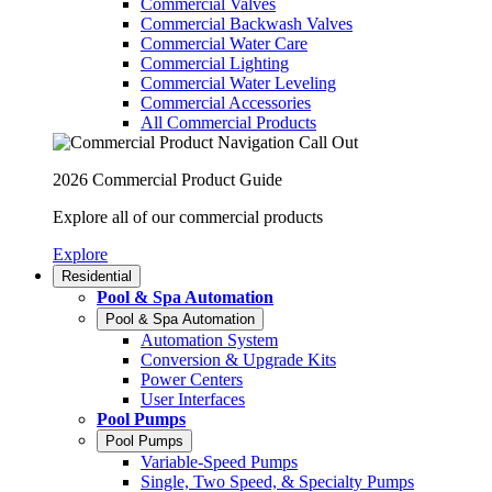
Commercial Valves
Commercial Backwash Valves
Commercial Water Care
Commercial Lighting
Commercial Water Leveling
Commercial Accessories
All Commercial Products
2026 Commercial Product Guide
Explore all of our commercial products
Explore
Residential
Pool & Spa Automation
Pool & Spa Automation
Automation System
Conversion & Upgrade Kits
Power Centers
User Interfaces
Pool Pumps
Pool Pumps
Variable-Speed Pumps
Single, Two Speed, & Specialty Pumps