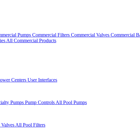
mercial Pumps
Commercial Filters
Commercial Valves
Commercial B
ies
All Commercial Products
ower Centers
User Interfaces
cialty Pumps
Pump Controls
All Pool Pumps
 Valves
All Pool Filters