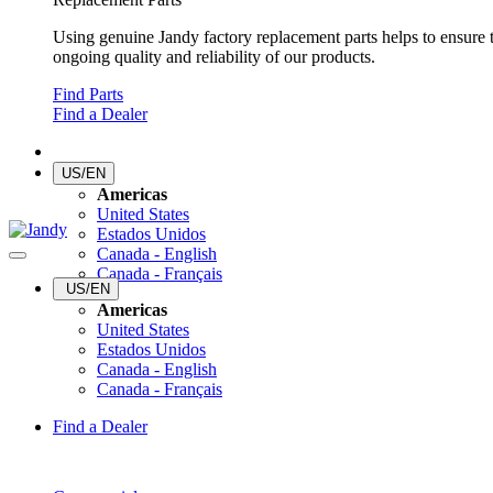
Using genuine Jandy factory replacement parts helps to ensure 
ongoing quality and reliability of our products.
Find Parts
Find a Dealer
US/EN
Americas
United States
Estados Unidos
Canada - English
Canada - Français
US/EN
Americas
United States
Estados Unidos
Canada - English
Canada - Français
Find a Dealer