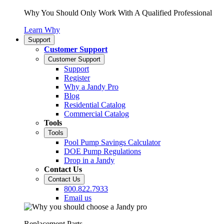
Why You Should Only Work With A Qualified Professional
Learn Why
Support
Customer Support
Customer Support
Support
Register
Why a Jandy Pro
Blog
Residential Catalog
Commercial Catalog
Tools
Tools
Pool Pump Savings Calculator
DOE Pump Regulations
Drop in a Jandy
Contact Us
Contact Us
800.822.7933
Email us
Replacement Parts