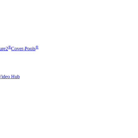
®
®
ure2
Cover-Pools
Video Hub