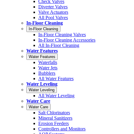
Check Valves
Diverter Valves
Valve Actuators
All Pool Valves
In-Floor Cleaning
In-Floor Cleaning
In-Floor Cleaning Valves
In-Floor Cleaning Accessories
All In-Floor Cleaning
Water Features
Water Features
Waterfalls
Water Jets
Bubblers
All Water Features
Water Leveling
Water Leveling
All Water Leveling
Water Care
Water Care
Salt Chlorinators
Mineral Sanitizers
Erosion Feeders
Controllers and Monitors