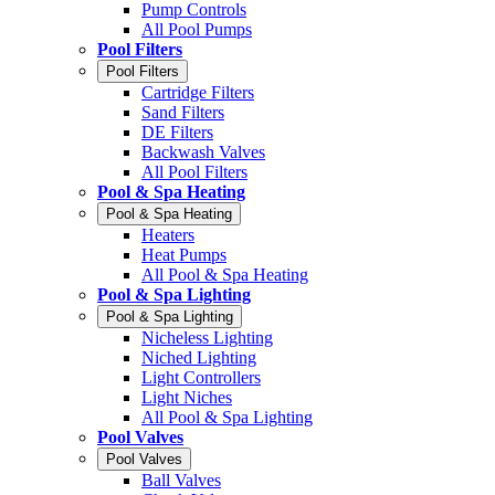
Pump Controls
All Pool Pumps
Pool Filters
Pool Filters
Cartridge Filters
Sand Filters
DE Filters
Backwash Valves
All Pool Filters
Pool & Spa Heating
Pool & Spa Heating
Heaters
Heat Pumps
All Pool & Spa Heating
Pool & Spa Lighting
Pool & Spa Lighting
Nicheless Lighting
Niched Lighting
Light Controllers
Light Niches
All Pool & Spa Lighting
Pool Valves
Pool Valves
Ball Valves