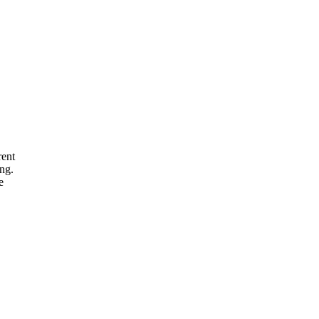
rent
ng.
e