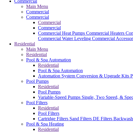
Commercial
Main Menu
Commercial
Commercial
Commercial
Commercial
Commercial Heat Pumps
Commercial Heaters
Com
Commercial Water Leveling
Commercial Accessor
Residential
Main Menu
Residential
Pool & Spa Automation
Residential
Pool & Spa Automation
Automation System
Conversion & Upgrade Kits
P
Pool Pumps
Residential
Pool Pumps
Variable-Speed Pumps
Single, Two Speed, & Spe
Pool Filters
Residential
Pool Filters
Cartridge Filters
Sand Filters
DE Filters
Backwash
Pool & Spa Heating
Residential