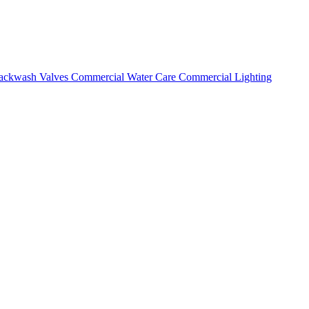
ackwash Valves
Commercial Water Care
Commercial Lighting