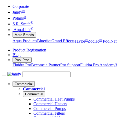
Corporate
®
Jandy
®
Polaris
®
S.R. Smith
®
iAquaLink
More Brands
®
®
Aqua Products
Blueriiot
Grand Effects
Taylor
Zodiac
Pool
Nat
Product Registration
Blog
Pool Pros
Fluidra Pro
Become a Partner
Pro Support
Fluidra Pro Academy
Commercial
Commercial
Commercial
Commercial Heat Pumps
Commercial Heaters
Commercial Pumps
Commercial Filters