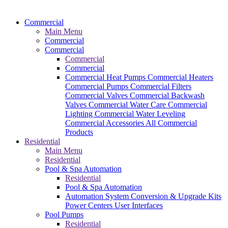
Commercial
Main Menu
Commercial
Commercial
Commercial
Commercial
Commercial Heat Pumps
Commercial Heaters
Commercial Pumps
Commercial Filters
Commercial Valves
Commercial Backwash
Valves
Commercial Water Care
Commercial
Lighting
Commercial Water Leveling
Commercial Accessories
All Commercial
Products
Residential
Main Menu
Residential
Pool & Spa Automation
Residential
Pool & Spa Automation
Automation System
Conversion & Upgrade Kits
Power Centers
User Interfaces
Pool Pumps
Residential