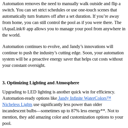
Automation removes the need to manually walk outside and flip a
switch. You can set strict schedules or use one-touch scenes that
automatically turn features off after a set duration. If you’re away
from home, you can still control the pool as if you were there. The
iAquaLink
®
app allows you to manage your pool from anywhere in
the world.
Automation continues to evolve, and Jandy’s innovations will
continue to push the industry’s cutting edge. Soon, your automation
system will be a proactive energy saver that helps cut costs without
your constant oversight.
3. Optimizing Lighting and Atmosphere
Upgrading to LED lighting is another quick win for efficiency.
Automation-ready options like
Jandy Infinite WaterColors™
Nicheless Lights
use significantly less power than older
incandescent bulbs—sometimes up to 87% less energy**. Not to
mention, they add amazing color and customization options to your
pool.