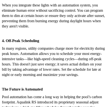
When you integrate these lights with an automation system, you
eliminate human error without sacrificing control. You can program
them to dim at certain hours or ensure they only activate after sunset,
preventing them from burning energy during daylight hours when
they aren't visible.
4. Off-Peak Scheduling
In many regions, utility companies charge more for electricity during
peak hours. Automation allows you to schedule your most energy-
intensive tasks—like high-speed cleaning cycles—during off-peak
hours. This doesn't just save energy; it saves actual dollars on your
bill by taking advantage of lower rates. Set the schedule for late at
night or early morning and maximize your savings.
The Future is Automated
Pool automation has come a long way in helping the pool’s carbon
footprint. Aqualink RS introduced its proprietary seasonal adjust