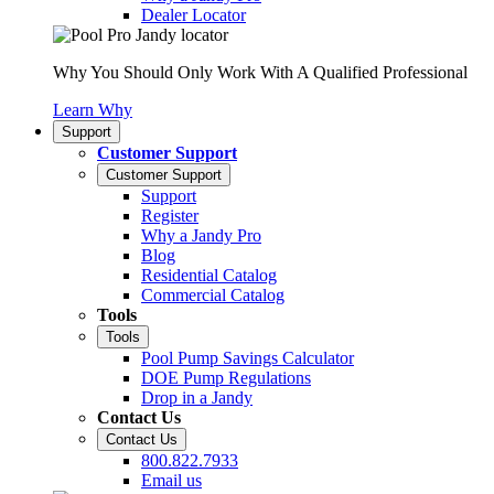
Dealer Locator
Why You Should Only Work With A Qualified Professional
Learn Why
Support
Customer Support
Customer Support
Support
Register
Why a Jandy Pro
Blog
Residential Catalog
Commercial Catalog
Tools
Tools
Pool Pump Savings Calculator
DOE Pump Regulations
Drop in a Jandy
Contact Us
Contact Us
800.822.7933
Email us