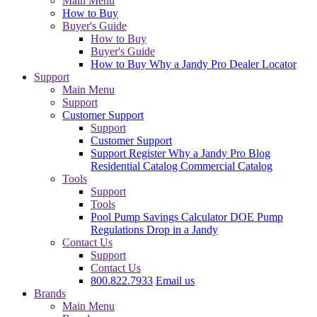
Main Menu
How to Buy
Buyer's Guide
How to Buy
Buyer's Guide
How to Buy
Why a Jandy Pro
Dealer Locator
Support
Main Menu
Support
Customer Support
Support
Customer Support
Support
Register
Why a Jandy Pro
Blog
Residential Catalog
Commercial Catalog
Tools
Support
Tools
Pool Pump Savings Calculator
DOE Pump
Regulations
Drop in a Jandy
Contact Us
Support
Contact Us
800.822.7933
Email us
Brands
Main Menu