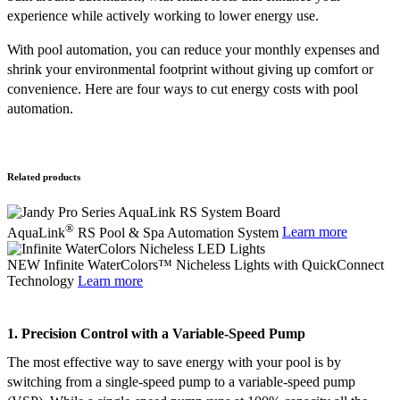
experience while actively working to lower energy use.
With pool automation, you can reduce your monthly expenses and
shrink your environmental footprint without giving up comfort or
convenience. Here are four ways to cut energy costs with pool
automation.
Related products
®
AquaLink
RS Pool & Spa Automation System
Learn more
NEW Infinite WaterColors™ Nicheless Lights with QuickConnect
Technology
Learn more
1. Precision Control with a Variable-Speed Pump
The most effective way to save energy with your pool is by
switching from a single-speed pump to a variable-speed pump