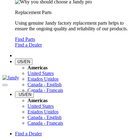
Replacement Parts
Using genuine Jandy factory replacement parts helps to
ensure the ongoing quality and reliability of our products.
Find Parts
Find a Dealer
US/EN
Americas
United States
Estados Unidos
Canada - English
Canada - Français
US/EN
Americas
United States
Estados Unidos
Canada - English
Canada - Français
Find a Dealer