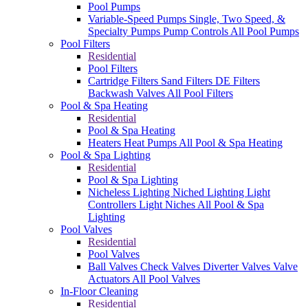
Pool Pumps
Variable-Speed Pumps
Single, Two Speed, &
Specialty Pumps
Pump Controls
All Pool Pumps
Pool Filters
Residential
Pool Filters
Cartridge Filters
Sand Filters
DE Filters
Backwash Valves
All Pool Filters
Pool & Spa Heating
Residential
Pool & Spa Heating
Heaters
Heat Pumps
All Pool & Spa Heating
Pool & Spa Lighting
Residential
Pool & Spa Lighting
Nicheless Lighting
Niched Lighting
Light
Controllers
Light Niches
All Pool & Spa
Lighting
Pool Valves
Residential
Pool Valves
Ball Valves
Check Valves
Diverter Valves
Valve
Actuators
All Pool Valves
In-Floor Cleaning
Residential