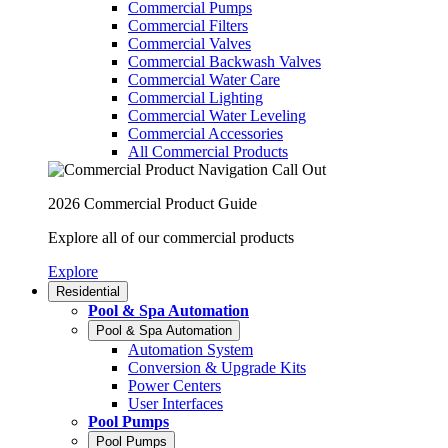
Commercial Pumps
Commercial Filters
Commercial Valves
Commercial Backwash Valves
Commercial Water Care
Commercial Lighting
Commercial Water Leveling
Commercial Accessories
All Commercial Products
2026 Commercial Product Guide
Explore all of our commercial products
Explore
Residential
Pool & Spa Automation
Pool & Spa Automation
Automation System
Conversion & Upgrade Kits
Power Centers
User Interfaces
Pool Pumps
Pool Pumps