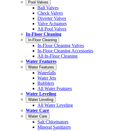
Pool Valves
Ball Valves
Check Valves
Diverter Valves
Valve Actuators
All Pool Valves
In-Floor Cleaning
In-Floor Cleaning
In-Floor Cleaning Valves
In-Floor Cleaning Accessories
All In-Floor Cleaning
Water Features
Water Features
Waterfalls
Water Jets
Bubblers
All Water Features
Water Leveling
Water Leveling
All Water Leveling
Water Care
Water Care
Salt Chlorinators
Mineral Sanitizers