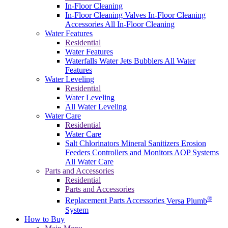
In-Floor Cleaning
In-Floor Cleaning Valves
In-Floor Cleaning
Accessories
All In-Floor Cleaning
Water Features
Residential
Water Features
Waterfalls
Water Jets
Bubblers
All Water
Features
Water Leveling
Residential
Water Leveling
All Water Leveling
Water Care
Residential
Water Care
Salt Chlorinators
Mineral Sanitizers
Erosion
Feeders
Controllers and Monitors
AOP Systems
All Water Care
Parts and Accessories
Residential
Parts and Accessories
®
Replacement Parts
Accessories
Versa Plumb
System
How to Buy