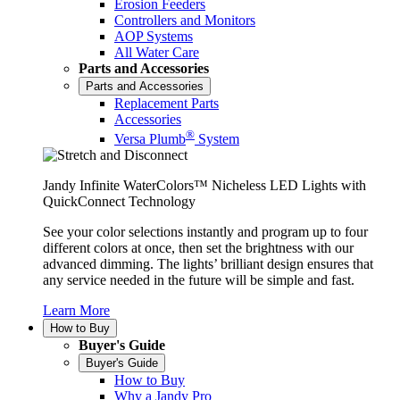
Erosion Feeders
Controllers and Monitors
AOP Systems
All Water Care
Parts and Accessories
Parts and Accessories
Replacement Parts
Accessories
®
Versa Plumb
System
Jandy Infinite WaterColors™ Nicheless LED Lights with
QuickConnect Technology
See your color selections instantly and program up to four
different colors at once, then set the brightness with our
advanced dimming. The lights’ brilliant design ensures that
any service needed in the future will be simple and fast.
Learn More
How to Buy
Buyer's Guide
Buyer's Guide
How to Buy
Why a Jandy Pro