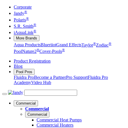
Corporate
®
Jandy
®
Polaris
®
S.R. Smith
®
iAquaLink
More Brands
®
®
Aqua Products
Blueriiot
Grand Effects
Taylor
Zodiac
®
®
Pool
Nature2
Cover-Pools
Product Registration
Blog
Pool Pros
Fluidra Pro
Become a Partner
Pro Support
Fluidra Pro
Academy
Video Hub
Commercial
Commercial
Commercial
Commercial Heat Pumps
Commercial Heaters