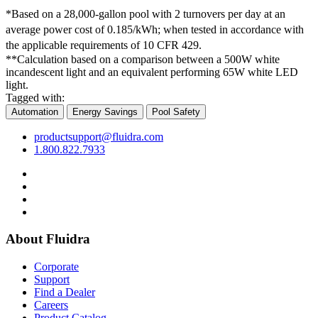
*
Based on a 28,000-gallon pool with 2 turnovers per day at an
average power cost of 0.185/kWh; when tested in accordance with
the applicable requirements of 10 CFR 429.
*
*Calculation based on a comparison between a 500W white
incandescent light and an equivalent performing 65W white LED
light.
Tagged with:
Automation
Energy Savings
Pool Safety
productsupport@fluidra.com
1.800.822.7933
About Fluidra
Corporate
Support
Find a Dealer
Careers
Product Catalog