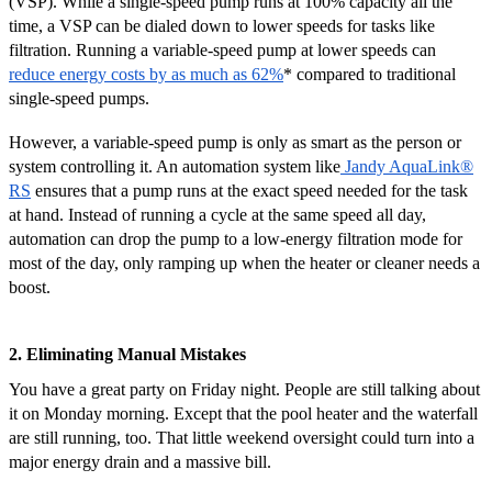
(VSP). While a single-speed pump runs at 100% capacity all the
time, a VSP can be dialed down to lower speeds for tasks like
filtration. Running a variable-speed pump at lower speeds can
reduce energy costs by as much as 62%
* compared to traditional
single-speed pumps.
However, a variable-speed pump is only as smart as the person or
system controlling it. An automation system like
Jandy AquaLink
®
RS
ensures that a pump runs at the exact speed needed for the task
at hand. Instead of running a cycle at the same speed all day,
automation can drop the pump to a low-energy filtration mode for
most of the day, only ramping up when the heater or cleaner needs a
boost.
2. Eliminating Manual Mistakes
You have a great party on Friday night. People are still talking about
it on Monday morning. Except that the pool heater and the waterfall
are still running, too. That little weekend oversight could turn into a
major energy drain and a massive bill.