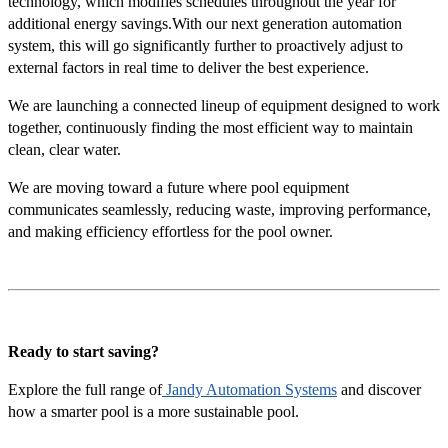
technology, which modifies schedules throughout the year for
additional energy savings.With our next generation automation
system, this will go significantly further to proactively adjust to
external factors in real time to deliver the best experience.
We are launching a connected lineup of equipment designed to work
together, continuously finding the most efficient way to maintain
clean, clear water.
We are moving toward a future where pool equipment
communicates seamlessly, reducing waste, improving performance,
and making efficiency effortless for the pool owner.
Ready to start saving?
Explore the full range of
Jandy Automation Systems
and discover
how a smarter pool is a more sustainable pool.