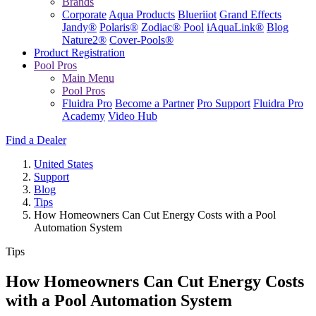
Brands
Corporate
Aqua Products
Blueriiot
Grand Effects
Jandy®
Polaris®
Zodiac® Pool
iAquaLink®
Blog
Nature2®
Cover-Pools®
Product Registration
Pool Pros
Main Menu
Pool Pros
Fluidra Pro
Become a Partner
Pro Support
Fluidra Pro
Academy
Video Hub
Find a Dealer
United States
Support
Blog
Tips
How Homeowners Can Cut Energy Costs with a Pool
Automation System
Tips
How Homeowners Can Cut Energy Costs
with a Pool Automation System