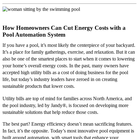
How Homeowners Can Cut Energy Costs with a
Pool Automation System
If you have a pool, it’s most likely the centerpiece of your backyard.
It’s a place for family gatherings, exercise, and relaxation. But it can
also be one of the smartest places to start when it comes to lowering
your home’s overall energy costs. In the past, many owners have
accepted high utility bills as a cost of doing business for the pool
life, but today’s industry leaders have zeroed in on creating
sustainable products that lower costs.
Utility bills are top of mind for families across North America, and
the pool industry, led by Jandy
®
, is focused on developing more
sustainable solutions that help reduce those costs.
The best part? Energy efficiency doesn’t mean sacrificing features.
In fact, it’s the opposite. Today’s most innovative pool equipment is
built around automation, with smart tools that enhance your