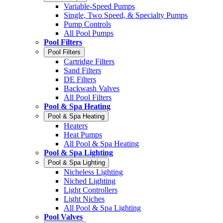
Variable-Speed Pumps
Single, Two Speed, & Specialty Pumps
Pump Controls
All Pool Pumps
Pool Filters
Pool Filters
Cartridge Filters
Sand Filters
DE Filters
Backwash Valves
All Pool Filters
Pool & Spa Heating
Pool & Spa Heating
Heaters
Heat Pumps
All Pool & Spa Heating
Pool & Spa Lighting
Pool & Spa Lighting
Nicheless Lighting
Niched Lighting
Light Controllers
Light Niches
All Pool & Spa Lighting
Pool Valves