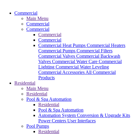
Commercial
Main Menu
Commercial
Commercial
Commercial
Commercial
Commercial Heat Pumps
Commercial Heaters
Commercial Pumps
Commercial Filters
Commercial Valves
Commercial Backwash
Valves
Commercial Water Care
Commercial
Lighting
Commercial Water Leveling
Commercial Accessories
All Commercial
Products
Residential
Main Menu
Residential
Pool & Spa Automation
Residential
Pool & Spa Automation
Automation System
Conversion & Upgrade Kits
Power Centers
User Interfaces
Pool Pumps
Residential