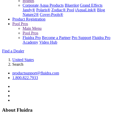
Brands
Corporate
Aqua Products
Blueriiot
Grand Effects
Jandy®
Polaris®
Zodiac® Pool
iAquaLink®
Blog
Nature2®
Cover-Pools®
Product Registration
Pool Pros
Main Menu
Pool Pros
Fluidra Pro
Become a Partner
Pro Support
Fluidra Pro
Academy
Video Hub
Find a Dealer
United States
Search
productsupport@fluidra.com
1.800.822.7933
About Fluidra