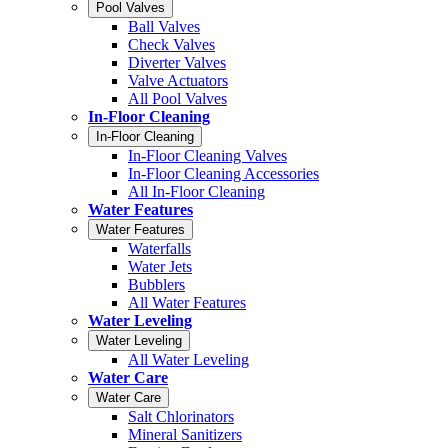
Pool Valves
Ball Valves
Check Valves
Diverter Valves
Valve Actuators
All Pool Valves
In-Floor Cleaning
In-Floor Cleaning
In-Floor Cleaning Valves
In-Floor Cleaning Accessories
All In-Floor Cleaning
Water Features
Water Features
Waterfalls
Water Jets
Bubblers
All Water Features
Water Leveling
Water Leveling
All Water Leveling
Water Care
Water Care
Salt Chlorinators
Mineral Sanitizers