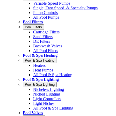
Variable-Speed Pumps
Single, Two Speed, & Specialty Pumps
Pump Controls
All Pool Pumps
Pool Filters
Pool Filters
Cartridge Filters
Sand Filters
DE Filters
Backwash Valves
All Pool Filters
Pool & Spa Heating
Pool & Spa Heating
Heaters
Heat Pumps
All Pool & Spa Heating
Pool & Spa Lighting
Pool & Spa Lighting
Nicheless Lighting
Niched Lighting
Light Controllers
Light Niches
All Pool & Spa Lighting
Pool Valves