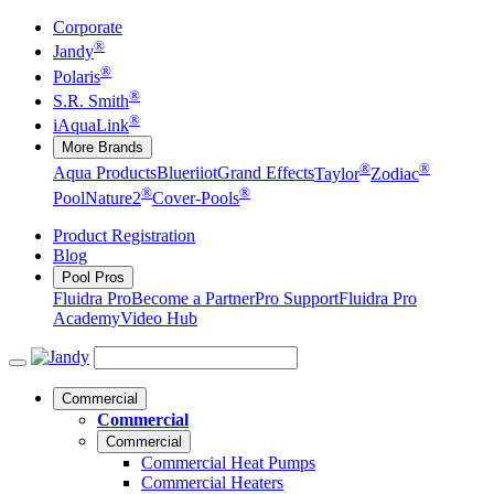
Corporate
®
Jandy
®
Polaris
®
S.R. Smith
®
iAquaLink
More Brands
®
®
Aqua Products
Blueriiot
Grand Effects
Taylor
Zodiac
®
®
Pool
Nature2
Cover-Pools
Product Registration
Blog
Pool Pros
Fluidra Pro
Become a Partner
Pro Support
Fluidra Pro
Academy
Video Hub
Commercial
Commercial
Commercial
Commercial Heat Pumps
Commercial Heaters