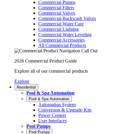
Commercial Pumps
Commercial Filters
Commercial Valves
Commercial Backwash Valves
Commercial Water Care
Commercial Lighting
Commercial Water Leveling
Commercial Accessories
All Commercial Products
2026 Commercial Product Guide
Explore all of our commercial products
Explore
Residential
Pool & Spa Automation
Pool & Spa Automation
Automation System
Conversion & Upgrade Kits
Power Centers
User Interfaces
Pool Pumps
Pool Pumps