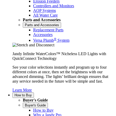
Erosion Feeders
Controllers and Monitors
AOP Systems
All Water Care
Parts and Accessories
Parts and Accessories
Replacement Parts
Accessories
®
Versa Plumb
System
Jandy Infinite WaterColors™ Nicheless LED Lights with
QuickConnect Technology
See your color selections instantly and program up to four
different colors at once, then set the brightness with our
advanced dimming. The lights’ brilliant design ensures that
any service needed in the future will be simple and fast.
Learn More
How to Buy
Buyer's Guide
Buyer's Guide
How to Buy
Why a Jandy Pro