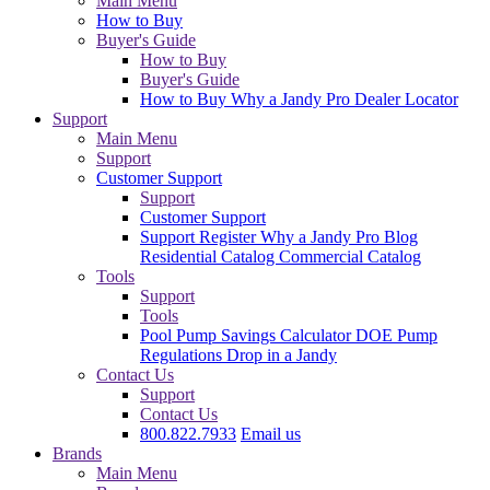
Main Menu
How to Buy
Buyer's Guide
How to Buy
Buyer's Guide
How to Buy
Why a Jandy Pro
Dealer Locator
Support
Main Menu
Support
Customer Support
Support
Customer Support
Support
Register
Why a Jandy Pro
Blog
Residential Catalog
Commercial Catalog
Tools
Support
Tools
Pool Pump Savings Calculator
DOE Pump
Regulations
Drop in a Jandy
Contact Us
Support
Contact Us
800.822.7933
Email us
Brands
Main Menu