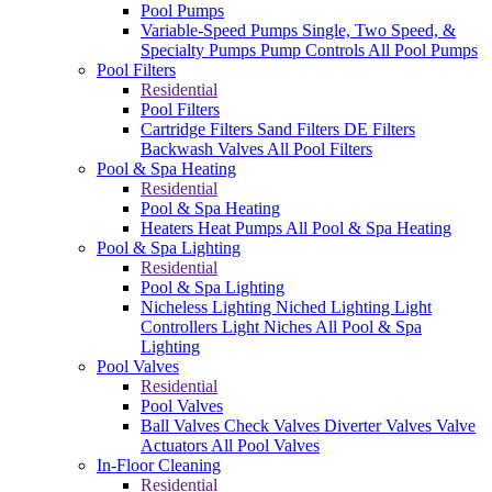
Pool Pumps
Variable-Speed Pumps
Single, Two Speed, &
Specialty Pumps
Pump Controls
All Pool Pumps
Pool Filters
Residential
Pool Filters
Cartridge Filters
Sand Filters
DE Filters
Backwash Valves
All Pool Filters
Pool & Spa Heating
Residential
Pool & Spa Heating
Heaters
Heat Pumps
All Pool & Spa Heating
Pool & Spa Lighting
Residential
Pool & Spa Lighting
Nicheless Lighting
Niched Lighting
Light
Controllers
Light Niches
All Pool & Spa
Lighting
Pool Valves
Residential
Pool Valves
Ball Valves
Check Valves
Diverter Valves
Valve
Actuators
All Pool Valves
In-Floor Cleaning
Residential