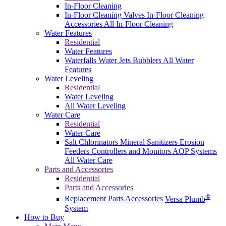
In-Floor Cleaning
In-Floor Cleaning Valves
In-Floor Cleaning
Accessories
All In-Floor Cleaning
Water Features
Residential
Water Features
Waterfalls
Water Jets
Bubblers
All Water
Features
Water Leveling
Residential
Water Leveling
All Water Leveling
Water Care
Residential
Water Care
Salt Chlorinators
Mineral Sanitizers
Erosion
Feeders
Controllers and Monitors
AOP Systems
All Water Care
Parts and Accessories
Residential
Parts and Accessories
®
Replacement Parts
Accessories
Versa Plumb
System
How to Buy