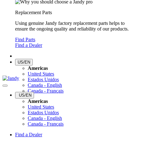
Replacement Parts
Using genuine Jandy factory replacement parts helps to
ensure the ongoing quality and reliability of our products.
Find Parts
Find a Dealer
US/EN
Americas
United States
Estados Unidos
Canada - English
Canada - Français
US/EN
Americas
United States
Estados Unidos
Canada - English
Canada - Français
Find a Dealer