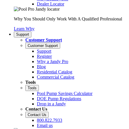
Dealer Locator
Why You Should Only Work With A Qualified Professional
Learn Why
Support
Customer Support
Customer Support
Support
Register
Why a Jandy Pro
Blog
Residential Catalog
Commercial Catalog
Tools
Tools
Pool Pump Savings Calculator
DOE Pump Regulations
Drop in a Jandy
Contact Us
Contact Us
800.822.7933
Email us