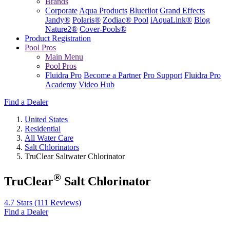
Brands
Corporate
Aqua Products
Blueriiot
Grand Effects
Jandy®
Polaris®
Zodiac® Pool
iAquaLink®
Blog
Nature2®
Cover-Pools®
Product Registration
Pool Pros
Main Menu
Pool Pros
Fluidra Pro
Become a Partner
Pro Support
Fluidra Pro
Academy
Video Hub
Find a Dealer
United States
Residential
All Water Care
Salt Chlorinators
TruClear Saltwater Chlorinator
®
TruClear
Salt Chlorinator
4.7 Stars
(111 Reviews)
Find a Dealer