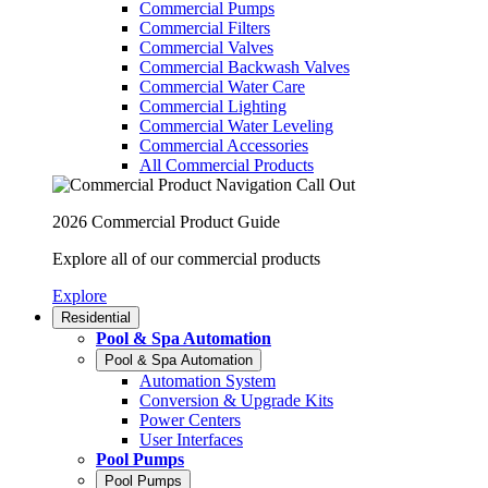
Commercial Pumps
Commercial Filters
Commercial Valves
Commercial Backwash Valves
Commercial Water Care
Commercial Lighting
Commercial Water Leveling
Commercial Accessories
All Commercial Products
2026 Commercial Product Guide
Explore all of our commercial products
Explore
Residential
Pool & Spa Automation
Pool & Spa Automation
Automation System
Conversion & Upgrade Kits
Power Centers
User Interfaces
Pool Pumps
Pool Pumps