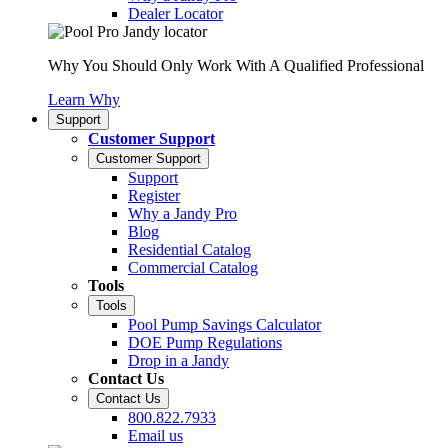
Dealer Locator
Why You Should Only Work With A Qualified Professional
Learn Why
Support
Customer Support
Customer Support
Support
Register
Why a Jandy Pro
Blog
Residential Catalog
Commercial Catalog
Tools
Tools
Pool Pump Savings Calculator
DOE Pump Regulations
Drop in a Jandy
Contact Us
Contact Us
800.822.7933
Email us