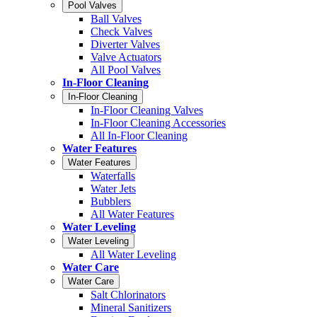
Pool Valves
Ball Valves
Check Valves
Diverter Valves
Valve Actuators
All Pool Valves
In-Floor Cleaning
In-Floor Cleaning
In-Floor Cleaning Valves
In-Floor Cleaning Accessories
All In-Floor Cleaning
Water Features
Water Features
Waterfalls
Water Jets
Bubblers
All Water Features
Water Leveling
Water Leveling
All Water Leveling
Water Care
Water Care
Salt Chlorinators
Mineral Sanitizers