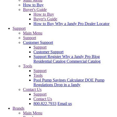
Main Menu
How to Buy
Buyer's Guide
How to Buy
Buyer's Guide
How to Buy
Why a Jandy Pro
Dealer Locator
Support
Main Menu
Support
Customer Support
Support
Customer Support
Support
Register
Why a Jandy Pro
Blog
Residential Catalog
Commercial Catalog
Tools
Support
Tools
Pool Pump Savings Calculator
DOE Pump
Regulations
Drop in a Jandy
Contact Us
Support
Contact Us
800.822.7933
Email us
Brands
Main Menu