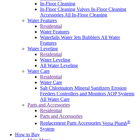
In-Floor Cleaning
In-Floor Cleaning Valves
In-Floor Cleaning
Accessories
All In-Floor Cleaning
Water Features
Residential
Water Features
Waterfalls
Water Jets
Bubblers
All Water
Features
Water Leveling
Residential
Water Leveling
All Water Leveling
Water Care
Residential
Water Care
Salt Chlorinators
Mineral Sanitizers
Erosion
Feeders
Controllers and Monitors
AOP Systems
All Water Care
Parts and Accessories
Residential
Parts and Accessories
®
Replacement Parts
Accessories
Versa Plumb
System
How to Buy