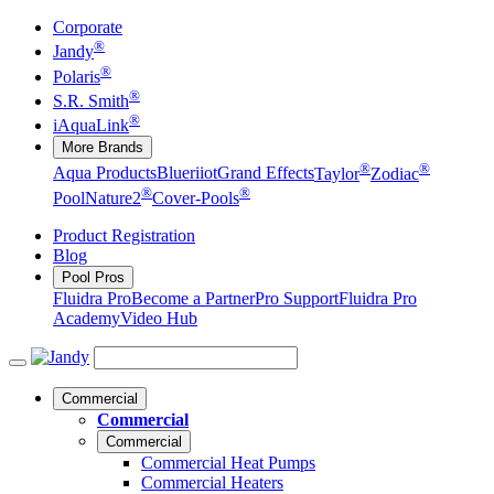
Corporate
®
Jandy
®
Polaris
®
S.R. Smith
®
iAquaLink
More Brands
®
®
Aqua Products
Blueriiot
Grand Effects
Taylor
Zodiac
®
®
Pool
Nature2
Cover-Pools
Product Registration
Blog
Pool Pros
Fluidra Pro
Become a Partner
Pro Support
Fluidra Pro
Academy
Video Hub
Commercial
Commercial
Commercial
Commercial Heat Pumps
Commercial Heaters