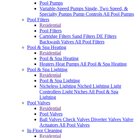
Pool Pumps
Variable-Speed Pumps
Single, Two Speed, &
Specialty Pumps
Pump Controls
All Pool Pumps
Pool Filters
Residential
Pool Filters
Cartridge Filters
Sand Filters
DE Filters
Backwash Valves
All Pool Filters
Pool & Spa Heating
Residential
Pool & Spa Heating
Heaters
Heat Pumps
All Pool & Spa Heating
Pool & Spa Lighting
Residential
Pool & Spa Lighting
Nicheless Lighting
Niched Lighting
Light
Controllers
Light Niches
All Pool & Spa
Lighting
Pool Valves
Residential
Pool Valves
Ball Valves
Check Valves
Diverter Valves
Valve
Actuators
All Pool Valves
In-Floor Cleaning
Residential