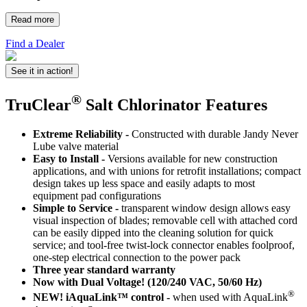
Read more
Find a Dealer
See it in action!
®
TruClear
Salt Chlorinator Features
Extreme Reliability -
Constructed with durable Jandy Never
Lube valve material
Easy to Install -
Versions available for new construction
applications, and with unions for retrofit installations; compact
design takes up less space and easily adapts to most
equipment pad configurations
Simple to Service -
transparent window design allows easy
visual inspection of blades; removable cell with attached cord
can be easily dipped into the cleaning solution for quick
service; and tool-free twist-lock connector enables foolproof,
one-step electrical connection to the power pack
Three year standard warranty
Now with Dual Voltage! (120/240 VAC, 50/60 Hz)
®
NEW! iAquaLink™ control -
when used with AquaLink