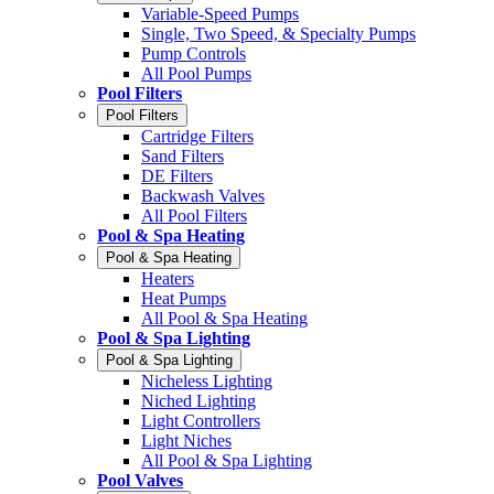
Variable-Speed Pumps
Single, Two Speed, & Specialty Pumps
Pump Controls
All Pool Pumps
Pool Filters
Pool Filters
Cartridge Filters
Sand Filters
DE Filters
Backwash Valves
All Pool Filters
Pool & Spa Heating
Pool & Spa Heating
Heaters
Heat Pumps
All Pool & Spa Heating
Pool & Spa Lighting
Pool & Spa Lighting
Nicheless Lighting
Niched Lighting
Light Controllers
Light Niches
All Pool & Spa Lighting
Pool Valves