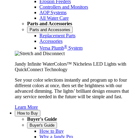
Erosion Feeders
Controllers and Monitors
AOP Systems
All Water Care
Parts and Accessories
Parts and Accessories
Replacement Parts
Accessories
®
Versa Plumb
System
Jandy Infinite WaterColors™ Nicheless LED Lights with
QuickConnect Technology
See your color selections instantly and program up to four
different colors at once, then set the brightness with our
advanced dimming. The lights’ brilliant design ensures that
any service needed in the future will be simple and fast.
Learn More
How to Buy
Buyer's Guide
Buyer's Guide
How to Buy
Why a Jandy Pro