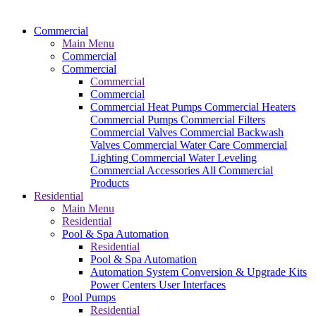
Commercial
Main Menu
Commercial
Commercial
Commercial
Commercial
Commercial Heat Pumps
Commercial Heaters
Commercial Pumps
Commercial Filters
Commercial Valves
Commercial Backwash
Valves
Commercial Water Care
Commercial
Lighting
Commercial Water Leveling
Commercial Accessories
All Commercial
Products
Residential
Main Menu
Residential
Pool & Spa Automation
Residential
Pool & Spa Automation
Automation System
Conversion & Upgrade Kits
Power Centers
User Interfaces
Pool Pumps
Residential