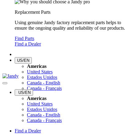
Replacement Parts
Using genuine Jandy factory replacement parts helps to
ensure the ongoing quality and reliability of our products.
Find Parts
Find a Dealer
US/EN
Americas
United States
Estados Unidos
Canada - English
Canada - Français
US/EN
Americas
United States
Estados Unidos
Canada - English
Canada - Français
Find a Dealer