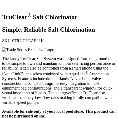
®
TruClear
Salt Chlorinator
Simple, Reliable Salt Chlorination
SKU #
TRUCLEAR11K
The Jandy TruClear Salt System was designed from the ground up
to be simple to own and maintain without sacrificing performance or
reliability. It can also be controlled from a smart phone using the
®
iAquaLink™ app when combined with AquaLink
Automation
Systems. Features include durable Jandy Never Lube Valve
construction, a compact design for easy integration in most
equipment pad configurations, and a transparent window for quick
visual inspection of blades. The energy-efficient TruClear also
works at extremely low-flow rates making it fully compatible with
variable-speed pumps.
Available for sale only at your local pool store. This product can
not be purchased online.