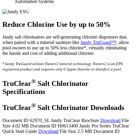
Automation Systems
Reduce Chlorine Use by up to 50%
Jandy salt chlorinators are self-generating chlorine dispensers that,
when paired with a mineral sanitizer like
Jandy TruGuard™
, allow
pool owners to use up to 50% less chlorine*, virtually eliminating
the hassle and cost of adding additional chlorine.
*
Jandy TruGuard utilizes Nature2 mineral technology. Nature2 is an EPA
registered product and requires only 0.5ppm chlorine to disinfect a pool.
®
TruClear
Salt Chlorinator
Specifications
®
TruClear
Salt Chlorinator Downloads
Document ID 62970_SL
Jandy TruClear Brochure
Download
File
Size 4.02 MB
Document ID H0613400
Jandy Pro Series TruClear
Quick Start Guide
Download
File Size 2.5 MB
Document ID