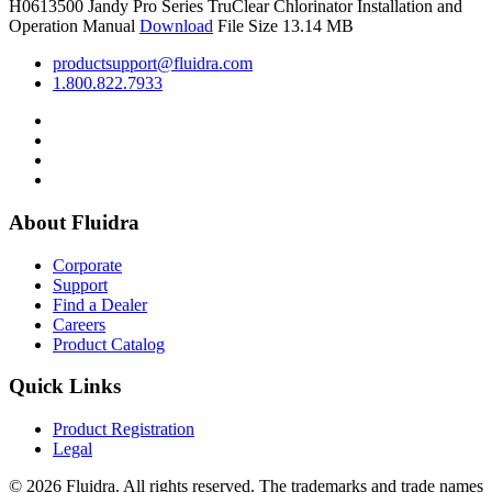
H0613500
Jandy Pro Series TruClear Chlorinator Installation and
Operation Manual
Download
File Size 13.14 MB
productsupport@fluidra.com
1.800.822.7933
About Fluidra
Corporate
Support
Find a Dealer
Careers
Product Catalog
Quick Links
Product Registration
Legal
© 2026 Fluidra. All rights reserved. The trademarks and trade names