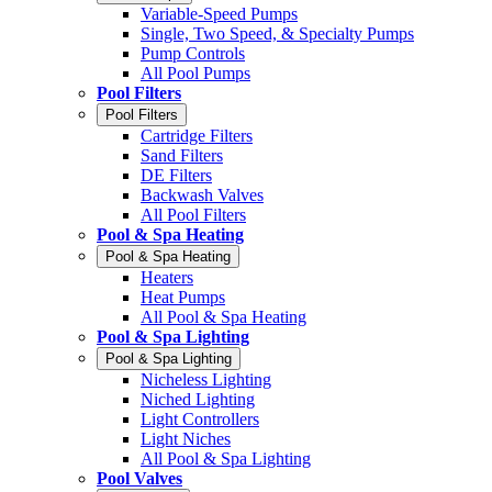
Variable-Speed Pumps
Single, Two Speed, & Specialty Pumps
Pump Controls
All Pool Pumps
Pool Filters
Pool Filters
Cartridge Filters
Sand Filters
DE Filters
Backwash Valves
All Pool Filters
Pool & Spa Heating
Pool & Spa Heating
Heaters
Heat Pumps
All Pool & Spa Heating
Pool & Spa Lighting
Pool & Spa Lighting
Nicheless Lighting
Niched Lighting
Light Controllers
Light Niches
All Pool & Spa Lighting
Pool Valves