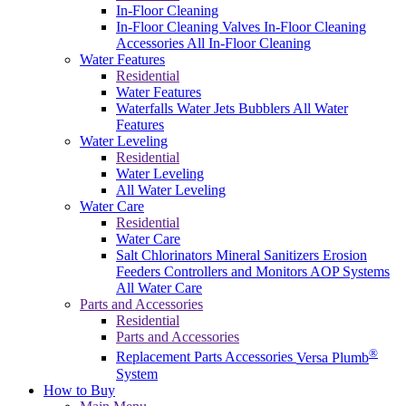
In-Floor Cleaning
In-Floor Cleaning Valves
In-Floor Cleaning
Accessories
All In-Floor Cleaning
Water Features
Residential
Water Features
Waterfalls
Water Jets
Bubblers
All Water
Features
Water Leveling
Residential
Water Leveling
All Water Leveling
Water Care
Residential
Water Care
Salt Chlorinators
Mineral Sanitizers
Erosion
Feeders
Controllers and Monitors
AOP Systems
All Water Care
Parts and Accessories
Residential
Parts and Accessories
®
Replacement Parts
Accessories
Versa Plumb
System
How to Buy