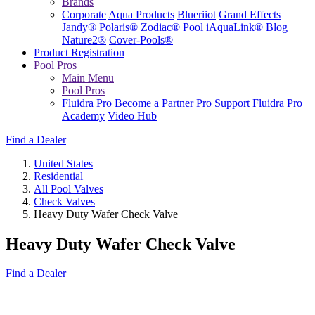
Brands
Corporate
Aqua Products
Blueriiot
Grand Effects
Jandy®
Polaris®
Zodiac® Pool
iAquaLink®
Blog
Nature2®
Cover-Pools®
Product Registration
Pool Pros
Main Menu
Pool Pros
Fluidra Pro
Become a Partner
Pro Support
Fluidra Pro
Academy
Video Hub
Find a Dealer
United States
Residential
All Pool Valves
Check Valves
Heavy Duty Wafer Check Valve
Heavy Duty Wafer Check Valve
Find a Dealer