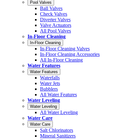
Pool Valves
Ball Valves
Check Valves
Diverter Valves
Valve Actuators
All Pool Valves
In-Floor Cleaning
In-Floor Cleaning
In-Floor Cleaning Valves
In-Floor Cleaning Accessories
All In-Floor Cleaning
Water Features
Water Features
Waterfalls
Water Jets
Bubblers
All Water Features
Water Leveling
Water Leveling
All Water Leveling
Water Care
Water Care
Salt Chlorinators
Mineral Sanitizers