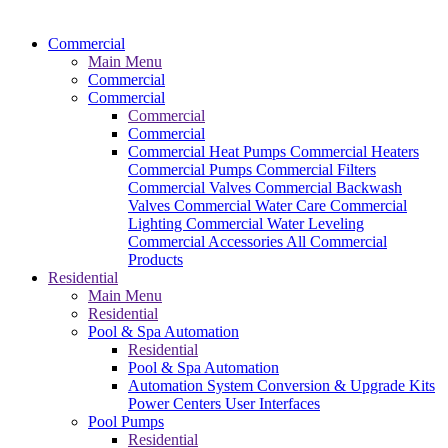
Commercial
Main Menu
Commercial
Commercial
Commercial
Commercial
Commercial Heat Pumps
Commercial Heaters
Commercial Pumps
Commercial Filters
Commercial Valves
Commercial Backwash
Valves
Commercial Water Care
Commercial
Lighting
Commercial Water Leveling
Commercial Accessories
All Commercial
Products
Residential
Main Menu
Residential
Pool & Spa Automation
Residential
Pool & Spa Automation
Automation System
Conversion & Upgrade Kits
Power Centers
User Interfaces
Pool Pumps
Residential