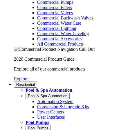
Commercial Pumps
Commercial Filters
Commercial Valves
Commercial Backwash Valves
Commercial Water Care
Commercial Lighting
Commercial Water Leveling
Commercial Accessories
All Commercial Products
2026 Commercial Product Guide
Explore all of our commercial products
Explore
Residential
Pool & Spa Automation
Pool & Spa Automation
Automation System
Conversion & Upgrade Kits
Power Centers
User Interfaces
Pool Pumps
Pool Pumps