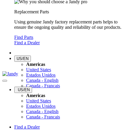
Replacement Parts
Using genuine Jandy factory replacement parts helps to
ensure the ongoing quality and reliability of our products.
Find Parts
Find a Dealer
US/EN
Americas
United States
Estados Unidos
Canada - English
Canada - Français
US/EN
Americas
United States
Estados Unidos
Canada - English
Canada - Français
Find a Dealer