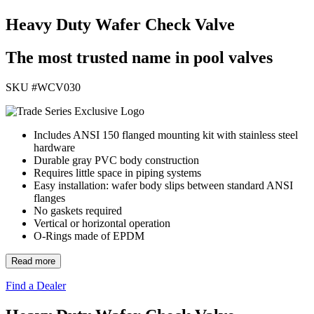
Heavy Duty Wafer Check Valve
The most trusted name in pool valves
SKU #
WCV030
Includes ANSI 150 flanged mounting kit with stainless steel
hardware
Durable gray PVC body construction
Requires little space in piping systems
Easy installation: wafer body slips between standard ANSI
flanges
No gaskets required
Vertical or horizontal operation
O-Rings made of EPDM
Read more
Find a Dealer