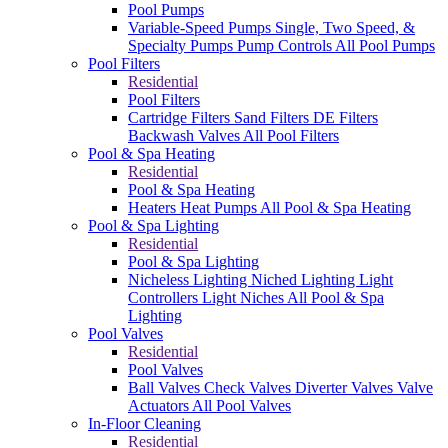
Pool Pumps
Variable-Speed Pumps
Single, Two Speed, &
Specialty Pumps
Pump Controls
All Pool Pumps
Pool Filters
Residential
Pool Filters
Cartridge Filters
Sand Filters
DE Filters
Backwash Valves
All Pool Filters
Pool & Spa Heating
Residential
Pool & Spa Heating
Heaters
Heat Pumps
All Pool & Spa Heating
Pool & Spa Lighting
Residential
Pool & Spa Lighting
Nicheless Lighting
Niched Lighting
Light
Controllers
Light Niches
All Pool & Spa
Lighting
Pool Valves
Residential
Pool Valves
Ball Valves
Check Valves
Diverter Valves
Valve
Actuators
All Pool Valves
In-Floor Cleaning
Residential