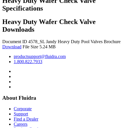
Heavy Duty Wafer Check Valve
Specifications
Heavy Duty Wafer Check Valve
Downloads
Document ID 4578_SL
Jandy Heavy Duty Pool Valves Brochure
Download
File Size 5.24 MB
productsupport@fluidra.com
1.800.822.7933
About Fluidra
Corporate
Support
Find a Dealer
Careers