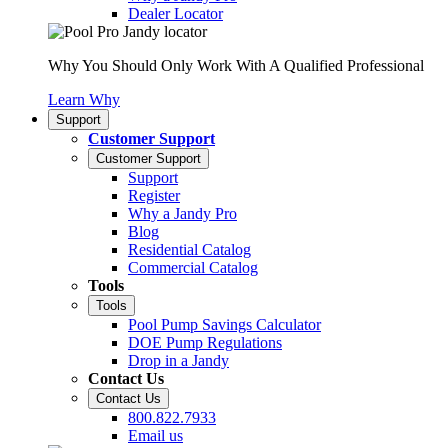
Dealer Locator
Why You Should Only Work With A Qualified Professional
Learn Why
Support
Customer Support
Customer Support
Support
Register
Why a Jandy Pro
Blog
Residential Catalog
Commercial Catalog
Tools
Tools
Pool Pump Savings Calculator
DOE Pump Regulations
Drop in a Jandy
Contact Us
Contact Us
800.822.7933
Email us