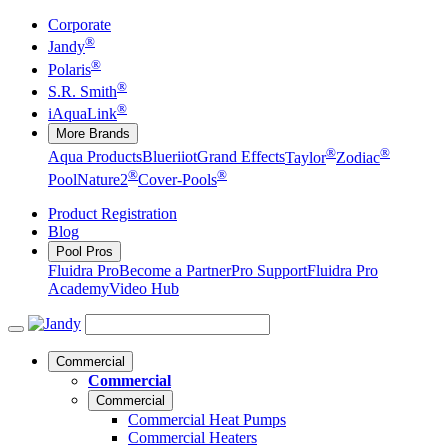
Corporate
®
Jandy
®
Polaris
®
S.R. Smith
®
iAquaLink
More Brands
®
®
Aqua Products
Blueriiot
Grand Effects
Taylor
Zodiac
®
®
Pool
Nature2
Cover-Pools
Product Registration
Blog
Pool Pros
Fluidra Pro
Become a Partner
Pro Support
Fluidra Pro
Academy
Video Hub
Commercial
Commercial
Commercial
Commercial Heat Pumps
Commercial Heaters