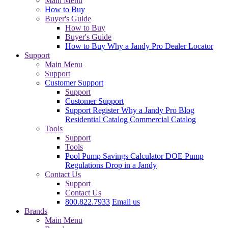
Main Menu
How to Buy
Buyer's Guide
How to Buy
Buyer's Guide
How to Buy
Why a Jandy Pro
Dealer Locator
Support
Main Menu
Support
Customer Support
Support
Customer Support
Support
Register
Why a Jandy Pro
Blog
Residential Catalog
Commercial Catalog
Tools
Support
Tools
Pool Pump Savings Calculator
DOE Pump
Regulations
Drop in a Jandy
Contact Us
Support
Contact Us
800.822.7933
Email us
Brands
Main Menu