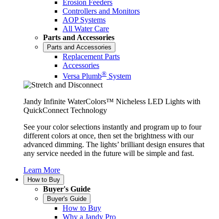
Erosion Feeders
Controllers and Monitors
AOP Systems
All Water Care
Parts and Accessories
Parts and Accessories
Replacement Parts
Accessories
®
Versa Plumb
System
Jandy Infinite WaterColors™ Nicheless LED Lights with
QuickConnect Technology
See your color selections instantly and program up to four
different colors at once, then set the brightness with our
advanced dimming. The lights’ brilliant design ensures that
any service needed in the future will be simple and fast.
Learn More
How to Buy
Buyer's Guide
Buyer's Guide
How to Buy
Why a Jandy Pro