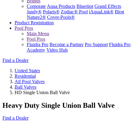
Brands
Corporate
Aqua Products
Blueriiot
Grand Effects
Jandy®
Polaris®
Zodiac® Pool
iAquaLink®
Blog
Nature2®
Cover-Pools®
Product Registration
Pool Pros
Main Menu
Pool Pros
Fluidra Pro
Become a Partner
Pro Support
Fluidra Pro
Academy
Video Hub
Find a Dealer
United States
Residential
All Pool Valves
Ball Valves
HD Single Union Ball Valve
Heavy Duty Single Union Ball Valve
Find a Dealer