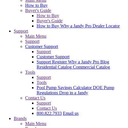
Main Menu
How to Buy
Buyer's Guide
How to Buy
Buyer's Guide
How to Buy
Why a Jandy Pro
Dealer Locator
Support
Main Menu
Support
Customer Support
Support
Customer Support
Support
Register
Why a Jandy Pro
Blog
Residential Catalog
Commercial Catalog
Tools
Support
Tools
Pool Pump Savings Calculator
DOE Pump
Regulations
Drop in a Jandy
Contact Us
Support
Contact Us
800.822.7933
Email us
Brands
Main Menu