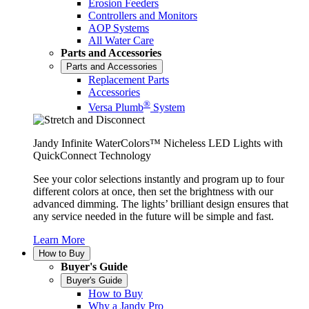
Erosion Feeders
Controllers and Monitors
AOP Systems
All Water Care
Parts and Accessories
Parts and Accessories
Replacement Parts
Accessories
®
Versa Plumb
System
Jandy Infinite WaterColors™ Nicheless LED Lights with
QuickConnect Technology
See your color selections instantly and program up to four
different colors at once, then set the brightness with our
advanced dimming. The lights’ brilliant design ensures that
any service needed in the future will be simple and fast.
Learn More
How to Buy
Buyer's Guide
Buyer's Guide
How to Buy
Why a Jandy Pro