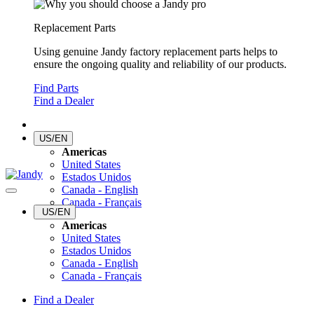
Replacement Parts
Using genuine Jandy factory replacement parts helps to
ensure the ongoing quality and reliability of our products.
Find Parts
Find a Dealer
US/EN
Americas
United States
Estados Unidos
Canada - English
Canada - Français
US/EN
Americas
United States
Estados Unidos
Canada - English
Canada - Français
Find a Dealer