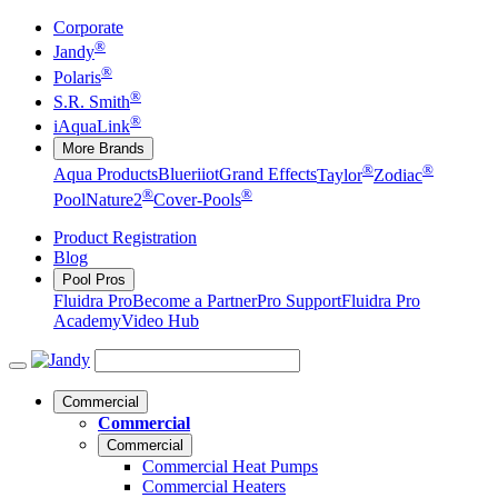
Corporate
®
Jandy
®
Polaris
®
S.R. Smith
®
iAquaLink
More Brands
®
®
Aqua Products
Blueriiot
Grand Effects
Taylor
Zodiac
®
®
Pool
Nature2
Cover-Pools
Product Registration
Blog
Pool Pros
Fluidra Pro
Become a Partner
Pro Support
Fluidra Pro
Academy
Video Hub
Commercial
Commercial
Commercial
Commercial Heat Pumps
Commercial Heaters