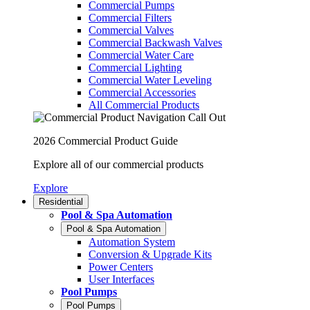
Commercial Pumps
Commercial Filters
Commercial Valves
Commercial Backwash Valves
Commercial Water Care
Commercial Lighting
Commercial Water Leveling
Commercial Accessories
All Commercial Products
2026 Commercial Product Guide
Explore all of our commercial products
Explore
Residential
Pool & Spa Automation
Pool & Spa Automation
Automation System
Conversion & Upgrade Kits
Power Centers
User Interfaces
Pool Pumps
Pool Pumps