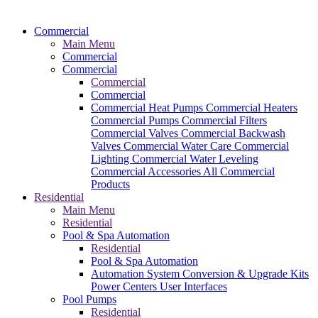
Commercial
Main Menu
Commercial
Commercial
Commercial
Commercial
Commercial Heat Pumps
Commercial Heaters
Commercial Pumps
Commercial Filters
Commercial Valves
Commercial Backwash
Valves
Commercial Water Care
Commercial
Lighting
Commercial Water Leveling
Commercial Accessories
All Commercial
Products
Residential
Main Menu
Residential
Pool & Spa Automation
Residential
Pool & Spa Automation
Automation System
Conversion & Upgrade Kits
Power Centers
User Interfaces
Pool Pumps
Residential