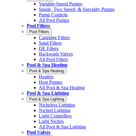
Variable-Speed Pumps
Single, Two Speed, & Specialty Pumps
Pump Controls
All Pool Pumps
Pool Filters
Pool Filters
Cartridge Filters
Sand Filters
DE Filters
Backwash Valves
All Pool Filters
Pool & Spa Heating
Pool & Spa Heating
Heaters
Heat Pumps
All Pool & Spa Heating
Pool & Spa Lighting
Pool & Spa Lighting
Nicheless Lighting
Niched Lighting
Light Controllers
Light Niches
All Pool & Spa Lighting
Pool Valves