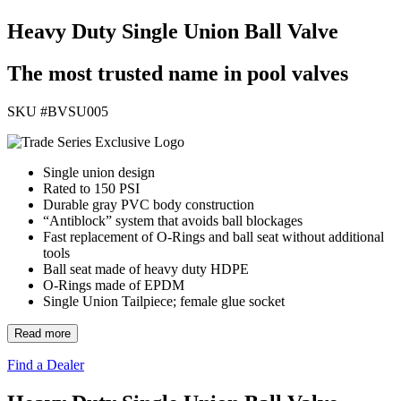
Heavy Duty Single Union Ball Valve
The most trusted name in pool valves
SKU #
BVSU005
Single union design
Rated to 150 PSI
Durable gray PVC body construction
“Antiblock” system that avoids ball blockages
Fast replacement of O-Rings and ball seat without additional
tools
Ball seat made of heavy duty HDPE
O-Rings made of EPDM
Single Union Tailpiece; female glue socket
Read more
Find a Dealer