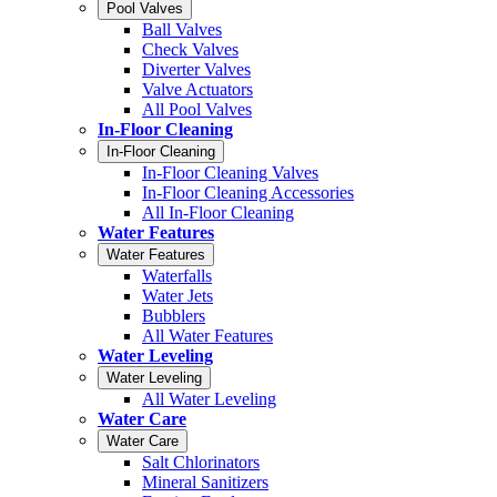
Pool Valves
Ball Valves
Check Valves
Diverter Valves
Valve Actuators
All Pool Valves
In-Floor Cleaning
In-Floor Cleaning
In-Floor Cleaning Valves
In-Floor Cleaning Accessories
All In-Floor Cleaning
Water Features
Water Features
Waterfalls
Water Jets
Bubblers
All Water Features
Water Leveling
Water Leveling
All Water Leveling
Water Care
Water Care
Salt Chlorinators
Mineral Sanitizers