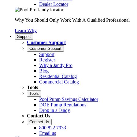
Dealer Locator
Why You Should Only Work With A Qualified Professional
Learn Why
Support
Customer Support
Customer Support
Support
Register
Why a Jandy Pro
Blog
Residential Catalog
Commercial Catalog
Tools
Tools
Pool Pump Savings Calculator
DOE Pump Regulations
Drop in a Jandy
Contact Us
Contact Us
800.822.7933
Email us