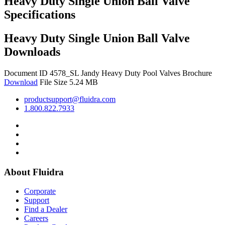
Heavy Duty Single Union Ball Valve
Specifications
Heavy Duty Single Union Ball Valve
Downloads
Document ID 4578_SL
Jandy Heavy Duty Pool Valves Brochure
Download
File Size 5.24 MB
productsupport@fluidra.com
1.800.822.7933
About Fluidra
Corporate
Support
Find a Dealer
Careers