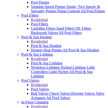
Pool Pumps
Variable-Speed Pumps
Single, Two Speed, &
Specialty Pumps
Pump Controls
All Pool Pumps
Pool Filters
Residential
Pool Filters
Cartridge Filters
Sand Filters
DE Filters
Backwash Valves
All Pool Filters
Pool & Spa Heating
Residential
Pool & Spa Heating
Heaters
Heat Pumps
All Pool & Spa Heating
Pool & Spa Lighting
Residential
Pool & Spa Lighting
Nicheless Lighting
Niched Lighting
Light
Controllers
Light Niches
All Pool & Spa
Lighting
Pool Valves
Residential
Pool Valves
Ball Valves
Check Valves
Diverter Valves
Valve
Actuators
All Pool Valves
In-Floor Cleaning
Residential