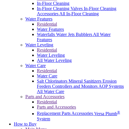
In-Floor Cleaning
In-Floor Cleaning Valves
In-Floor Cleaning
Accessories
All In-Floor Cleaning
Water Features
Residential
Water Features
Waterfalls
Water Jets
Bubblers
All Water
Features
Water Leveling
Residential
Water Leveling
All Water Leveling
Water Care
Residential
Water Care
Salt Chlorinators
Mineral Sanitizers
Erosion
Feeders
Controllers and Monitors
AOP Systems
All Water Care
Parts and Accessories
Residential
Parts and Accessories
®
Replacement Parts
Accessories
Versa Plumb
System
How to Buy