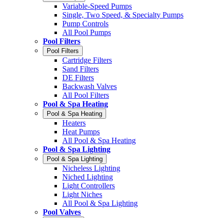
Variable-Speed Pumps
Single, Two Speed, & Specialty Pumps
Pump Controls
All Pool Pumps
Pool Filters
Pool Filters
Cartridge Filters
Sand Filters
DE Filters
Backwash Valves
All Pool Filters
Pool & Spa Heating
Pool & Spa Heating
Heaters
Heat Pumps
All Pool & Spa Heating
Pool & Spa Lighting
Pool & Spa Lighting
Nicheless Lighting
Niched Lighting
Light Controllers
Light Niches
All Pool & Spa Lighting
Pool Valves