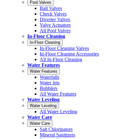
Pool Valves
Ball Valves
Check Valves
Diverter Valves
Valve Actuators
All Pool Valves
In-Floor Cleaning
In-Floor Cleaning
In-Floor Cleaning Valves
In-Floor Cleaning Accessories
All In-Floor Cleaning
Water Features
Water Features
Waterfalls
Water Jets
Bubblers
All Water Features
Water Leveling
Water Leveling
All Water Leveling
Water Care
Water Care
Salt Chlorinators
Mineral Sanitizers