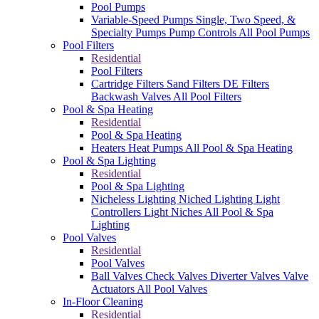
Pool Pumps
Variable-Speed Pumps
Single, Two Speed, &
Specialty Pumps
Pump Controls
All Pool Pumps
Pool Filters
Residential
Pool Filters
Cartridge Filters
Sand Filters
DE Filters
Backwash Valves
All Pool Filters
Pool & Spa Heating
Residential
Pool & Spa Heating
Heaters
Heat Pumps
All Pool & Spa Heating
Pool & Spa Lighting
Residential
Pool & Spa Lighting
Nicheless Lighting
Niched Lighting
Light
Controllers
Light Niches
All Pool & Spa
Lighting
Pool Valves
Residential
Pool Valves
Ball Valves
Check Valves
Diverter Valves
Valve
Actuators
All Pool Valves
In-Floor Cleaning
Residential