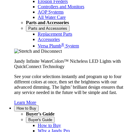
Erosion Feeders
Controllers and Monitors
AOP Systems
All Water Care
Parts and Accessories
Parts and Accessories
Replacement Parts
Accessories
®
Versa Plumb
System
Jandy Infinite WaterColors™ Nicheless LED Lights with
QuickConnect Technology
See your color selections instantly and program up to four
different colors at once, then set the brightness with our
advanced dimming. The lights’ brilliant design ensures that
any service needed in the future will be simple and fast.
Learn More
How to Buy
Buyer's Guide
Buyer's Guide
How to Buy
Why a Jandy Pro