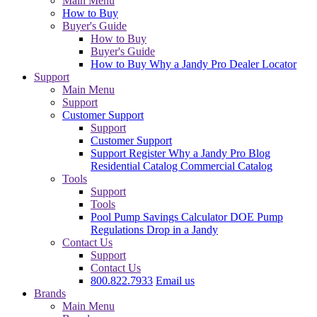
Main Menu
How to Buy
Buyer's Guide
How to Buy
Buyer's Guide
How to Buy
Why a Jandy Pro
Dealer Locator
Support
Main Menu
Support
Customer Support
Support
Customer Support
Support
Register
Why a Jandy Pro
Blog
Residential Catalog
Commercial Catalog
Tools
Support
Tools
Pool Pump Savings Calculator
DOE Pump
Regulations
Drop in a Jandy
Contact Us
Support
Contact Us
800.822.7933
Email us
Brands
Main Menu