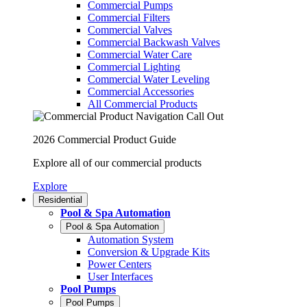
Commercial Pumps
Commercial Filters
Commercial Valves
Commercial Backwash Valves
Commercial Water Care
Commercial Lighting
Commercial Water Leveling
Commercial Accessories
All Commercial Products
2026 Commercial Product Guide
Explore all of our commercial products
Explore
Residential
Pool & Spa Automation
Pool & Spa Automation
Automation System
Conversion & Upgrade Kits
Power Centers
User Interfaces
Pool Pumps
Pool Pumps