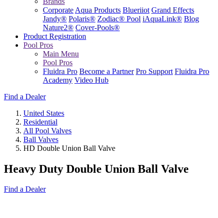
Brands
Corporate
Aqua Products
Blueriiot
Grand Effects
Jandy®
Polaris®
Zodiac® Pool
iAquaLink®
Blog
Nature2®
Cover-Pools®
Product Registration
Pool Pros
Main Menu
Pool Pros
Fluidra Pro
Become a Partner
Pro Support
Fluidra Pro
Academy
Video Hub
Find a Dealer
United States
Residential
All Pool Valves
Ball Valves
HD Double Union Ball Valve
Heavy Duty Double Union Ball Valve
Find a Dealer