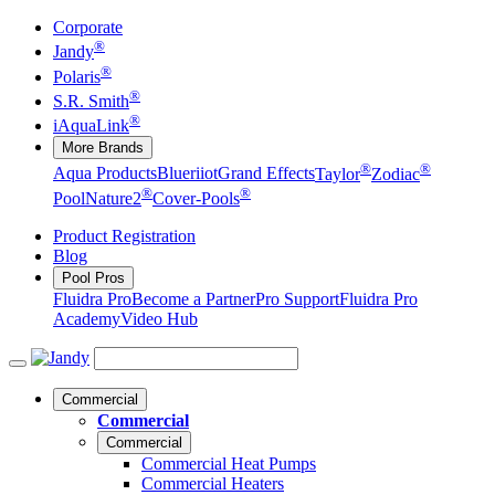
Corporate
®
Jandy
®
Polaris
®
S.R. Smith
®
iAquaLink
More Brands
®
®
Aqua Products
Blueriiot
Grand Effects
Taylor
Zodiac
®
®
Pool
Nature2
Cover-Pools
Product Registration
Blog
Pool Pros
Fluidra Pro
Become a Partner
Pro Support
Fluidra Pro
Academy
Video Hub
Commercial
Commercial
Commercial
Commercial Heat Pumps
Commercial Heaters