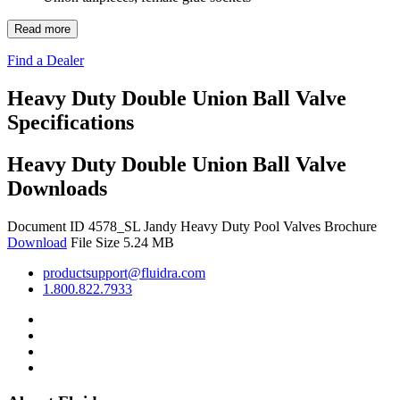
Read more
Find a Dealer
Heavy Duty Double Union Ball Valve
Specifications
Heavy Duty Double Union Ball Valve
Downloads
Document ID 4578_SL
Jandy Heavy Duty Pool Valves Brochure
Download
File Size 5.24 MB
productsupport@fluidra.com
1.800.822.7933