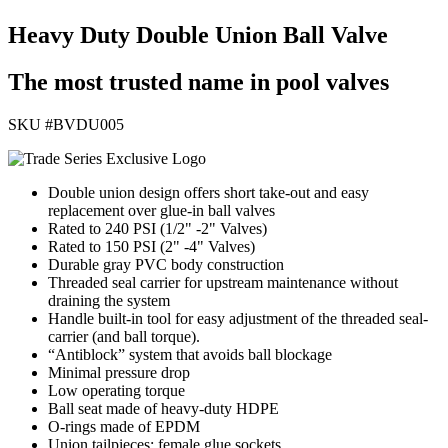
Heavy Duty Double Union Ball Valve
The most trusted name in pool valves
SKU #
BVDU005
Double union design offers short take-out and easy
replacement over glue-in ball valves
Rated to 240 PSI (1/2" -2" Valves)
Rated to 150 PSI (2" -4" Valves)
Durable gray PVC body construction
Threaded seal carrier for upstream maintenance without
draining the system
Handle built-in tool for easy adjustment of the threaded seal-
carrier (and ball torque).
“Antiblock” system that avoids ball blockage
Minimal pressure drop
Low operating torque
Ball seat made of heavy-duty HDPE
O-rings made of EPDM
Union tailpieces; female glue sockets