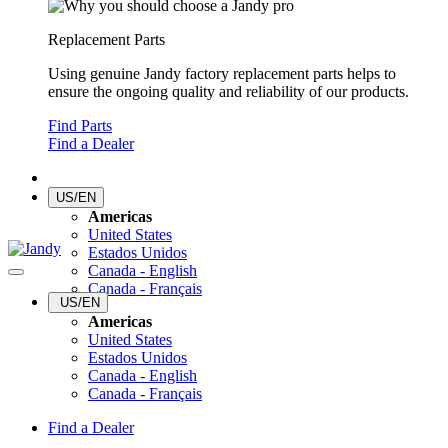
Replacement Parts
Using genuine Jandy factory replacement parts helps to
ensure the ongoing quality and reliability of our products.
Find Parts
Find a Dealer
US/EN
Americas
United States
Estados Unidos
Canada - English
Canada - Français
US/EN
Americas
United States
Estados Unidos
Canada - English
Canada - Français
Find a Dealer