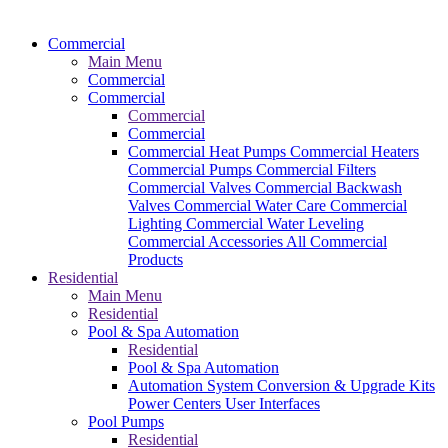
Commercial
Main Menu
Commercial
Commercial
Commercial
Commercial
Commercial Heat Pumps
Commercial Heaters
Commercial Pumps
Commercial Filters
Commercial Valves
Commercial Backwash
Valves
Commercial Water Care
Commercial
Lighting
Commercial Water Leveling
Commercial Accessories
All Commercial
Products
Residential
Main Menu
Residential
Pool & Spa Automation
Residential
Pool & Spa Automation
Automation System
Conversion & Upgrade Kits
Power Centers
User Interfaces
Pool Pumps
Residential