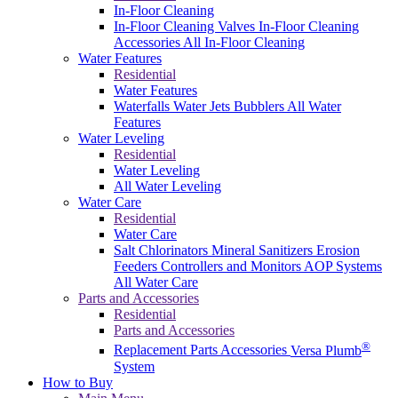
In-Floor Cleaning
In-Floor Cleaning Valves
In-Floor Cleaning
Accessories
All In-Floor Cleaning
Water Features
Residential
Water Features
Waterfalls
Water Jets
Bubblers
All Water
Features
Water Leveling
Residential
Water Leveling
All Water Leveling
Water Care
Residential
Water Care
Salt Chlorinators
Mineral Sanitizers
Erosion
Feeders
Controllers and Monitors
AOP Systems
All Water Care
Parts and Accessories
Residential
Parts and Accessories
®
Replacement Parts
Accessories
Versa Plumb
System
How to Buy