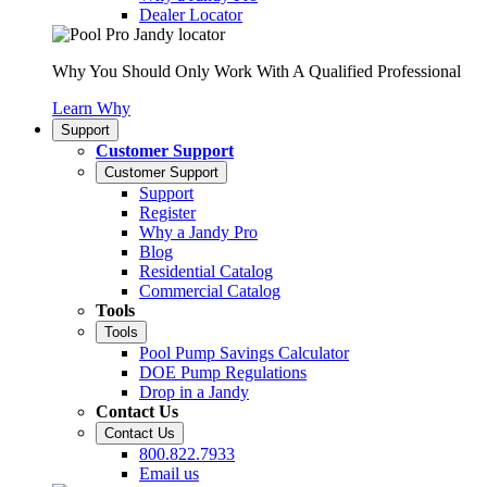
Dealer Locator
Why You Should Only Work With A Qualified Professional
Learn Why
Support
Customer Support
Customer Support
Support
Register
Why a Jandy Pro
Blog
Residential Catalog
Commercial Catalog
Tools
Tools
Pool Pump Savings Calculator
DOE Pump Regulations
Drop in a Jandy
Contact Us
Contact Us
800.822.7933
Email us