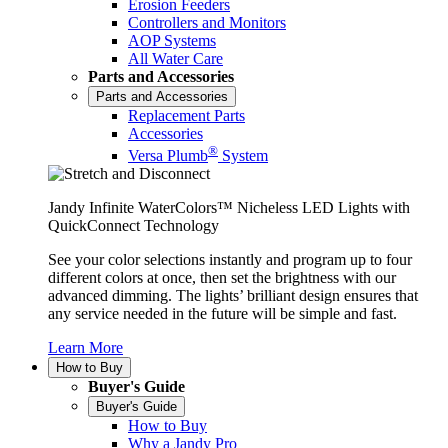
Erosion Feeders
Controllers and Monitors
AOP Systems
All Water Care
Parts and Accessories
Parts and Accessories
Replacement Parts
Accessories
®
Versa Plumb
System
Jandy Infinite WaterColors™ Nicheless LED Lights with
QuickConnect Technology
See your color selections instantly and program up to four
different colors at once, then set the brightness with our
advanced dimming. The lights’ brilliant design ensures that
any service needed in the future will be simple and fast.
Learn More
How to Buy
Buyer's Guide
Buyer's Guide
How to Buy
Why a Jandy Pro