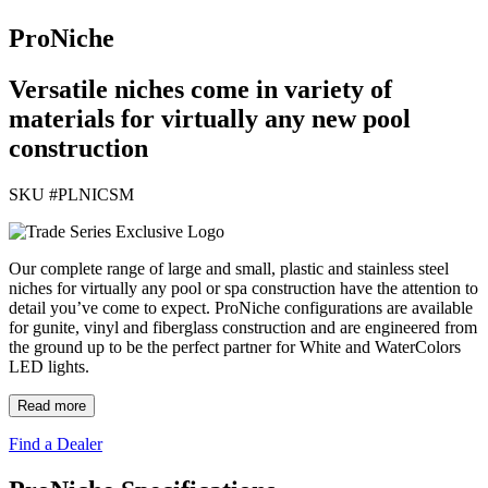
ProNiche
Versatile niches come in variety of
materials for virtually any new pool
construction
SKU #
PLNICSM
Our complete range of large and small, plastic and stainless steel
niches for virtually any pool or spa construction have the attention to
detail you’ve come to expect. ProNiche configurations are available
for gunite, vinyl and fiberglass construction and are engineered from
the ground up to be the perfect partner for White and WaterColors
LED lights.
Read more
Find a Dealer