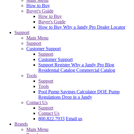
Main Menu
How to Buy
Buyer's Guide
How to Buy
Buyer's Guide
How to Buy
Why a Jandy Pro
Dealer Locator
Support
Main Menu
Support
Customer Support
Support
Customer Support
Support
Register
Why a Jandy Pro
Blog
Residential Catalog
Commercial Catalog
Tools
Support
Tools
Pool Pump Savings Calculator
DOE Pump
Regulations
Drop in a Jandy
Contact Us
Support
Contact Us
800.822.7933
Email us
Brands
Main Menu