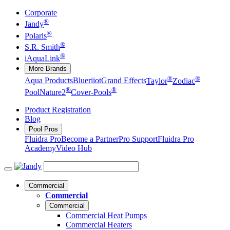
Corporate
®
Jandy
®
Polaris
®
S.R. Smith
®
iAquaLink
More Brands
®
®
Aqua Products
Blueriiot
Grand Effects
Taylor
Zodiac
®
®
Pool
Nature2
Cover-Pools
Product Registration
Blog
Pool Pros
Fluidra Pro
Become a Partner
Pro Support
Fluidra Pro
Academy
Video Hub
Commercial
Commercial
Commercial
Commercial Heat Pumps
Commercial Heaters