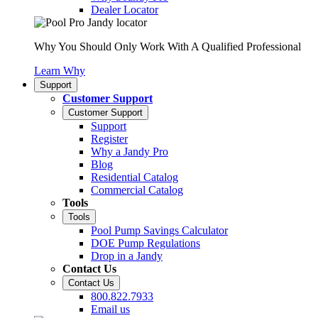
Dealer Locator
Why You Should Only Work With A Qualified Professional
Learn Why
Support
Customer Support
Customer Support
Support
Register
Why a Jandy Pro
Blog
Residential Catalog
Commercial Catalog
Tools
Tools
Pool Pump Savings Calculator
DOE Pump Regulations
Drop in a Jandy
Contact Us
Contact Us
800.822.7933
Email us