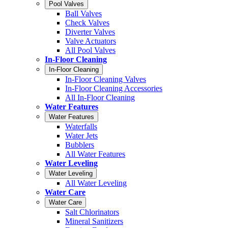
Pool Valves
Ball Valves
Check Valves
Diverter Valves
Valve Actuators
All Pool Valves
In-Floor Cleaning
In-Floor Cleaning
In-Floor Cleaning Valves
In-Floor Cleaning Accessories
All In-Floor Cleaning
Water Features
Water Features
Waterfalls
Water Jets
Bubblers
All Water Features
Water Leveling
Water Leveling
All Water Leveling
Water Care
Water Care
Salt Chlorinators
Mineral Sanitizers