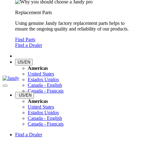
Replacement Parts
Using genuine Jandy factory replacement parts helps to
ensure the ongoing quality and reliability of our products.
Find Parts
Find a Dealer
US/EN
Americas
United States
Estados Unidos
Canada - English
Canada - Français
US/EN
Americas
United States
Estados Unidos
Canada - English
Canada - Français
Find a Dealer