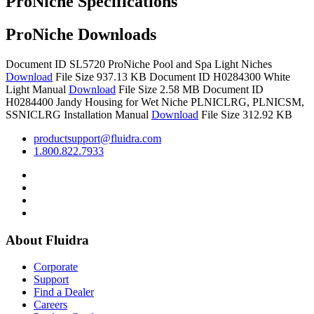
ProNiche Specifications
ProNiche Downloads
Document ID SL5720
ProNiche Pool and Spa Light Niches
Download
File Size 937.13 KB
Document ID H0284300
White
Light Manual
Download
File Size 2.58 MB
Document ID
H0284400
Jandy Housing for Wet Niche PLNICLRG, PLNICSM,
SSNICLRG Installation Manual
Download
File Size 312.92 KB
productsupport@fluidra.com
1.800.822.7933
About Fluidra
Corporate
Support
Find a Dealer
Careers