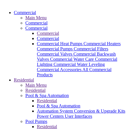
Commercial
Main Menu
Commercial
Commercial
Commercial
Commercial
Commercial Heat Pumps
Commercial Heaters
Commercial Pumps
Commercial Filters
Commercial Valves
Commercial Backwash
Valves
Commercial Water Care
Commercial
Lighting
Commercial Water Leveling
Commercial Accessories
All Commercial
Products
Residential
Main Menu
Residential
Pool & Spa Automation
Residential
Pool & Spa Automation
Automation System
Conversion & Upgrade Kits
Power Centers
User Interfaces
Pool Pumps
Residential