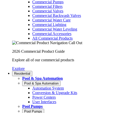
Commercial Pumps
Commercial Filters
Commercial Valves
Commercial Backwash Valves
Commercial Water Care
Commercial Lighting
Commercial Water Leveling
Commercial Accessories
All Commercial Products
2026 Commercial Product Guide
Explore all of our commercial products
Explore
Residential
Pool & Spa Automation
Pool & Spa Automation
Automation System
Conversion & Upgrade Kits
Power Centers
User Interfaces
Pool Pumps
Pool Pumps