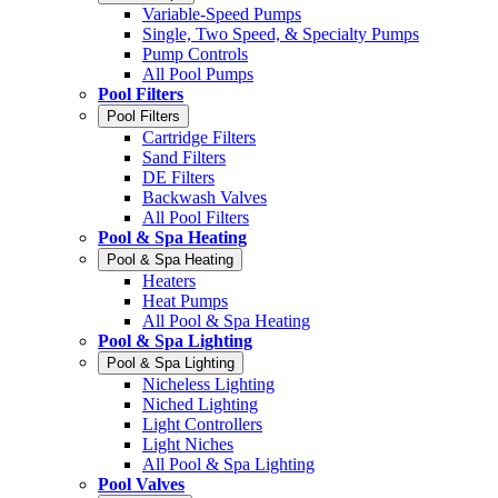
Variable-Speed Pumps
Single, Two Speed, & Specialty Pumps
Pump Controls
All Pool Pumps
Pool Filters
Pool Filters
Cartridge Filters
Sand Filters
DE Filters
Backwash Valves
All Pool Filters
Pool & Spa Heating
Pool & Spa Heating
Heaters
Heat Pumps
All Pool & Spa Heating
Pool & Spa Lighting
Pool & Spa Lighting
Nicheless Lighting
Niched Lighting
Light Controllers
Light Niches
All Pool & Spa Lighting
Pool Valves