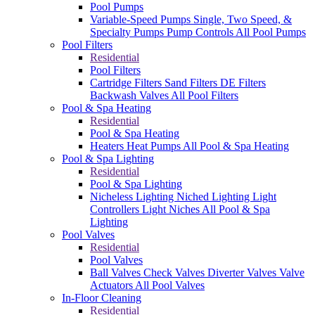
Pool Pumps
Variable-Speed Pumps
Single, Two Speed, &
Specialty Pumps
Pump Controls
All Pool Pumps
Pool Filters
Residential
Pool Filters
Cartridge Filters
Sand Filters
DE Filters
Backwash Valves
All Pool Filters
Pool & Spa Heating
Residential
Pool & Spa Heating
Heaters
Heat Pumps
All Pool & Spa Heating
Pool & Spa Lighting
Residential
Pool & Spa Lighting
Nicheless Lighting
Niched Lighting
Light
Controllers
Light Niches
All Pool & Spa
Lighting
Pool Valves
Residential
Pool Valves
Ball Valves
Check Valves
Diverter Valves
Valve
Actuators
All Pool Valves
In-Floor Cleaning
Residential