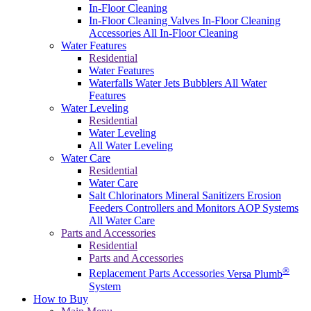
In-Floor Cleaning
In-Floor Cleaning Valves
In-Floor Cleaning
Accessories
All In-Floor Cleaning
Water Features
Residential
Water Features
Waterfalls
Water Jets
Bubblers
All Water
Features
Water Leveling
Residential
Water Leveling
All Water Leveling
Water Care
Residential
Water Care
Salt Chlorinators
Mineral Sanitizers
Erosion
Feeders
Controllers and Monitors
AOP Systems
All Water Care
Parts and Accessories
Residential
Parts and Accessories
®
Replacement Parts
Accessories
Versa Plumb
System
How to Buy