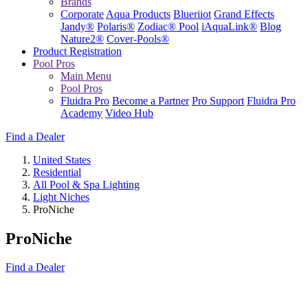
Brands
Corporate
Aqua Products
Blueriiot
Grand Effects
Jandy®
Polaris®
Zodiac® Pool
iAquaLink®
Blog
Nature2®
Cover-Pools®
Product Registration
Pool Pros
Main Menu
Pool Pros
Fluidra Pro
Become a Partner
Pro Support
Fluidra Pro
Academy
Video Hub
Find a Dealer
United States
Residential
All Pool & Spa Lighting
Light Niches
ProNiche
ProNiche
Find a Dealer