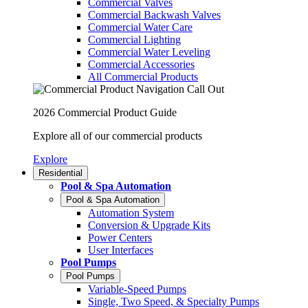
Commercial Valves
Commercial Backwash Valves
Commercial Water Care
Commercial Lighting
Commercial Water Leveling
Commercial Accessories
All Commercial Products
2026 Commercial Product Guide
Explore all of our commercial products
Explore
Residential
Pool & Spa Automation
Pool & Spa Automation
Automation System
Conversion & Upgrade Kits
Power Centers
User Interfaces
Pool Pumps
Pool Pumps
Variable-Speed Pumps
Single, Two Speed, & Specialty Pumps