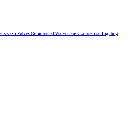
ackwash Valves
Commercial Water Care
Commercial Lighting