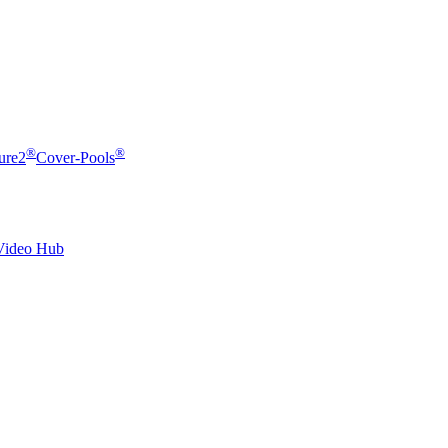
®
®
ure2
Cover-Pools
Video Hub