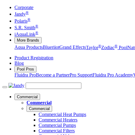
Corporate
®
Jandy
®
Polaris
®
S.R. Smith
®
iAquaLink
More Brands
®
®
Aqua Products
Blueriiot
Grand Effects
Taylor
Zodiac
Pool
Nat
Product Registration
Blog
Pool Pros
Fluidra Pro
Become a Partner
Pro Support
Fluidra Pro Academy
Commercial
Commercial
Commercial
Commercial Heat Pumps
Commercial Heaters
Commercial Pumps
Commercial Filters