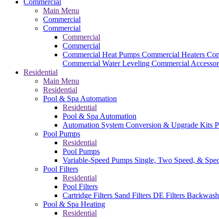
Commercial
Main Menu
Commercial
Commercial
Commercial
Commercial
Commercial Heat Pumps
Commercial Heaters
Com
Commercial Water Leveling
Commercial Accessor
Residential
Main Menu
Residential
Pool & Spa Automation
Residential
Pool & Spa Automation
Automation System
Conversion & Upgrade Kits
P
Pool Pumps
Residential
Pool Pumps
Variable-Speed Pumps
Single, Two Speed, & Spe
Pool Filters
Residential
Pool Filters
Cartridge Filters
Sand Filters
DE Filters
Backwash
Pool & Spa Heating
Residential