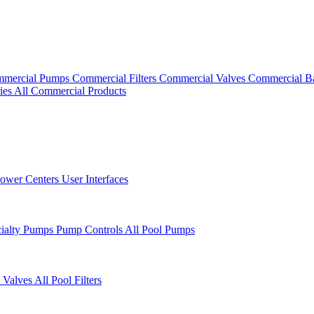
mercial Pumps
Commercial Filters
Commercial Valves
Commercial B
ies
All Commercial Products
ower Centers
User Interfaces
cialty Pumps
Pump Controls
All Pool Pumps
 Valves
All Pool Filters