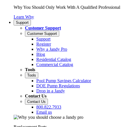
Why You Should Only Work With A Qualified Professional
Learn Why
Support
Customer Support
Customer Support
Support
Register
Why a Jandy Pro
Blog
Residential Catalog
Commercial Catalog
Tools
Tools
Pool Pump Savings Calculator
DOE Pump Regulations
Drop in a Jandy
Contact Us
Contact Us
800.822.7933
Email us
Replacement Parts