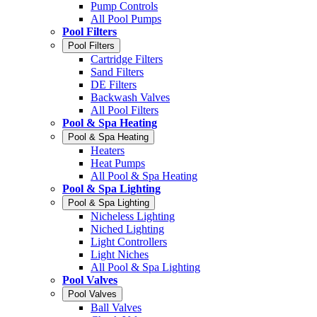
Pump Controls
All Pool Pumps
Pool Filters
Pool Filters
Cartridge Filters
Sand Filters
DE Filters
Backwash Valves
All Pool Filters
Pool & Spa Heating
Pool & Spa Heating
Heaters
Heat Pumps
All Pool & Spa Heating
Pool & Spa Lighting
Pool & Spa Lighting
Nicheless Lighting
Niched Lighting
Light Controllers
Light Niches
All Pool & Spa Lighting
Pool Valves
Pool Valves
Ball Valves