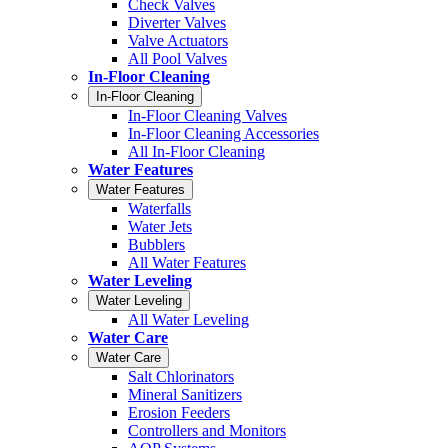
Check Valves
Diverter Valves
Valve Actuators
All Pool Valves
In-Floor Cleaning
In-Floor Cleaning
In-Floor Cleaning Valves
In-Floor Cleaning Accessories
All In-Floor Cleaning
Water Features
Water Features
Waterfalls
Water Jets
Bubblers
All Water Features
Water Leveling
Water Leveling
All Water Leveling
Water Care
Water Care
Salt Chlorinators
Mineral Sanitizers
Erosion Feeders
Controllers and Monitors