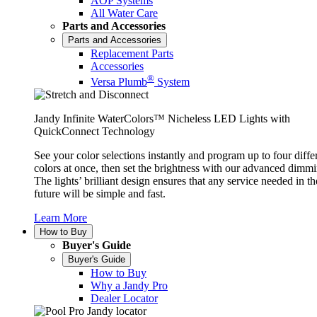
AOP Systems
All Water Care
Parts and Accessories
Parts and Accessories
Replacement Parts
Accessories
®
Versa Plumb
System
Jandy Infinite WaterColors™ Nicheless LED Lights with
QuickConnect Technology
See your color selections instantly and program up to four diffe
colors at once, then set the brightness with our advanced dimmi
The lights’ brilliant design ensures that any service needed in th
future will be simple and fast.
Learn More
How to Buy
Buyer's Guide
Buyer's Guide
How to Buy
Why a Jandy Pro
Dealer Locator