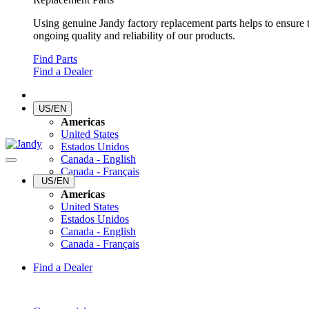
Using genuine Jandy factory replacement parts helps to ensure 
ongoing quality and reliability of our products.
Find Parts
Find a Dealer
US/EN
Americas
United States
Estados Unidos
Canada - English
Canada - Français
US/EN
Americas
United States
Estados Unidos
Canada - English
Canada - Français
Find a Dealer