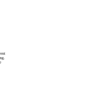
rent
ng.
e