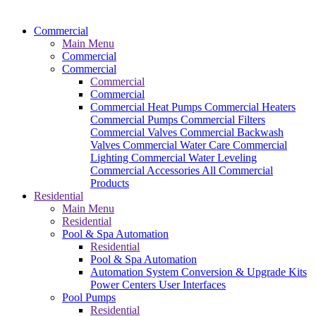
Commercial
Main Menu
Commercial
Commercial
Commercial
Commercial
Commercial Heat Pumps
Commercial Heaters
Commercial Pumps
Commercial Filters
Commercial Valves
Commercial Backwash
Valves
Commercial Water Care
Commercial
Lighting
Commercial Water Leveling
Commercial Accessories
All Commercial
Products
Residential
Main Menu
Residential
Pool & Spa Automation
Residential
Pool & Spa Automation
Automation System
Conversion & Upgrade Kits
Power Centers
User Interfaces
Pool Pumps
Residential