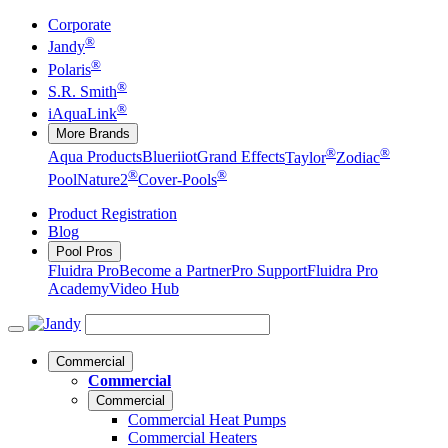
Corporate
®
Jandy
®
Polaris
®
S.R. Smith
®
iAquaLink
More Brands
®
®
Aqua Products
Blueriiot
Grand Effects
Taylor
Zodiac
®
®
Pool
Nature2
Cover-Pools
Product Registration
Blog
Pool Pros
Fluidra Pro
Become a Partner
Pro Support
Fluidra Pro
Academy
Video Hub
Commercial
Commercial
Commercial
Commercial Heat Pumps
Commercial Heaters