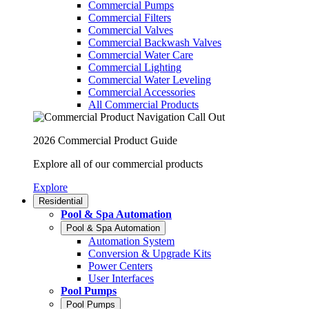
Commercial Pumps
Commercial Filters
Commercial Valves
Commercial Backwash Valves
Commercial Water Care
Commercial Lighting
Commercial Water Leveling
Commercial Accessories
All Commercial Products
2026 Commercial Product Guide
Explore all of our commercial products
Explore
Residential
Pool & Spa Automation
Pool & Spa Automation
Automation System
Conversion & Upgrade Kits
Power Centers
User Interfaces
Pool Pumps
Pool Pumps