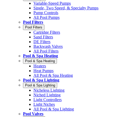
Variable-Speed Pumps
Single, Two Speed, & Specialty Pumps
Pump Controls
All Pool Pumps
Pool Filters
Pool Filters
Cartridge Filters
Sand Filters
DE Filters
Backwash Valves
All Pool Filters
Pool & Spa Heating
Pool & Spa Heating
Heaters
Heat Pumps
All Pool & Spa Heating
Pool & Spa Lighting
Pool & Spa Lighting
Nicheless Lighting
Niched Lighting
Light Controllers
Light Niches
All Pool & Spa Lighting
Pool Valves