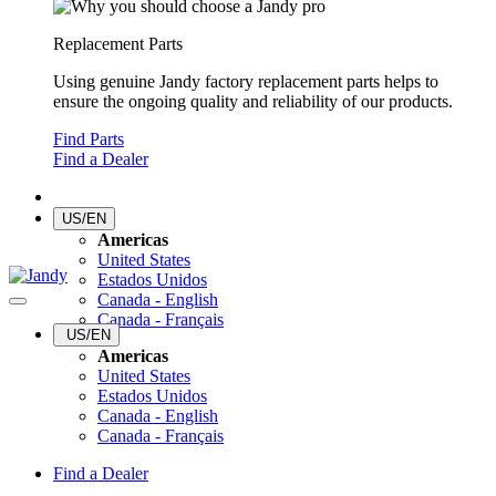
Replacement Parts
Using genuine Jandy factory replacement parts helps to
ensure the ongoing quality and reliability of our products.
Find Parts
Find a Dealer
US/EN
Americas
United States
Estados Unidos
Canada - English
Canada - Français
US/EN
Americas
United States
Estados Unidos
Canada - English
Canada - Français
Find a Dealer