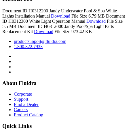
Document ID H0312200
Jandy Underwater Pool & Spa White
Lights Installation Manual
Download
File Size 6.79 MB
Document
ID H0312300
White Light Operation Manual
Download
File Size
5.5 MB
Document ID H0312000
Jandy Pool/Spa Light Parts
Replacement Kit
Download
File Size 973.42 KB
productsupport@fluidra.com
1.800.822.7933
About Fluidra
Corporate
Support
Find a Dealer
Careers
Product Catalog
Quick Links