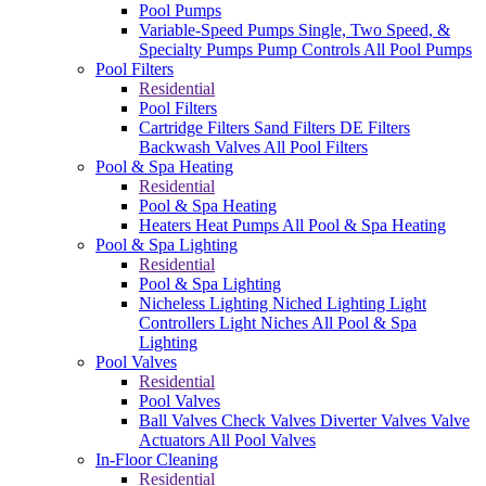
Pool Pumps
Variable-Speed Pumps
Single, Two Speed, &
Specialty Pumps
Pump Controls
All Pool Pumps
Pool Filters
Residential
Pool Filters
Cartridge Filters
Sand Filters
DE Filters
Backwash Valves
All Pool Filters
Pool & Spa Heating
Residential
Pool & Spa Heating
Heaters
Heat Pumps
All Pool & Spa Heating
Pool & Spa Lighting
Residential
Pool & Spa Lighting
Nicheless Lighting
Niched Lighting
Light
Controllers
Light Niches
All Pool & Spa
Lighting
Pool Valves
Residential
Pool Valves
Ball Valves
Check Valves
Diverter Valves
Valve
Actuators
All Pool Valves
In-Floor Cleaning
Residential