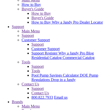
Main Menu
How to Buy
Buyer's Guide
How to Buy
Buyer's Guide
How to Buy
Why a Jandy Pro
Dealer Locator
Support
Main Menu
Support
Customer Support
Support
Customer Support
Support
Register
Why a Jandy Pro
Blog
Residential Catalog
Commercial Catalog
Tools
Support
Tools
Pool Pump Savings Calculator
DOE Pump
Regulations
Drop in a Jandy
Contact Us
Support
Contact Us
800.822.7933
Email us
Brands
Main Menu