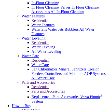
In-Floor Cleaning
In-Floor Cleaning Valves
In-Floor Cleaning
Accessories
All In-Floor Cleaning
Water Features
Residential
Water Features
Waterfalls
Water Jets
Bubblers
All Water
Features
Water Leveling
Residential
Water Leveling
All Water Leveling
Water Care
Residential
Water Care
Salt Chlorinators
Mineral Sanitizers
Erosion
Feeders
Controllers and Monitors
AOP Systems
All Water Care
Parts and Accessories
Residential
Parts and Accessories
®
Replacement Parts
Accessories
Versa Plumb
System
How to Buy