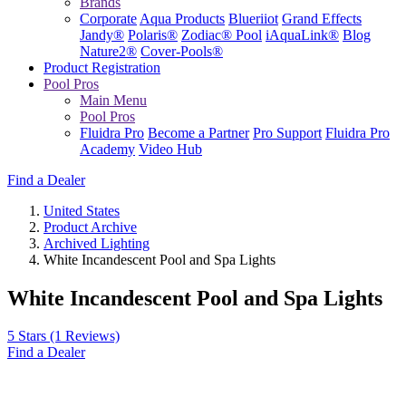
Brands
Corporate
Aqua Products
Blueriiot
Grand Effects
Jandy®
Polaris®
Zodiac® Pool
iAquaLink®
Blog
Nature2®
Cover-Pools®
Product Registration
Pool Pros
Main Menu
Pool Pros
Fluidra Pro
Become a Partner
Pro Support
Fluidra Pro
Academy
Video Hub
Find a Dealer
United States
Product Archive
Archived Lighting
White Incandescent Pool and Spa Lights
White Incandescent Pool and Spa Lights
5 Stars
(1 Reviews)
Find a Dealer