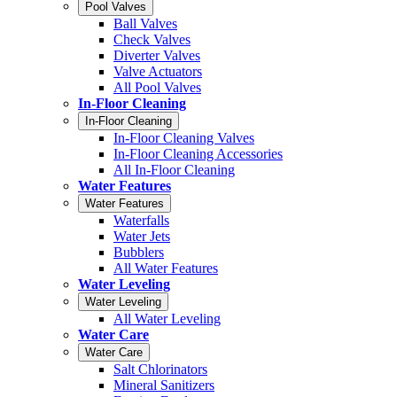
Pool Valves
Ball Valves
Check Valves
Diverter Valves
Valve Actuators
All Pool Valves
In-Floor Cleaning
In-Floor Cleaning
In-Floor Cleaning Valves
In-Floor Cleaning Accessories
All In-Floor Cleaning
Water Features
Water Features
Waterfalls
Water Jets
Bubblers
All Water Features
Water Leveling
Water Leveling
All Water Leveling
Water Care
Water Care
Salt Chlorinators
Mineral Sanitizers