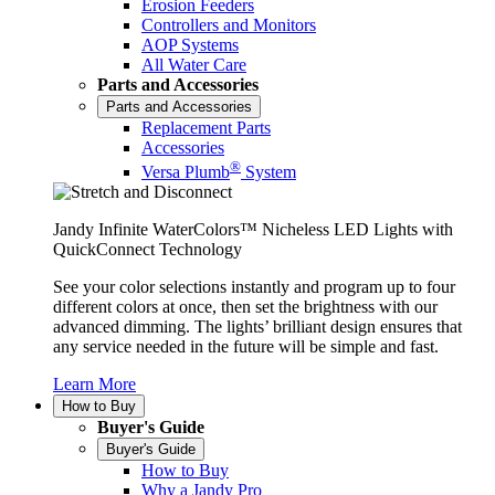
Erosion Feeders
Controllers and Monitors
AOP Systems
All Water Care
Parts and Accessories
Parts and Accessories
Replacement Parts
Accessories
®
Versa Plumb
System
Jandy Infinite WaterColors™ Nicheless LED Lights with
QuickConnect Technology
See your color selections instantly and program up to four
different colors at once, then set the brightness with our
advanced dimming. The lights’ brilliant design ensures that
any service needed in the future will be simple and fast.
Learn More
How to Buy
Buyer's Guide
Buyer's Guide
How to Buy
Why a Jandy Pro