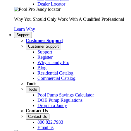
Dealer Locator
Why You Should Only Work With A Qualified Professional
Learn Why
Support
Customer Support
Customer Support
Support
Register
Why a Jandy Pro
Blog
Residential Catalog
Commercial Catalog
Tools
Tools
Pool Pump Savings Calculator
DOE Pump Regulations
Drop in a Jandy
Contact Us
Contact Us
800.822.7933
Email us