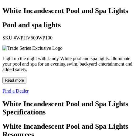
White Incandescent Pool and Spa Lights
Pool and spa lights
SKU #
WPHV500WP100
Light up the night with Jandy White pool and spa lights. Illuminate
your pool and spa for an evening swim, backyard entertainment and
added safety.
Read more
Find a Dealer
White Incandescent Pool and Spa Lights
Specifications
White Incandescent Pool and Spa Lights
Resources