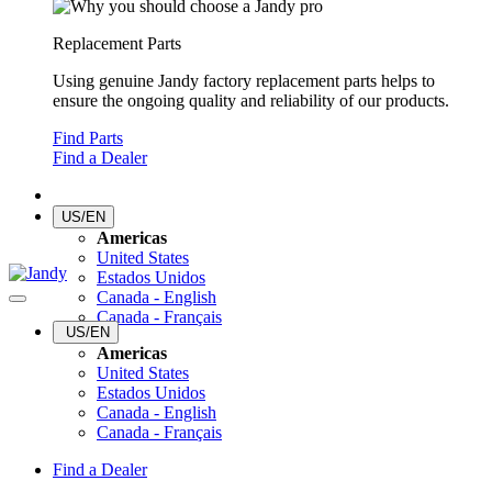
Replacement Parts
Using genuine Jandy factory replacement parts helps to
ensure the ongoing quality and reliability of our products.
Find Parts
Find a Dealer
US/EN
Americas
United States
Estados Unidos
Canada - English
Canada - Français
US/EN
Americas
United States
Estados Unidos
Canada - English
Canada - Français
Find a Dealer