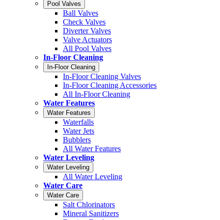
Pool Valves
Ball Valves
Check Valves
Diverter Valves
Valve Actuators
All Pool Valves
In-Floor Cleaning
In-Floor Cleaning
In-Floor Cleaning Valves
In-Floor Cleaning Accessories
All In-Floor Cleaning
Water Features
Water Features
Waterfalls
Water Jets
Bubblers
All Water Features
Water Leveling
Water Leveling
All Water Leveling
Water Care
Water Care
Salt Chlorinators
Mineral Sanitizers