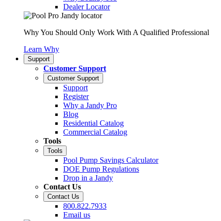
Dealer Locator
Why You Should Only Work With A Qualified Professional
Learn Why
Support
Customer Support
Customer Support
Support
Register
Why a Jandy Pro
Blog
Residential Catalog
Commercial Catalog
Tools
Tools
Pool Pump Savings Calculator
DOE Pump Regulations
Drop in a Jandy
Contact Us
Contact Us
800.822.7933
Email us