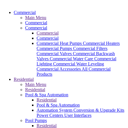
Commercial
Main Menu
Commercial
Commercial
Commercial
Commercial
Commercial Heat Pumps
Commercial Heaters
Commercial Pumps
Commercial Filters
Commercial Valves
Commercial Backwash
Valves
Commercial Water Care
Commercial
Lighting
Commercial Water Leveling
Commercial Accessories
All Commercial
Products
Residential
Main Menu
Residential
Pool & Spa Automation
Residential
Pool & Spa Automation
Automation System
Conversion & Upgrade Kits
Power Centers
User Interfaces
Pool Pumps
Residential