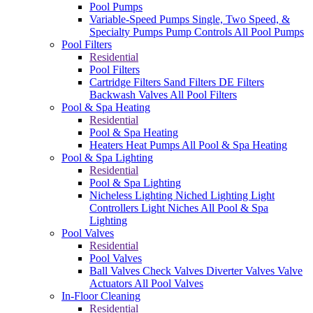
Pool Pumps
Variable-Speed Pumps
Single, Two Speed, &
Specialty Pumps
Pump Controls
All Pool Pumps
Pool Filters
Residential
Pool Filters
Cartridge Filters
Sand Filters
DE Filters
Backwash Valves
All Pool Filters
Pool & Spa Heating
Residential
Pool & Spa Heating
Heaters
Heat Pumps
All Pool & Spa Heating
Pool & Spa Lighting
Residential
Pool & Spa Lighting
Nicheless Lighting
Niched Lighting
Light
Controllers
Light Niches
All Pool & Spa
Lighting
Pool Valves
Residential
Pool Valves
Ball Valves
Check Valves
Diverter Valves
Valve
Actuators
All Pool Valves
In-Floor Cleaning
Residential