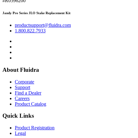
#R0596200
Jandy Pro Series JLO Stake Replacement Kit
productsupport@fluidra.com
1.800.822.7933
About Fluidra
Corporate
Support
Find a Dealer
Careers
Product Catalog
Quick Links
Product Registration
Legal