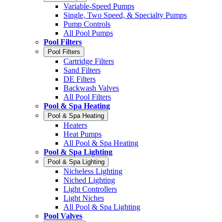
Variable-Speed Pumps
Single, Two Speed, & Specialty Pumps
Pump Controls
All Pool Pumps
Pool Filters
Pool Filters
Cartridge Filters
Sand Filters
DE Filters
Backwash Valves
All Pool Filters
Pool & Spa Heating
Pool & Spa Heating
Heaters
Heat Pumps
All Pool & Spa Heating
Pool & Spa Lighting
Pool & Spa Lighting
Nicheless Lighting
Niched Lighting
Light Controllers
Light Niches
All Pool & Spa Lighting
Pool Valves