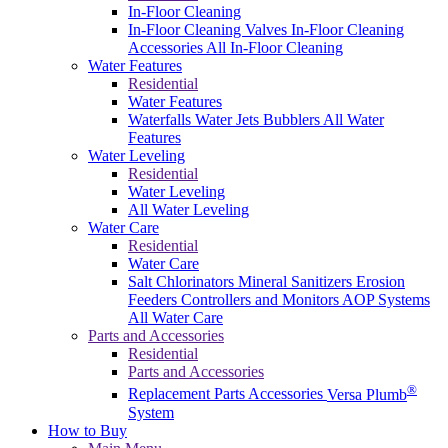
In-Floor Cleaning
In-Floor Cleaning Valves
In-Floor Cleaning
Accessories
All In-Floor Cleaning
Water Features
Residential
Water Features
Waterfalls
Water Jets
Bubblers
All Water
Features
Water Leveling
Residential
Water Leveling
All Water Leveling
Water Care
Residential
Water Care
Salt Chlorinators
Mineral Sanitizers
Erosion
Feeders
Controllers and Monitors
AOP Systems
All Water Care
Parts and Accessories
Residential
Parts and Accessories
®
Replacement Parts
Accessories
Versa Plumb
System
How to Buy