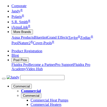
Corporate
®
Jandy
®
Polaris
®
S.R. Smith
®
iAquaLink
More Brands
®
®
Aqua Products
Blueriiot
Grand Effects
Taylor
Zodiac
®
®
Pool
Nature2
Cover-Pools
Product Registration
Blog
Pool Pros
Fluidra Pro
Become a Partner
Pro Support
Fluidra Pro
Academy
Video Hub
Commercial
Commercial
Commercial
Commercial Heat Pumps
Commercial Heaters