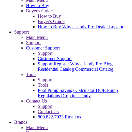
Main Menu
How to Buy
Buyer's Guide
How to Buy
Buyer's Guide
How to Buy
Why a Jandy Pro
Dealer Locator
Support
Main Menu
Support
Customer Support
Support
Customer Support
Support
Register
Why a Jandy Pro
Blog
Residential Catalog
Commercial Catalog
Tools
Support
Tools
Pool Pump Savings Calculator
DOE Pump
Regulations
Drop in a Jandy
Contact Us
Support
Contact Us
800.822.7933
Email us
Brands
Main Menu