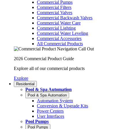
Commercial Pumps
Commercial Filters
Commercial Valves
Commercial Backwash Valves
Commercial Water Care
Commercial Lighting
Commercial Water Leveling
Commercial Accessories
All Commercial Products
2026 Commercial Product Guide
Explore all of our commercial products
Explore
Residential
Pool & Spa Automation
Pool & Spa Automation
Automation System
Conversion & Upgrade Kits
Power Centers
User Interfaces
Pool Pumps
Pool Pumps