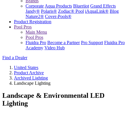
Brands
Corporate
Aqua Products
Blueriiot
Grand Effects
Jandy®
Polaris®
Zodiac® Pool
iAquaLink®
Blog
Nature2®
Cover-Pools®
Product Registration
Pool Pros
Main Menu
Pool Pros
Fluidra Pro
Become a Partner
Pro Support
Fluidra Pro
Academy
Video Hub
Find a Dealer
United States
Product Archive
Archived Lighting
Landscape Lighting
Landscape & Environmental LED
Lighting