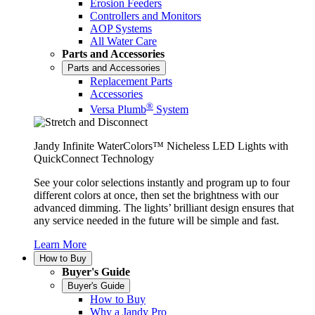
Erosion Feeders
Controllers and Monitors
AOP Systems
All Water Care
Parts and Accessories
Parts and Accessories
Replacement Parts
Accessories
®
Versa Plumb
System
Jandy Infinite WaterColors™ Nicheless LED Lights with
QuickConnect Technology
See your color selections instantly and program up to four
different colors at once, then set the brightness with our
advanced dimming. The lights’ brilliant design ensures that
any service needed in the future will be simple and fast.
Learn More
How to Buy
Buyer's Guide
Buyer's Guide
How to Buy
Why a Jandy Pro