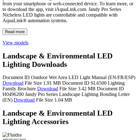
from your smartphone or web-connected device. To learn more, or
to download the app, visit iAquaLink.com. Jandy Pro Series
Nicheless LED lights are controllable and compatible with
AquaLink® automation systems.
Read more
View models
Landscape & Environmental LED
Lighting Downloads
Document ID
Outdoor Wet Area LED Light Manual (EN/FR/ESP)
Download
File Size 1.91 MB
Document ID SL6500
Lighting
Family Brochure
Download
File Size 3.42 MB
Document ID
H0496200
Jandy Pro Series Landscape Lighting Bonding Letter
(EN)
Download
File Size 1.04 MB
Landscape & Environmental LED
Lighting Accessories