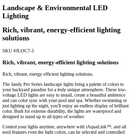
Landscape & Environmental LED
Lighting
Rich, vibrant, energy-efficient lighting
solutions
SKU #
JLOC7-3
Rich, vibrant, energy-efficient lighting solutions
Rich, vibrant, energy efficient lighting solutions.
The Jandy Pro Series landscape lights bring a palette of colors to
your backyard paradise for a truly unique atmosphere. These low-
voltage LED lights are easy to install, create a beautiful ambience
and can color sync with your pool and spa. Whether swimming or
just lighting up the night, you'll enjoy an endless display of brilliant
color. Built for extreme durability, the lights are waterproof and
designed to stand up to all types of weather.
Control your lights anytime, anywhere with iAquaLink™, and all
pool features even the light colors, can be selected and controlled