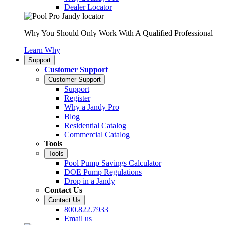
Dealer Locator
Why You Should Only Work With A Qualified Professional
Learn Why
Support
Customer Support
Customer Support
Support
Register
Why a Jandy Pro
Blog
Residential Catalog
Commercial Catalog
Tools
Tools
Pool Pump Savings Calculator
DOE Pump Regulations
Drop in a Jandy
Contact Us
Contact Us
800.822.7933
Email us