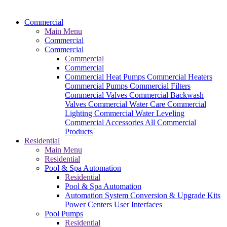
Commercial
Main Menu
Commercial
Commercial
Commercial
Commercial
Commercial Heat Pumps
Commercial Heaters
Commercial Pumps
Commercial Filters
Commercial Valves
Commercial Backwash
Valves
Commercial Water Care
Commercial
Lighting
Commercial Water Leveling
Commercial Accessories
All Commercial
Products
Residential
Main Menu
Residential
Pool & Spa Automation
Residential
Pool & Spa Automation
Automation System
Conversion & Upgrade Kits
Power Centers
User Interfaces
Pool Pumps
Residential