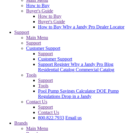
Main Menu
How to Buy
Buyer's Guide
How to Buy
Buyer's Guide
How to Buy
Why a Jandy Pro
Dealer Locator
Support
Main Menu
Support
Customer Support
Support
Customer Support
Support
Register
Why a Jandy Pro
Blog
Residential Catalog
Commercial Catalog
Tools
Support
Tools
Pool Pump Savings Calculator
DOE Pump
Regulations
Drop in a Jandy
Contact Us
Support
Contact Us
800.822.7933
Email us
Brands
Main Menu