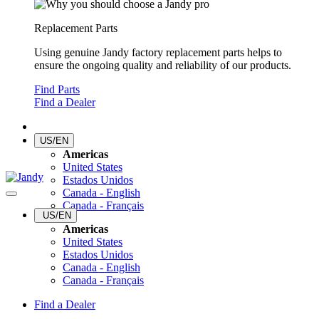
Replacement Parts
Using genuine Jandy factory replacement parts helps to
ensure the ongoing quality and reliability of our products.
Find Parts
Find a Dealer
US/EN
Americas
United States
Estados Unidos
Canada - English
Canada - Français
US/EN
Americas
United States
Estados Unidos
Canada - English
Canada - Français
Find a Dealer