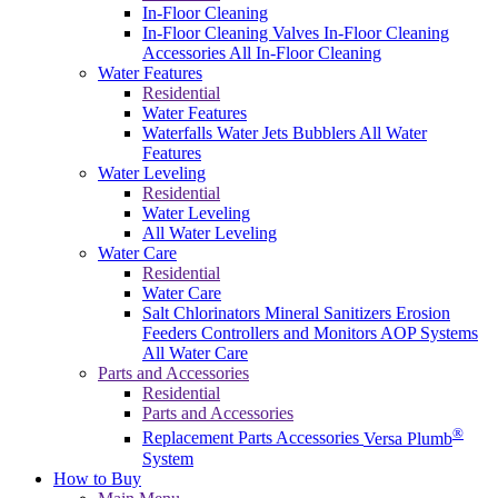
In-Floor Cleaning
In-Floor Cleaning Valves
In-Floor Cleaning
Accessories
All In-Floor Cleaning
Water Features
Residential
Water Features
Waterfalls
Water Jets
Bubblers
All Water
Features
Water Leveling
Residential
Water Leveling
All Water Leveling
Water Care
Residential
Water Care
Salt Chlorinators
Mineral Sanitizers
Erosion
Feeders
Controllers and Monitors
AOP Systems
All Water Care
Parts and Accessories
Residential
Parts and Accessories
®
Replacement Parts
Accessories
Versa Plumb
System
How to Buy