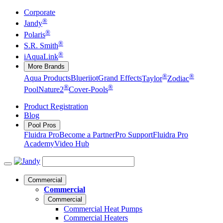
Corporate
®
Jandy
®
Polaris
®
S.R. Smith
®
iAquaLink
More Brands
®
®
Aqua Products
Blueriiot
Grand Effects
Taylor
Zodiac
®
®
Pool
Nature2
Cover-Pools
Product Registration
Blog
Pool Pros
Fluidra Pro
Become a Partner
Pro Support
Fluidra Pro
Academy
Video Hub
Commercial
Commercial
Commercial
Commercial Heat Pumps
Commercial Heaters