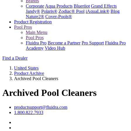
Brands
Corporate
Aqua Products
Blueriiot
Grand Effects
Jandy®
Polaris®
Zodiac® Pool
iAquaLink®
Blog
Nature2®
Cover-Pools®
Product Registration
Pool Pros
Main Menu
Pool Pros
Fluidra Pro
Become a Partner
Pro Support
Fluidra Pro
Academy
Video Hub
Find a Dealer
United States
Product Archive
Archived Pool Cleaners
Archived Pool Cleaners
productsupport@fluidra.com
1.800.822.7933