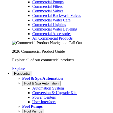
Commercial Pumps
Commercial Filters
Commercial Valves
Commercial Backwash Valves
Commercial Water Care
Commercial Lighting
Commercial Water Leveling
Commercial Accessories
All Commercial Products
2026 Commercial Product Guide
Explore all of our commercial products
Explore
Residential
Pool & Spa Automation
Pool & Spa Automation
Automation System
Conversion & Upgrade Kits
Power Centers
User Interfaces
Pool Pumps
Pool Pumps