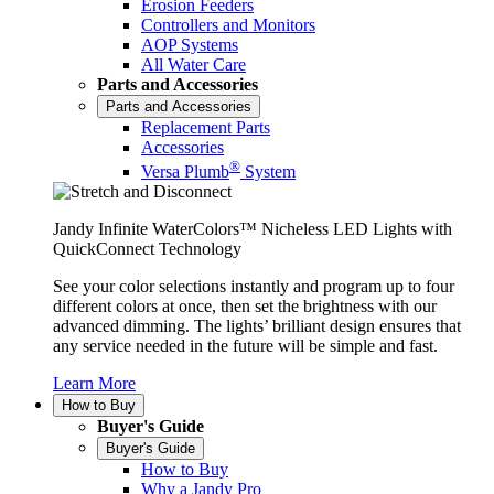
Erosion Feeders
Controllers and Monitors
AOP Systems
All Water Care
Parts and Accessories
Parts and Accessories
Replacement Parts
Accessories
®
Versa Plumb
System
Jandy Infinite WaterColors™ Nicheless LED Lights with
QuickConnect Technology
See your color selections instantly and program up to four
different colors at once, then set the brightness with our
advanced dimming. The lights’ brilliant design ensures that
any service needed in the future will be simple and fast.
Learn More
How to Buy
Buyer's Guide
Buyer's Guide
How to Buy
Why a Jandy Pro