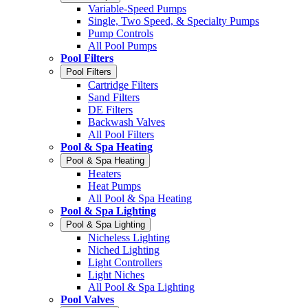
Variable-Speed Pumps
Single, Two Speed, & Specialty Pumps
Pump Controls
All Pool Pumps
Pool Filters
Pool Filters
Cartridge Filters
Sand Filters
DE Filters
Backwash Valves
All Pool Filters
Pool & Spa Heating
Pool & Spa Heating
Heaters
Heat Pumps
All Pool & Spa Heating
Pool & Spa Lighting
Pool & Spa Lighting
Nicheless Lighting
Niched Lighting
Light Controllers
Light Niches
All Pool & Spa Lighting
Pool Valves