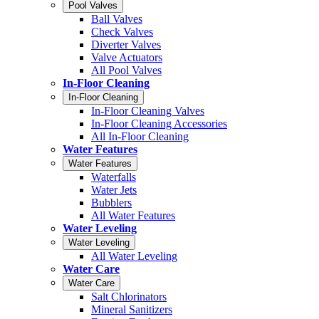
Pool Valves
Ball Valves
Check Valves
Diverter Valves
Valve Actuators
All Pool Valves
In-Floor Cleaning
In-Floor Cleaning
In-Floor Cleaning Valves
In-Floor Cleaning Accessories
All In-Floor Cleaning
Water Features
Water Features
Waterfalls
Water Jets
Bubblers
All Water Features
Water Leveling
Water Leveling
All Water Leveling
Water Care
Water Care
Salt Chlorinators
Mineral Sanitizers