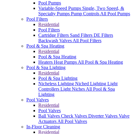
Pool Pumps
Variable-Speed Pumps
Single, Two Speed, &
Specialty Pumps
Pump Controls
All Pool Pumps
Pool Filters
Residential
Pool Filters
Cartridge Filters
Sand Filters
DE Filters
Backwash Valves
All Pool Filters
Pool & Spa Heating
Residential
Pool & Spa Heating
Heaters
Heat Pumps
All Pool & Spa Heating
Pool & Spa Lighting
Residential
Pool & Spa Lighting
Nicheless Lighting
Niched Lighting
Light
Controllers
Light Niches
All Pool & Spa
Lighting
Pool Valves
Residential
Pool Valves
Ball Valves
Check Valves
Diverter Valves
Valve
Actuators
All Pool Valves
In-Floor Cleaning
Residential