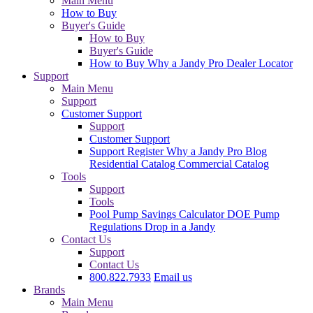
Main Menu
How to Buy
Buyer's Guide
How to Buy
Buyer's Guide
How to Buy
Why a Jandy Pro
Dealer Locator
Support
Main Menu
Support
Customer Support
Support
Customer Support
Support
Register
Why a Jandy Pro
Blog
Residential Catalog
Commercial Catalog
Tools
Support
Tools
Pool Pump Savings Calculator
DOE Pump
Regulations
Drop in a Jandy
Contact Us
Support
Contact Us
800.822.7933
Email us
Brands
Main Menu