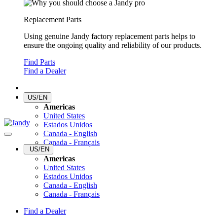
Replacement Parts
Using genuine Jandy factory replacement parts helps to
ensure the ongoing quality and reliability of our products.
Find Parts
Find a Dealer
US/EN
Americas
United States
Estados Unidos
Canada - English
Canada - Français
US/EN
Americas
United States
Estados Unidos
Canada - English
Canada - Français
Find a Dealer