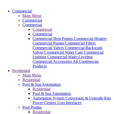
Commercial
Main Menu
Commercial
Commercial
Commercial
Commercial
Commercial Heat Pumps
Commercial Heaters
Commercial Pumps
Commercial Filters
Commercial Valves
Commercial Backwash
Valves
Commercial Water Care
Commercial
Lighting
Commercial Water Leveling
Commercial Accessories
All Commercial
Products
Residential
Main Menu
Residential
Pool & Spa Automation
Residential
Pool & Spa Automation
Automation System
Conversion & Upgrade Kits
Power Centers
User Interfaces
Pool Pumps
Residential