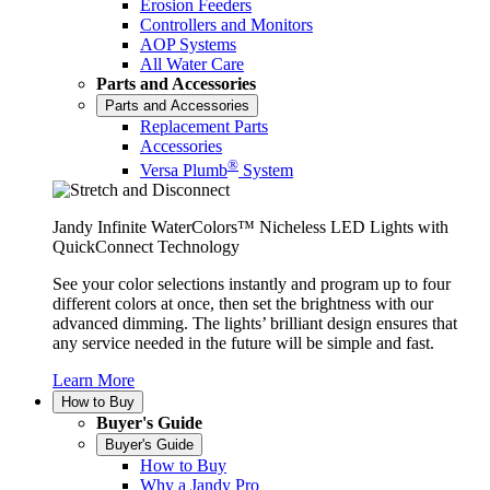
Erosion Feeders
Controllers and Monitors
AOP Systems
All Water Care
Parts and Accessories
Parts and Accessories
Replacement Parts
Accessories
®
Versa Plumb
System
Jandy Infinite WaterColors™ Nicheless LED Lights with
QuickConnect Technology
See your color selections instantly and program up to four
different colors at once, then set the brightness with our
advanced dimming. The lights’ brilliant design ensures that
any service needed in the future will be simple and fast.
Learn More
How to Buy
Buyer's Guide
Buyer's Guide
How to Buy
Why a Jandy Pro