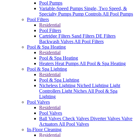
Pool Pumps
Variable-Speed Pumps
Single, Two Speed, &
Specialty Pumps
Pump Controls
All Pool Pumps
Pool Filters
Residential
Pool Filters
Cartridge Filters
Sand Filters
DE Filters
Backwash Valves
All Pool Filters
Pool & Spa Heating
Residential
Pool & Spa Heating
Heaters
Heat Pumps
All Pool & Spa Heating
Pool & Spa Lighting
Residential
Pool & Spa Lighting
Nicheless Lighting
Niched Lighting
Light
Controllers
Light Niches
All Pool & Spa
Lighting
Pool Valves
Residential
Pool Valves
Ball Valves
Check Valves
Diverter Valves
Valve
Actuators
All Pool Valves
In-Floor Cleaning
Residential