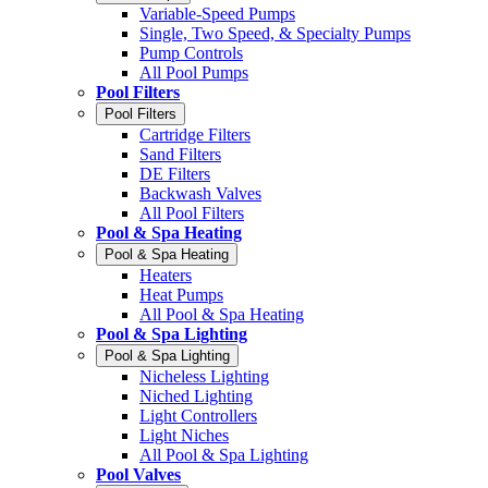
Variable-Speed Pumps
Single, Two Speed, & Specialty Pumps
Pump Controls
All Pool Pumps
Pool Filters
Pool Filters
Cartridge Filters
Sand Filters
DE Filters
Backwash Valves
All Pool Filters
Pool & Spa Heating
Pool & Spa Heating
Heaters
Heat Pumps
All Pool & Spa Heating
Pool & Spa Lighting
Pool & Spa Lighting
Nicheless Lighting
Niched Lighting
Light Controllers
Light Niches
All Pool & Spa Lighting
Pool Valves