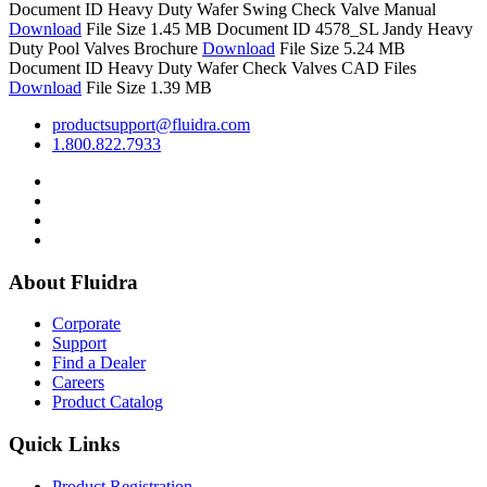
Document ID
Heavy Duty Wafer Swing Check Valve Manual
Download
File Size 1.45 MB
Document ID 4578_SL
Jandy Heavy
Duty Pool Valves Brochure
Download
File Size 5.24 MB
Document ID
Heavy Duty Wafer Check Valves CAD Files
Download
File Size 1.39 MB
productsupport@fluidra.com
1.800.822.7933
About Fluidra
Corporate
Support
Find a Dealer
Careers
Product Catalog
Quick Links
Product Registration