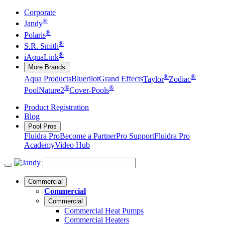
Corporate
®
Jandy
®
Polaris
®
S.R. Smith
®
iAquaLink
More Brands
®
®
Aqua Products
Blueriiot
Grand Effects
Taylor
Zodiac
®
®
Pool
Nature2
Cover-Pools
Product Registration
Blog
Pool Pros
Fluidra Pro
Become a Partner
Pro Support
Fluidra Pro
Academy
Video Hub
Commercial
Commercial
Commercial
Commercial Heat Pumps
Commercial Heaters