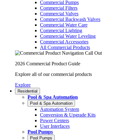
Commercial Pumps
Commercial Filters
Commercial Valves
Commercial Backwash Valves
Commercial Water Care
Commercial Lighting
Commercial Water Leveling
Commercial Accessories
All Commercial Products
2026 Commercial Product Guide
Explore all of our commercial products
Explore
Residential
Pool & Spa Automation
Pool & Spa Automation
Automation System
Conversion & Upgrade Kits
Power Centers
User Interfaces
Pool Pumps
Pool Pumps