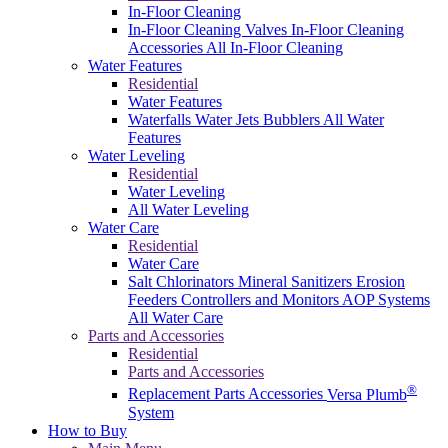
In-Floor Cleaning
In-Floor Cleaning Valves
In-Floor Cleaning
Accessories
All In-Floor Cleaning
Water Features
Residential
Water Features
Waterfalls
Water Jets
Bubblers
All Water
Features
Water Leveling
Residential
Water Leveling
All Water Leveling
Water Care
Residential
Water Care
Salt Chlorinators
Mineral Sanitizers
Erosion
Feeders
Controllers and Monitors
AOP Systems
All Water Care
Parts and Accessories
Residential
Parts and Accessories
®
Replacement Parts
Accessories
Versa Plumb
System
How to Buy