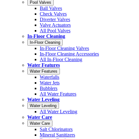
Pool Valves
Ball Valves
Check Valves
Diverter Valves
Valve Actuators
All Pool Valves
In-Floor Cleaning
In-Floor Cleaning
In-Floor Cleaning Valves
In-Floor Cleaning Accessories
All In-Floor Cleaning
Water Features
Water Features
Waterfalls
Water Jets
Bubblers
All Water Features
Water Leveling
Water Leveling
All Water Leveling
Water Care
Water Care
Salt Chlorinators
Mineral Sanitizers