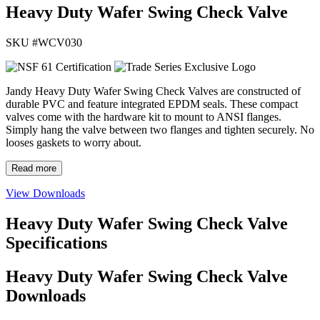
Heavy Duty Wafer Swing Check Valve
SKU #
WCV030
Jandy Heavy Duty Wafer Swing Check Valves are constructed of
durable PVC and feature integrated EPDM seals. These compact
valves come with the hardware kit to mount to ANSI flanges.
Simply hang the valve between two flanges and tighten securely. No
looses gaskets to worry about.
Read more
View Downloads
Heavy Duty Wafer Swing Check Valve
Specifications
Heavy Duty Wafer Swing Check Valve
Downloads