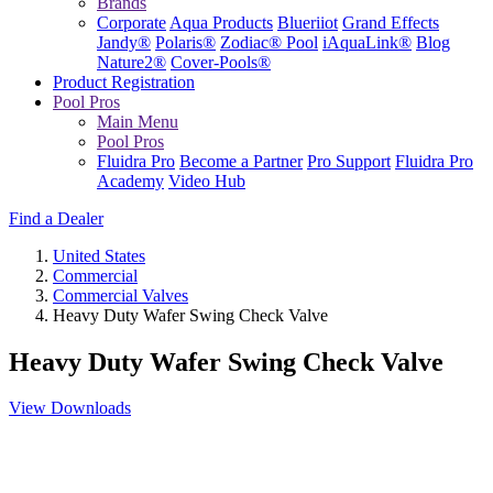
Brands
Corporate
Aqua Products
Blueriiot
Grand Effects
Jandy®
Polaris®
Zodiac® Pool
iAquaLink®
Blog
Nature2®
Cover-Pools®
Product Registration
Pool Pros
Main Menu
Pool Pros
Fluidra Pro
Become a Partner
Pro Support
Fluidra Pro
Academy
Video Hub
Find a Dealer
United States
Commercial
Commercial Valves
Heavy Duty Wafer Swing Check Valve
Heavy Duty Wafer Swing Check Valve
View Downloads