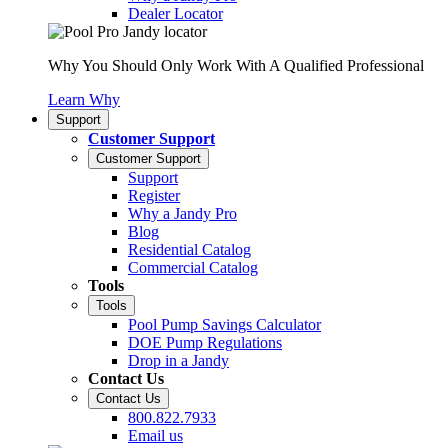
Dealer Locator
Why You Should Only Work With A Qualified Professional
Learn Why
Support
Customer Support
Customer Support
Support
Register
Why a Jandy Pro
Blog
Residential Catalog
Commercial Catalog
Tools
Tools
Pool Pump Savings Calculator
DOE Pump Regulations
Drop in a Jandy
Contact Us
Contact Us
800.822.7933
Email us