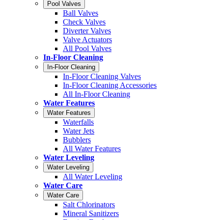
Pool Valves
Ball Valves
Check Valves
Diverter Valves
Valve Actuators
All Pool Valves
In-Floor Cleaning
In-Floor Cleaning
In-Floor Cleaning Valves
In-Floor Cleaning Accessories
All In-Floor Cleaning
Water Features
Water Features
Waterfalls
Water Jets
Bubblers
All Water Features
Water Leveling
Water Leveling
All Water Leveling
Water Care
Water Care
Salt Chlorinators
Mineral Sanitizers