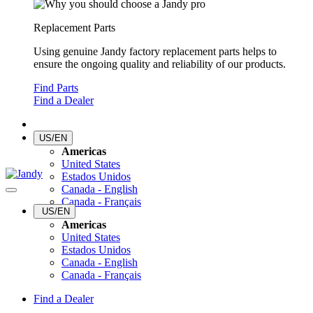
Replacement Parts
Using genuine Jandy factory replacement parts helps to
ensure the ongoing quality and reliability of our products.
Find Parts
Find a Dealer
US/EN
Americas
United States
Estados Unidos
Canada - English
Canada - Français
US/EN
Americas
United States
Estados Unidos
Canada - English
Canada - Français
Find a Dealer