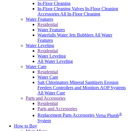
In-Floor Cleaning
In-Floor Cleaning Valves
In-Floor Cleaning
Accessories
All In-Floor Cleaning
Water Features
Residential
Water Features
Waterfalls
Water Jets
Bubblers
All Water
Features
Water Leveling
Residential
Water Leveling
All Water Leveling
Water Care
Residential
Water Care
Salt Chlorinators
Mineral Sanitizers
Erosion
Feeders
Controllers and Monitors
AOP Systems
All Water Care
Parts and Accessories
Residential
Parts and Accessories
®
Replacement Parts
Accessories
Versa Plumb
System
How to Buy