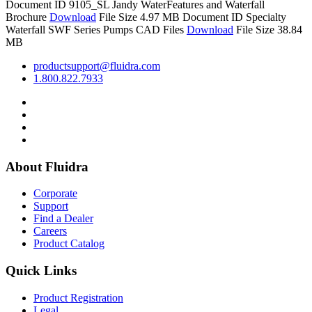
Document ID 9105_SL
Jandy WaterFeatures and Waterfall
Brochure
Download
File Size 4.97 MB
Document ID
Specialty
Waterfall SWF Series Pumps CAD Files
Download
File Size 38.84
MB
productsupport@fluidra.com
1.800.822.7933
About Fluidra
Corporate
Support
Find a Dealer
Careers
Product Catalog
Quick Links
Product Registration
Legal