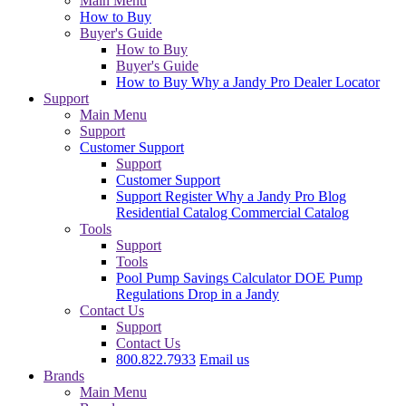
Main Menu
How to Buy
Buyer's Guide
How to Buy
Buyer's Guide
How to Buy
Why a Jandy Pro
Dealer Locator
Support
Main Menu
Support
Customer Support
Support
Customer Support
Support
Register
Why a Jandy Pro
Blog
Residential Catalog
Commercial Catalog
Tools
Support
Tools
Pool Pump Savings Calculator
DOE Pump
Regulations
Drop in a Jandy
Contact Us
Support
Contact Us
800.822.7933
Email us
Brands
Main Menu