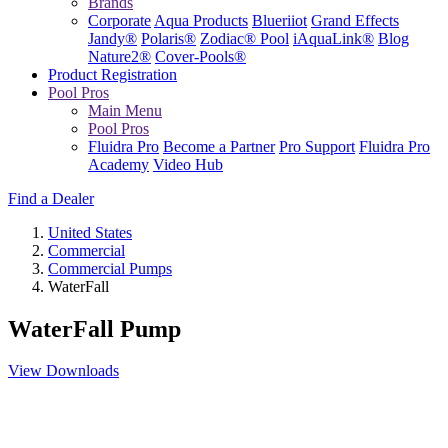
Brands
Corporate
Aqua Products
Blueriiot
Grand Effects
Jandy®
Polaris®
Zodiac® Pool
iAquaLink®
Blog
Nature2®
Cover-Pools®
Product Registration
Pool Pros
Main Menu
Pool Pros
Fluidra Pro
Become a Partner
Pro Support
Fluidra Pro
Academy
Video Hub
Find a Dealer
United States
Commercial
Commercial Pumps
WaterFall
WaterFall Pump
View Downloads