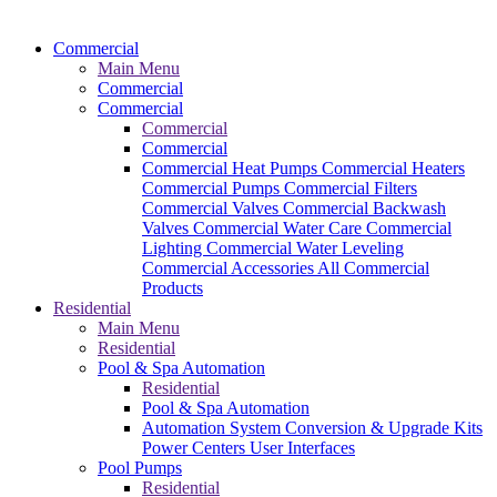
Commercial
Main Menu
Commercial
Commercial
Commercial
Commercial
Commercial Heat Pumps
Commercial Heaters
Commercial Pumps
Commercial Filters
Commercial Valves
Commercial Backwash
Valves
Commercial Water Care
Commercial
Lighting
Commercial Water Leveling
Commercial Accessories
All Commercial
Products
Residential
Main Menu
Residential
Pool & Spa Automation
Residential
Pool & Spa Automation
Automation System
Conversion & Upgrade Kits
Power Centers
User Interfaces
Pool Pumps
Residential