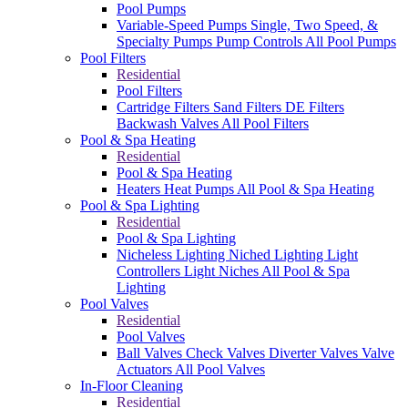
Pool Pumps
Variable-Speed Pumps
Single, Two Speed, &
Specialty Pumps
Pump Controls
All Pool Pumps
Pool Filters
Residential
Pool Filters
Cartridge Filters
Sand Filters
DE Filters
Backwash Valves
All Pool Filters
Pool & Spa Heating
Residential
Pool & Spa Heating
Heaters
Heat Pumps
All Pool & Spa Heating
Pool & Spa Lighting
Residential
Pool & Spa Lighting
Nicheless Lighting
Niched Lighting
Light
Controllers
Light Niches
All Pool & Spa
Lighting
Pool Valves
Residential
Pool Valves
Ball Valves
Check Valves
Diverter Valves
Valve
Actuators
All Pool Valves
In-Floor Cleaning
Residential