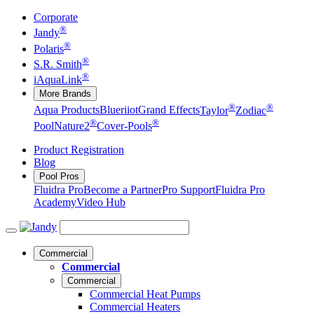
Corporate
®
Jandy
®
Polaris
®
S.R. Smith
®
iAquaLink
More Brands
®
®
Aqua Products
Blueriiot
Grand Effects
Taylor
Zodiac
®
®
Pool
Nature2
Cover-Pools
Product Registration
Blog
Pool Pros
Fluidra Pro
Become a Partner
Pro Support
Fluidra Pro
Academy
Video Hub
Commercial
Commercial
Commercial
Commercial Heat Pumps
Commercial Heaters