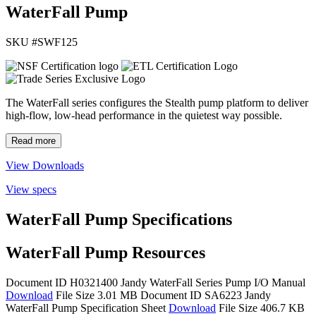
WaterFall Pump
SKU #
SWF125
The WaterFall series configures the Stealth pump platform to deliver
high-flow, low-head performance in the quietest way possible.
Read more
View Downloads
View specs
WaterFall Pump Specifications
WaterFall Pump Resources
Document ID H0321400
Jandy WaterFall Series Pump I/O Manual
Download
File Size 3.01 MB
Document ID SA6223
Jandy
WaterFall Pump Specification Sheet
Download
File Size 406.7 KB