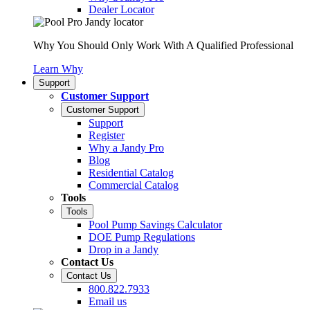
Dealer Locator
Why You Should Only Work With A Qualified Professional
Learn Why
Support
Customer Support
Customer Support
Support
Register
Why a Jandy Pro
Blog
Residential Catalog
Commercial Catalog
Tools
Tools
Pool Pump Savings Calculator
DOE Pump Regulations
Drop in a Jandy
Contact Us
Contact Us
800.822.7933
Email us