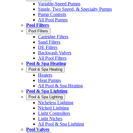
Variable-Speed Pumps
Single, Two Speed, & Specialty Pumps
Pump Controls
All Pool Pumps
Pool Filters
Pool Filters
Cartridge Filters
Sand Filters
DE Filters
Backwash Valves
All Pool Filters
Pool & Spa Heating
Pool & Spa Heating
Heaters
Heat Pumps
All Pool & Spa Heating
Pool & Spa Lighting
Pool & Spa Lighting
Nicheless Lighting
Niched Lighting
Light Controllers
Light Niches
All Pool & Spa Lighting
Pool Valves