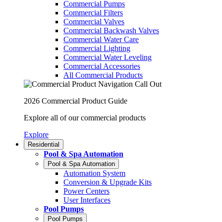
Commercial Pumps
Commercial Filters
Commercial Valves
Commercial Backwash Valves
Commercial Water Care
Commercial Lighting
Commercial Water Leveling
Commercial Accessories
All Commercial Products
2026 Commercial Product Guide
Explore all of our commercial products
Explore
Residential
Pool & Spa Automation
Pool & Spa Automation
Automation System
Conversion & Upgrade Kits
Power Centers
User Interfaces
Pool Pumps
Pool Pumps