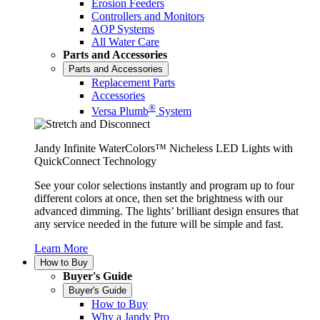
Erosion Feeders
Controllers and Monitors
AOP Systems
All Water Care
Parts and Accessories
Parts and Accessories
Replacement Parts
Accessories
®
Versa Plumb
System
Jandy Infinite WaterColors™ Nicheless LED Lights with
QuickConnect Technology
See your color selections instantly and program up to four
different colors at once, then set the brightness with our
advanced dimming. The lights’ brilliant design ensures that
any service needed in the future will be simple and fast.
Learn More
How to Buy
Buyer's Guide
Buyer's Guide
How to Buy
Why a Jandy Pro