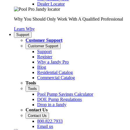
Dealer Locator
Why You Should Only Work With A Qualified Professional
Learn Why
Support
Customer Support
Customer Support
Support
Register
Why a Jandy Pro
Blog
Residential Catalog
Commercial Catalog
Tools
Tools
Pool Pump Savings Calculator
DOE Pump Regulations
Drop in a Jandy
Contact Us
Contact Us
800.822.7933
Email us