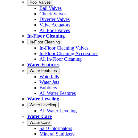
Pool Valves
Ball Valves
Check Valves
Diverter Valves
Valve Actuators
All Pool Valves
In-Floor Cleaning
In-Floor Cleaning
In-Floor Cleaning Valves
In-Floor Cleaning Accessories
All In-Floor Cleaning
Water Features
Water Features
Waterfalls
Water Jets
Bubblers
All Water Features
Water Leveling
Water Leveling
All Water Leveling
Water Care
Water Care
Salt Chlorinators
Mineral Sanitizers