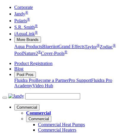
Corporate
®
Jandy
®
Polaris
®
S.R. Smith
®
iAquaLink
More Brands
®
®
Aqua Products
Blueriiot
Grand Effects
Taylor
Zodiac
®
®
Pool
Nature2
Cover-Pools
Product Registration
Blog
Pool Pros
Fluidra Pro
Become a Partner
Pro Support
Fluidra Pro
Academy
Video Hub
Commercial
Commercial
Commercial
Commercial Heat Pumps
Commercial Heaters