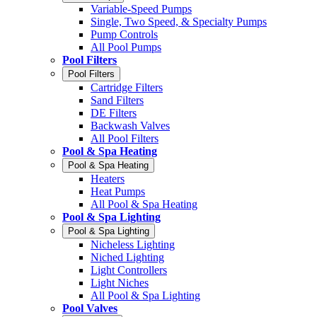
Variable-Speed Pumps
Single, Two Speed, & Specialty Pumps
Pump Controls
All Pool Pumps
Pool Filters
Pool Filters
Cartridge Filters
Sand Filters
DE Filters
Backwash Valves
All Pool Filters
Pool & Spa Heating
Pool & Spa Heating
Heaters
Heat Pumps
All Pool & Spa Heating
Pool & Spa Lighting
Pool & Spa Lighting
Nicheless Lighting
Niched Lighting
Light Controllers
Light Niches
All Pool & Spa Lighting
Pool Valves