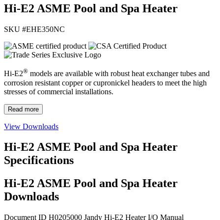
Hi-E2 ASME Pool and Spa Heater
SKU #
EHE350NC
®
Hi-E2
models are available with robust heat exchanger tubes and
corrosion resistant copper or cupronickel headers to meet the high
stresses of commercial installations.
Read more
View Downloads
Hi-E2 ASME Pool and Spa Heater
Specifications
Hi-E2 ASME Pool and Spa Heater
Downloads
Document ID H0205000
Jandy Hi-E2 Heater I/O Manual