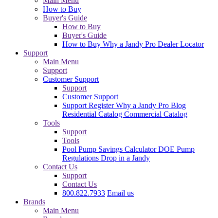
Main Menu
How to Buy
Buyer's Guide
How to Buy
Buyer's Guide
How to Buy
Why a Jandy Pro
Dealer Locator
Support
Main Menu
Support
Customer Support
Support
Customer Support
Support
Register
Why a Jandy Pro
Blog
Residential Catalog
Commercial Catalog
Tools
Support
Tools
Pool Pump Savings Calculator
DOE Pump
Regulations
Drop in a Jandy
Contact Us
Support
Contact Us
800.822.7933
Email us
Brands
Main Menu