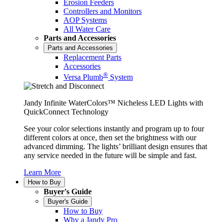
Erosion Feeders
Controllers and Monitors
AOP Systems
All Water Care
Parts and Accessories
Parts and Accessories
Replacement Parts
Accessories
®
Versa Plumb
System
Jandy Infinite WaterColors™ Nicheless LED Lights with
QuickConnect Technology
See your color selections instantly and program up to four
different colors at once, then set the brightness with our
advanced dimming. The lights’ brilliant design ensures that
any service needed in the future will be simple and fast.
Learn More
How to Buy
Buyer's Guide
Buyer's Guide
How to Buy
Why a Jandy Pro