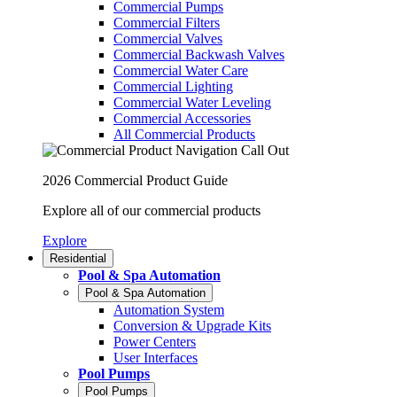
Commercial Pumps
Commercial Filters
Commercial Valves
Commercial Backwash Valves
Commercial Water Care
Commercial Lighting
Commercial Water Leveling
Commercial Accessories
All Commercial Products
2026 Commercial Product Guide
Explore all of our commercial products
Explore
Residential
Pool & Spa Automation
Pool & Spa Automation
Automation System
Conversion & Upgrade Kits
Power Centers
User Interfaces
Pool Pumps
Pool Pumps