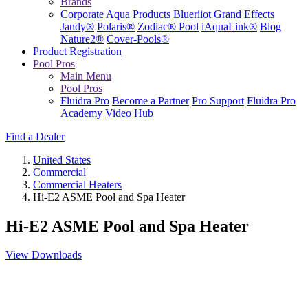
Brands
Corporate
Aqua Products
Blueriiot
Grand Effects
Jandy®
Polaris®
Zodiac® Pool
iAquaLink®
Blog
Nature2®
Cover-Pools®
Product Registration
Pool Pros
Main Menu
Pool Pros
Fluidra Pro
Become a Partner
Pro Support
Fluidra Pro
Academy
Video Hub
Find a Dealer
United States
Commercial
Commercial Heaters
Hi-E2 ASME Pool and Spa Heater
Hi-E2 ASME Pool and Spa Heater
View Downloads