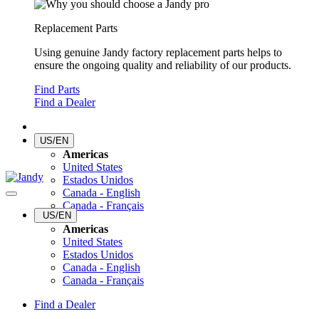
Replacement Parts
Using genuine Jandy factory replacement parts helps to
ensure the ongoing quality and reliability of our products.
Find Parts
Find a Dealer
US/EN
Americas
United States
Estados Unidos
Canada - English
Canada - Français
US/EN
Americas
United States
Estados Unidos
Canada - English
Canada - Français
Find a Dealer