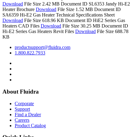
Download
File Size 2.42 MB
Document ID SL6353
Jandy Hi-E2
Heater Brochure
Download
File Size 1.52 MB
Document ID
SA6359
Hi-E2 Gas Heater Technical Specifications Sheet
Download
File Size 618.96 KB
Document ID
HiE2 Series Gas
Heaters CAD Files
Download
File Size 30.25 MB
Document ID
Hi-E2 Series Gas Heaters Revit Files
Download
File Size 688.78
KB
productsupport@fluidra.com
1.800.822.7933
About Fluidra
Corporate
Support
Find a Dealer
Careers
Product Catalog