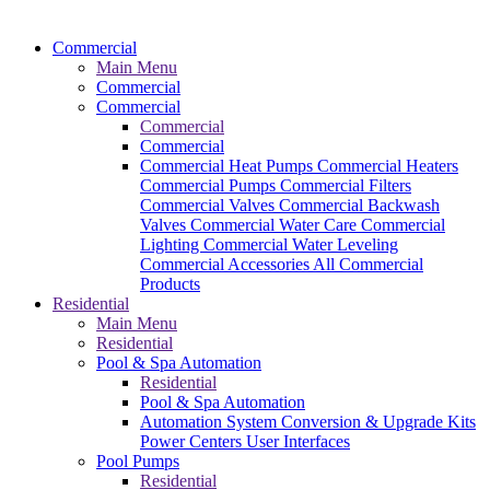
Commercial
Main Menu
Commercial
Commercial
Commercial
Commercial
Commercial Heat Pumps
Commercial Heaters
Commercial Pumps
Commercial Filters
Commercial Valves
Commercial Backwash
Valves
Commercial Water Care
Commercial
Lighting
Commercial Water Leveling
Commercial Accessories
All Commercial
Products
Residential
Main Menu
Residential
Pool & Spa Automation
Residential
Pool & Spa Automation
Automation System
Conversion & Upgrade Kits
Power Centers
User Interfaces
Pool Pumps
Residential