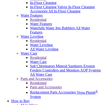
In-Floor Cleaning
In-Floor Cleaning Valves
In-Floor Cleaning
Accessories
All In-Floor Cleaning
Water Features
Residential
Water Features
Waterfalls
Water Jets
Bubblers
All Water
Features
Water Leveling
Residential
Water Leveling
All Water Leveling
Water Care
Residential
Water Care
Salt Chlorinators
Mineral Sanitizers
Erosion
Feeders
Controllers and Monitors
AOP Systems
All Water Care
Parts and Accessories
Residential
Parts and Accessories
®
Replacement Parts
Accessories
Versa Plumb
System
How to Buy