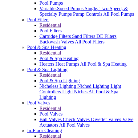
Pool Pumps
Variable-Speed Pumps
Single, Two Speed, &
Specialty Pumps
Pump Controls
All Pool Pumps
Pool Filters
Residential
Pool Filters
Cartridge Filters
Sand Filters
DE Filters
Backwash Valves
All Pool Filters
Pool & Spa Heating
Residential
Pool & Spa Heating
Heaters
Heat Pumps
All Pool & Spa Heating
Pool & Spa Lighting
Residential
Pool & Spa Lighting
Nicheless Lighting
Niched Lighting
Light
Controllers
Light Niches
All Pool & Spa
Lighting
Pool Valves
Residential
Pool Valves
Ball Valves
Check Valves
Diverter Valves
Valve
Actuators
All Pool Valves
In-Floor Cleaning
Residential