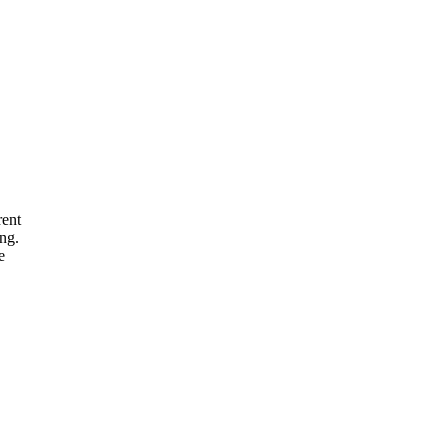
rent
ng.
e