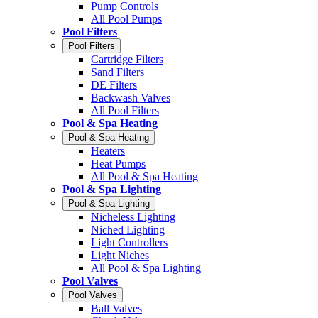
Pump Controls
All Pool Pumps
Pool Filters
Pool Filters
Cartridge Filters
Sand Filters
DE Filters
Backwash Valves
All Pool Filters
Pool & Spa Heating
Pool & Spa Heating
Heaters
Heat Pumps
All Pool & Spa Heating
Pool & Spa Lighting
Pool & Spa Lighting
Nicheless Lighting
Niched Lighting
Light Controllers
Light Niches
All Pool & Spa Lighting
Pool Valves
Pool Valves
Ball Valves