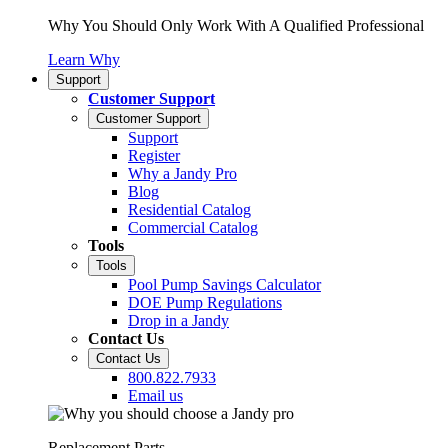
Why You Should Only Work With A Qualified Professional
Learn Why
Support
Customer Support
Customer Support
Support
Register
Why a Jandy Pro
Blog
Residential Catalog
Commercial Catalog
Tools
Tools
Pool Pump Savings Calculator
DOE Pump Regulations
Drop in a Jandy
Contact Us
Contact Us
800.822.7933
Email us
Replacement Parts