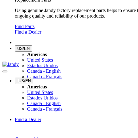
Using genuine Jandy factory replacement parts helps to ensure 
ongoing quality and reliability of our products.
Find Parts
Find a Dealer
US/EN
Americas
United States
Estados Unidos
Canada - English
Canada - Français
US/EN
Americas
United States
Estados Unidos
Canada - English
Canada - Français
Find a Dealer