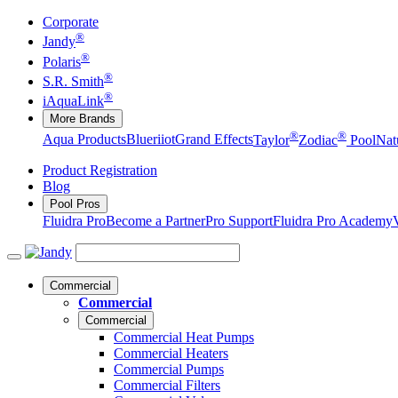
Corporate
®
Jandy
®
Polaris
®
S.R. Smith
®
iAquaLink
More Brands
®
®
Aqua Products
Blueriiot
Grand Effects
Taylor
Zodiac
Pool
Nat
Product Registration
Blog
Pool Pros
Fluidra Pro
Become a Partner
Pro Support
Fluidra Pro Academy
Commercial
Commercial
Commercial
Commercial Heat Pumps
Commercial Heaters
Commercial Pumps
Commercial Filters