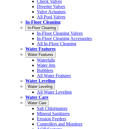
Check Valves
Diverter Valves
Valve Actuators
All Pool Valves
In-Floor Cleaning
In-Floor Cleaning
In-Floor Cleaning Valves
In-Floor Cleaning Accessories
All In-Floor Cleaning
Water Features
Water Features
Waterfalls
Water Jets
Bubblers
All Water Features
Water Leveling
Water Leveling
All Water Leveling
Water Care
Water Care
Salt Chlorinators
Mineral Sanitizers
Erosion Feeders
Controllers and Monitors