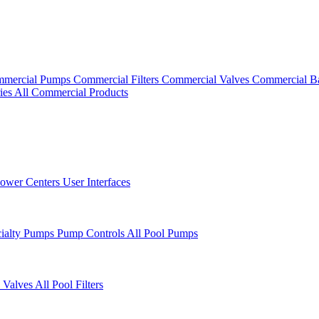
mercial Pumps
Commercial Filters
Commercial Valves
Commercial B
ies
All Commercial Products
ower Centers
User Interfaces
cialty Pumps
Pump Controls
All Pool Pumps
 Valves
All Pool Filters