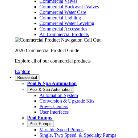
Commercial Valves
Commercial Backwash Valves
Commercial Water Care
Commercial Lighting
Commercial Water Leveling
Commercial Accessories
All Commercial Products
2026 Commercial Product Guide
Explore all of our commercial products
Explore
Residential
Pool & Spa Automation
Pool & Spa Automation
Automation System
Conversion & Upgrade Kits
Power Centers
User Interfaces
Pool Pumps
Pool Pumps
Variable-Speed Pumps
Single, Two Speed, & Specialty Pumps