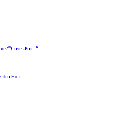
®
®
ure2
Cover-Pools
Video Hub