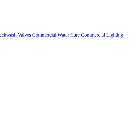
ackwash Valves
Commercial Water Care
Commercial Lighting