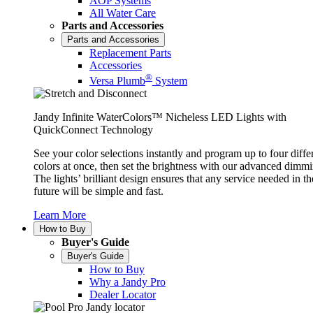
AOP Systems
All Water Care
Parts and Accessories
Parts and Accessories
Replacement Parts
Accessories
®
Versa Plumb
System
Jandy Infinite WaterColors™ Nicheless LED Lights with
QuickConnect Technology
See your color selections instantly and program up to four diffe
colors at once, then set the brightness with our advanced dimmi
The lights’ brilliant design ensures that any service needed in th
future will be simple and fast.
Learn More
How to Buy
Buyer's Guide
Buyer's Guide
How to Buy
Why a Jandy Pro
Dealer Locator