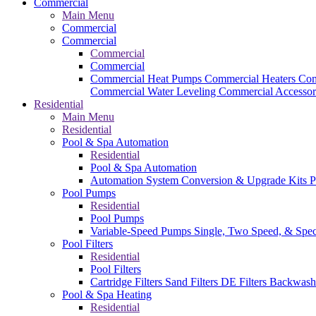
Commercial
Main Menu
Commercial
Commercial
Commercial
Commercial
Commercial Heat Pumps
Commercial Heaters
Com
Commercial Water Leveling
Commercial Accessor
Residential
Main Menu
Residential
Pool & Spa Automation
Residential
Pool & Spa Automation
Automation System
Conversion & Upgrade Kits
P
Pool Pumps
Residential
Pool Pumps
Variable-Speed Pumps
Single, Two Speed, & Spe
Pool Filters
Residential
Pool Filters
Cartridge Filters
Sand Filters
DE Filters
Backwash
Pool & Spa Heating
Residential